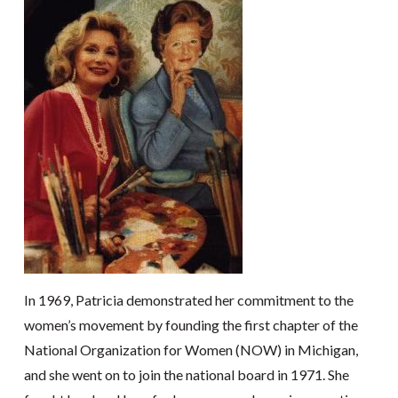
In 1969, Patricia demonstrated her commitment to the
women’s movement by founding the first chapter of the
National Organization for Women (NOW) in Michigan,
and she went on to join the national board in 1971. She