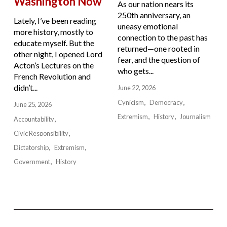
Washington Now
As our nation nears its
250th anniversary, an
Lately, I’ve been reading
uneasy emotional
more history, mostly to
connection to the past has
educate myself. But the
returned—one rooted in
other night, I opened Lord
fear, and the question of
Acton’s Lectures on the
who gets...
French Revolution and
didn’t...
June 22, 2026
Cynicism
Democracy
June 25, 2026
Extremism
History
Journalism
Accountability
Civic Responsibility
Dictatorship
Extremism
Government
History