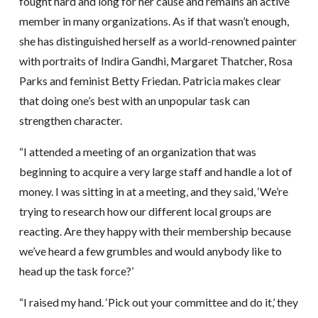
fought hard and long for her cause and remains an active
member in many organizations. As if that wasn’t enough,
she has distinguished herself as a world-renowned painter
with portraits of Indira Gandhi, Margaret Thatcher, Rosa
Parks and feminist Betty Friedan. Patricia makes clear
that doing one’s best with an unpopular task can
strengthen character.
“I attended a meeting of an organization that was
beginning to acquire a very large staff and handle a lot of
money. I was sitting in at a meeting, and they said, ‘We’re
trying to research how our different local groups are
reacting. Are they happy with their membership because
we’ve heard a few grumbles and would anybody like to
head up the task force?’
“I raised my hand. ‘Pick out your committee and do it,’ they