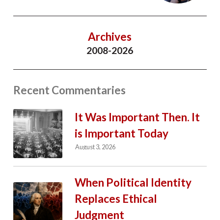
Archives
2008-2026
Recent Commentaries
It Was Important Then. It
is Important Today
August 3, 2026
When Political Identity
Replaces Ethical
Judgment