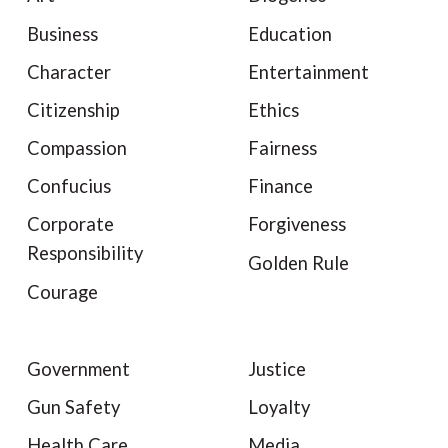
Business
Education
Character
Entertainment
Citizenship
Ethics
Compassion
Fairness
Confucius
Finance
Corporate
Forgiveness
Responsibility
Golden Rule
Courage
Government
Justice
Gun Safety
Loyalty
Health Care
Media