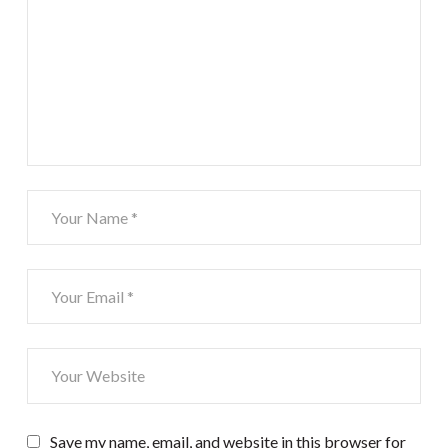
Save my name, email, and website in this browser for