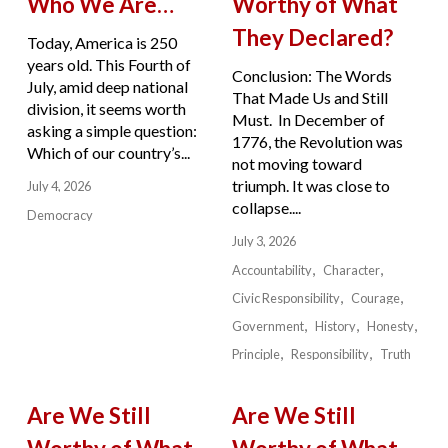
Who We Are…
Worthy of What
They Declared?
Today, America is 250
years old. This Fourth of
Conclusion: The Words
July, amid deep national
That Made Us and Still
division, it seems worth
Must. In December of
asking a simple question:
1776, the Revolution was
Which of our country’s...
not moving toward
triumph. It was close to
July 4, 2026
collapse....
Democracy
July 3, 2026
Accountability
Character
Civic Responsibility
Courage
Government
History
Honesty
Principle
Responsibility
Truth
Are We Still
Are We Still