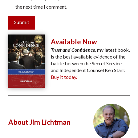
the next time I comment.
Submit
Available Now
Trust and Confidence
,
my latest book,
is the best available evidence of the
battle between the Secret Service
and Independent Counsel Ken Starr.
Buy it today.
About Jim Lichtman