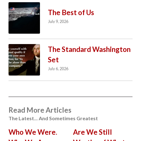
The Best of Us
July 9, 2026
The Standard Washington
Set
July 6, 2026
Read More Articles
The Latest... And Sometimes Greatest
Who We Were.
Are We Still