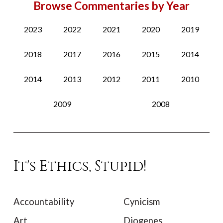
Browse Commentaries by Year
2023
2022
2021
2020
2019
2018
2017
2016
2015
2014
2014
2013
2012
2011
2010
2009
2008
It's Ethics, Stupid!
Accountability
Cynicism
Art
Diogenes