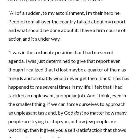
“All of a sudden, to my astonishment, I’m their heroine.
People from all over the country talked about my report
and what should be done about it. I have a firm course of
action and it’s under way.
“I was in the fortunate position that I had no secret
agenda. I was just determined to give that report even
though I realized that I’d lost maybe a quarter of them as
friends and probably would never get them back. This has
happened to me several times in my life. I felt that I had
tackled an unpleasant, unpopular job. And I think, even in
the smallest thing, if we can force ourselves to approach
an unpleasant task and, by God,
do it
no matter how many
people are trying to stop you, or how
few
people are
watching, then it gives you a self-satisfaction that shows