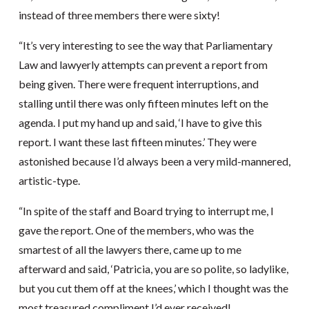
instead of three members there were sixty!
“It’s very interesting to see the way that Parliamentary
Law and lawyerly attempts can prevent a report from
being given. There were frequent interruptions, and
stalling until there was only fifteen minutes left on the
agenda. I put my hand up and said, ‘I have to give this
report. I want these last fifteen minutes.’ They were
astonished because I’d always been a very mild-mannered,
artistic-type.
“In spite of the staff and Board trying to interrupt me, I
gave the report. One of the members, who was the
smartest of all the lawyers there, came up to me
afterward and said, ‘Patricia, you are so polite, so ladylike,
but you cut them off at the knees,’ which I thought was the
most treasured compliment I’d ever received!