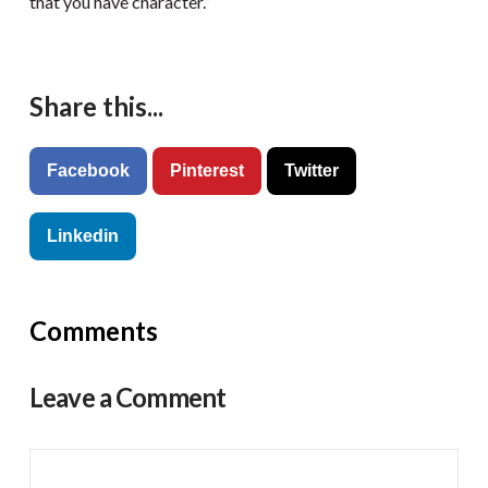
that you have character.”
Share this...
Facebook
Pinterest
Twitter
Linkedin
Comments
Leave a Comment