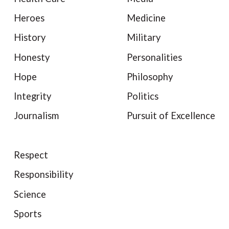
Heroes
Medicine
History
Military
Honesty
Personalities
Hope
Philosophy
Integrity
Politics
Journalism
Pursuit of Excellence
Respect
Responsibility
Science
Sports