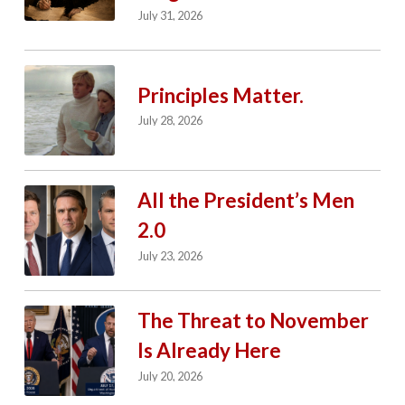
July 31, 2026
Principles Matter.
July 28, 2026
All the President’s Men
2.0
July 23, 2026
The Threat to November
Is Already Here
July 20, 2026