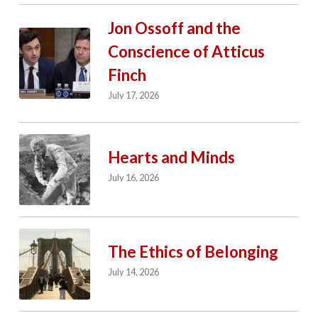
Jon Ossoff and the
Conscience of Atticus
Finch
July 17, 2026
Hearts and Minds
July 16, 2026
The Ethics of Belonging
July 14, 2026