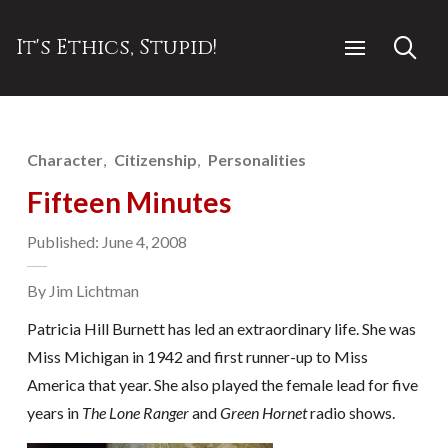
It's Ethics, Stupid!
Character
Citizenship
Personalities
Fifteen Minutes
Published: June 4, 2008
By Jim Lichtman
Patricia Hill Burnett has led an extraordinary life. She was
Miss Michigan in 1942 and first runner-up to Miss
America that year. She also played the female lead for five
years in
The Lone Ranger
and
Green Hornet
radio shows.