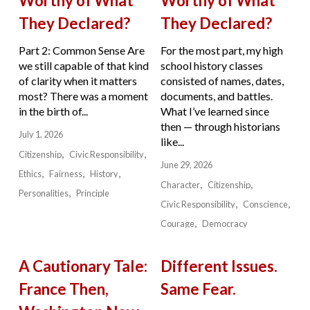
Worthy of What
Worthy of What
They Declared?
They Declared?
Part 2: Common Sense Are
For the most part, my high
we still capable of that kind
school history classes
of clarity when it matters
consisted of names, dates,
most? There was a moment
documents, and battles.
in the birth of...
What I’ve learned since
then — through historians
July 1, 2026
like...
Citizenship
Civic Responsibility
June 29, 2026
Ethics
Fairness
History
Character
Citizenship
Personalities
Principle
Civic Responsibility
Conscience
Courage
Democracy
A Cautionary Tale:
Different Issues.
France Then,
Same Fear.