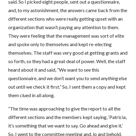
said. So I picked eight people, sent out a questionnaire,
and, to my astonishment, the answers came back from the
different sections who were really getting upset with an
organization that wasn’t paying any attention to them.
They were feeling that the management was sort of elite
and spoke only to themselves and kept re-electing
themselves. The staff was very good at getting grants and
so forth, so they had a great deal of power. Well, the staff
heard about it and said, “We want to see this
questionnaire, and we don’t want you to send
anything
else
out until we check it first.” So, I sent them a copy and kept
them clued in all along.
“The time was approaching to give the report to all the
different sections and the members kept saying, ‘Patricia,
it’s something that we want to say. Go ahead and give it.’
So, I went to the committee meeting and, lo and behold,