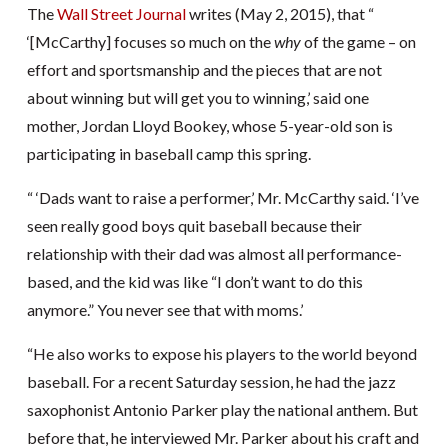
The
Wall Street Journal
writes (May 2, 2015), that “
‘[McCarthy] focuses so much on the
why
of the game – on
effort and sportsmanship and the pieces that are not
about winning but will get you to winning,’ said one
mother, Jordan Lloyd Bookey, whose 5-year-old son is
participating in baseball camp this spring.
“ ‘Dads want to raise a performer,’ Mr. McCarthy said. ‘I’ve
seen really good boys quit baseball because their
relationship with their dad was almost all performance-
based, and the kid was like “I don’t want to do this
anymore.” You never see that with moms.’
“He also works to expose his players to the world beyond
baseball. For a recent Saturday session, he had the jazz
saxophonist Antonio Parker play the national anthem. But
before that, he interviewed Mr. Parker about his craft and