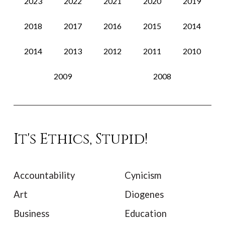
2023
2022
2021
2020
2019
2018
2017
2016
2015
2014
2014
2013
2012
2011
2010
2009
2008
It's Ethics, Stupid!
Accountability
Cynicism
Art
Diogenes
Business
Education