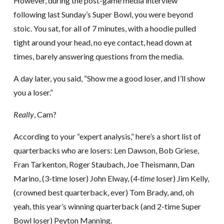
However, during the post-game media interview
following last Sunday’s Super Bowl, you were beyond
stoic. You sat, for all of 7 minutes, with a hoodie pulled
tight around your head, no eye contact, head down at
times, barely answering questions from the media.
A day later, you said, “Show me a good loser, and I’ll show
you a loser.”
Really
, Cam?
According to your “expert analysis,” here’s a short list of
quarterbacks who are losers: Len Dawson, Bob Griese,
Fran Tarkenton, Roger Staubach, Joe Theismann, Dan
Marino, (3-time loser) John Elway, (
4-time
loser) Jim Kelly,
(crowned best quarterback, ever) Tom Brady, and, oh
yeah, this year’s winning quarterback (and 2-time Super
Bowl loser) Peyton Manning.