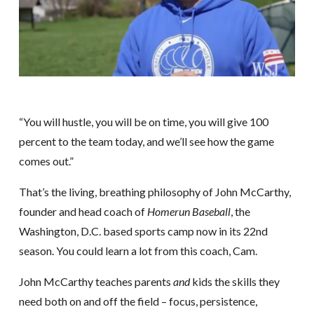
“You will hustle, you will be on time, you will give 100
percent to the team today, and we’ll see how the game
comes out.”
That’s the living, breathing philosophy of John McCarthy,
founder and head coach of
Homerun Baseball
, the
Washington, D.C. based sports camp now in its 22nd
season. You could learn a lot from this coach, Cam.
John McCarthy teaches parents
and
kids the skills they
need both on and off the field – focus, persistence,