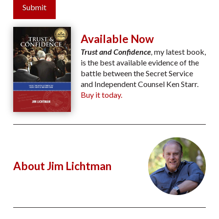
Submit
Available Now
Trust and Confidence
,
my latest book,
is the best available evidence of the
battle between the Secret Service
and Independent Counsel Ken Starr.
Buy it today.
About Jim Lichtman