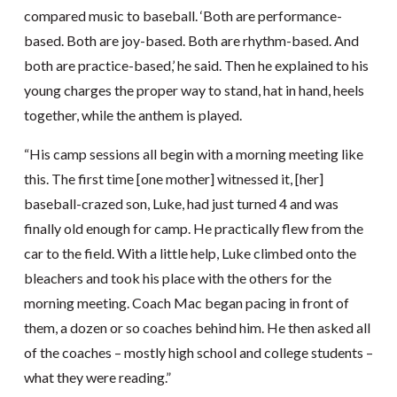
compared music to baseball. ‘Both are performance-
based. Both are joy-based. Both are rhythm-based. And
both are practice-based,’ he said. Then he explained to his
young charges the proper way to stand, hat in hand, heels
together, while the anthem is played.
“His camp sessions all begin with a morning meeting like
this. The first time [one mother] witnessed it, [her]
baseball-crazed son, Luke, had just turned 4 and was
finally old enough for camp. He practically flew from the
car to the field. With a little help, Luke climbed onto the
bleachers and took his place with the others for the
morning meeting. Coach Mac began pacing in front of
them, a dozen or so coaches behind him. He then asked all
of the coaches – mostly high school and college students –
what they were reading.”