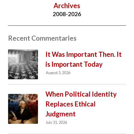
Archives
2008-2026
Recent Commentaries
It Was Important Then. It
is Important Today
August 3, 2026
When Political Identity
Replaces Ethical
Judgment
July 31, 2026