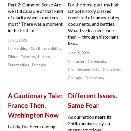
Part 2: Common Sense Are
For the most part, my high
we still capable of that kind
school history classes
of clarity when it matters
consisted of names, dates,
most? There was a moment
documents, and battles.
in the birth of...
What I’ve learned since
then — through historians
July 1, 2026
like...
Citizenship
Civic Responsibility
June 29, 2026
Ethics
Fairness
History
Character
Citizenship
Personalities
Principle
Civic Responsibility
Conscience
Courage
Democracy
A Cautionary Tale:
Different Issues.
France Then,
Same Fear.
Washington Now
As our nation nears its
250th anniversary, an
Lately, I’ve been reading
uneasy emotional