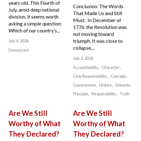
years old. This Fourth of
Conclusion: The Words
July, amid deep national
That Made Us and Still
division, it seems worth
Must. In December of
asking a simple question:
1776, the Revolution was
Which of our country’s...
not moving toward
triumph. It was close to
July 4, 2026
collapse....
Democracy
July 3, 2026
Accountability
Character
Civic Responsibility
Courage
Government
History
Honesty
Principle
Responsibility
Truth
Are We Still
Are We Still
Worthy of What
Worthy of What
They Declared?
They Declared?