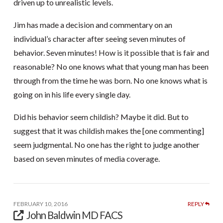
driven up to unrealistic levels.
Jim has made a decision and commentary on an
individual’s character after seeing seven minutes of
behavior. Seven minutes! How is it possible that is fair and
reasonable? No one knows what that young man has been
through from the time he was born. No one knows what is
going on in his life every single day.
Did his behavior seem childish? Maybe it did. But to
suggest that it was childish makes the [one commenting]
seem judgmental. No one has the right to judge another
based on seven minutes of media coverage.
FEBRUARY 10, 2016
REPLY
John Baldwin MD FACS