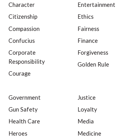
Character
Entertainment
Citizenship
Ethics
Compassion
Fairness
Confucius
Finance
Corporate
Forgiveness
Responsibility
Golden Rule
Courage
Government
Justice
Gun Safety
Loyalty
Health Care
Media
Heroes
Medicine