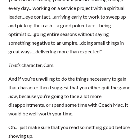
every day…working on a service project with a spiritual
leader…eye contact…arriving early to work to sweep up
and pick up the trash …a good poker face…being
optimistic…going entire seasons without saying
something negative to an umpire…doing small things in
great ways…delivering more than expected.”
That’s
character, Cam.
And if you’re unwilling to do the things necessary to gain
that character then I suggest that you either quit the game
now
, because you’re going to face a lot more
disappointments, or spend some time with Coach Mac. It
would be well worth your time.
Oh… just make sure that you read something good before
showing up.