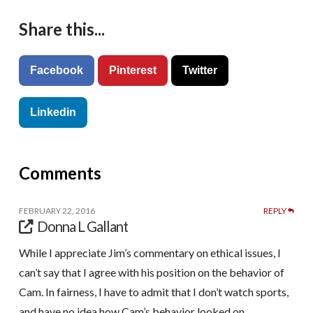
Share this...
Facebook
Pinterest
Twitter
Linkedin
Comments
FEBRUARY 22, 2016
REPLY
Donna L Gallant
While I appreciate Jim’s commentary on ethical issues, I
can’t say that I agree with his position on the behavior of
Cam. In fairness, I have to admit that I don’t watch sports,
and have no idea how Cam’s behavior looked on