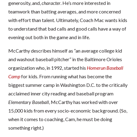
generosity, and,
character
. He’s more interested in
teamwork than batting averages, and more concerned
with effort than talent. Ultimately, Coach Mac wants kids
to understand that bad calls and good calls have a way of
evening out both in the game and in life.
McCarthy describes himself as “an average college kid
and washout baseball pitcher” in the Baltimore Orioles
organization who, in 1992, started his
Homerun Baseball
Camp
for kids. From running what has become the
biggest summer camp in Washington D.C. to the critically
acclaimed inner city reading and baseball program
Elementary Baseball
, McCarthy has worked with over
15,000 kids from every socio-economic background. (So,
when it comes to coaching, Cam, he must be doing
something right.)