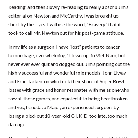
Reading, and then slowly re-reading to really absorb Jim’s
editorial on Newton and McCarthy, I was brought up
short by the …yes, I will use the word, “Bravery” that it
took to call Mr. Newton out for his post-game attitude.
In my life as a surgeon, I have “lost” patients to cancer,
hemorrhage, overwhelming “blown-up” in Viet Nam, but
never ever ever quit and dogged out. Jim’s pointing out the
highly successful and wonderful role models: John Elway
and Fran Tarkenton who took their share of Super Bowl
losses with grace and honor resonates with me as one who
saw all those games, and equated it to being heartbroken
and yes, I cried… a Major, an experienced surgeon, by
losing a bled-out 18-year-old G.I. KID, too late, too much
damage.