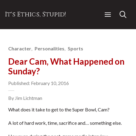
It's Ethics, Stupid!
Character
Personalities
Sports
Dear Cam, What Happened on
Sunday?
Published: February 10, 2016
By Jim Lichtman
What does it take to get to the Super Bowl, Cam?
A lot of hard work, time, sacrifice and… something else.