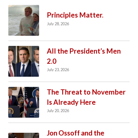
Principles Matter.
July 28, 2026
All the President’s Men
2.0
July 23, 2026
The Threat to November
Is Already Here
July 20, 2026
Jon Ossoff and the