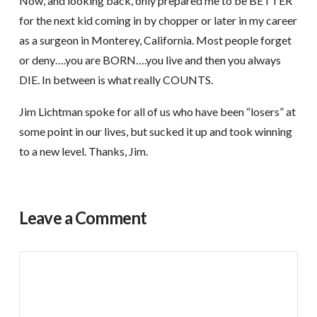
Now, and looking back, only prepared me to be BETTER
for the next kid coming in by chopper or later in my career
as a surgeon in Monterey, California. Most people forget
or deny….you are BORN….you live and then you always
DIE. In between is what really COUNTS.
Jim Lichtman spoke for all of us who have been “losers” at
some point in our lives, but sucked it up and took winning
to a new level. Thanks, Jim.
Leave a Comment