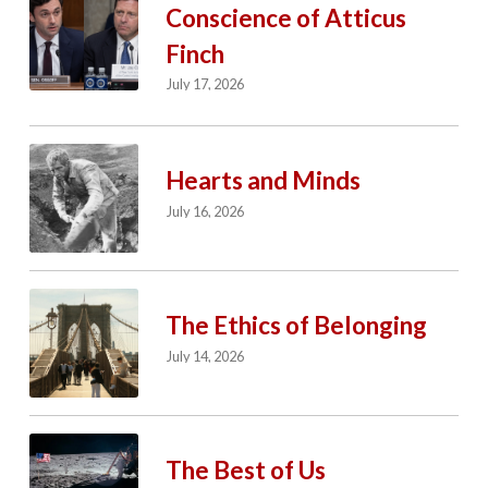
Conscience of Atticus
Finch
July 17, 2026
Hearts and Minds
July 16, 2026
The Ethics of Belonging
July 14, 2026
The Best of Us