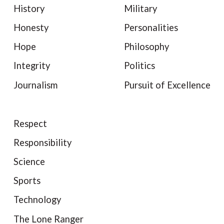
History
Military
Honesty
Personalities
Hope
Philosophy
Integrity
Politics
Journalism
Pursuit of Excellence
Respect
Responsibility
Science
Sports
Technology
The Lone Ranger