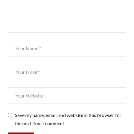
Save my name, email, and website in this browser for
the next time I comment.