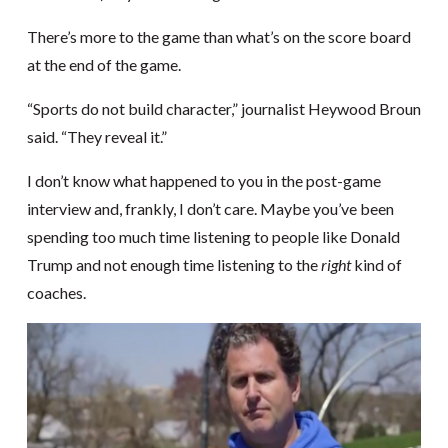
There’s more to the game than what’s on the score board
at the end of the game.
“Sports do not build character,” journalist Heywood Broun
said. “They reveal it.”
I don’t know what happened to you in the post-game
interview and, frankly, I don’t care. Maybe you’ve been
spending too much time listening to people like Donald
Trump and not enough time listening to the
right
kind of
coaches.