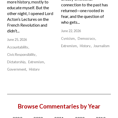
more history, mostly to
connection to the past has
educate myself. But the
returned—one rooted in
other night, I opened Lord
fear, and the question of
Acton’s Lectures on the
who gets...
French Revolution and
didn’t...
June 22, 2026
Cynicism
Democracy
June 25, 2026
Extremism
History
Journalism
Accountability
Civic Responsibility
Dictatorship
Extremism
Government
History
Browse Commentaries by Year