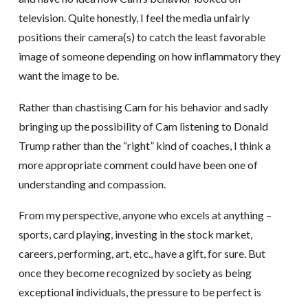
television. Quite honestly, I feel the media unfairly
positions their camera(s) to catch the least favorable
image of someone depending on how inflammatory they
want the image to be.
Rather than chastising Cam for his behavior and sadly
bringing up the possibility of Cam listening to Donald
Trump rather than the “right” kind of coaches, I think a
more appropriate comment could have been one of
understanding and compassion.
From my perspective, anyone who excels at anything –
sports, card playing, investing in the stock market,
careers, performing, art, etc., have a gift, for sure. But
once they become recognized by society as being
exceptional individuals, the pressure to be perfect is