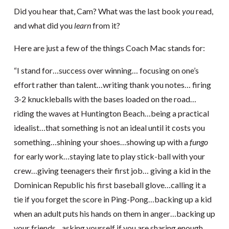
Did you hear that, Cam? What was the last book
you
read,
and what did you
learn
from it?
Here are just a few of the things Coach Mac stands for:
“I stand for…success over winning… focusing on one’s
effort rather than talent…writing thank you notes… firing
3-2 knuckleballs with the bases loaded on the road…
riding the waves at Huntington Beach…being a practical
idealist…that something is not an ideal until it costs you
something…shining your shoes…showing up with a
fungo
for early work…staying late to play stick-ball with your
crew…giving teenagers their first job… giving a kid in the
Dominican Republic his first baseball glove…calling it a
tie if you forget the score in Ping-Pong…backing up a kid
when an adult puts his hands on them in anger…backing up
your friends…asking yourself if you are sharing enough