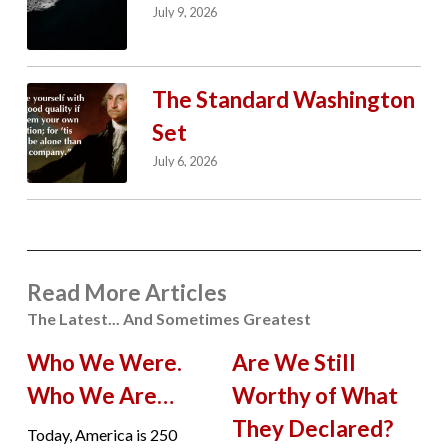
July 9, 2026
The Standard Washington
Set
July 6, 2026
Read More Articles
The Latest... And Sometimes Greatest
Who We Were.
Are We Still
Who We Are…
Worthy of What
They Declared?
Today, America is 250