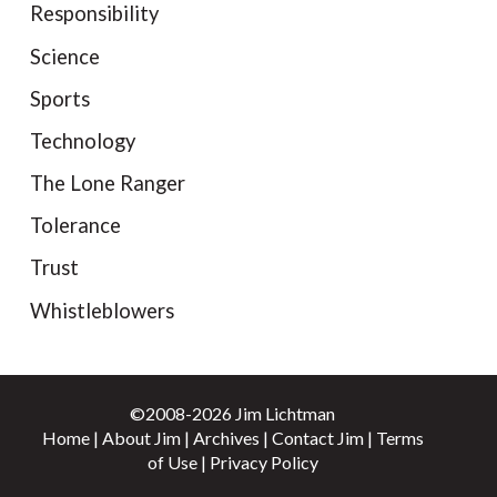
Responsibility
Science
Sports
Technology
The Lone Ranger
Tolerance
Trust
Whistleblowers
©2008-2026 Jim Lichtman
Home
|
About Jim
|
Archives
|
Contact Jim
|
Terms
of Use
|
Privacy Policy