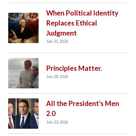
When Political Identity
Replaces Ethical
Judgment
July 31, 2026
Principles Matter.
July 28, 2026
All the President’s Men
2.0
July 23, 2026