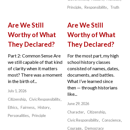
Principle
Responsibility
Truth
Are We Still
Are We Still
Worthy of What
Worthy of What
They Declared?
They Declared?
Part 2: Common Sense Are
For the most part, my high
we still capable of that kind
school history classes
of clarity when it matters
consisted of names, dates,
most? There was a moment
documents, and battles.
in the birth of...
What I’ve learned since
then — through historians
July 1, 2026
like...
Citizenship
Civic Responsibility
June 29, 2026
Ethics
Fairness
History
Character
Citizenship
Personalities
Principle
Civic Responsibility
Conscience
Courage
Democracy