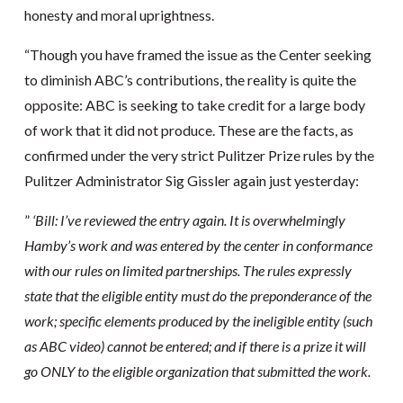
honesty and moral uprightness.
“Though you have framed the issue as the Center seeking
to diminish ABC’s contributions, the reality is quite the
opposite: ABC is seeking to take credit for a large body
of work that it did not produce. These are the facts, as
confirmed under the very strict Pulitzer Prize rules by the
Pulitzer Administrator Sig Gissler again just yesterday:
”
‘Bill: I’ve reviewed the entry again. It is overwhelmingly
Hamby’s work and was entered by the center in conformance
with our rules on limited partnerships. The rules expressly
state that the eligible entity must do the preponderance of the
work; specific elements produced by the ineligible entity (such
as ABC video) cannot be entered; and if there is a prize it will
go ONLY to the eligible organization that submitted the work.