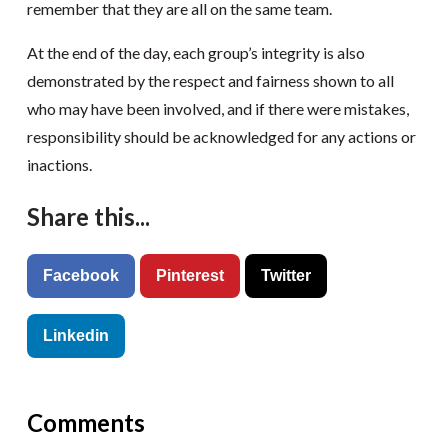
remember that they are all on the same team.
At the end of the day, each group’s integrity is also
demonstrated by the respect and fairness shown to all
who may have been involved, and if there were mistakes,
responsibility should be acknowledged for any actions or
inactions.
Share this...
Facebook
Pinterest
Twitter
Linkedin
Comments