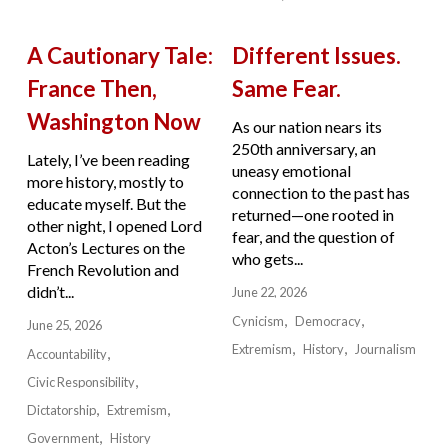
A Cautionary Tale:
Different Issues.
France Then,
Same Fear.
Washington Now
As our nation nears its
250th anniversary, an
Lately, I’ve been reading
uneasy emotional
more history, mostly to
connection to the past has
educate myself. But the
returned—one rooted in
other night, I opened Lord
fear, and the question of
Acton’s Lectures on the
who gets...
French Revolution and
didn’t...
June 22, 2026
Cynicism
Democracy
June 25, 2026
Extremism
History
Journalism
Accountability
Civic Responsibility
Dictatorship
Extremism
Government
History