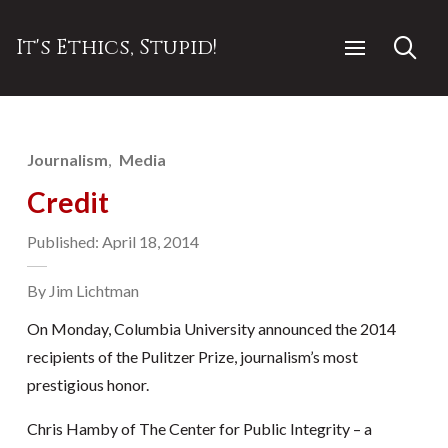
It's Ethics, Stupid!
Journalism
Media
Credit
Published: April 18, 2014
By Jim Lichtman
On Monday, Columbia University announced the 2014
recipients of the Pulitzer Prize, journalism’s most
prestigious honor.
Chris Hamby of The Center for Public Integrity – a