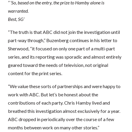
” ‘So, based on the entry, the prize to Hamby alone is
warranted.
Best, SG’
“The truth is that ABC did not join the investigation until
part-way through,” Buzenberg continues in his letter to
Sherwood, “it focused on only one part of a multi-part
series, and its reporting was sporadic and almost entirely
geared toward the needs of television, not original
content for the print series.
“We value these sorts of partnerships and were happy to
work with ABC. But let’s be honest about the
contributions of each party. Chris Hamby lived and
breathed this investigation almost exclusively for a year.
ABC dropped in periodically over the course of a few
months between work on many other stories.”