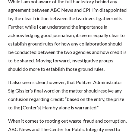
While I am not aware of the full backstory behind any
agreement between ABC News and CPI, I’m disappointed
by the clear friction between the two investigative units.
Further, while I can understand the importance in
acknowledging good journalism, it seems equally clear to
establish ground rules for how any collaboration should
be conducted between the two agencies and how credit is
to be shared. Moving forward, investigative groups
should do more to establish those ground rules.
It also seems clear, however, that Pulitzer Administrator
Sig Gissler’s final word on the matter should resolve any
confusion regarding credit: “based on the entry, the prize
to the [Center’s] Hamby alone is warranted.”
When it comes to rooting out waste, fraud and corruption,
ABC News and The Center for Public Integrity need to