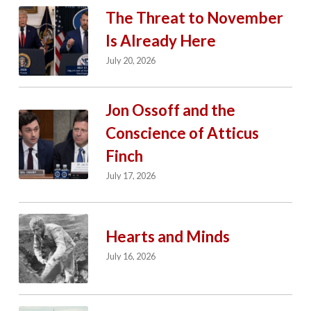
The Threat to November
Is Already Here
July 20, 2026
Jon Ossoff and the
Conscience of Atticus
Finch
July 17, 2026
Hearts and Minds
July 16, 2026