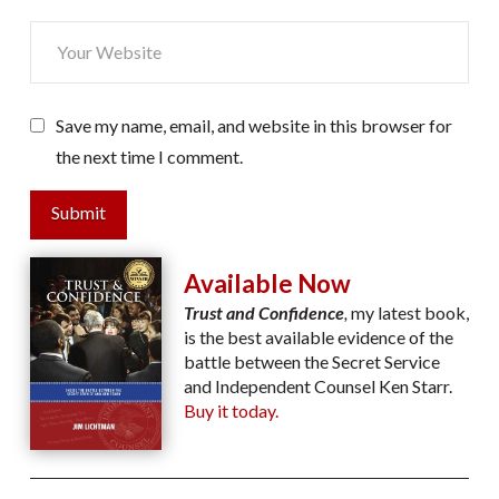
Save my name, email, and website in this browser for
the next time I comment.
Submit
Available Now
Trust and Confidence
,
my latest book,
is the best available evidence of the
battle between the Secret Service
and Independent Counsel Ken Starr.
Buy it today.