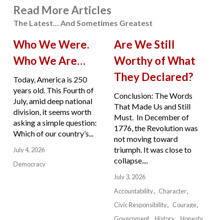
Read More Articles
The Latest... And Sometimes Greatest
Who We Were.
Are We Still
Who We Are…
Worthy of What
They Declared?
Today, America is 250
years old. This Fourth of
Conclusion: The Words
July, amid deep national
That Made Us and Still
division, it seems worth
Must. In December of
asking a simple question:
1776, the Revolution was
Which of our country’s...
not moving toward
triumph. It was close to
July 4, 2026
collapse....
Democracy
July 3, 2026
Accountability
Character
Civic Responsibility
Courage
Government
History
Honesty