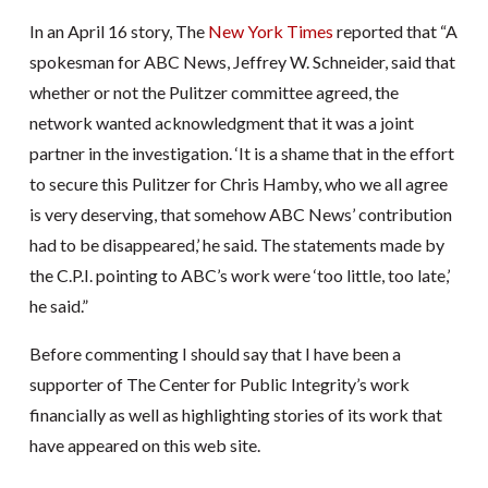
In an April 16 story, The
New York Times
reported that “A
spokesman for ABC News, Jeffrey W. Schneider, said that
whether or not the Pulitzer committee agreed, the
network wanted acknowledgment that it was a joint
partner in the investigation. ‘It is a shame that in the effort
to secure this Pulitzer for Chris Hamby, who we all agree
is very deserving, that somehow ABC News’ contribution
had to be disappeared,’ he said. The statements made by
the C.P.I. pointing to ABC’s work were ‘too little, too late,’
he said.”
Before commenting I should say that I have been a
supporter of The Center for Public Integrity’s work
financially as well as highlighting stories of its work that
have appeared on this web site.