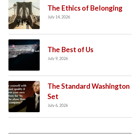
The Ethics of Belonging
July 14, 2026
The Best of Us
July 9, 2026
The Standard Washington
Set
July 6, 2026