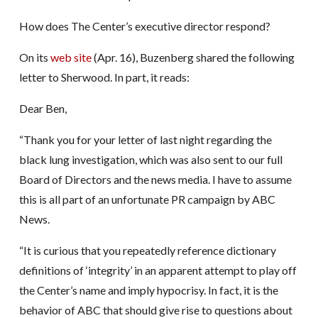
How does The Center’s executive director respond?
On its
web site
(Apr. 16), Buzenberg shared the following
letter to Sherwood. In part, it reads:
Dear Ben,
“Thank you for your letter of last night regarding the
black lung investigation, which was also sent to our full
Board of Directors and the news media. I have to assume
this is all part of an unfortunate PR campaign by ABC
News.
“It is curious that you repeatedly reference dictionary
definitions of ‘integrity’ in an apparent attempt to play off
the Center’s name and imply hypocrisy. In fact, it is the
behavior of ABC that should give rise to questions about