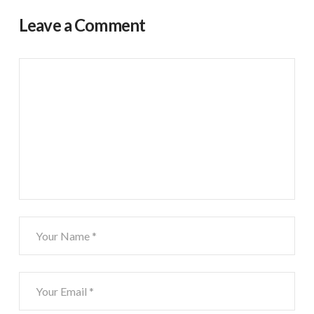
Leave a Comment