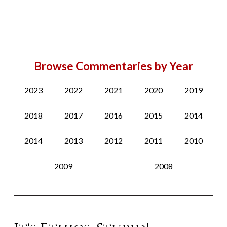
Browse Commentaries by Year
2023
2022
2021
2020
2019
2018
2017
2016
2015
2014
2014
2013
2012
2011
2010
2009
2008