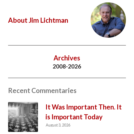
About Jim Lichtman
Archives
2008-2026
Recent Commentaries
It Was Important Then. It
is Important Today
August 3, 2026