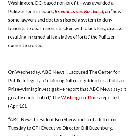
Washington, DC-based non-profit – was awarded a
Pulitzer for his report,
Breathless and Burdened
, on “how
some lawyers and doctors rigged a system to deny
benefits to coal miners stricken with black lung disease,
resulting in remedial legislative efforts,” the Pulitzer
committee cited.
On Wednesday, ABC News “…accused The Center for
Public Integrity of claiming full recognition for a Pulitzer
Prize-winning investigative report that ABC News says it
greatly contributed,” The
Washington Times
reported
(Apr. 16).
“ABC News President Ben Sherwood sent a letter on
Tuesday to CPI Executive Director Bill Buzenberg,