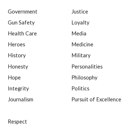
Government
Justice
Gun Safety
Loyalty
Health Care
Media
Heroes
Medicine
History
Military
Honesty
Personalities
Hope
Philosophy
Integrity
Politics
Journalism
Pursuit of Excellence
Respect