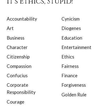
It's Ethics, Stupid!
Accountability
Cynicism
Art
Diogenes
Business
Education
Character
Entertainment
Citizenship
Ethics
Compassion
Fairness
Confucius
Finance
Corporate
Forgiveness
Responsibility
Golden Rule
Courage