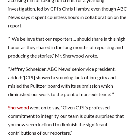
accusing him of taking full credit for a yearlong
investigation, led by CPI’s Chris Hamby, even though ABC
News says it spent countless hours in collaboration on the
report.
” ‘We believe that our reporters… should share in this high
honor as they shared in the long months of reporting and
producing the stories,” Mr. Sherwood wrote.
“Jeffrey Schneider, ABC News’ senior vice president,
added: ‘[CPI] showed a stunning lack of integrity and
misled the Pulitzer board with its submission which
diminished our work to the point of non-existence.’ ”
Sherwood
went on to say, “Given C.P.I.’s professed
commitment to integrity, our team is quite surprised that
you now seem inclined to diminish the significant
contributions of our reporters.”