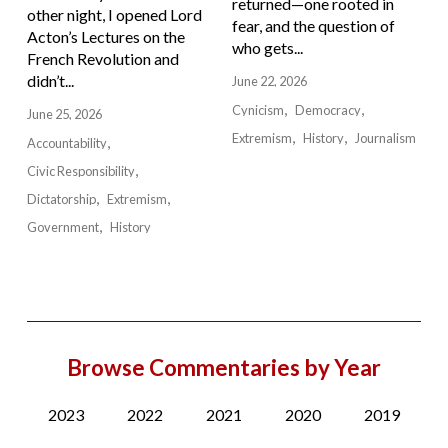
returned—one rooted in
other night, I opened Lord
fear, and the question of
Acton’s Lectures on the
who gets...
French Revolution and
didn’t...
June 22, 2026
Cynicism
Democracy
June 25, 2026
Extremism
History
Journalism
Accountability
Civic Responsibility
Dictatorship
Extremism
Government
History
Browse Commentaries by Year
2023
2022
2021
2020
2019