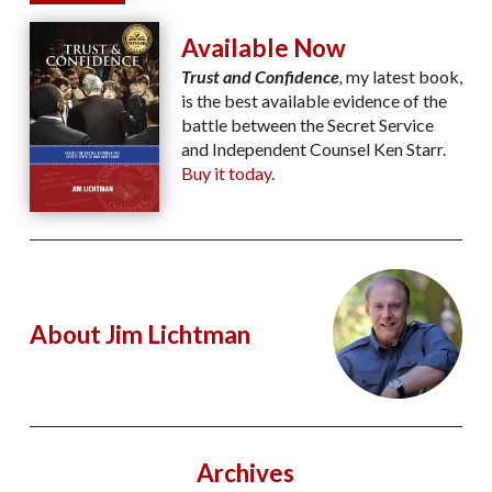
Available Now
Trust and Confidence
,
my latest book,
is the best available evidence of the
battle between the Secret Service
and Independent Counsel Ken Starr.
Buy it today.
About Jim Lichtman
Archives