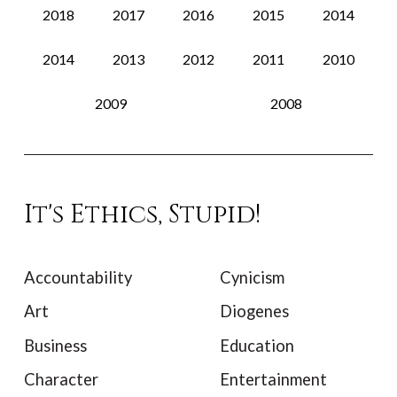
2018
2017
2016
2015
2014
2014
2013
2012
2011
2010
2009
2008
It's Ethics, Stupid!
Accountability
Cynicism
Art
Diogenes
Business
Education
Character
Entertainment