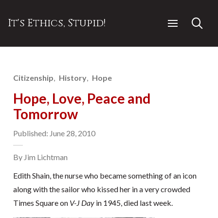
It's Ethics, Stupid!
Citizenship
History
Hope
Hope, Love, Peace and
Tomorrow
Published: June 28, 2010
By Jim Lichtman
Edith Shain, the nurse who became something of an icon
along with the sailor who kissed her in a very crowded
Times Square on
V-J Day
in 1945, died last week.