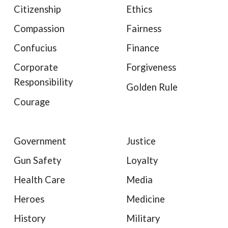
Citizenship
Ethics
Compassion
Fairness
Confucius
Finance
Corporate
Forgiveness
Responsibility
Golden Rule
Courage
Government
Justice
Gun Safety
Loyalty
Health Care
Media
Heroes
Medicine
History
Military