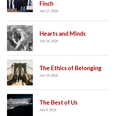
Finch
July 17, 2026
Hearts and Minds
July 16, 2026
The Ethics of Belonging
July 14, 2026
The Best of Us
July 9, 2026