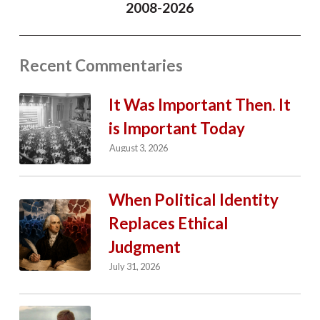
2008-2026
Recent Commentaries
It Was Important Then. It
is Important Today
August 3, 2026
When Political Identity
Replaces Ethical
Judgment
July 31, 2026