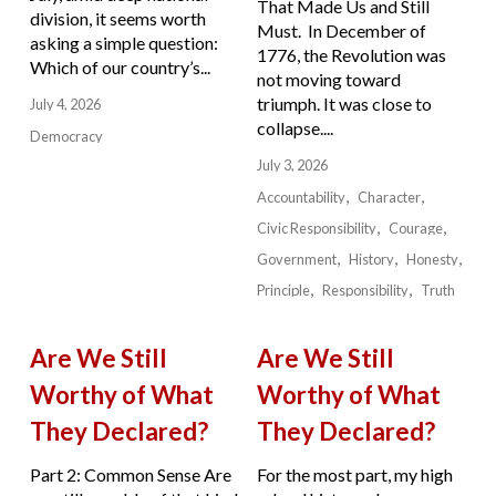
That Made Us and Still
division, it seems worth
Must. In December of
asking a simple question:
1776, the Revolution was
Which of our country’s...
not moving toward
triumph. It was close to
July 4, 2026
collapse....
Democracy
July 3, 2026
Accountability
Character
Civic Responsibility
Courage
Government
History
Honesty
Principle
Responsibility
Truth
Are We Still
Are We Still
Worthy of What
Worthy of What
They Declared?
They Declared?
Part 2: Common Sense Are
For the most part, my high