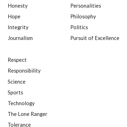
Honesty
Personalities
Hope
Philosophy
Integrity
Politics
Journalism
Pursuit of Excellence
Respect
Responsibility
Science
Sports
Technology
The Lone Ranger
Tolerance