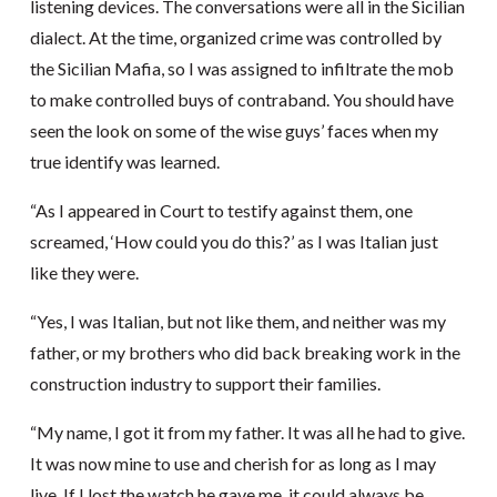
listening devices. The conversations were all in the Sicilian
dialect. At the time, organized crime was controlled by
the Sicilian Mafia, so I was assigned to infiltrate the mob
to make controlled buys of contraband. You should have
seen the look on some of the wise guys’ faces when my
true identify was learned.
“As I appeared in Court to testify against them, one
screamed, ‘How could you do this?’ as I was Italian just
like they were.
“Yes, I was Italian, but not like them, and neither was my
father, or my brothers who did back breaking work in the
construction industry to support their families.
“My name, I got it from my father. It was all he had to give.
It was now mine to use and cherish for as long as I may
live. If I lost the watch he gave me, it could always be