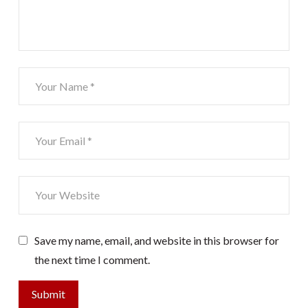
Save my name, email, and website in this browser for
the next time I comment.
Submit