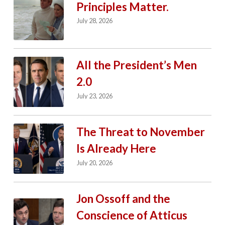
Principles Matter.
July 28, 2026
All the President’s Men
2.0
July 23, 2026
The Threat to November
Is Already Here
July 20, 2026
Jon Ossoff and the
Conscience of Atticus