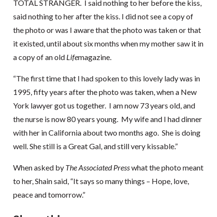
TOTAL STRANGER. I said nothing to her before the kiss,
said nothing to her after the kiss. I did not see a copy of
the photo or was I aware that the photo was taken or that
it existed, until about six months when my mother saw it in
a copy of an old
Life
magazine.
“The first time that I had spoken to this lovely lady was in
1995, fifty years after the photo was taken, when a New
York lawyer got us together. I am now 73 years old, and
the nurse is now 80 years young. My wife and I had dinner
with her in California about two months ago. She is doing
well. She still is a Great Gal, and still very kissable.”
When asked by
The Associated Press
what the photo meant
to her, Shain said, “It says so many things – Hope, love,
peace and tomorrow.”