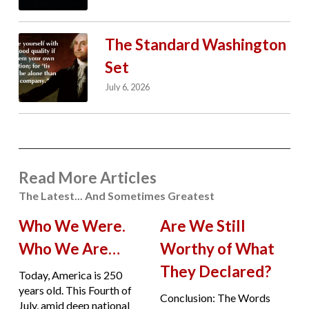
The Standard Washington
Set
July 6, 2026
Read More Articles
The Latest... And Sometimes Greatest
Who We Were.
Are We Still
Who We Are…
Worthy of What
They Declared?
Today, America is 250
years old. This Fourth of
Conclusion: The Words
July, amid deep national