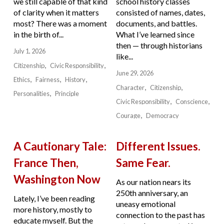
we still capable of that kind
school history classes
of clarity when it matters
consisted of names, dates,
most? There was a moment
documents, and battles.
in the birth of...
What I’ve learned since
then — through historians
July 1, 2026
like...
Citizenship
Civic Responsibility
June 29, 2026
Ethics
Fairness
History
Character
Citizenship
Personalities
Principle
Civic Responsibility
Conscience
Courage
Democracy
A Cautionary Tale:
Different Issues.
France Then,
Same Fear.
Washington Now
As our nation nears its
250th anniversary, an
Lately, I’ve been reading
uneasy emotional
more history, mostly to
connection to the past has
educate myself. But the