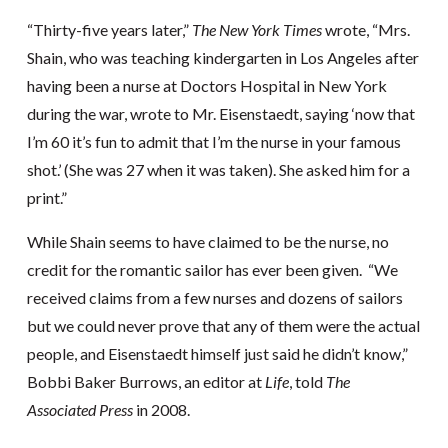
“Thirty-five years later,”
The New York Times
wrote, “Mrs.
Shain, who was teaching kindergarten in Los Angeles after
having been a nurse at Doctors Hospital in New York
during the war, wrote to Mr. Eisenstaedt, saying ‘now that
I’m 60 it’s fun to admit that I’m the nurse in your famous
shot.’ (She was 27 when it was taken). She asked him for a
print.”
While Shain seems to have claimed to be the nurse, no
credit for the romantic sailor has ever been given. “We
received claims from a few nurses and dozens of sailors
but we could never prove that any of them were the actual
people, and Eisenstaedt himself just said he didn’t know,”
Bobbi Baker Burrows, an editor at
Life
, told
The
Associated Press
in 2008.