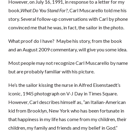
However, on July 16, 1991, in response to a letter for my
book,
What Do You Stand For?
, Carl Muscarello told me his
story. Several follow-up conversations with Carl by phone
convinced me that he was, in fact, the sailor in the photo.
What proof do I have? Maybe his story, from the book
and an August 2009 commentary, will give you some idea.
Most people may not recognize Carl Muscarello by name
but are probably familiar with his picture.
He’s the sailor kissing the nurse in Alfred Eisenstaedt’s
iconic, 1945 photograph on V-J Day in Times Square.
However, Carl describes himself as, “an Italian-American
kid from Brooklyn, New York who has been fortunate in
that happiness in my life has come from my children, their
children, my family and friends and my belief in God.”