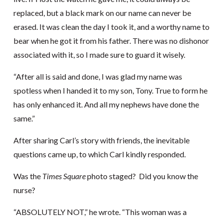
replaced, but a black mark on our name can never be
erased. It was clean the day I took it, and a worthy name to
bear when he got it from his father. There was no dishonor
associated with it, so I made sure to guard it wisely.
“After all is said and done, I was glad my name was
spotless when I handed it to my son, Tony. True to form he
has only enhanced it. And all my nephews have done the
same.”
After sharing Carl’s story with friends, the inevitable
questions came up, to which Carl kindly responded.
Was the
Times Square
photo staged? Did you know the
nurse?
“ABSOLUTELY NOT,” he wrote. “This woman was a