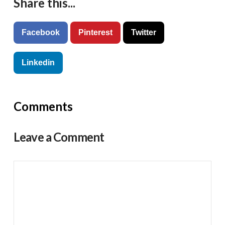
Share this...
Facebook
Pinterest
Twitter
Linkedin
Comments
Leave a Comment