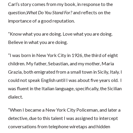
Carl’s story comes from my book, in response to the
question,
What Do You Stand For?
and reflects on the
importance of a good reputation.
“Know what you are doing. Love what you are doing.
Believe in what you are doing.
“I was born in New York City in 1926, the third of eight
children. My father, Sebastian, and my mother, Maria
Grazia, both emigrated from a small town in Sicily, Italy. I
could not speak English until I was about five years old. I
was fluent in the Italian language, specifically, the Sicilian
dialect.
“When I became a New York City Policeman, and later a
detective, due to this talent I was assigned to intercept
conversations from telephone wiretaps and hidden