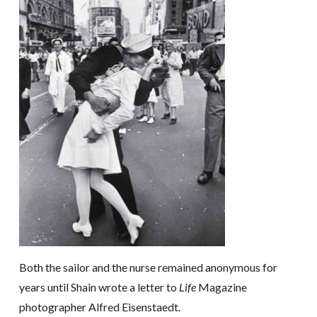
Both the sailor and the nurse remained anonymous for
years until Shain wrote a letter to
Life
Magazine
photographer Alfred Eisenstaedt.