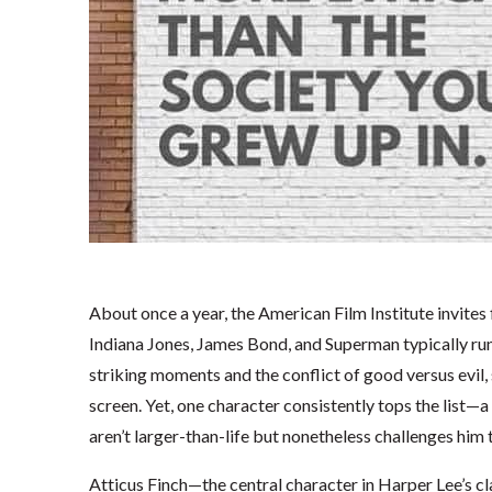
About once a year, the American Film Institute invites 
Indiana Jones, James Bond, and Superman typically run h
striking moments and the conflict of good versus evil,
screen. Yet, one character consistently tops the list—a
aren’t larger-than-life but nonetheless challenges him t
Atticus Finch—the central character in Harper Lee’s cl