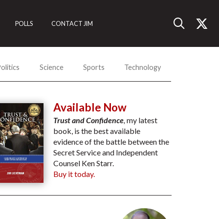
POLLS
CONTACT JIM
olitics
Science
Sports
Technology
Available Now
Trust and Confidence
,
my latest
book, is the best available
evidence of the battle between the
Secret Service and Independent
Counsel Ken Starr.
Buy it today.