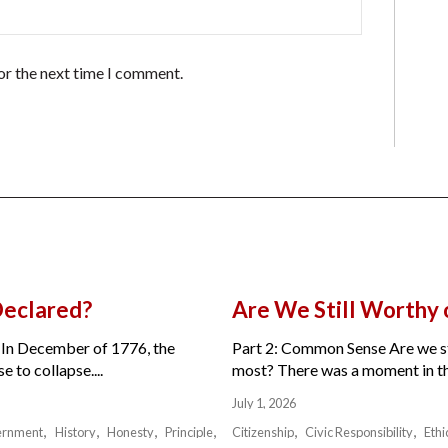
or the next time I comment.
Declared?
Are We Still Worthy
 In December of 1776, the
Part 2: Common Sense Are we sti
 to collapse....
most? There was a moment in the 
July 1, 2026
ernment
History
Honesty
Principle
Citizenship
Civic Responsibility
Ethi