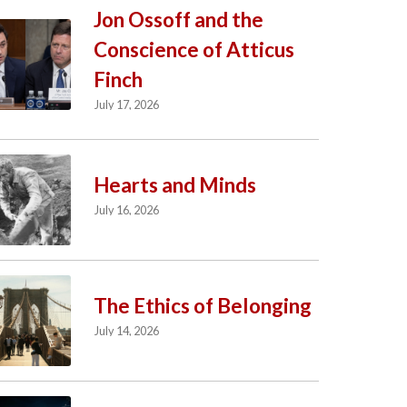
Jon Ossoff and the
Conscience of Atticus
Finch
July 17, 2026
Hearts and Minds
July 16, 2026
The Ethics of Belonging
July 14, 2026