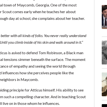
onal town of Maycomb, Georgia. One of the most
r Scout comes early when he teaches her about
ough day at school, she complains about her teacher.
t better with all kinds of folks. You never really understand
ntil you climb inside of his skin and walk around in it.”
icus is asked to defend Tom Robinson, a Black man
ial tensions simmer beneath the surface. The moment
ortance of empathy and seeing the world through
d influences how she perceives people like the
n neighbors in Maycomb.
uiding principle for Atticus himself. His ability to see
im such a compelling character. And in teaching Scout
ll live on in those whom he influences.