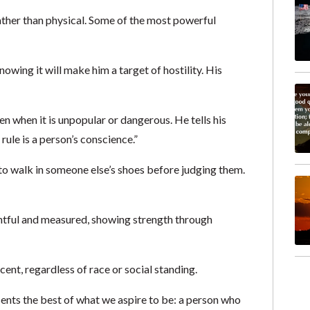
rather than physical. Some of the most powerful
ing it will make him a target of hostility. His
en when it is unpopular or dangerous. He tells his
rule is a person’s conscience.”
o walk in someone else’s shoes before judging them.
htful and measured, showing strength through
cent, regardless of race or social standing.
ents the best of what we aspire to be: a person who