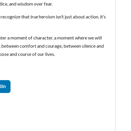
dice, and wisdom over fear.
s recognize that
true
heroism isn’t just about action, it’s
counter a moment of character, a moment where we will
t, between comfort and courage, between silence and
ose and course of our lives.
din