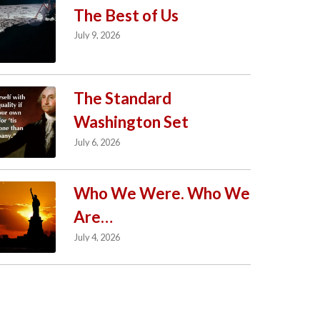
The Best of Us
July 9, 2026
The Standard
Washington Set
July 6, 2026
Who We Were. Who We
Are…
July 4, 2026