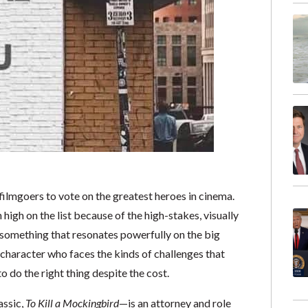
filmgoers to vote on the greatest heroes in cinema.
igh on the list because of the high-stakes, visually
 something that resonates powerfully on the big
 character who faces the kinds of challenges that
o do the right thing despite the cost.
assic,
To Kill a Mockingbird
—is an attorney and role