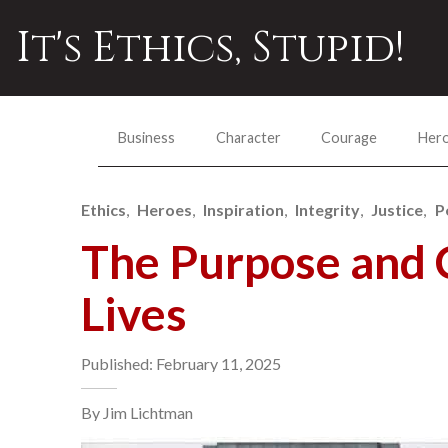
It's Ethics, Stupid!
Business
Character
Courage
Her
Ethics
Heroes
Inspiration
Integrity
Justice
P
The Purpose and 
Lives
Published: February 11, 2025
By Jim Lichtman