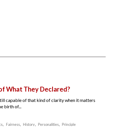
 of What They Declared?
ll capable of that kind of clarity when it matters
birth of...
cs
Fairness
History
Personalities
Principle