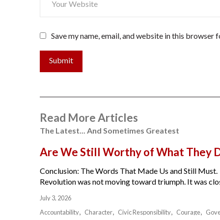
Save my name, email, and website in this browser f
Submit
Read More Articles
The Latest... And Sometimes Greatest
Are We Still Worthy of What They 
Conclusion: The Words That Made Us and Still Must.
Revolution was not moving toward triumph. It was close
July 3, 2026
Accountability
Character
Civic Responsibility
Courage
Gov