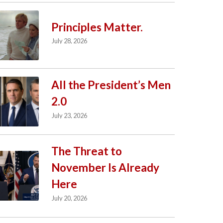
Principles Matter.
July 28, 2026
All the President’s Men
2.0
July 23, 2026
The Threat to
November Is Already
Here
July 20, 2026