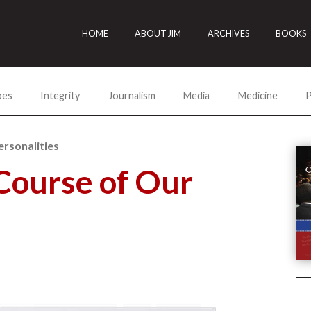
HOME
ABOUT JIM
ARCHIVES
BOOKS
oes
Integrity
Journalism
Media
Medicine
P
ersonalities
Course of Our