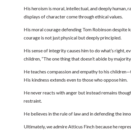
His heroism is moral, intellectual, and deeply human, 
displays of character come through ethical values.
His moral courage defending Tom Robinson despite know
courage is not just physical but deeply principled.
His sense of integrity causes him to do what’s right, ev
children, “The one thing that doesn’t abide by majority 
He teaches compassion and empathy to his children—t
His kindness extends even to those who oppose him.
He never reacts with anger but instead remains thoug
restraint.
He believes in the rule of law and in defending the inno
Ultimately, we admire Atticus Finch because he repres