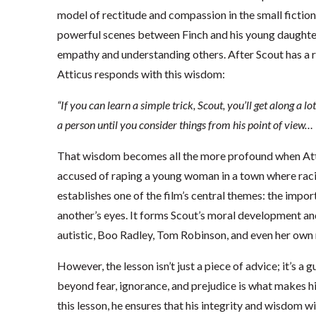
model of rectitude and compassion in the small ficti
powerful scenes between Finch and his young daughte
empathy and understanding others. After Scout has a r
Atticus responds with this wisdom:
“If you can learn a simple trick, Scout, you’ll get along a lo
a person until you consider things from his point of view… U
That wisdom becomes all the more profound when Att
accused of raping a young woman in a town where rac
establishes one of the film’s central themes: the imp
another’s eyes. It forms Scout’s moral development an
autistic, Boo Radley, Tom Robinson, and even her ow
However, the lesson isn’t just a piece of advice; it’s a g
beyond fear, ignorance, and prejudice is what makes h
this lesson, he ensures that his integrity and wisdom wi