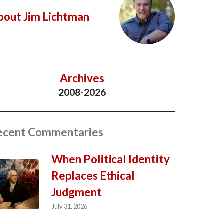
bout Jim Lichtman
Archives
2008-2026
ecent Commentaries
When Political Identity
Replaces Ethical
Judgment
July 31, 2026