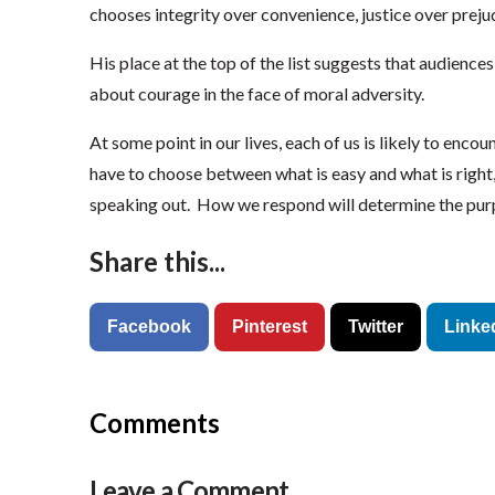
chooses integrity over convenience, justice over preju
His place at the top of the list suggests that audience
about courage in the face of moral adversity.
At some point in our lives, each of us is likely to en
have to choose between what is easy and what is righ
speaking out. How we respond will determine the purp
Share this...
Facebook
Pinterest
Twitter
Linke
Comments
Leave a Comment