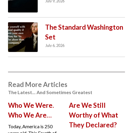
July 9, 2026
The Standard Washington
Set
July 6, 2026
Read More Articles
The Latest... And Sometimes Greatest
Who We Were.
Are We Still
Who We Are…
Worthy of What
They Declared?
Today, America is 250
years old. This Fourth of