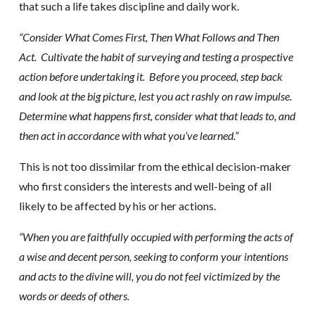
that such a life takes discipline and daily work.
“Consider What Comes First, Then What Follows and Then
Act. Cultivate the habit of surveying and testing a prospective
action before undertaking it. Before you proceed, step back
and look at the big picture, lest you act rashly on raw impulse.
Determine what happens first, consider what that leads to, and
then act in accordance with what you’ve learned.”
This is not too dissimilar from the ethical decision-maker
who first considers the interests and well-being of all
likely to be affected by his or her actions.
“When you are faithfully occupied with performing the acts of
a wise and decent person, seeking to conform your intentions
and acts to the divine will, you do not feel victimized by the
words or deeds of others.