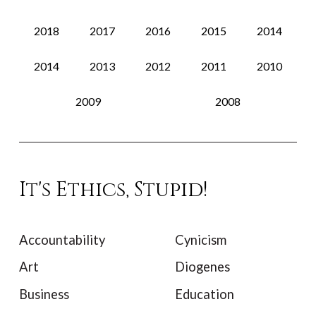
2018
2017
2016
2015
2014
2014
2013
2012
2011
2010
2009
2008
It's Ethics, Stupid!
Accountability
Cynicism
Art
Diogenes
Business
Education