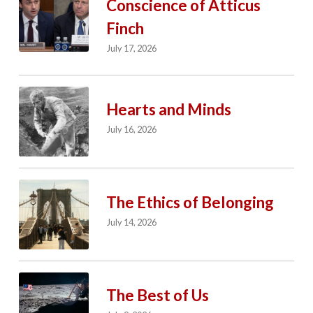
Conscience of Atticus
Finch
July 17, 2026
Hearts and Minds
July 16, 2026
The Ethics of Belonging
July 14, 2026
The Best of Us