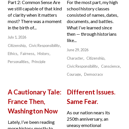
Part 2: Common Sense Are
For the most part, my high
we still capable of that kind
school history classes
of clarity when it matters
consisted of names, dates,
most? There was a moment
documents, and battles.
in the birth of...
What I’ve learned since
then — through historians
July 1, 2026
like...
Citizenship
Civic Responsibility
June 29, 2026
Ethics
Fairness
History
Character
Citizenship
Personalities
Principle
Civic Responsibility
Conscience
Courage
Democracy
A Cautionary Tale:
Different Issues.
France Then,
Same Fear.
Washington Now
As our nation nears its
250th anniversary, an
Lately, I’ve been reading
uneasy emotional
more history, mostly to