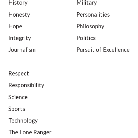
History
Military
Honesty
Personalities
Hope
Philosophy
Integrity
Politics
Journalism
Pursuit of Excellence
Respect
Responsibility
Science
Sports
Technology
The Lone Ranger