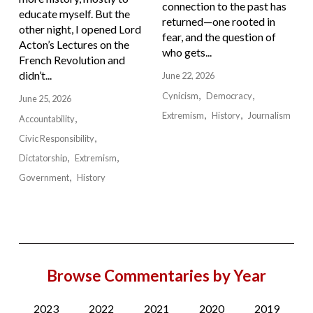
connection to the past has
educate myself. But the
returned—one rooted in
other night, I opened Lord
fear, and the question of
Acton’s Lectures on the
who gets...
French Revolution and
didn’t...
June 22, 2026
Cynicism
Democracy
June 25, 2026
Extremism
History
Journalism
Accountability
Civic Responsibility
Dictatorship
Extremism
Government
History
Browse Commentaries by Year
2023
2022
2021
2020
2019