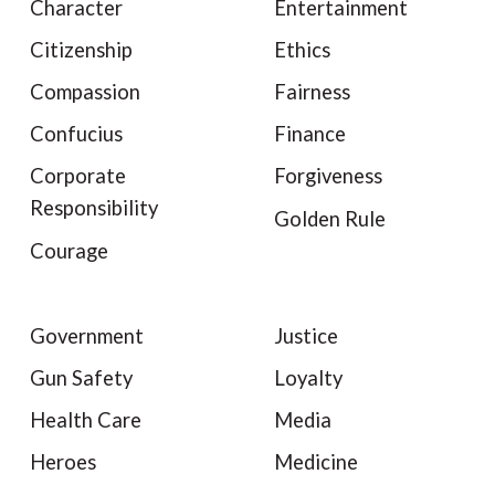
Character
Entertainment
Citizenship
Ethics
Compassion
Fairness
Confucius
Finance
Corporate
Forgiveness
Responsibility
Golden Rule
Courage
Government
Justice
Gun Safety
Loyalty
Health Care
Media
Heroes
Medicine