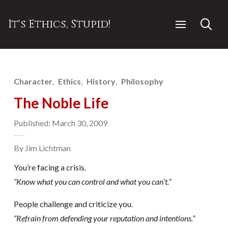
It's Ethics, Stupid!
Character
Ethics
History
Philosophy
The Noble Life
Published: March 30, 2009
By Jim Lichtman
You’re facing a crisis.
“Know what you can control and what you can’t.”
People challenge and criticize you.
“Refrain from defending your reputation and intentions.”