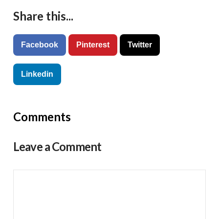
Share this...
Facebook
Pinterest
Twitter
Linkedin
Comments
Leave a Comment