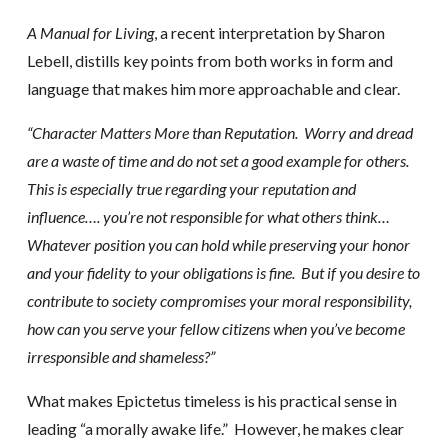
A Manual for Living
, a recent interpretation by Sharon
Lebell, distills key points from both works in form and
language that makes him more approachable and clear.
“Character Matters More than Reputation. Worry and dread
are a waste of time and do not set a good example for others.
This is especially true regarding your reputation and
influence…. you’re not responsible for what others think…
Whatever position you can hold while preserving your honor
and your fidelity to your obligations is fine. But if you desire to
contribute to society compromises your moral responsibility,
how can you serve your fellow citizens when you’ve become
irresponsible and shameless?”
What makes Epictetus timeless is his practical sense in
leading “a morally awake life.” However, he makes clear