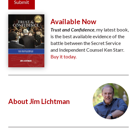
Submit
Available Now
Trust and Confidence
,
my latest book,
is the best available evidence of the
battle between the Secret Service
and Independent Counsel Ken Starr.
Buy it today.
About Jim Lichtman