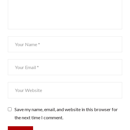
Save my name, email, and website in this browser for
the next time I comment.