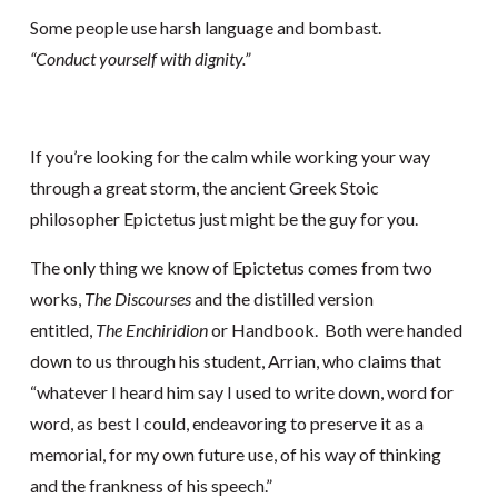
Some people use harsh language and bombast.
“Conduct yourself with dignity.”
If you’re looking for the calm while working your way
through a great storm, the ancient Greek Stoic
philosopher Epictetus just might be the guy for you.
The only thing we know of Epictetus comes from two
works,
The Discourses
and the distilled version
entitled,
The Enchiridion
or Handbook. Both were handed
down to us through his student, Arrian, who claims that
“whatever I heard him say I used to write down, word for
word, as best I could, endeavoring to preserve it as a
memorial, for my own future use, of his way of thinking
and the frankness of his speech.”