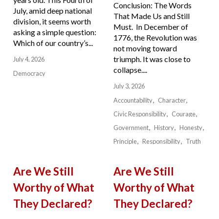
Conclusion: The Words
July, amid deep national
That Made Us and Still
division, it seems worth
Must. In December of
asking a simple question:
1776, the Revolution was
Which of our country’s...
not moving toward
triumph. It was close to
July 4, 2026
collapse....
Democracy
July 3, 2026
Accountability
Character
Civic Responsibility
Courage
Government
History
Honesty
Principle
Responsibility
Truth
Are We Still
Are We Still
Worthy of What
Worthy of What
They Declared?
They Declared?