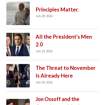
Principles Matter.
July 28, 2026
All the President’s Men
2.0
July 23, 2026
The Threat to November
Is Already Here
July 20, 2026
Jon Ossoff and the