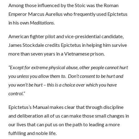
Among those influenced by the Stoic was the Roman
Emperor Marcus Aurelius who frequently used Epictetus
in his own
Meditations
.
American fighter pilot and vice-presidential candidate,
James Stockdale credits Epictetus in helping him survive
more than seven years in a Vietnamese prison.
“Except for extreme physical abuse, other people cannot hurt
you unless you allow them to. Don’t consent to be hurt and
you won’t be hurt – this is a choice over which you have
control.”
Epictetus’s Manual makes clear that through discipline
and deliberation all of us can make those small changes in
our lives that can put us on the path to leading a more
fulfilling and noble life.