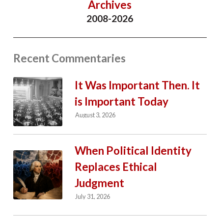
Archives
2008-2026
Recent Commentaries
It Was Important Then. It
is Important Today
August 3, 2026
When Political Identity
Replaces Ethical
Judgment
July 31, 2026