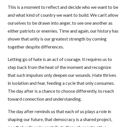
This is a moment to reflect and decide who we want to be
and what kind of country we want to build. We can’t allow
ourselves to be drawn into anger, to see one another as
either patriots or enemies. Time and again, our history has
shown that unity is our greatest strength by coming
together despite differences.
Letting go of hate is an act of courage. It requires us to
step back from the heat of the moment and recognize
that such impulses only deepen our wounds. Hate thrives
in isolation and fear, feeding a cycle that only consumes.
The day after is a chance to choose differently, to reach
toward connection and understanding.
The day after reminds us that each of us plays a role in
shaping our future, that democracy is a shared project,