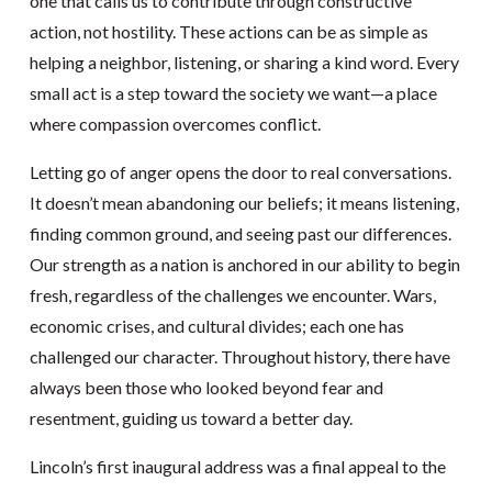
one that calls us to contribute through constructive
action, not hostility. These actions can be as simple as
helping a neighbor, listening, or sharing a kind word. Every
small act is a step toward the society we want—a place
where compassion overcomes conflict.
Letting go of anger opens the door to real conversations.
It doesn’t mean abandoning our beliefs; it means listening,
finding common ground, and seeing past our differences.
Our strength as a nation is anchored in our ability to begin
fresh, regardless of the challenges we encounter. Wars,
economic crises, and cultural divides; each one has
challenged our character. Throughout history, there have
always been those who looked beyond fear and
resentment, guiding us toward a better day.
Lincoln’s first inaugural address was a final appeal to the