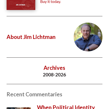
Buy it today.
About Jim Lichtman
Archives
2008-2026
Recent Commentaries
When Political Identity