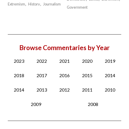
Extremism
History
Journalism
Government
Browse Commentaries by Year
2023
2022
2021
2020
2019
2018
2017
2016
2015
2014
2014
2013
2012
2011
2010
2009
2008