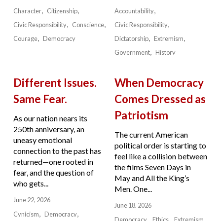
Character
Citizenship
Accountability
Civic Responsibility
Conscience
Civic Responsibility
Courage
Democracy
Dictatorship
Extremism
Government
History
Different Issues.
When Democracy
Same Fear.
Comes Dressed as
Patriotism
As our nation nears its
250th anniversary, an
The current American
uneasy emotional
political order is starting to
connection to the past has
feel like a collision between
returned—one rooted in
the films Seven Days in
fear, and the question of
May and All the King’s
who gets...
Men. One...
June 22, 2026
June 18, 2026
Cynicism
Democracy
Democracy
Ethics
Extremism