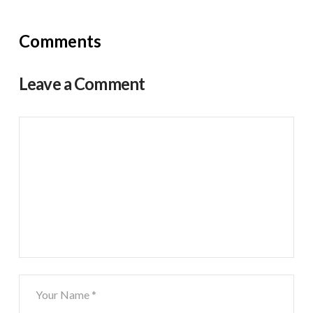
Comments
Leave a Comment