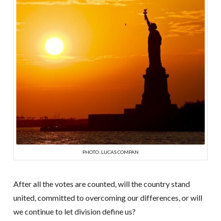
PHOTO: LUCAS COMPAN
After all the votes are counted, will the country stand
united, committed to overcoming our differences, or will
we continue to let division define us?