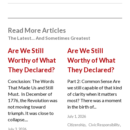
Read More Articles
The Latest... And Sometimes Greatest
Are We Still
Are We Still
Worthy of What
Worthy of What
They Declared?
They Declared?
Conclusion: The Words
Part 2: Common Sense Are
That Made Us and Still
we still capable of that kind
Must. In December of
of clarity when it matters
1776, the Revolution was
most? There was a moment
not moving toward
in the birth of...
triumph. It was close to
July 1, 2026
collapse....
Citizenship
Civic Responsibility
July 3, 2026