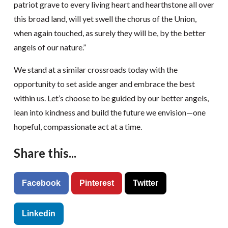
patriot grave to every living heart and hearthstone all over
this broad land, will yet swell the chorus of the Union,
when again touched, as surely they will be, by the better
angels of our nature.”
We stand at a similar crossroads today with the
opportunity to set aside anger and embrace the best
within us. Let’s choose to be guided by our better angels,
lean into kindness and build the future we envision—one
hopeful, compassionate act at a time.
Share this...
Facebook
Pinterest
Twitter
Linkedin