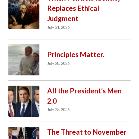
Replaces Ethical
Judgment
July 31, 2026
Principles Matter.
July 28, 2026
All the President’s Men
2.0
July 23, 2026
The Threat to November