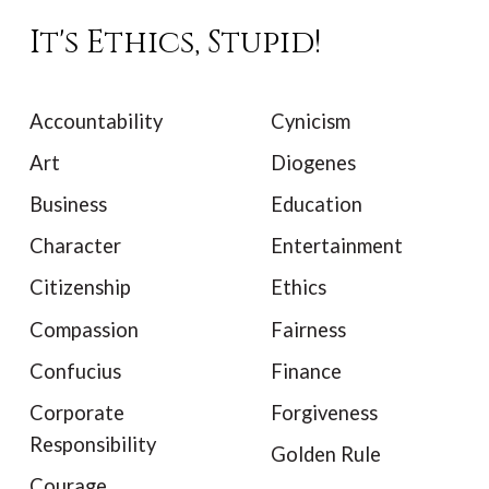
It's Ethics, Stupid!
Accountability
Cynicism
Art
Diogenes
Business
Education
Character
Entertainment
Citizenship
Ethics
Compassion
Fairness
Confucius
Finance
Corporate
Forgiveness
Responsibility
Golden Rule
Courage