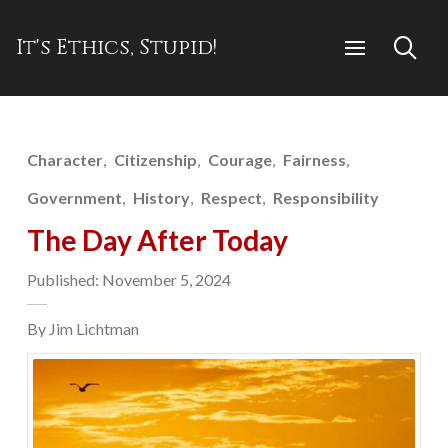
It's Ethics, Stupid!
Character
Citizenship
Courage
Fairness
Government
History
Respect
Responsibility
The Day After Today
Published: November 5, 2024
By Jim Lichtman