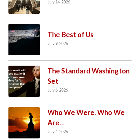
July 14, 2026
The Best of Us
July 9, 2026
The Standard Washington
Set
July 6, 2026
Who We Were. Who We
Are…
July 4, 2026