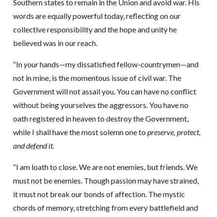
Southern states to remain in the Union and avoid war. His
words are equally powerful today, reflecting on our
collective responsibility and the hope and unity he
believed was in our reach.
“In
your
hands—my dissatisfied fellow-countrymen—and
not in mine, is the momentous issue of civil war. The
Government will not assail you. You can have no conflict
without being yourselves the aggressors. You have no
oath registered in heaven to destroy the Government,
while I shall have the most solemn one to
preserve, protect,
and defend it.
“I am loath to close. We are not enemies, but friends. We
must not be enemies. Though passion may have strained,
it must not break our bonds of affection. The mystic
chords of memory, stretching from every battlefield and