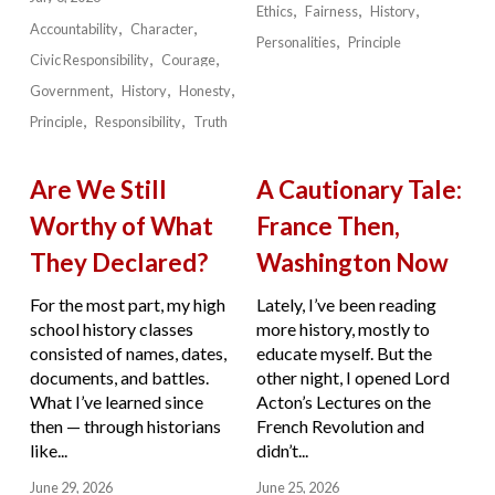
Ethics
Fairness
History
Accountability
Character
Personalities
Principle
Civic Responsibility
Courage
Government
History
Honesty
Principle
Responsibility
Truth
Are We Still
A Cautionary Tale:
Worthy of What
France Then,
They Declared?
Washington Now
For the most part, my high
Lately, I’ve been reading
school history classes
more history, mostly to
consisted of names, dates,
educate myself. But the
documents, and battles.
other night, I opened Lord
What I’ve learned since
Acton’s Lectures on the
then — through historians
French Revolution and
like...
didn’t...
June 29, 2026
June 25, 2026