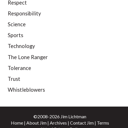
Respect
Responsibility
Science
Sports
Technology
The Lone Ranger
Tolerance
Trust
Whistleblowers
©2008-2026 Jim Lichtman
Home
|
About Jim
|
Archives
|
Contact Jim
|
Terms