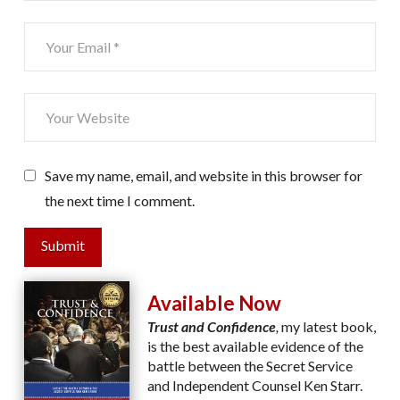
Save my name, email, and website in this browser for
the next time I comment.
Submit
Available Now
Trust and Confidence
,
my latest book,
is the best available evidence of the
battle between the Secret Service
and Independent Counsel Ken Starr.