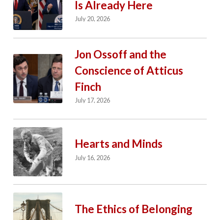
Is Already Here
July 20, 2026
Jon Ossoff and the
Conscience of Atticus
Finch
July 17, 2026
Hearts and Minds
July 16, 2026
The Ethics of Belonging