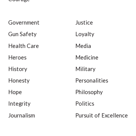
Government
Justice
Gun Safety
Loyalty
Health Care
Media
Heroes
Medicine
History
Military
Honesty
Personalities
Hope
Philosophy
Integrity
Politics
Journalism
Pursuit of Excellence