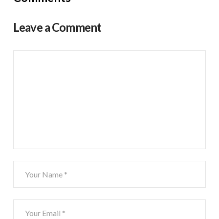
Leave a Comment