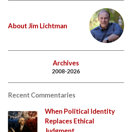
About Jim Lichtman
Archives
2008-2026
Recent Commentaries
When Political Identity
Replaces Ethical
Judgment