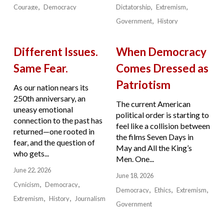
Courage
Democracy
Dictatorship
Extremism
Government
History
Different Issues.
When Democracy
Same Fear.
Comes Dressed as
Patriotism
As our nation nears its
250th anniversary, an
The current American
uneasy emotional
political order is starting to
connection to the past has
feel like a collision between
returned—one rooted in
the films Seven Days in
fear, and the question of
May and All the King’s
who gets...
Men. One...
June 22, 2026
June 18, 2026
Cynicism
Democracy
Democracy
Ethics
Extremism
Extremism
History
Journalism
Government