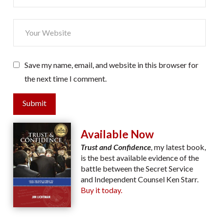
Save my name, email, and website in this browser for
the next time I comment.
Submit
Available Now
Trust and Confidence
,
my latest book,
is the best available evidence of the
battle between the Secret Service
and Independent Counsel Ken Starr.
Buy it today.