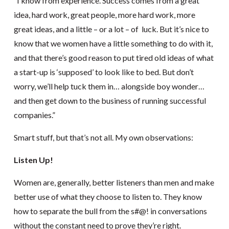
“I know from experience. Success comes from a great
idea, hard work, great people, more hard work, more
great ideas, and a little – or a lot – of luck. But it’s nice to
know that we women have a little something to do with it,
and that there’s good reason to put tired old ideas of what
a start-up is ‘supposed’ to look like to bed. But don’t
worry, we’ll help tuck them in… alongside boy wonder…
and then get down to the business of running successful
companies.”
Smart stuff, but that’s not all. My own observations:
Listen Up!
Women are, generally, better listeners than men and make
better use of what they choose to listen to. They know
how to separate the bull from the s#@! in conversations
without the constant need to prove they’re right.