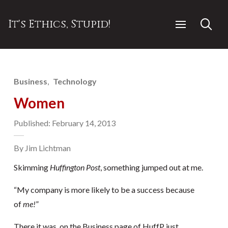
It's Ethics, Stupid!
Business
Technology
Women
Published: February 14, 2013
By Jim Lichtman
Skimming
Huffington Post
, something jumped out at me.
“My company is more likely to be a success because
of
me!
”
There it was, on the Business page of HuffP just