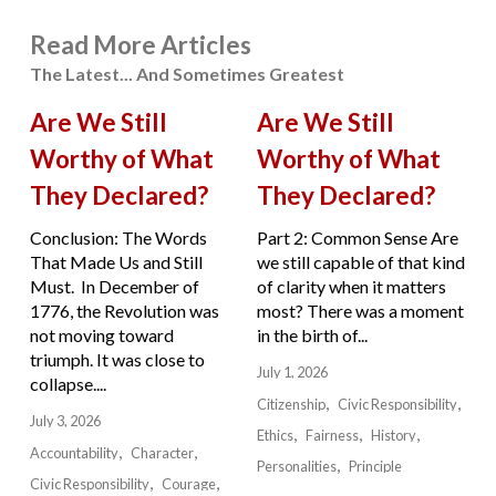
Read More Articles
The Latest... And Sometimes Greatest
Are We Still
Are We Still
Worthy of What
Worthy of What
They Declared?
They Declared?
Conclusion: The Words
Part 2: Common Sense Are
That Made Us and Still
we still capable of that kind
Must. In December of
of clarity when it matters
1776, the Revolution was
most? There was a moment
not moving toward
in the birth of...
triumph. It was close to
July 1, 2026
collapse....
Citizenship
Civic Responsibility
July 3, 2026
Ethics
Fairness
History
Accountability
Character
Personalities
Principle
Civic Responsibility
Courage