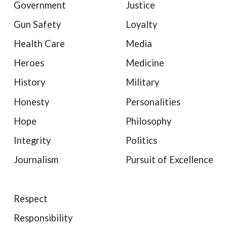
Government
Justice
Gun Safety
Loyalty
Health Care
Media
Heroes
Medicine
History
Military
Honesty
Personalities
Hope
Philosophy
Integrity
Politics
Journalism
Pursuit of Excellence
Respect
Responsibility