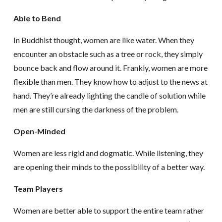
Able to Bend
In Buddhist thought, women are like water. When they
encounter an obstacle such as a tree or rock, they simply
bounce back and flow around it. Frankly, women are more
flexible than men. They know how to adjust to the news at
hand. They’re already lighting the candle of solution while
men are still cursing the darkness of the problem.
Open-Minded
Women are less rigid and dogmatic. While listening, they
are opening their minds to the possibility of a better way.
Team Players
Women are better able to support the entire team rather