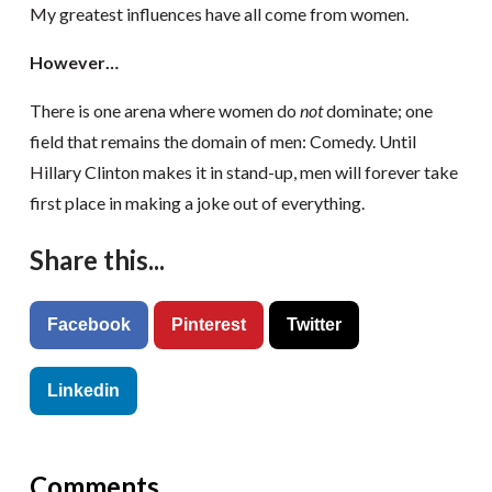
My greatest influences have all come from women.
However…
There is one arena where women do
not
dominate; one
field that remains the domain of men: Comedy. Until
Hillary Clinton makes it in stand-up, men will forever take
first place in making a joke out of everything.
Share this...
Facebook
Pinterest
Twitter
Linkedin
Comments