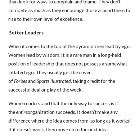
than look for ways to complain and blame. They don’t
compete as much as they encourage those around them to
rise to their own level of excellence.
Better Leaders
When it comes to the top of the pyramid, men lead by ego.
Women lead by wisdom. It is a rare man in a long-held
position of leadership that does not possess a somewhat
inflated ego. They usually get the cover
of
Forbes
and
Sports Illustrated
, taking credit for the
successful deal or play of the week.
Women understand that the only way to success is if
the
entire
organization succeeds. It doesn’t make any
difference where the idea comes from, as long as it works!
If it doesn’t work, they move on to the next idea.