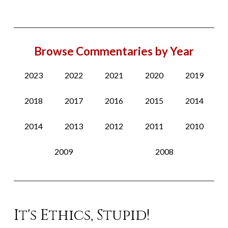
Browse Commentaries by Year
2023
2022
2021
2020
2019
2018
2017
2016
2015
2014
2014
2013
2012
2011
2010
2009
2008
It's Ethics, Stupid!