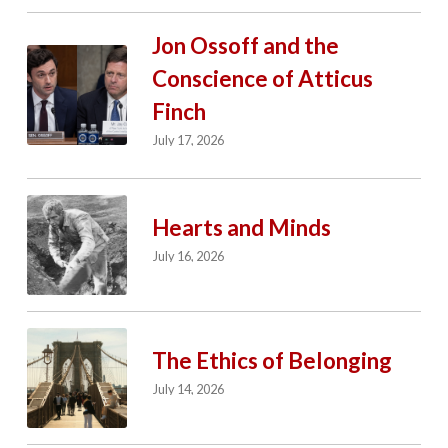
Jon Ossoff and the
Conscience of Atticus
Finch
July 17, 2026
Hearts and Minds
July 16, 2026
The Ethics of Belonging
July 14, 2026