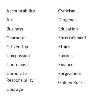
Accountability
Cynicism
Art
Diogenes
Business
Education
Character
Entertainment
Citizenship
Ethics
Compassion
Fairness
Confucius
Finance
Corporate
Forgiveness
Responsibility
Golden Rule
Courage