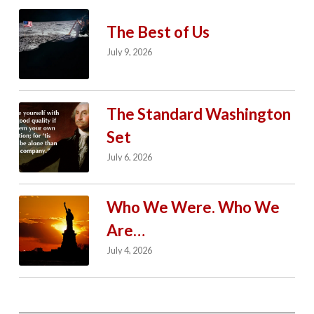
The Best of Us
July 9, 2026
The Standard Washington
Set
July 6, 2026
Who We Were. Who We
Are…
July 4, 2026