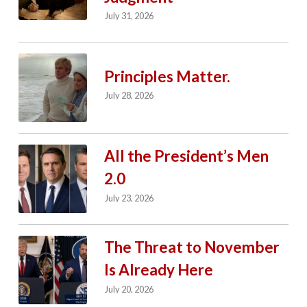
July 31, 2026
Principles Matter.
July 28, 2026
All the President’s Men
2.0
July 23, 2026
The Threat to November
Is Already Here
July 20, 2026