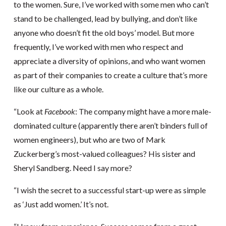
to the women. Sure, I’ve worked with some men who can’t
stand to be challenged, lead by bullying, and don’t like
anyone who doesn’t fit the old boys’ model. But more
frequently, I’ve worked with men who respect and
appreciate a diversity of opinions, and who want women
as part of their companies to create a culture that’s more
like our culture as a whole.
“Look at
Facebook
: The company might have a more male-
dominated culture (apparently there aren’t binders full of
women engineers), but who are two of Mark
Zuckerberg’s most-valued colleagues? His sister and
Sheryl Sandberg. Need I say more?
“I wish the secret to a successful start-up were as simple
as ‘Just add women.’ It’s not.