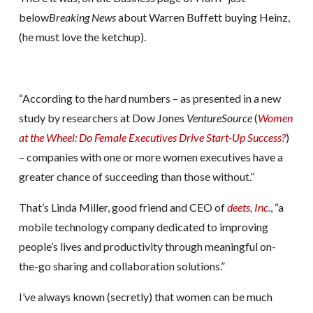
below
Breaking News
about Warren Buffett buying Heinz,
(he must love the ketchup).
“According to the hard numbers – as presented in a new
study by researchers at Dow Jones
VentureSource
(
Women
at the Wheel: Do Female Executives Drive Start-Up Success?
)
– companies with one or more women executives have a
greater chance of succeeding than those without.”
That’s Linda Miller, good friend and CEO of
deets, Inc.
, “a
mobile technology company dedicated to improving
people’s lives and productivity through meaningful on-
the-go sharing and collaboration solutions.”
I’ve always known (secretly) that women can be much