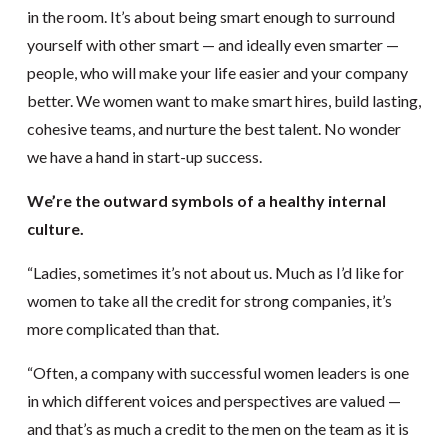
in the room. It’s about being smart enough to surround
yourself with other smart — and ideally even smarter —
people, who will make your life easier and your company
better. We women want to make smart hires, build lasting,
cohesive teams, and nurture the best talent. No wonder
we have a hand in start-up success.
We’re the outward symbols of a healthy internal
culture.
“Ladies, sometimes it’s not about us. Much as I’d like for
women to take all the credit for strong companies, it’s
more complicated than that.
“Often, a company with successful women leaders is one
in which different voices and perspectives are valued —
and that’s as much a credit to the men on the team as it is