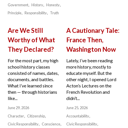
Government
History
Honesty
Principle
Responsibility
Truth
Are We Still
A Cautionary Tale:
Worthy of What
France Then,
They Declared?
Washington Now
For the most part, my high
Lately, I’ve been reading
school history classes
more history, mostly to
consisted of names, dates,
educate myself. But the
documents, and battles.
other night, I opened Lord
What I’ve learned since
Acton’s Lectures on the
then — through historians
French Revolution and
like...
didn’t...
June 29, 2026
June 25, 2026
Character
Citizenship
Accountability
Civic Responsibility
Conscience
Civic Responsibility