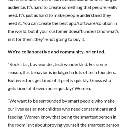
audience. It’s hard to create something that people really
need. It’s just as hard to make people understand they
need it. You can create the best app/software/solution in
the world, but if your customer doesn’t understand what’s
in it for them, they’re not going to buy it.
We’re collaborative and community-oriented.
“Rock star, boy wonder, tech wunderkind. For some
reason, this behavior is indulged in lots of tech founders.
But investors get tired of it pretty quickly. Guess who
gets tired of it even more quickly? Women.
“We want to be surrounded by smart people who make
our lives easier, not children who need constant care and
feeding. Women know that being the smartest person in
the room isn’t about proving yourself the smartest person