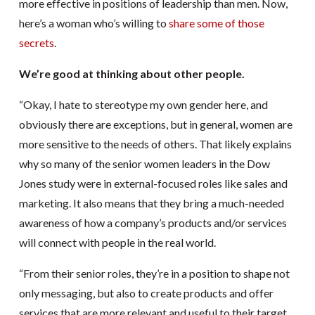
more effective in positions of leadership than men. Now,
here’s a woman who’s willing to
share some of those
secrets
.
We’re good at thinking about other people.
“Okay, I hate to stereotype my own gender here, and
obviously there are exceptions, but in general, women are
more sensitive to the needs of others. That likely explains
why so many of the senior women leaders in the Dow
Jones study were in external-focused roles like sales and
marketing. It also means that they bring a much-needed
awareness of how a company’s products and/or services
will connect with people in the real world.
“From their senior roles, they’re in a position to shape not
only messaging, but also to create products and offer
services that are more relevant and useful to their target