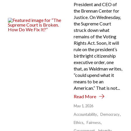
President and CEO of
the Brennan Center for
Justice. On Wednesday,
the Supreme Court
struck down what
remains of the Voting
Rights Act. Soon, it will
rule on the president’s
birthright citizenship
executive order, one
that, as Waldman writes,
“could upend what it
means to be an
American.” That is not...
Read More
May 1, 2026
Accountability
Democracy
Ethics
Fairness
Government
Integrity