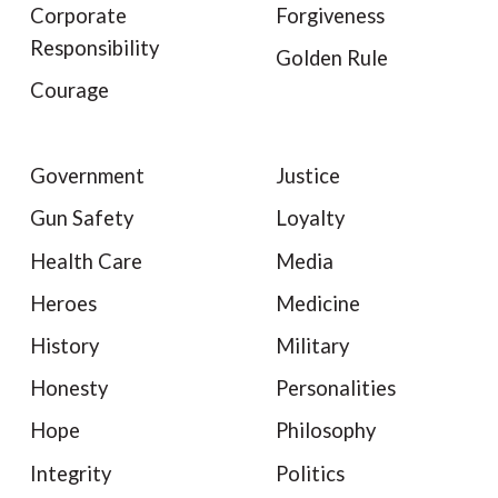
Corporate
Forgiveness
Responsibility
Golden Rule
Courage
Government
Justice
Gun Safety
Loyalty
Health Care
Media
Heroes
Medicine
History
Military
Honesty
Personalities
Hope
Philosophy
Integrity
Politics