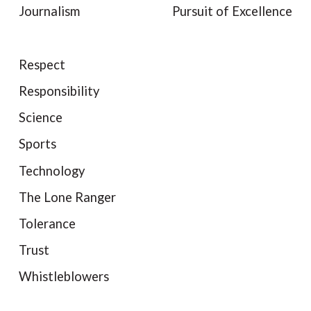
Journalism
Pursuit of Excellence
Respect
Responsibility
Science
Sports
Technology
The Lone Ranger
Tolerance
Trust
Whistleblowers