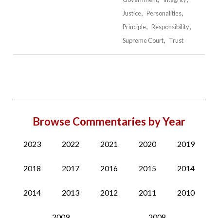
Justice
Personalities
Principle
Responsibility
Supreme Court
Trust
Browse Commentaries by Year
2023
2022
2021
2020
2019
2018
2017
2016
2015
2014
2014
2013
2012
2011
2010
2009
2008