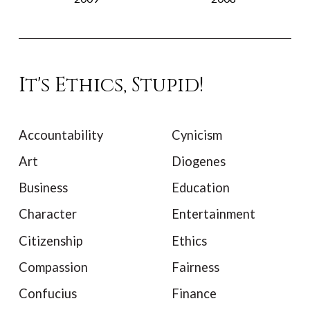
It's Ethics, Stupid!
Accountability
Cynicism
Art
Diogenes
Business
Education
Character
Entertainment
Citizenship
Ethics
Compassion
Fairness
Confucius
Finance