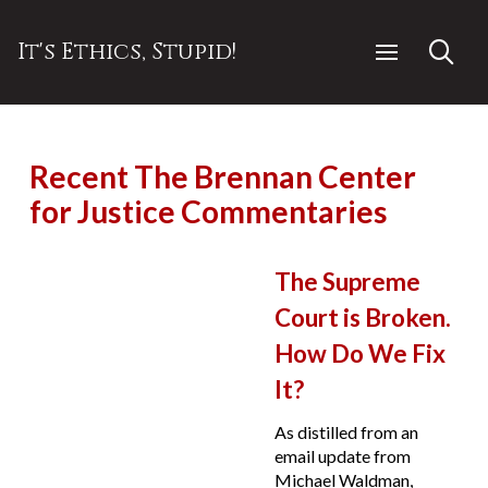
It's Ethics, Stupid!
Recent The Brennan Center
for Justice Commentaries
The Supreme
Court is Broken.
How Do We Fix
It?
As distilled from an
email update from
Michael Waldman,