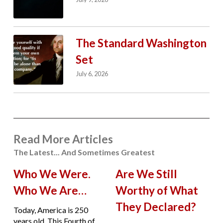
The Standard Washington
Set
July 6, 2026
Read More Articles
The Latest... And Sometimes Greatest
Who We Were.
Are We Still
Who We Are…
Worthy of What
They Declared?
Today, America is 250
years old. This Fourth of