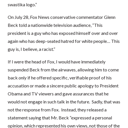
swastika logo.”
On July 28, Fox News conservative commentator Glenn
Beck told a nationwide television audience, “This
president is a guy who has exposed himself over and over
again who has deep-seated hatred for white people… This
guy is, I believe, a racist.”
If I were the head of Fox, I would have immediately
suspended Beck from the airwaves, allowing him to come
back
only
if he offered specific, verifiable proof of his
accusation or made a sincere public apology to President
Obama and TV viewers and gave assurances that he
would not engage in such talk in the future. Sadly, that was
not the response from Fox. Instead, they released a
statement saying that Mr. Beck “expressed a personal
opinion, which represented his own views, not those of the