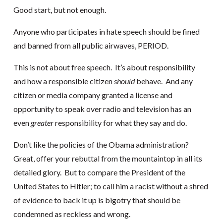
Good start, but not enough.
Anyone who participates in hate speech should be fined
and banned from all public airwaves, PERIOD.
This is not about free speech. It’s about responsibility
and how a responsible citizen
should
behave. And any
citizen or media company granted a license and
opportunity to speak over radio and television has an
even
greater
responsibility for what they say and do.
Don’t like the policies of the Obama administration?
Great, offer your rebuttal from the mountaintop in all its
detailed glory. But to compare the President of the
United States to Hitler; to call him a racist without a shred
of evidence to back it up is bigotry that should be
condemned as reckless and wrong.