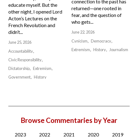
connection to the past has
educate myself. But the
returned—one rooted in
other night, I opened Lord
fear, and the question of
Acton’s Lectures on the
who gets...
French Revolution and
didn’t...
June 22, 2026
Cynicism
Democracy
June 25, 2026
Extremism
History
Journalism
Accountability
Civic Responsibility
Dictatorship
Extremism
Government
History
Browse Commentaries by Year
2023
2022
2021
2020
2019