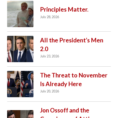
Principles Matter.
July 28, 2026
All the President’s Men
2.0
July 23, 2026
The Threat to November
Is Already Here
July 20, 2026
Jon Ossoff and the