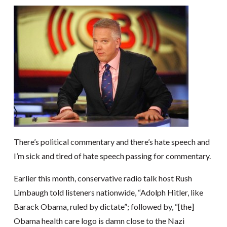
There’s political commentary and there’s hate speech and
I’m sick and tired of hate speech passing for commentary.
Earlier this month, conservative radio talk host Rush
Limbaugh told listeners nationwide, “Adolph Hitler, like
Barack Obama, ruled by dictate”; followed by, “[the]
Obama health care logo is damn close to the Nazi