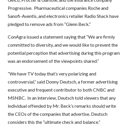
Progressive. Pharmaceutical companies Roche and
Sanofi-Aventis, and electronics retailer Radio Shack have
pledged to remove ads from “Glenn Beck.”
ConAgra issued a statement saying that “We are firmly
committed to diversity, and we would like to prevent the
potential perception that advertising during this program
was an endorsement of the viewpoints shared.”
“We have TV today that’s very polarizing and
controversial,” said Donny Deutsch, a former advertising
executive and frequent contributor to both CNBC and
MSNBC. In an interview, Deutsch told viewers that any
individual offended by Mr. Beck’s remarks should write
the CEOs of the companies that advertise. Deutsch
considers this the “ultimate check and balance.”