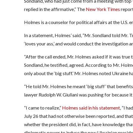
Sondland, who had just come from a meeting with top U
replied in the affirmative,” The
New York Times
report
Holmes is a counselor for political affairs at the U.S. 
In a statement, Holmes’ said, “Mr. Sondland told Mr.
‘loves your ass,’ and would conduct the investigation an
“After the call ended, Mr. Holmes asked if it was true 
Sondland, he testified, agreed. According to Mr. Hol
only about the ‘big stuff.’ Mr. Holmes noted Ukraine had
“He told Mr. Holmes he meant ‘big stuff’ that benefits t
lawyer Rudolph W. Giuliani was pushing for because it
“I came to realize,”
Holmes said in his statement
, “I h
July 26 that had not otherwise been reported, and that
whether the president did, in fact, have knowledge that
diplomatic power to induce the new Ukrainian presiden