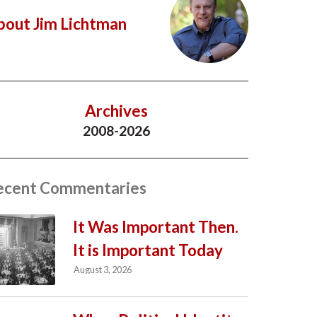
bout Jim Lichtman
Archives
2008-2026
ecent Commentaries
It Was Important Then.
It is Important Today
August 3, 2026