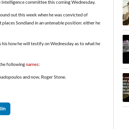
e Intelligence committee this coming Wednesday.
found out this week when he was convicted of
t places Sondland in an untenable position: either he
ss his how he will testify on Wednesday as to what he
 the following
names
:
padopoulos and now, Roger Stone.
din