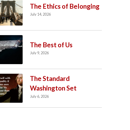
The Ethics of Belonging
July 14, 2026
The Best of Us
July 9, 2026
The Standard
Washington Set
July 6, 2026