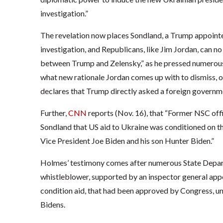
investigation.”
The revelation now places Sondland, a Trump appointe
investigation, and Republicans, like Jim Jordan, can no 
between Trump and Zelensky,” as he pressed numerous of
what new rationale Jordan comes up with to dismiss, or
declares that Trump directly asked a foreign government
Further,
CNN
reports (Nov. 16), that “Former NSC offi
Sondland that US aid to Ukraine was conditioned on th
Vice President Joe Biden and his son Hunter Biden.”
Holmes’ testimony comes after numerous State Departme
whistleblower, supported by an inspector general appo
condition aid, that had been approved by Congress, unt
Bidens.