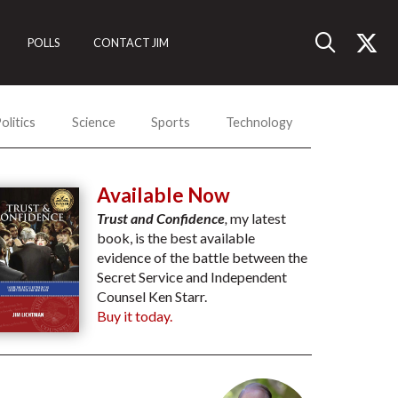
POLLS
CONTACT JIM
olitics
Science
Sports
Technology
Available Now
Trust and Confidence
,
my latest
book, is the best available
evidence of the battle between the
Secret Service and Independent
Counsel Ken Starr.
Buy it today.