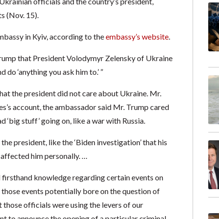
krainian officials and the country’s president,
s (Nov. 15).
embassy in Kyiv, according to the
embassy’s website
.
 Trump that President Volodymyr Zelensky of Ukraine
d do ‘anything you ask him to.’ ”
that the president did not care about Ukraine. Mr.
mes’s account, the ambassador said Mr. Trump cared
 ‘big stuff’ going on, like a war with Russia.
he president, like the ‘Biden investigation’ that his
 affected him personally. …
ad firsthand knowledge regarding certain events on
 those events potentially bore on the question of
 those officials were using the levers of our
t to announce the opening of a particular criminal