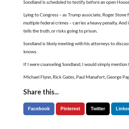
Sondland is scheduled to testify before an open Hous
Lying to Congress – as Trump associate, Roger Stone 
multiple federal crimes – carries a heavy penalty. And i
tells the truth, or risks going to prison.
Sondland is likely meeting with his attorneys to discu
knows.
If I were counseling Sondland, I would simply mention
Michael Flynn, Rick Gates, Paul Manafort, George Pa
Share this...
Facebook
Pinterest
Twitter
Linke