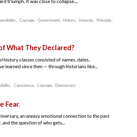
 triumph. It was close to collapse....
onsibility
Courage
Government
History
Honesty
Principle
 of What They Declared?
l history classes consisted of names, dates,
e learned since then — through historians like...
ibility
Conscience
Courage
Democracy
e Fear.
nniversary, an uneasy emotional connection to the past
 and the question of who gets...