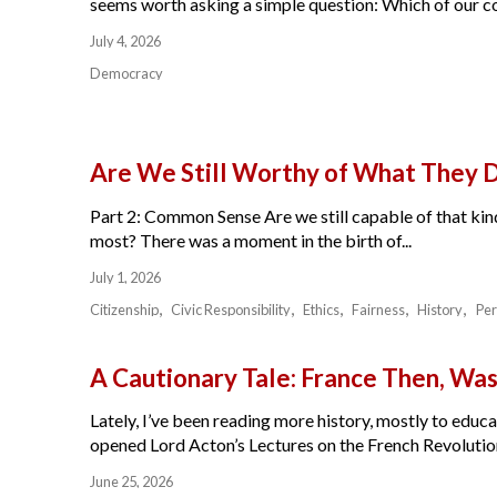
seems worth asking a simple question: Which of our cou
July 4, 2026
Democracy
Are We Still Worthy of What They 
Part 2: Common Sense Are we still capable of that kind
most? There was a moment in the birth of...
July 1, 2026
Citizenship
Civic Responsibility
Ethics
Fairness
History
Per
A Cautionary Tale: France Then, W
Lately, I’ve been reading more history, mostly to educat
opened Lord Acton’s Lectures on the French Revolution 
June 25, 2026