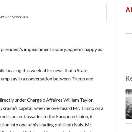
A
ARTINEZ MONSIVAIS
e president’s impeachment inquiry, appears happy as
lic hearing this week after news that a State
R
 Trump say in a conversation between Trump and
ectly under Chargé d’Affaires William Taylor,
v, Ukraine’s capital, when he overheard Mr. Trump on a
 American ambassador to the European Union, if
on into one of his leading political rivals. Mr.