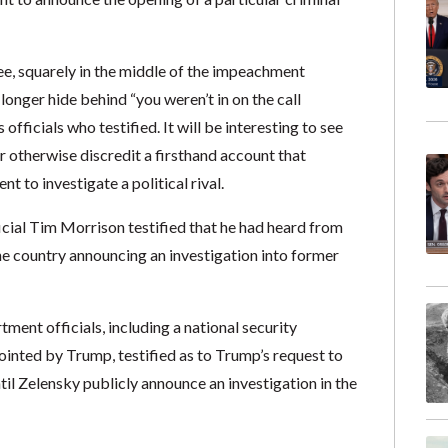
e, squarely in the middle of the impeachment
longer hide behind “you weren’t in on the call
ficials who testified. It will be interesting to see
 otherwise discredit a firsthand account that
 to investigate a political rival.
cial Tim Morrison testified that he had heard from
e country announcing an investigation into former
nt officials, including a national security
inted by Trump, testified as to Trump’s request to
il Zelensky publicly announce an investigation in the