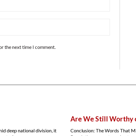
or the next time I comment.
Are We Still Worthy
id deep national division, it
Conclusion: The Words That Ma