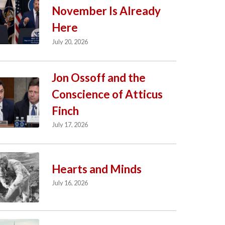
November Is Already
Here
July 20, 2026
Jon Ossoff and the
Conscience of Atticus
Finch
July 17, 2026
Hearts and Minds
July 16, 2026