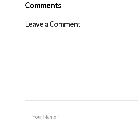
Comments
Leave a Comment