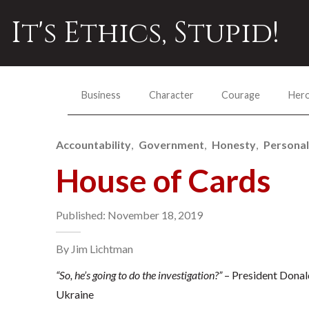
It's Ethics, Stupid!
Business
Character
Courage
Her
Accountability
Government
Honesty
Personal
House of Cards
Published: November 18, 2019
By Jim Lichtman
“So, he’s going to do the investigation?”
– President Donald
Ukraine