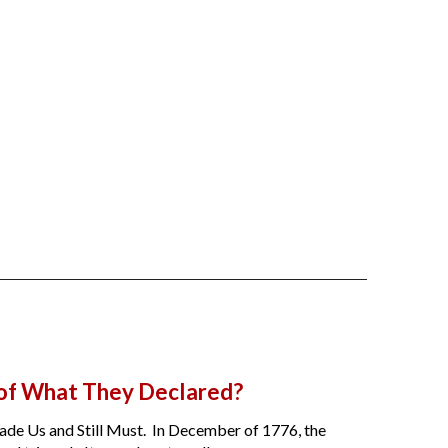
 of What They Declared?
de Us and Still Must. In December of 1776, the