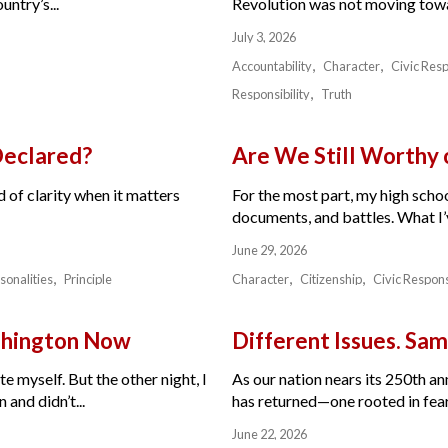
ntry’s...
Revolution was not moving toward
July 3, 2026
Accountability
Character
Civic Resp
Responsibility
Truth
Declared?
Are We Still Worthy
 of clarity when it matters
For the most part, my high schoo
documents, and battles. What I’v
June 29, 2026
sonalities
Principle
Character
Citizenship
Civic Respons
ashington Now
Different Issues. Sam
e myself. But the other night, I
As our nation nears its 250th a
and didn’t...
has returned—one rooted in fear,
June 22, 2026