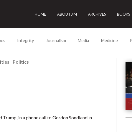
HOME
ABOUT JIM
ARCHIVES
BOOKS
oes
Integrity
Journalism
Media
Medicine
P
ities
Politics
 Trump, in a phone call to Gordon Sondland in