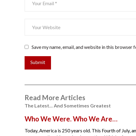
Save my name, email, and website in this browser f
Submit
Read More Articles
The Latest... And Sometimes Greatest
Who We Were. Who We Are…
Today, America is 250 years old. This Fourth of July, am