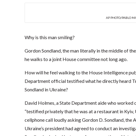
AP PHOTO/PABLO M
Why is this man smiling?
Gordon Sondland, the man literally in the middle of th
he walks to a joint House committee not long ago.
How will he feel walking to the House Intelligence pub
Department official testified what he directly heard
Sondland in Ukraine?
David Holmes, a State Department aide who worked dir
“testified privately that he was at a restaurant in Kyi
cellphone call loudly asking Gordon D. Sondland, the
Ukraine’s president had agreed to conduct an investigati