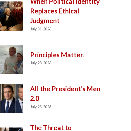
When Political Identity
Replaces Ethical
Judgment
July 31, 2026
Principles Matter.
July 28, 2026
All the President’s Men
2.0
July 23, 2026
The Threat to