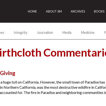
HOME
ABOUT JIM
ARCHIVES
BOOKS
oes
Integrity
Journalism
Media
Medicine
P
irthcloth Commentari
Giving
 a huge toll on California. However, the small town of Paradise h
 in Northern California, was the most destructive wildfire in Califor
accounted for. The fire in Paradise and neighboring communities in