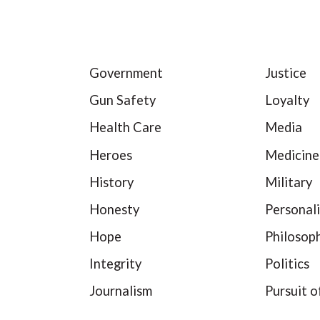
Government
Justice
Gun Safety
Loyalty
Health Care
Media
Heroes
Medicine
History
Military
Honesty
Personali
Hope
Philosop
Integrity
Politics
Journalism
Pursuit o