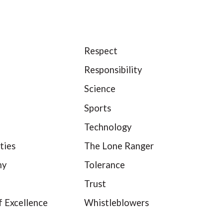
Respect
Responsibility
Science
Sports
Technology
ties
The Lone Ranger
hy
Tolerance
Trust
f Excellence
Whistleblowers