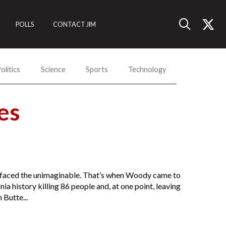
POLLS
CONTACT JIM
olitics
Science
Sports
Technology
es
as faced the unimaginable. That’s when Woody came to
nia history killing 86 people and, at one point, leaving
 Butte...