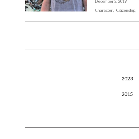
December 2, 2019
Character
Citizenship
2023
2015