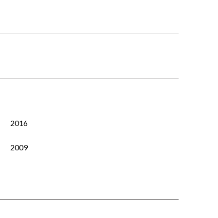
2016
2009