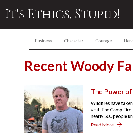
It's Ethics, Stupid!
Business
Character
Courage
Her
Recent Woody Fa
The Power of 
Wildfires have taken
visit. The Camp Fire,
nearly 500 people un
Read More