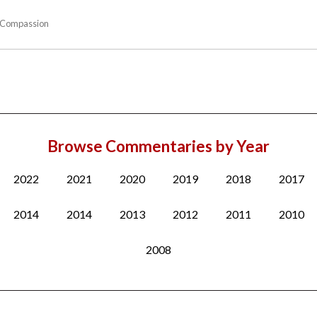
Compassion
Browse Commentaries by Year
2022
2021
2020
2019
2018
2017
2014
2014
2013
2012
2011
2010
2008