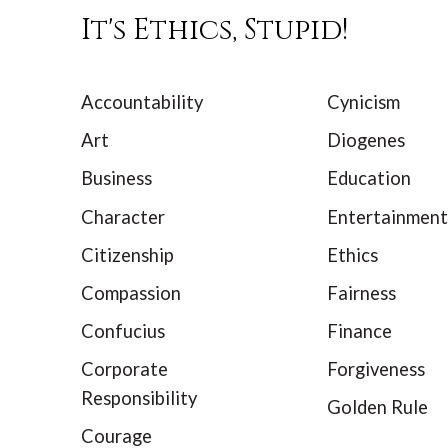
It's Ethics, Stupid!
Accountability
Cynicism
Art
Diogenes
Business
Education
Character
Entertainment
Citizenship
Ethics
Compassion
Fairness
Confucius
Finance
Corporate
Forgiveness
Responsibility
Golden Rule
Courage