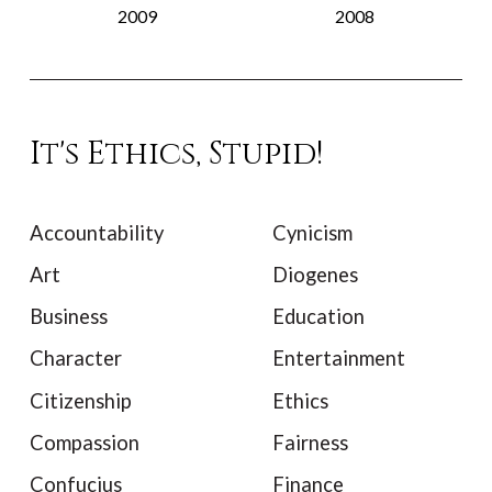
2009
2008
It's Ethics, Stupid!
Accountability
Cynicism
Art
Diogenes
Business
Education
Character
Entertainment
Citizenship
Ethics
Compassion
Fairness
Confucius
Finance