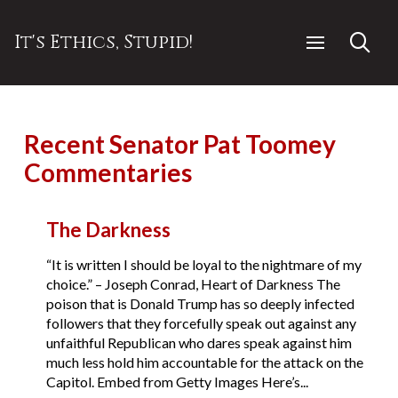
It's Ethics, Stupid!
Recent Senator Pat Toomey
Commentaries
The Darkness
“It is written I should be loyal to the nightmare of my
choice.” – Joseph Conrad, Heart of Darkness The
poison that is Donald Trump has so deeply infected
followers that they forcefully speak out against any
unfaithful Republican who dares speak against him
much less hold him accountable for the attack on the
Capitol. Embed from Getty Images Here’s...