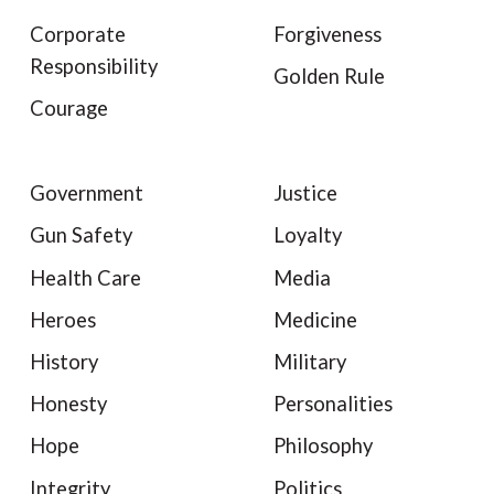
Corporate
Forgiveness
Responsibility
Golden Rule
Courage
Government
Justice
Gun Safety
Loyalty
Health Care
Media
Heroes
Medicine
History
Military
Honesty
Personalities
Hope
Philosophy
Integrity
Politics