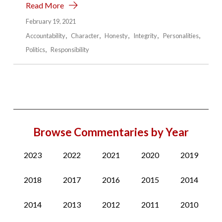
Read More
February 19, 2021
Accountability
Character
Honesty
Integrity
Personalities
Politics
Responsibility
Browse Commentaries by Year
2023
2022
2021
2020
2019
2018
2017
2016
2015
2014
2014
2013
2012
2011
2010