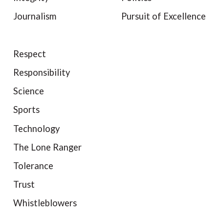
Journalism
Pursuit of Excellence
Respect
Responsibility
Science
Sports
Technology
The Lone Ranger
Tolerance
Trust
Whistleblowers