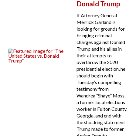
Donald Trump
If Attorney General
Merrick Garland is
looking for grounds for
bringing criminal
charges against Donald
Trump and his allies in
their attempts to
overthrow the 2020
presidential election, he
should begin with
Tuesday’s compelling
testimony from
Wandrea “Shaye” Moss,
a former local elections
worker in Fulton County,
Georgia, and end with
the shocking statement
Trump made to former
Acting Deputy...