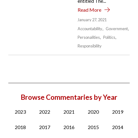
entitled The...
Read More
January 27, 2021
Accountability
Government
Personalities
Politics
Responsibility
Browse Commentaries by Year
2023
2022
2021
2020
2019
2018
2017
2016
2015
2014