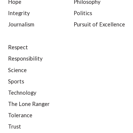
Hope
Philosophy
Integrity
Politics
Journalism
Pursuit of Excellence
Respect
Responsibility
Science
Sports
Technology
The Lone Ranger
Tolerance
Trust