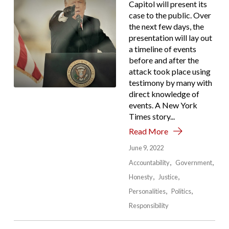
Capitol will present its
case to the public. Over
the next few days, the
presentation will lay out
a timeline of events
before and after the
attack took place using
testimony by many with
direct knowledge of
events. A New York
Times story...
Read More
June 9, 2022
Accountability
Government
Honesty
Justice
Personalities
Politics
Responsibility