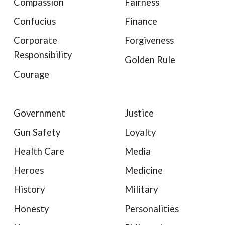
Compassion
Fairness
Confucius
Finance
Corporate
Forgiveness
Responsibility
Golden Rule
Courage
Government
Justice
Gun Safety
Loyalty
Health Care
Media
Heroes
Medicine
History
Military
Honesty
Personalities