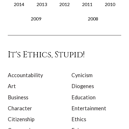
2014
2013
2012
2011
2010
2009
2008
It's Ethics, Stupid!
Accountability
Cynicism
Art
Diogenes
Business
Education
Character
Entertainment
Citizenship
Ethics