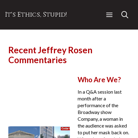
It's Ethics, Stupid!
Recent Jeffrey Rosen
Commentaries
Who Are We?
In a Q&A session last
month after a
performance of the
Broadway show
Company, a woman in
the audience was asked
to put her mask back on.