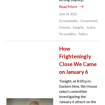
Read More
June 24, 2022
Accountability
Government
Honesty
Integrity
Justice
Personalities
Politics
How
Frighteningly
Close We Came
on January 6
Tonight, at 8:00 p.m.
Eastern time, the House
select committee
investigating the
January 6 attack on the