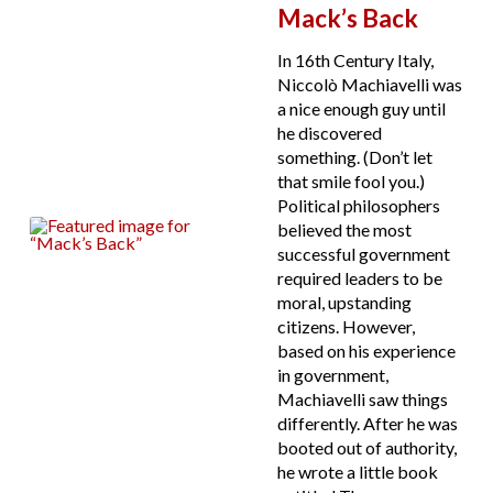
Mack’s Back
In 16th Century Italy,
Niccolò Machiavelli was
a nice enough guy until
he discovered
something. (Don’t let
that smile fool you.)
Political philosophers
believed the most
successful government
required leaders to be
moral, upstanding
citizens. However,
based on his experience
in government,
Machiavelli saw things
differently. After he was
booted out of authority,
he wrote a little book