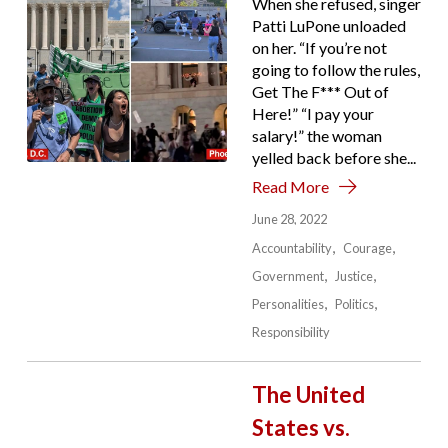
When she refused, singer
Patti LuPone unloaded
on her. “If you’re not
going to follow the rules,
Get The F*** Out of
Here!” “I pay your
salary!” the woman
yelled back before she...
Read More
June 28, 2022
Accountability
Courage
Government
Justice
Personalities
Politics
Responsibility
The United
States vs.