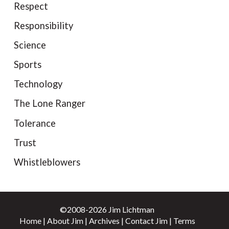
Respect
Responsibility
Science
Sports
Technology
The Lone Ranger
Tolerance
Trust
Whistleblowers
©2008-2026 Jim Lichtman
Home
|
About Jim
|
Archives
|
Contact Jim
|
Terms