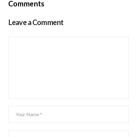
Comments
Leave a Comment