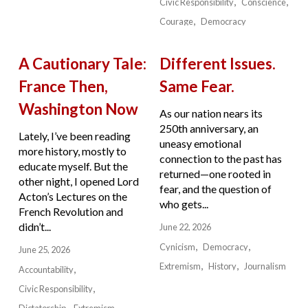
Civic Responsibility
Conscience
Courage
Democracy
A Cautionary Tale:
Different Issues.
France Then,
Same Fear.
Washington Now
As our nation nears its
250th anniversary, an
Lately, I’ve been reading
uneasy emotional
more history, mostly to
connection to the past has
educate myself. But the
returned—one rooted in
other night, I opened Lord
fear, and the question of
Acton’s Lectures on the
who gets...
French Revolution and
didn’t...
June 22, 2026
Cynicism
Democracy
June 25, 2026
Extremism
History
Journalism
Accountability
Civic Responsibility
Dictatorship
Extremism