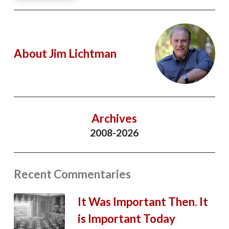
About Jim Lichtman
Archives
2008-2026
Recent Commentaries
It Was Important Then. It
is Important Today