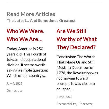
Read More Articles
The Latest... And Sometimes Greatest
Who We Were.
Are We Still
Who We Are…
Worthy of What
They Declared?
Today, America is 250
years old. This Fourth of
Conclusion: The Words
July, amid deep national
That Made Us and Still
division, it seems worth
Must. In December of
asking a simple question:
1776, the Revolution was
Which of our country’s...
not moving toward
triumph. It was close to
July 4, 2026
collapse....
Democracy
July 3, 2026
Accountability
Character