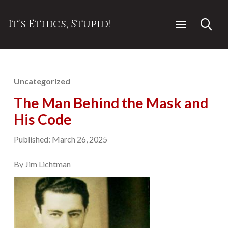
It's Ethics, Stupid!
Uncategorized
The Man Behind the Mask and
His Code
Published: March 26, 2025
By Jim Lichtman