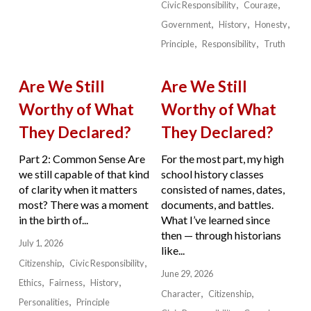
Civic Responsibility
Courage
Government
History
Honesty
Principle
Responsibility
Truth
Are We Still
Are We Still
Worthy of What
Worthy of What
They Declared?
They Declared?
Part 2: Common Sense Are
For the most part, my high
we still capable of that kind
school history classes
of clarity when it matters
consisted of names, dates,
most? There was a moment
documents, and battles.
in the birth of...
What I’ve learned since
then — through historians
July 1, 2026
like...
Citizenship
Civic Responsibility
June 29, 2026
Ethics
Fairness
History
Character
Citizenship
Personalities
Principle