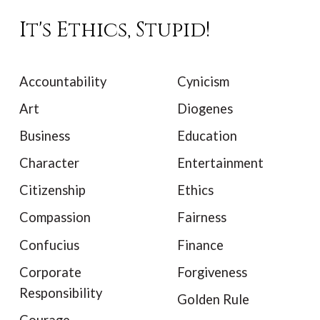
It's Ethics, Stupid!
Accountability
Cynicism
Art
Diogenes
Business
Education
Character
Entertainment
Citizenship
Ethics
Compassion
Fairness
Confucius
Finance
Corporate
Forgiveness
Responsibility
Golden Rule