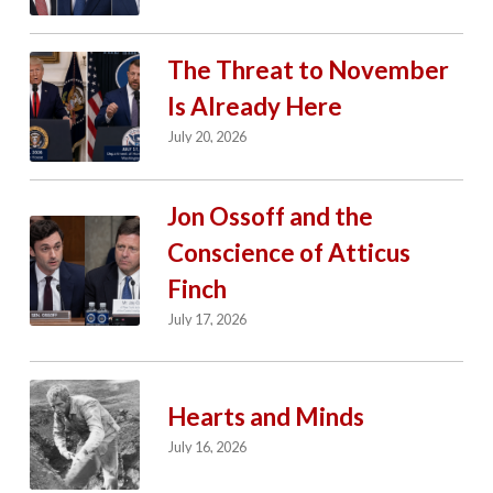
The Threat to November
Is Already Here
July 20, 2026
Jon Ossoff and the
Conscience of Atticus
Finch
July 17, 2026
Hearts and Minds
July 16, 2026