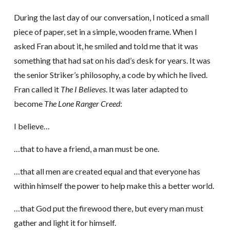
During the last day of our conversation, I noticed a small
piece of paper, set in a simple, wooden frame. When I
asked Fran about it, he smiled and told me that it was
something that had sat on his dad’s desk for years. It was
the senior Striker’s philosophy, a code by which he lived.
Fran called it
The I Believes
. It was later adapted to
become
The Lone Ranger Creed
:
I believe…
…that to have a friend, a man must be one.
…that all men are created equal and that everyone has
within himself the power to help make this a better world.
…that God put the firewood there, but every man must
gather and light it for himself.