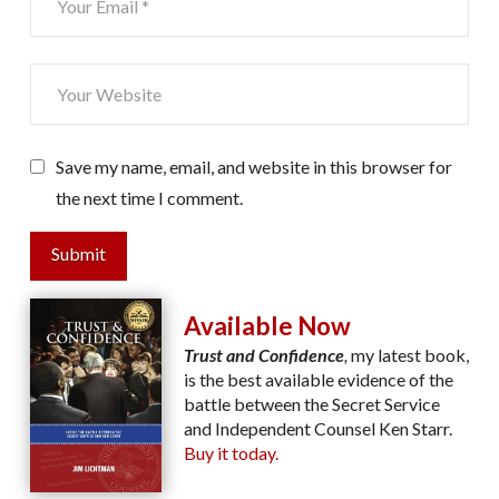
Save my name, email, and website in this browser for
the next time I comment.
Submit
Available Now
Trust and Confidence
,
my latest book,
is the best available evidence of the
battle between the Secret Service
and Independent Counsel Ken Starr.
Buy it today.