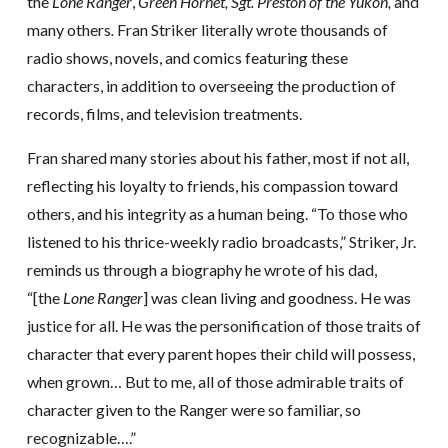
the
Lone Ranger
,
Green Hornet,
Sgt. Preston of the Yukon,
and
many others
.
Fran Striker literally wrote thousands of
radio shows, novels, and comics featuring these
characters, in addition to overseeing the production of
records, films, and television treatments.
Fran shared many stories about his father, most if not all,
reflecting his loyalty to friends, his compassion toward
others, and his integrity as a human being. “To those who
listened to his thrice-weekly radio broadcasts,” Striker, Jr.
reminds us through a biography he wrote of his dad,
“[the
Lone Ranger
] was clean living and goodness. He was
justice for all. He was the personification of those traits of
character that every parent hopes their child will possess,
when grown… But to me, all of those admirable traits of
character given to the Ranger were so familiar, so
recognizable….”