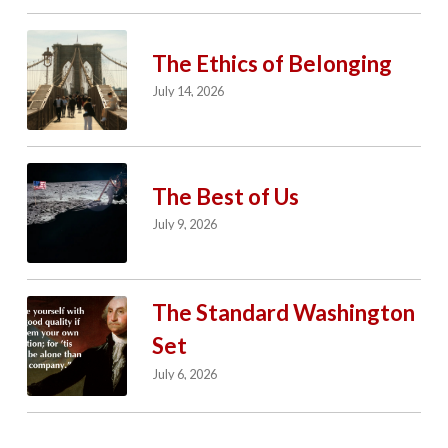
The Ethics of Belonging
July 14, 2026
The Best of Us
July 9, 2026
The Standard Washington
Set
July 6, 2026