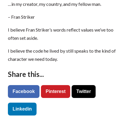
…in my creator, my country, and my fellow man.
– Fran Striker
I believe Fran Striker’s words reflect values we’ve too
often set aside.
I believe the code he lived by still speaks to the kind of
character we need today.
Share this...
Facebook
Pinterest
Twitter
Linkedin