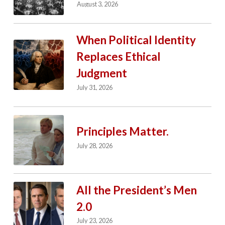
August 3, 2026
When Political Identity
Replaces Ethical
Judgment
July 31, 2026
Principles Matter.
July 28, 2026
All the President’s Men
2.0
July 23, 2026