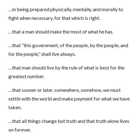
…in being prepared physically, mentally, and morally to
fight when necessary, for that which is right.
…that a man should make the most of what he has.
…that “this government, of the people, by the people, and
for the people,” shall live always.
…that man should live by the rule of what is best for the
greatest number.
…that sooner or later, somewhere, somehow, we must
settle with the world and make payment for what we have
taken.
…that all things change but truth and that truth alone lives
on forever.