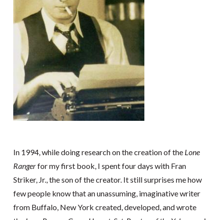
In 1994, while doing research on the creation of the
Lone
Ranger
for my first book, I spent four days with Fran
Striker, Jr., the son of the creator. It still surprises me how
few people know that an unassuming, imaginative writer
from Buffalo, New York created, developed, and wrote