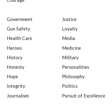
Courage
Government
Justice
Gun Safety
Loyalty
Health Care
Media
Heroes
Medicine
History
Military
Honesty
Personalities
Hope
Philosophy
Integrity
Politics
Journalism
Pursuit of Excellence