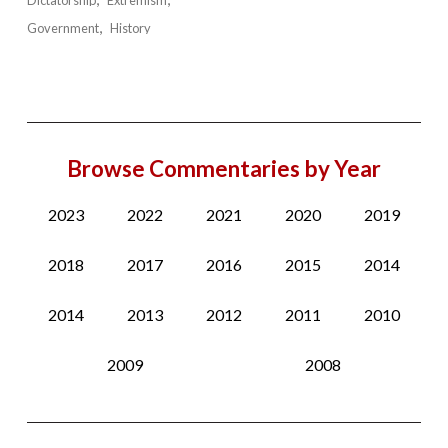
Government
History
Browse Commentaries by Year
2023
2022
2021
2020
2019
2018
2017
2016
2015
2014
2014
2013
2012
2011
2010
2009
2008