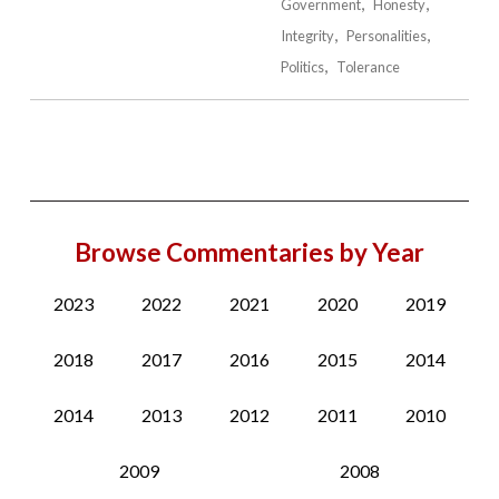
Government
Honesty
Integrity
Personalities
Politics
Tolerance
Browse Commentaries by Year
2023
2022
2021
2020
2019
2018
2017
2016
2015
2014
2014
2013
2012
2011
2010
2009
2008