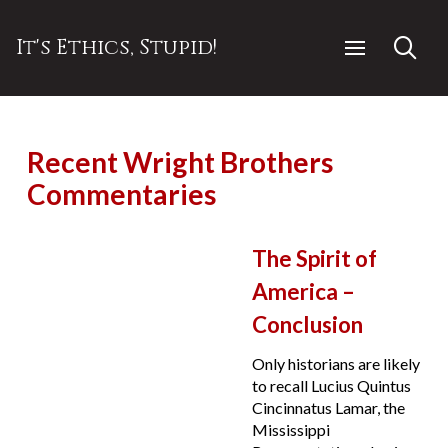
It's Ethics, Stupid!
Recent Wright Brothers
Commentaries
The Spirit of
America –
Conclusion
Only historians are likely
to recall Lucius Quintus
Cincinnatus Lamar, the
Mississippi