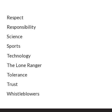
Respect
Responsibility
Science
Sports
Technology
The Lone Ranger
Tolerance
Trust
Whistleblowers