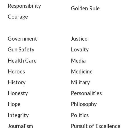
Responsibility
Golden Rule
Courage
Government
Justice
Gun Safety
Loyalty
Health Care
Media
Heroes
Medicine
History
Military
Honesty
Personalities
Hope
Philosophy
Integrity
Politics
Journalism
Pursuit of Excellence