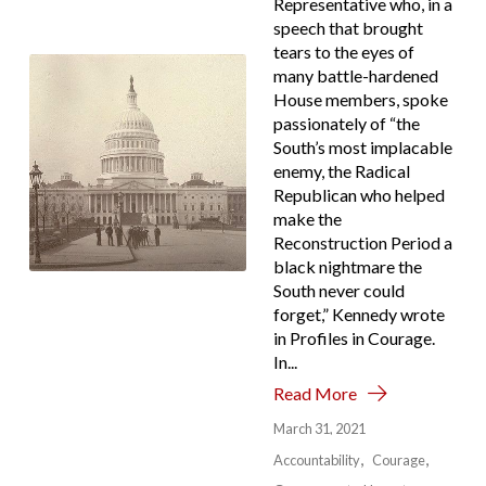
Representative who, in a
speech that brought
tears to the eyes of
many battle-hardened
House members, spoke
passionately of “the
South’s most implacable
enemy, the Radical
Republican who helped
make the
Reconstruction Period a
black nightmare the
South never could
forget,” Kennedy wrote
in Profiles in Courage.
In...
Read More
March 31, 2021
Accountability
Courage