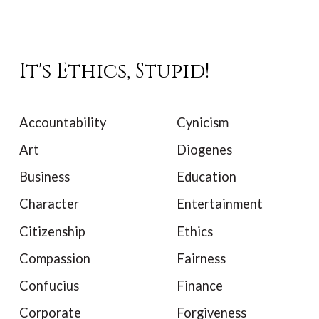
It's Ethics, Stupid!
Accountability
Cynicism
Art
Diogenes
Business
Education
Character
Entertainment
Citizenship
Ethics
Compassion
Fairness
Confucius
Finance
Corporate
Forgiveness