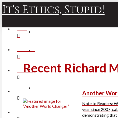
It's Ethics, Stupid!
HOME
ABOUT JIM
Recent Richard 
ARCHIVES
BOOKS
Another Wor
Note to Readers: Wil
year since 2007, ca
POLLS
demonstrating that t