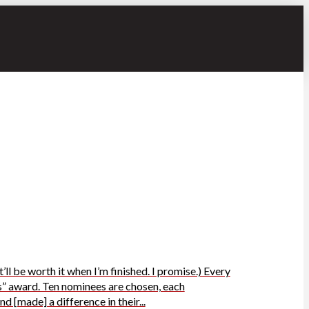
ll be worth it when I’m finished. I promise.) Every
” award. Ten nominees are chosen, each
 [made] a difference in their...