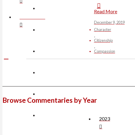
Read More
CONTACT JIM
December 9, 2019
Character
Citizenship
Compassion
Browse Commentaries by Year
2023