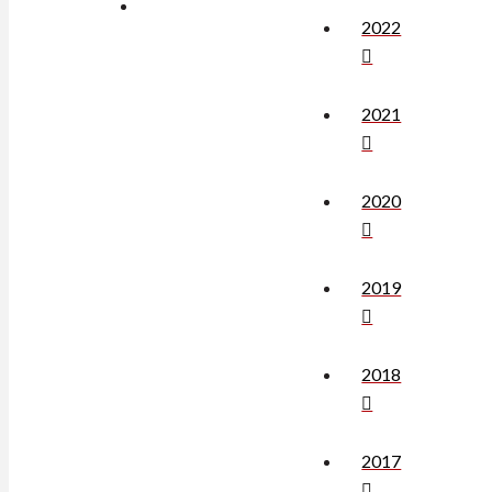
2022
2021
2020
2019
2018
2017