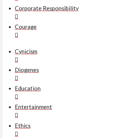
Corporate Responsibility
Courage
Cynicism
Diogenes
Education
Entertainment
Ethics