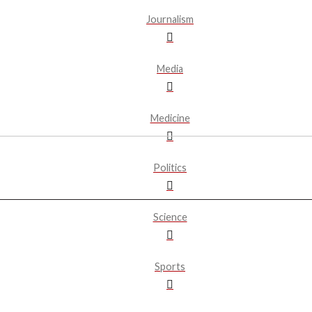
Journalism
Media
Medicine
Politics
Science
Sports