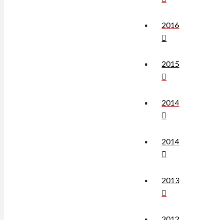
2016
2015
2014
2014
2013
2012