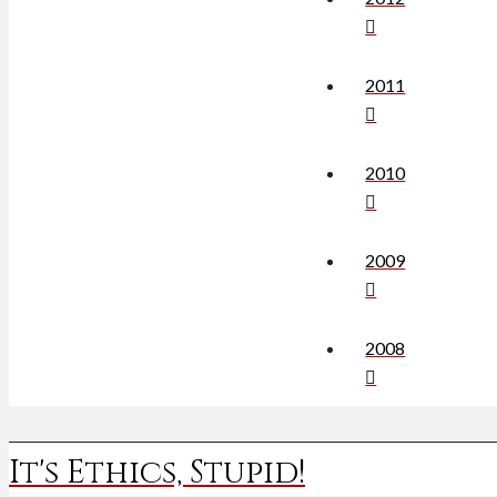
2011
2010
2009
2008
It's Ethics, Stupid!