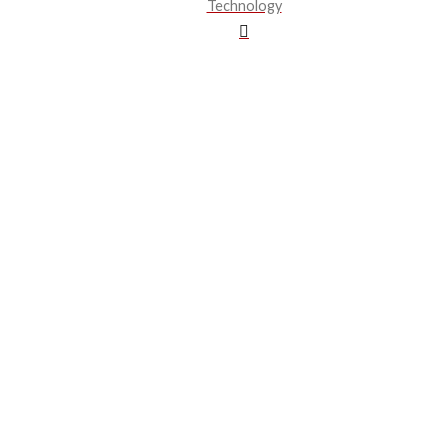
Technology