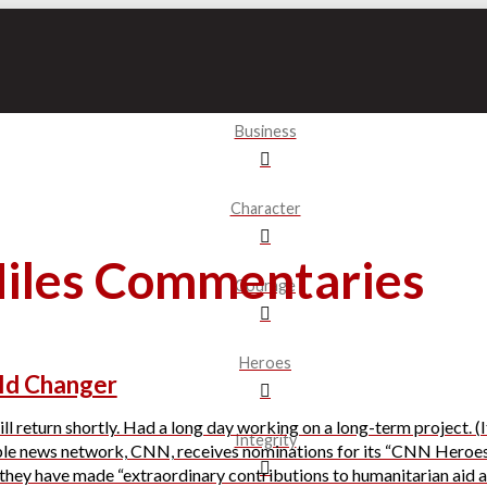
Business
Character
Miles Commentaries
Courage
Heroes
ld Changer
l return shortly. Had a long day working on a long-term project. (It’
Integrity
ble news network, CNN, receives nominations for its “CNN Heroes
hey have made “extraordinary contributions to humanitarian aid and