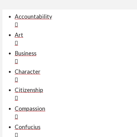
Accountability
Art
Business
Character
Citizenship
Compassion
Confucius