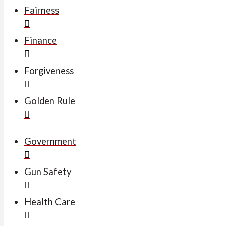
Fairness
Finance
Forgiveness
Golden Rule
Government
Gun Safety
Health Care