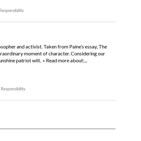
Responsibility
osopher and activist. Taken from Paine’s essay, The
xtraordinary moment of character. Considering our
unshine patriot will, » Read more about:...
Responsibility