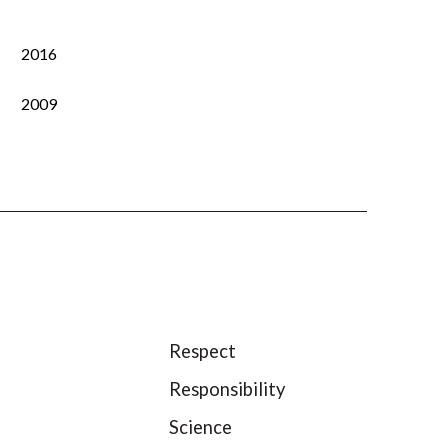
2016
2009
Respect
Responsibility
Science