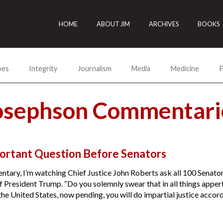
HOME
ABOUT JIM
ARCHIVES
BOOKS
oes
Integrity
Journalism
Media
Medicine
P
Josephson Commentari
ortant Question Before Senators
ntary, I’m watching Chief Justice John Roberts ask all 100 Senators
 President Trump. “Do you solemnly swear that in all things appert
he United States, now pending, you will do impartial justice accordi