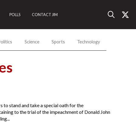
POLLS
CONTACT JIM
olitics
Science
Sports
Technology
es
 to stand and take a special oath for the
aining to the trial of the impeachment of Donald John
ng...