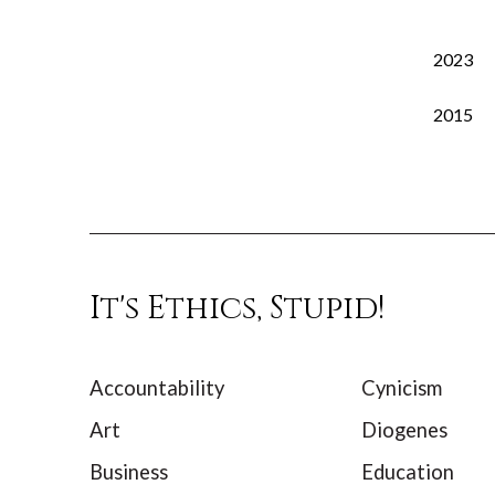
2023
2015
It's Ethics, Stupid!
Accountability
Cynicism
Art
Diogenes
Business
Education