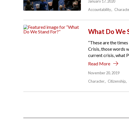
January 17, 2020
Accountability
Characte
What Do We S
“These are the times 
Crisis, those words 
current crisis, what 
Read More
November 20, 2019
Character
Citizenship