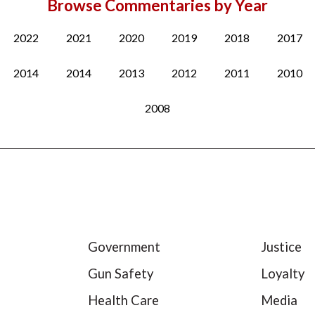
Browse Commentaries by Year
2022
2021
2020
2019
2018
2017
2014
2014
2013
2012
2011
2010
2008
Government
Justice
Gun Safety
Loyalty
Health Care
Media