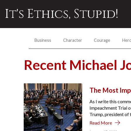
It's Ethics, Stupid!
Business
Character
Courage
Her
Recent Michael 
The Most Imp
As I write this comme
Impeachment Trial of
Trump, president of t
Read More