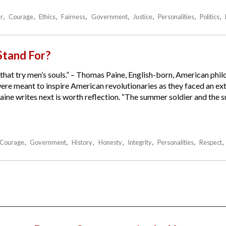
r
Courage
Ethics
Fairness
Government
Justice
Personalities
Politics
tand For?
that try men’s souls.” – Thomas Paine, English-born, American phil
were meant to inspire American revolutionaries as they faced an e
Paine writes next is worth reflection. “The summer soldier and the s
Courage
Government
History
Honesty
Integrity
Personalities
Respect