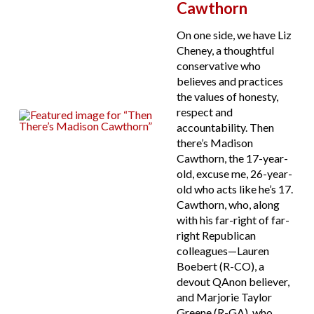
Cawthorn
On one side, we have Liz
Cheney, a thoughtful
conservative who
believes and practices
the values of honesty,
respect and
accountability. Then
there’s Madison
Cawthorn, the 17-year-
old, excuse me, 26-year-
old who acts like he’s 17.
Cawthorn, who, along
with his far-right of far-
right Republican
colleagues—Lauren
Boebert (R-CO), a
devout QAnon believer,
and Marjorie Taylor
Greene (R-GA), who