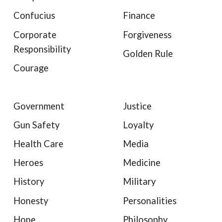
Confucius
Finance
Corporate
Forgiveness
Responsibility
Golden Rule
Courage
Government
Justice
Gun Safety
Loyalty
Health Care
Media
Heroes
Medicine
History
Military
Honesty
Personalities
Hope
Philosophy