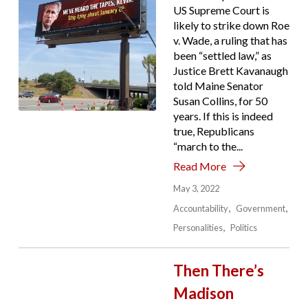
US Supreme Court is
likely to strike down Roe
v. Wade, a ruling that has
been “settled law,” as
Justice Brett Kavanaugh
told Maine Senator
Susan Collins, for 50
years. If this is indeed
true, Republicans
“march to the...
Read More
May 3, 2022
Accountability
Government
Personalities
Politics
Then There’s
Madison