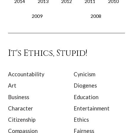
2014
2013
2012
2011
2010
2009
2008
It's Ethics, Stupid!
Accountability
Cynicism
Art
Diogenes
Business
Education
Character
Entertainment
Citizenship
Ethics
Compassion
Fairness