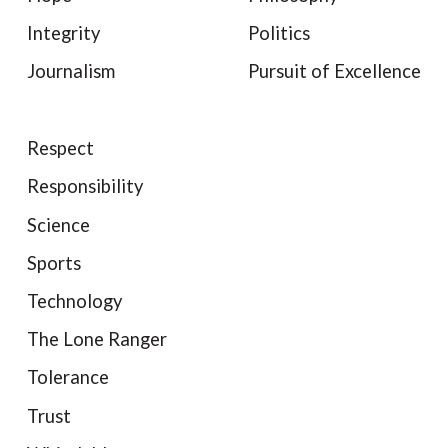
Integrity
Politics
Journalism
Pursuit of Excellence
Respect
Responsibility
Science
Sports
Technology
The Lone Ranger
Tolerance
Trust