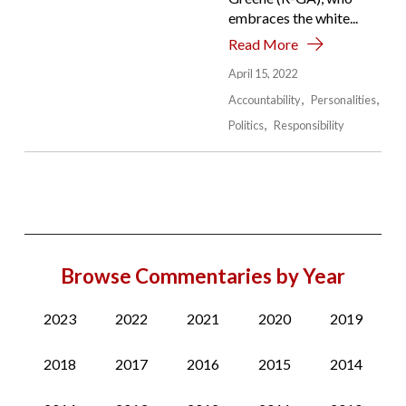
embraces the white...
Read More
April 15, 2022
Accountability
Personalities
Politics
Responsibility
Browse Commentaries by Year
2023
2022
2021
2020
2019
2018
2017
2016
2015
2014