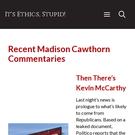
It's Ethics, Stupid!
Recent Madison Cawthorn
Commentaries
Then There’s
Kevin McCarthy
Last night’s news is
prologue to what’s likely
to come from
Republicans. Based on a
leaked document,
Politico reports that the