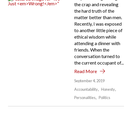
the crap and revealing
the hard truth of the
matter better than men.
Recently, I was exposed
to another little piece of
ethical wisdom while
attending a dinner with
friends. When the
conversation turned to
the current occupant of...
Read More
September 4, 2019
Accountability
Honesty
Personalities
Politics