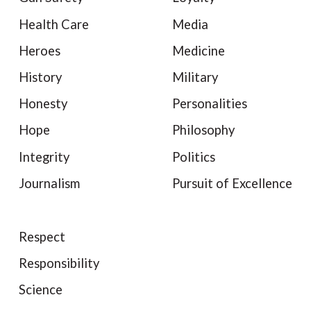
Health Care
Media
Heroes
Medicine
History
Military
Honesty
Personalities
Hope
Philosophy
Integrity
Politics
Journalism
Pursuit of Excellence
Respect
Responsibility
Science