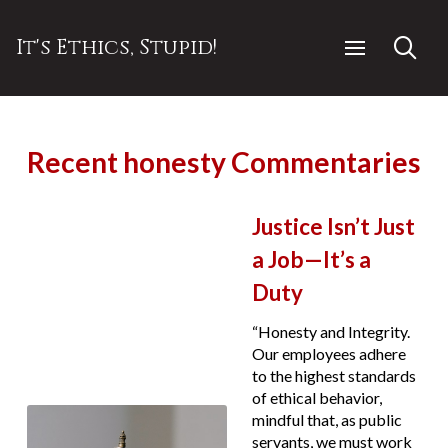
It's Ethics, Stupid!
Recent honesty Commentaries
Justice Isn’t Just
a Job—It’s a
Duty
“Honesty and Integrity.
Our employees adhere
to the highest standards
of ethical behavior,
mindful that, as public
servants, we must work