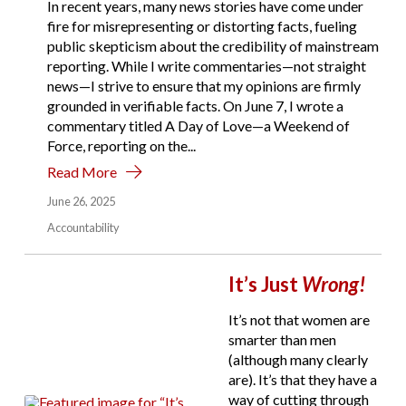
In recent years, many news stories have come under
fire for misrepresenting or distorting facts, fueling
public skepticism about the credibility of mainstream
reporting. While I write commentaries—not straight
news—I strive to ensure that my opinions are firmly
grounded in verifiable facts. On June 7, I wrote a
commentary titled A Day of Love—a Weekend of
Force, reporting on the...
Read More
June 26, 2025
Accountability
It’s Just
Wrong!
It’s not that women are
smarter than men
(although many clearly
are). It’s that they have a
way of cutting through