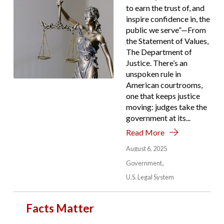
to earn the trust of, and
inspire confidence in, the
public we serve”—From
the Statement of Values,
The Department of
Justice. There’s an
unspoken rule in
American courtrooms,
one that keeps justice
moving: judges take the
government at its...
Read More
August 6, 2025
Government
U.S. Legal System
Facts Matter