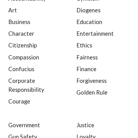
Art
Diogenes
Business
Education
Character
Entertainment
Citizenship
Ethics
Compassion
Fairness
Confucius
Finance
Corporate
Forgiveness
Responsibility
Golden Rule
Courage
Government
Justice
Gun Safety
Loyalty