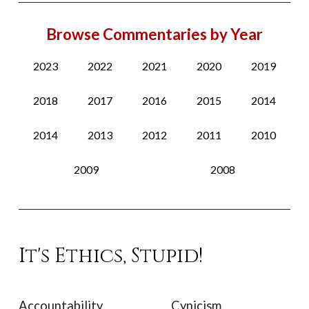
Browse Commentaries by Year
2023
2022
2021
2020
2019
2018
2017
2016
2015
2014
2014
2013
2012
2011
2010
2009
2008
It's Ethics, Stupid!
Accountability
Cynicism