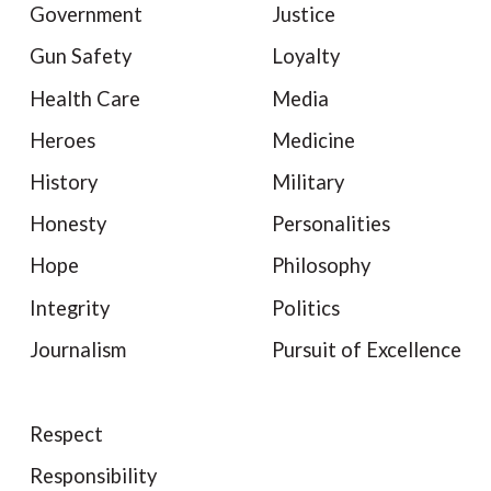
Government
Justice
Gun Safety
Loyalty
Health Care
Media
Heroes
Medicine
History
Military
Honesty
Personalities
Hope
Philosophy
Integrity
Politics
Journalism
Pursuit of Excellence
Respect
Responsibility