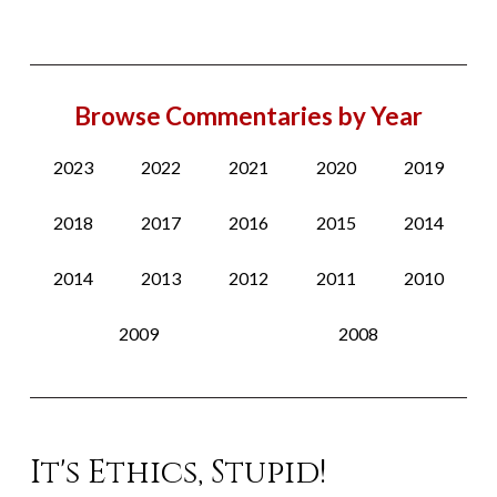
Browse Commentaries by Year
2023
2022
2021
2020
2019
2018
2017
2016
2015
2014
2014
2013
2012
2011
2010
2009
2008
It's Ethics, Stupid!