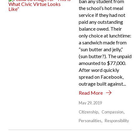
ban any student from
the school’s hot meal
service if they had not
paid any outstanding
balance owed. Their
only choice at lunchtime:
a sandwich made from
“sun butter and jelly,”
(sun butter?). The unpaid
amounted to $77,000.
After word quickly
spread on Facebook,
outrage built against...
Read More
May 29, 2019
Citizenship
Compassion
Personalities
Responsibility