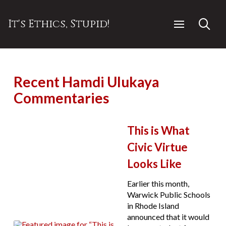
It's Ethics, Stupid!
Recent Hamdi Ulukaya
Commentaries
This is What
Civic Virtue
Looks Like
Earlier this month,
Warwick Public Schools
in Rhode Island
announced that it would