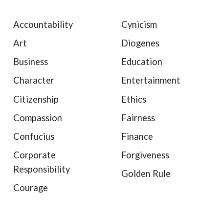
Accountability
Cynicism
Art
Diogenes
Business
Education
Character
Entertainment
Citizenship
Ethics
Compassion
Fairness
Confucius
Finance
Corporate
Forgiveness
Responsibility
Golden Rule
Courage