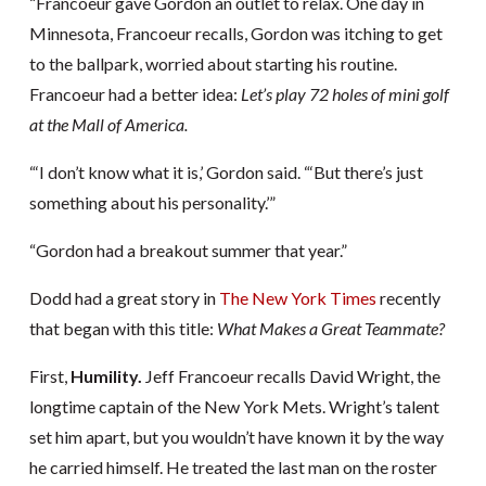
“Francoeur gave Gordon an outlet to relax. One day in
Minnesota, Francoeur recalls, Gordon was itching to get
to the ballpark, worried about starting his routine.
Francoeur had a better idea:
Let’s play 72 holes of mini golf
at the Mall of America.
“‘I don’t know what it is,’ Gordon said. “‘But there’s just
something about his personality.’”
“Gordon had a breakout summer that year.”
Dodd had a great story in
The New York Times
recently
that began with this title:
What Makes a Great Teammate?
First,
Humility.
Jeff Francoeur recalls David Wright, the
longtime captain of the New York Mets. Wright’s talent
set him apart, but you wouldn’t have known it by the way
he carried himself. He treated the last man on the roster