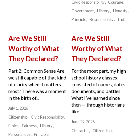
Civic Responsibility
Courage
Government
History
Honesty
Principle
Responsibility
Truth
Are We Still
Are We Still
Worthy of What
Worthy of What
They Declared?
They Declared?
Part 2: Common Sense Are
For the most part, my high
we still capable of that kind
school history classes
of clarity when it matters
consisted of names, dates,
most? There was a moment
documents, and battles.
in the birth of...
What I’ve learned since
then — through historians
July 1, 2026
like...
Citizenship
Civic Responsibility
June 29, 2026
Ethics
Fairness
History
Character
Citizenship
Personalities
Principle