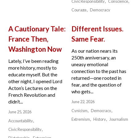
Civic Responsibility
Conscience
Courage
Democracy
A Cautionary Tale:
Different Issues.
France Then,
Same Fear.
Washington Now
As our nation nears its
250th anniversary, an
Lately, I’ve been reading
uneasy emotional
more history, mostly to
connection to the past has
educate myself. But the
returned—one rooted in
other night, I opened Lord
fear, and the question of
Acton’s Lectures on the
who gets...
French Revolution and
didn’t...
June 22, 2026
Cynicism
Democracy
June 25, 2026
Extremism
History
Journalism
Accountability
Civic Responsibility