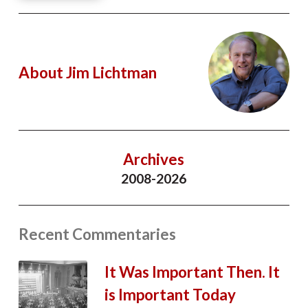
About Jim Lichtman
Archives
2008-2026
Recent Commentaries
It Was Important Then. It
is Important Today