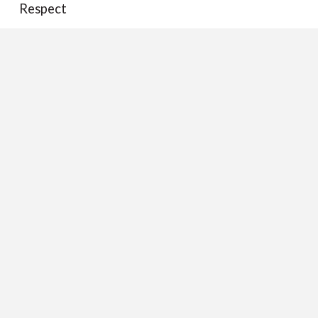
Respect
Responsibility
Science
Sports
Technology
The Lone Ranger
Tolerance
Trust
Whistleblowers
©2008-2026 Jim Lichtman
Home
|
About Jim
|
Archives
|
Contact Jim
|
Terms