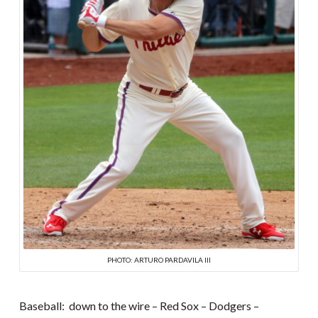
PHOTO: ARTURO PARDAVILA III
Baseball: down to the wire – Red Sox – Dodgers –