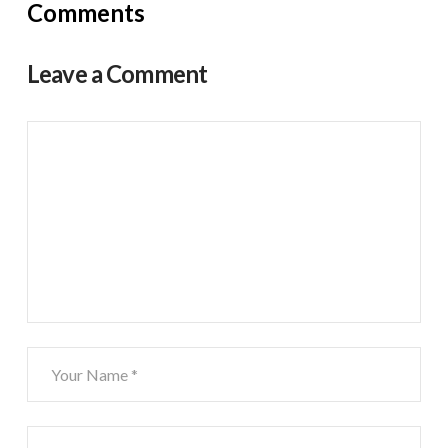
Comments
Leave a Comment