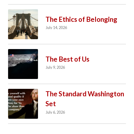
The Ethics of Belonging
July 14, 2026
The Best of Us
July 9, 2026
The Standard Washington
Set
July 6, 2026