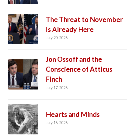
The Threat to November
Is Already Here
July 20, 2026
Jon Ossoff and the
Conscience of Atticus
Finch
July 17, 2026
Hearts and Minds
July 16, 2026