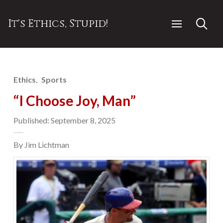
It's Ethics, Stupid!
Ethics
Sports
“I Choose Joy, Man”
Published: September 8, 2025
By Jim Lichtman