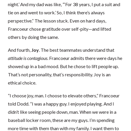
night.’ And my dad was like, “‘For 38 years, I put a suit and
tie on and went to work.’ So, I think there’s always
perspective.” The lesson stuck. Even on hard days,
Francoeur chose gratitude over self-pity—and lifted
others by doing the same.
And fourth,
Joy
. The best teammates understand that
attitude is contagious
. Francoeur admits there were days he
showed up in a bad mood. But he chose to lift people up.
That’s not personality, that’s responsibility. Joy is an
ethical choice.
“I choose joy, man. I choose to elevate others,” Francoeur
told Dodd. “I was a happy guy. I enjoyed playing. And I
didn’t like seeing people down, man. When we were in a
baseball locker room, these are
my
guys. I’m spending
more time with them than with my family. I want them to