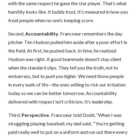
with the same respect he gave the star player. That’s what
humility looks like. It builds trust. It’s measured in how you
treat people when no one’s keeping score.
Second,
Accountability.
Francoeur remembers the day
pitcher Tim Hudson pulled him aside after a poor effort in
the field. At first, he pushed back. In time, he realized
Hudson was right. A good teammate doesn’t stay silent
when the standard slips. They tell you the truth, not to
embarrass, but to
push you higher
. We need those people
in every walk of life—the ones willing to risk our irritation
today so we can be better tomorrow. Accountability
delivered with respect isn’t criticism. It’s
leadership
.
Third,
Perspective.
Francoeur told Dodd, “When I was
struggling playing baseball, my dad said, “‘You’re getting
paid really well to put on a uniform and run out there every