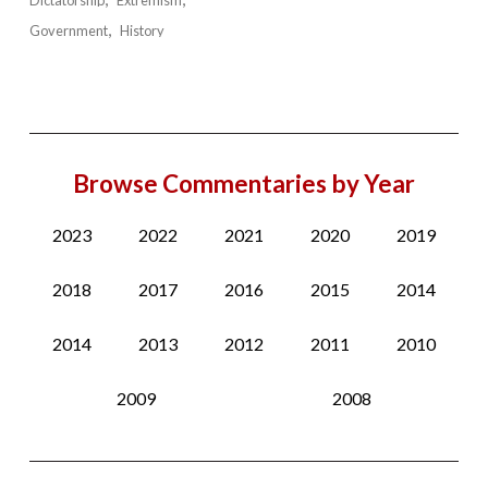
Dictatorship
Extremism
Government
History
Browse Commentaries by Year
2023
2022
2021
2020
2019
2018
2017
2016
2015
2014
2014
2013
2012
2011
2010
2009
2008