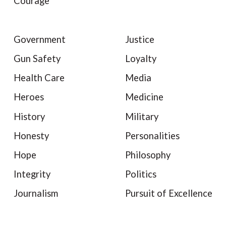
Courage
Government
Justice
Gun Safety
Loyalty
Health Care
Media
Heroes
Medicine
History
Military
Honesty
Personalities
Hope
Philosophy
Integrity
Politics
Journalism
Pursuit of Excellence