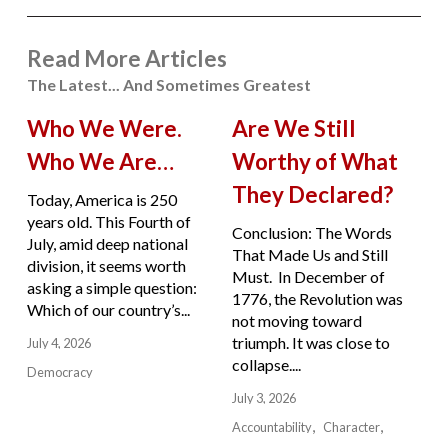
Read More Articles
The Latest... And Sometimes Greatest
Who We Were.
Are We Still
Who We Are…
Worthy of What
They Declared?
Today, America is 250
years old. This Fourth of
Conclusion: The Words
July, amid deep national
That Made Us and Still
division, it seems worth
Must. In December of
asking a simple question:
1776, the Revolution was
Which of our country’s...
not moving toward
triumph. It was close to
July 4, 2026
collapse....
Democracy
July 3, 2026
Accountability
Character