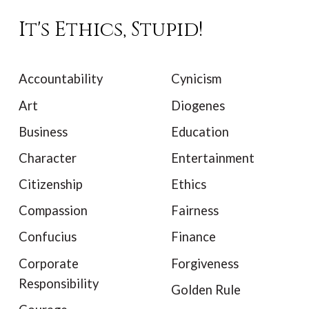
It's Ethics, Stupid!
Accountability
Cynicism
Art
Diogenes
Business
Education
Character
Entertainment
Citizenship
Ethics
Compassion
Fairness
Confucius
Finance
Corporate
Forgiveness
Responsibility
Golden Rule