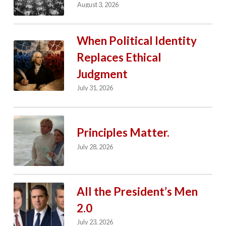
August 3, 2026
When Political Identity
Replaces Ethical
Judgment
July 31, 2026
Principles Matter.
July 28, 2026
All the President’s Men
2.0
July 23, 2026