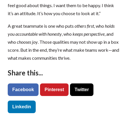
feel good about things. I want them to be happy. I think
it’s an attitude. It’s how you choose to look at it.”
A great teammate is one who puts
others first
, who
holds
you accountable with honesty
, who
keeps perspective
, and
who
chooses joy
. Those qualities may not show up in a box
score. But in the end, they’re what make teams work—and
what makes communities thrive.
Share this...
Facebook
Pinterest
Twitter
Linkedin