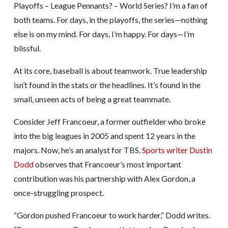
Playoffs – League Pennants? – World Series? I’m a fan of
both teams. For days, in the playoffs, the series—nothing
else is on my mind. For days, I’m happy. For days—I’m
blissful.
At its core, baseball is about teamwork. True leadership
isn’t found in the stats or the headlines. It’s found in the
small, unseen acts of being a great teammate.
Consider Jeff Francoeur, a former outfielder who broke
into the big leagues in 2005 and spent 12 years in the
majors. Now, he’s an analyst for TBS.
Sports writer Dustin
Dodd
observes that Francoeur’s most important
contribution was his partnership with Alex Gordon, a
once-struggling prospect.
“Gordon pushed Francoeur to work harder,” Dodd writes.