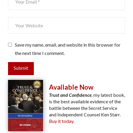
Save my name, email, and website in this browser for
the next time I comment.
Submit
Available Now
Trust and Confidence
,
my latest book,
is the best available evidence of the
battle between the Secret Service
and Independent Counsel Ken Starr.
Buy it today.