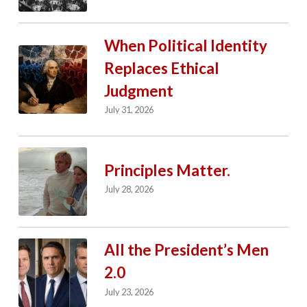
When Political Identity
Replaces Ethical
Judgment
July 31, 2026
Principles Matter.
July 28, 2026
All the President’s Men
2.0
July 23, 2026