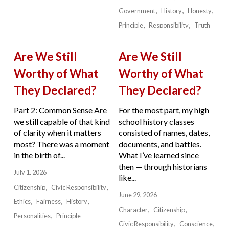
Government
History
Honesty
Principle
Responsibility
Truth
Are We Still
Are We Still
Worthy of What
Worthy of What
They Declared?
They Declared?
Part 2: Common Sense Are
For the most part, my high
we still capable of that kind
school history classes
of clarity when it matters
consisted of names, dates,
most? There was a moment
documents, and battles.
in the birth of...
What I’ve learned since
then — through historians
July 1, 2026
like...
Citizenship
Civic Responsibility
June 29, 2026
Ethics
Fairness
History
Character
Citizenship
Personalities
Principle
Civic Responsibility
Conscience