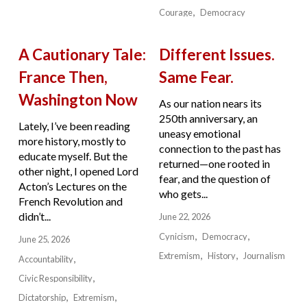
Courage
Democracy
A Cautionary Tale:
Different Issues.
France Then,
Same Fear.
Washington Now
As our nation nears its
250th anniversary, an
Lately, I’ve been reading
uneasy emotional
more history, mostly to
connection to the past has
educate myself. But the
returned—one rooted in
other night, I opened Lord
fear, and the question of
Acton’s Lectures on the
who gets...
French Revolution and
didn’t...
June 22, 2026
Cynicism
Democracy
June 25, 2026
Extremism
History
Journalism
Accountability
Civic Responsibility
Dictatorship
Extremism