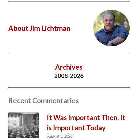
About Jim Lichtman
Archives
2008-2026
Recent Commentaries
It Was Important Then. It
is Important Today
August 3, 2026