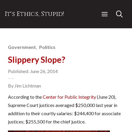
It's Ethics, Stupid!
Government
Politics
Slippery Slope?
Published: June 26, 2014
By Jim Lichtman
According to the
Center for Public Integrity
(June 20),
Supreme Court justices averaged $250,000 last year in
addition to their courtly salaries: $244,400 for associate
justices; $255,500 for the chief justice.