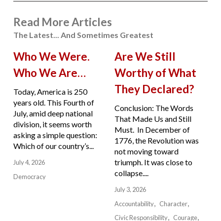
Read More Articles
The Latest... And Sometimes Greatest
Who We Were.
Are We Still
Who We Are…
Worthy of What
They Declared?
Today, America is 250
years old. This Fourth of
Conclusion: The Words
July, amid deep national
That Made Us and Still
division, it seems worth
Must. In December of
asking a simple question:
1776, the Revolution was
Which of our country’s...
not moving toward
triumph. It was close to
July 4, 2026
collapse....
Democracy
July 3, 2026
Accountability
Character
Civic Responsibility
Courage