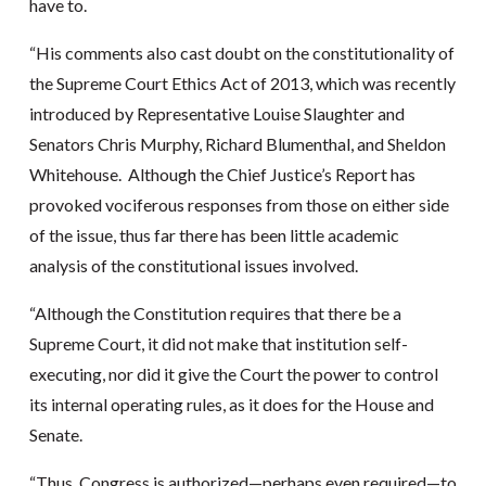
have to.
“His comments also cast doubt on the constitutionality of
the Supreme Court Ethics Act of 2013, which was recently
introduced by Representative Louise Slaughter and
Senators Chris Murphy, Richard Blumenthal, and Sheldon
Whitehouse. Although the Chief Justice’s Report has
provoked vociferous responses from those on either side
of the issue, thus far there has been little academic
analysis of the constitutional issues involved.
“Although the Constitution requires that there be a
Supreme Court, it did not make that institution self-
executing, nor did it give the Court the power to control
its internal operating rules, as it does for the House and
Senate.
“Thus, Congress is authorized—perhaps even required—to