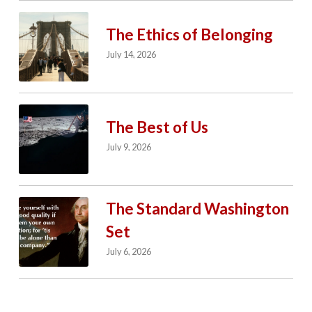
The Ethics of Belonging
July 14, 2026
The Best of Us
July 9, 2026
The Standard Washington
Set
July 6, 2026