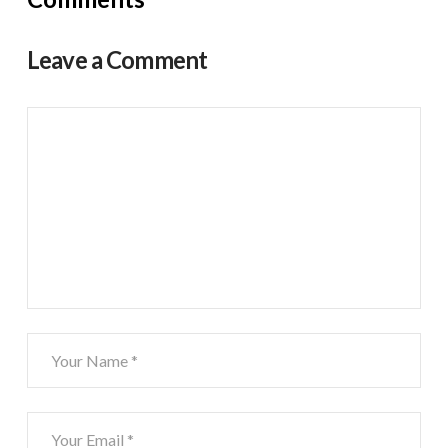
Leave a Comment