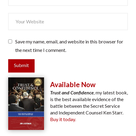
Save my name, email, and website in this browser for
the next time I comment.
Submit
Available Now
Trust and Confidence
,
my latest book,
is the best available evidence of the
battle between the Secret Service
and Independent Counsel Ken Starr.
Buy it today.