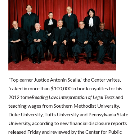
“Top earner Justice Antonin Scalia,” the Center writes,
“raked in more than $100,000 in book royalties for his
2012 tome
Reading Law: Interpretation of Legal Texts
and
teaching wages from Southern Methodist University,
Duke University, Tufts University and Pennsylvania State
University, according to new financial disclosure reports
released Friday and reviewed by the Center for Public