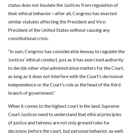
status does not insulate the Justices from regulation of
their ethical behavior—after all, Congress has enacted
similar statutes affecting the President and Vice-
President of the United States without causing any
constitutional crisis.
“In sum, Congress has considerable leeway to regulate the
Justices’ ethical conduct, just as it has exercised authority
to decide other vital administrative matters for the Court,
as long as it does not interfere with the Court’s decisional
independence or the Court’s role as the head of the third
branch of government.”
When it comes to the highest court in the land, Supreme
Court Justices need to understand that ethical principles
of justice and fairness are not only ground rules for
decisions before the court, but personal behavior, as well.