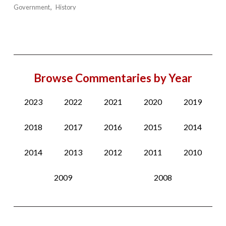
Government
History
Browse Commentaries by Year
2023
2022
2021
2020
2019
2018
2017
2016
2015
2014
2014
2013
2012
2011
2010
2009
2008