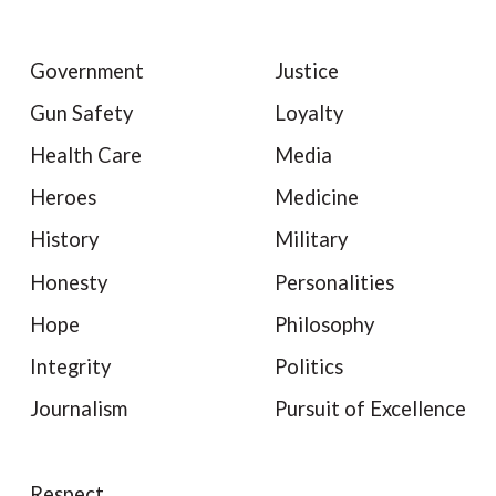
Government
Justice
Gun Safety
Loyalty
Health Care
Media
Heroes
Medicine
History
Military
Honesty
Personalities
Hope
Philosophy
Integrity
Politics
Journalism
Pursuit of Excellence
Respect