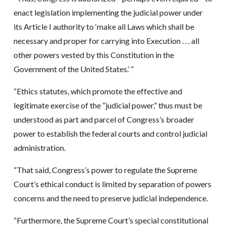
enact legislation implementing the judicial power under
its Article I authority to ‘make all Laws which shall be
necessary and proper for carrying into Execution . . . all
other powers vested by this Constitution in the
Government of the United States.’ ”
“Ethics statutes, which promote the effective and
legitimate exercise of the “judicial power,” thus must be
understood as part and parcel of Congress’s broader
power to establish the federal courts and control judicial
administration.
“That said, Congress’s power to regulate the Supreme
Court’s ethical conduct is limited by separation of powers
concerns and the need to preserve judicial independence.
“Furthermore, the Supreme Court’s special constitutional