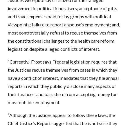
Justices were publicly criticized for their alleged
involvement in political fundraisers; acceptance of gifts
and travel expenses paid for by groups with political
viewpoints; failure to report a spouse’s employment; and,
most controversially, refusal to recuse themselves from
the constitutional challenges to the health care reform
legislation despite alleged conflicts of interest.
“Currently,” Frost says, “federal legislation requires that
the Justices recuse themselves from cases in which they
have a conflict of interest, mandates that they file annual
reports in which they publicly disclose many aspects of
their finances, and bars them from accepting money for
most outside employment.
“Although the Justices appear to follow these laws, the
Chief Justice’s Report suggested that he is not sure they