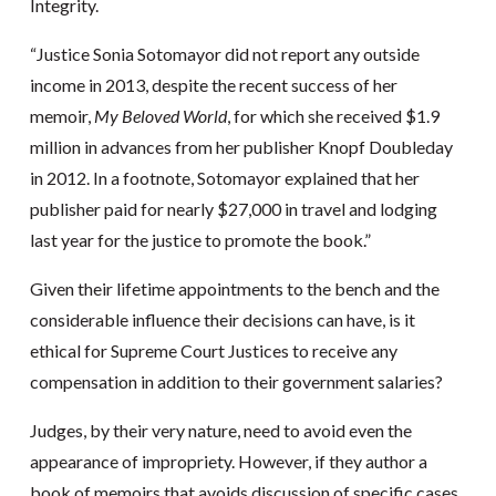
Integrity.
“Justice Sonia Sotomayor did not report any outside
income in 2013, despite the recent success of her
memoir,
My Beloved World
, for which she received $1.9
million in advances from her publisher Knopf Doubleday
in 2012. In a footnote, Sotomayor explained that her
publisher paid for nearly $27,000 in travel and lodging
last year for the justice to promote the book.”
Given their lifetime appointments to the bench and the
considerable influence their decisions can have, is it
ethical for Supreme Court Justices to receive any
compensation in addition to their government salaries?
Judges, by their very nature, need to avoid even the
appearance of impropriety. However, if they author a
book of memoirs that avoids discussion of specific cases,