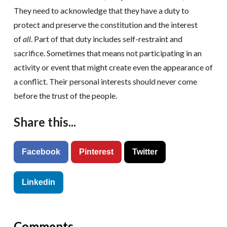
They need to acknowledge that they have a duty to
protect and preserve the constitution and the interest
of
all
. Part of that duty includes self-restraint and
sacrifice. Sometimes that means not participating in an
activity or event that might create even the appearance of
a conflict. Their personal interests should never come
before the trust of the people.
Share this...
Facebook
Pinterest
Twitter
Linkedin
Comments