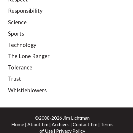
Responsibility
Science
Sports
Technology
The Lone Ranger
Tolerance
Trust
Whistleblowers
©2008-2026 Jim Lichtman
Home
|
About Jim
|
Archives
|
Contact Jim
|
Terms
of Use
|
Privacy Policy