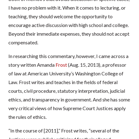
I have no problem with it. When it comes to lecturing, or
teaching, they should welcome the opportunity to
encourage active discussion with high school and college.
Beyond their immediate expenses, they should not accept
compensated.
In researching this commentary, however, I came across a
story written Amanda
Frost
(Aug. 15, 2013), a professor
of law at American University’s Washington College of
Law. Frost writes and teaches in the fields of federal
courts, civil procedure, statutory interpretation, judicial
ethics, and transparency in government. And she has some
very critical views of how Supreme Court Justices apply
the rules of ethics.
“In the course of [2011],” Frost writes, “several of the