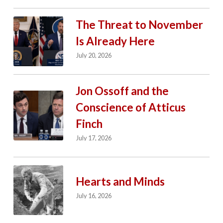
The Threat to November
Is Already Here
July 20, 2026
Jon Ossoff and the
Conscience of Atticus
Finch
July 17, 2026
Hearts and Minds
July 16, 2026