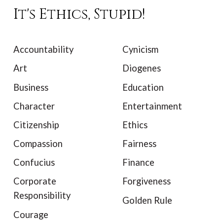
It's Ethics, Stupid!
Accountability
Cynicism
Art
Diogenes
Business
Education
Character
Entertainment
Citizenship
Ethics
Compassion
Fairness
Confucius
Finance
Corporate
Forgiveness
Responsibility
Golden Rule
Courage