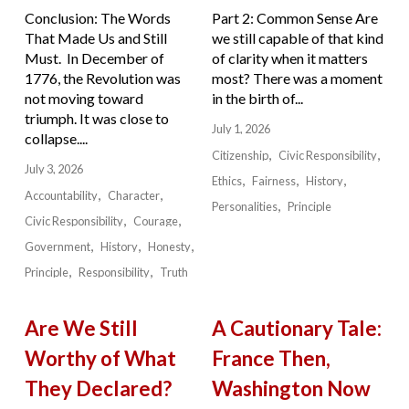
Conclusion: The Words
Part 2: Common Sense Are
That Made Us and Still
we still capable of that kind
Must. In December of
of clarity when it matters
1776, the Revolution was
most? There was a moment
not moving toward
in the birth of...
triumph. It was close to
July 1, 2026
collapse....
Citizenship
Civic Responsibility
July 3, 2026
Ethics
Fairness
History
Accountability
Character
Personalities
Principle
Civic Responsibility
Courage
Government
History
Honesty
Principle
Responsibility
Truth
Are We Still
A Cautionary Tale:
Worthy of What
France Then,
They Declared?
Washington Now