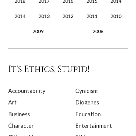
2018
2017
2016
2015
2014
2014
2013
2012
2011
2010
2009
2008
It's Ethics, Stupid!
Accountability
Cynicism
Art
Diogenes
Business
Education
Character
Entertainment