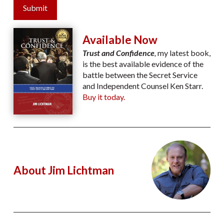
Submit
Available Now
Trust and Confidence
,
my latest book,
is the best available evidence of the
battle between the Secret Service
and Independent Counsel Ken Starr.
Buy it today.
About Jim Lichtman