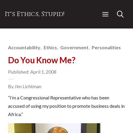
It's Ethics, Stupid!
Accountability
Ethics
Government
Personalities
Do You Know Me?
Published: April 1, 2008
By Jim Lichtman
“I’m a Congressional Representative who has been
accused of using my position to promote business deals in
Africa.”