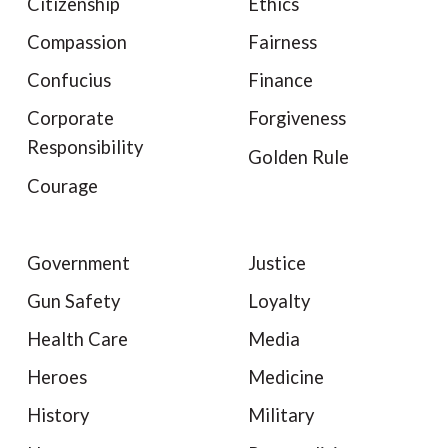
Citizenship
Ethics
Compassion
Fairness
Confucius
Finance
Corporate
Forgiveness
Responsibility
Golden Rule
Courage
Government
Justice
Gun Safety
Loyalty
Health Care
Media
Heroes
Medicine
History
Military