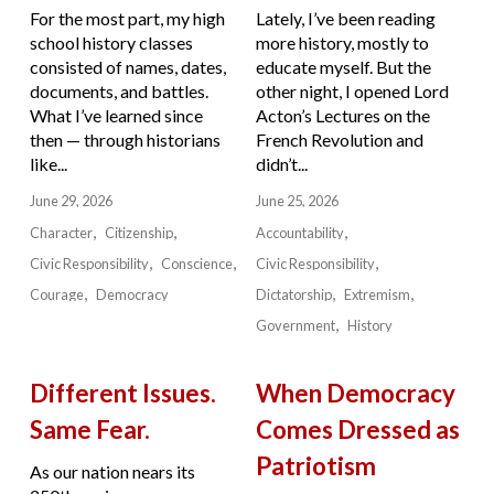
For the most part, my high
Lately, I’ve been reading
school history classes
more history, mostly to
consisted of names, dates,
educate myself. But the
documents, and battles.
other night, I opened Lord
What I’ve learned since
Acton’s Lectures on the
then — through historians
French Revolution and
like...
didn’t...
June 29, 2026
June 25, 2026
Character
Citizenship
Accountability
Civic Responsibility
Conscience
Civic Responsibility
Courage
Democracy
Dictatorship
Extremism
Government
History
Different Issues.
When Democracy
Same Fear.
Comes Dressed as
Patriotism
As our nation nears its