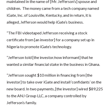
maintained in the name of [Mr. Jefferson’s] spouse and
children. The money came from a tech company named
iGate, Inc. of Louisville, Kentucky, and in return, it is
alleged, Jefferson would help iGate’s business.
“The FBI videotaped Jefferson receiving a stock
certificate from [an investor] for a company set up in
Nigeria to promote iGate’s technology.
“Jefferson told [the investor/now informant] that he
wanted a similar financial stake in the business in Ghana.
“Jefferson sought $10 million in financing from [the
investor] to take over iGate and install ‘confidants’ on the
new board. In two payments, [the investor] wired $89,225
to the ANJ Group LLC, a company controlled by
Jefferson’s family.