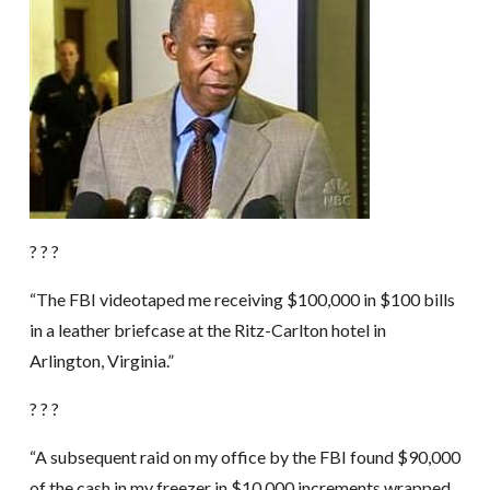
? ? ?
“The FBI videotaped me receiving $100,000 in $100 bills
in a leather briefcase at the Ritz-Carlton hotel in
Arlington, Virginia.”
? ? ?
“A subsequent raid on my office by the FBI found $90,000
of the cash in my freezer in $10,000 increments wrapped