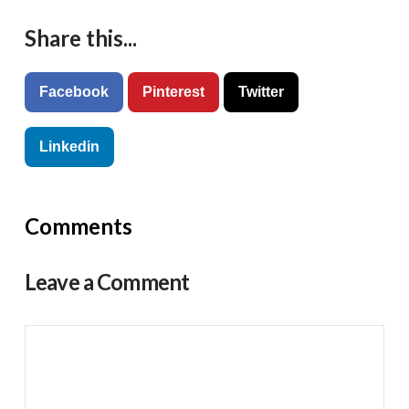
Share this...
Facebook
Pinterest
Twitter
Linkedin
Comments
Leave a Comment