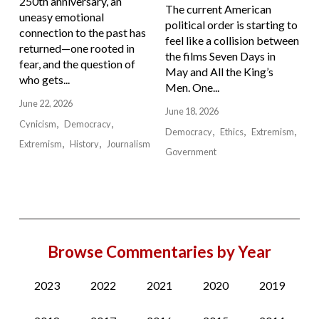
250th anniversary, an
The current American
uneasy emotional
political order is starting to
connection to the past has
feel like a collision between
returned—one rooted in
the films Seven Days in
fear, and the question of
May and All the King’s
who gets...
Men. One...
June 22, 2026
June 18, 2026
Cynicism
Democracy
Democracy
Ethics
Extremism
Extremism
History
Journalism
Government
Browse Commentaries by Year
2023
2022
2021
2020
2019