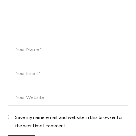
Save my name, email, and website in this browser for
the next time I comment.