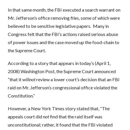
In that same month, the FBI executed a search warrant on
Mr. Jefferson’s office removing files, some of which were
believed to be sensitive legislative papers. Many in
Congress felt that the FBI’s actions raised serious abuse
of power issues and the case moved up the food-chain to
the Supreme Court.
According to a story that appears in today’s (April 1,
2008) Washington Post, the Supreme Court announced
“that it will
not
review a lower court’s decision that an FBI
raid on Mr. Jefferson’s congressional office violated the
Constitution.”
However, a New York Times story stated that, “The
appeals court did
not
find that the raid itself was
unconstitutional; rather, it found that the FBI violated