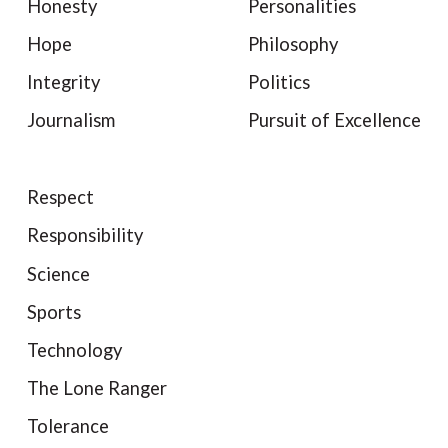
Honesty
Personalities
Hope
Philosophy
Integrity
Politics
Journalism
Pursuit of Excellence
Respect
Responsibility
Science
Sports
Technology
The Lone Ranger
Tolerance