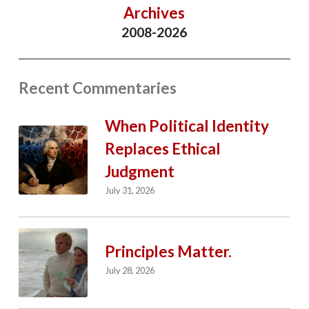
Archives
2008-2026
Recent Commentaries
When Political Identity
Replaces Ethical
Judgment
July 31, 2026
Principles Matter.
July 28, 2026