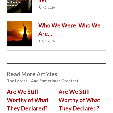
Set
July 6, 2026
Who We Were. Who We
Are…
July 4, 2026
Read More Articles
The Latest... And Sometimes Greatest
Are We Still
Are We Still
Worthy of What
Worthy of What
They Declared?
They Declared?