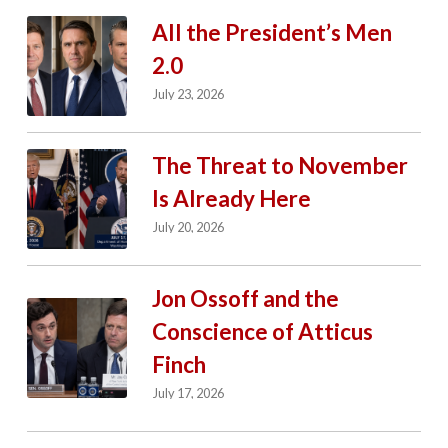
All the President’s Men
2.0
July 23, 2026
The Threat to November
Is Already Here
July 20, 2026
Jon Ossoff and the
Conscience of Atticus
Finch
July 17, 2026