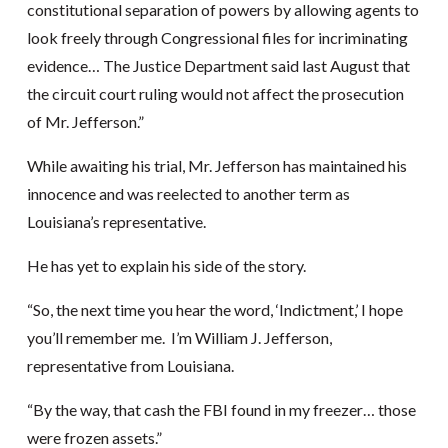
constitutional separation of powers by allowing agents to
look freely through Congressional files for incriminating
evidence… The Justice Department said last August that
the circuit court ruling would not affect the prosecution
of Mr. Jefferson.”
While awaiting his trial, Mr. Jefferson has maintained his
innocence and was reelected to another term as
Louisiana’s representative.
He has yet to explain his side of the story.
“So, the next time you hear the word, ‘Indictment,’ I hope
you’ll remember me. I’m William J. Jefferson,
representative from Louisiana.
“By the way, that cash the FBI found in my freezer… those
were frozen assets.”