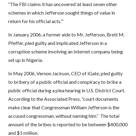
“The FBI claims it has uncovered ‘at least seven other
schemes in which Jefferson sought things of value in
return for his official acts.’”
In January 2006, a former aide to Mr. Jefferson, Brett M.
Pfeffer, pled guilty and implicated Jefferson in a
corruption scheme involving an Internet company being
set up in Nigeria.
In May 2006, Vernon Jackson, CEO of iGate, pled guilty
to bribery of a public official and conspiracy to bribe a
public official during a plea hearing in U.S. District Court.
According to the Associated Press, “court documents
make clear that Congressman William Jefferson is the
accused congressman, without naming him.” The total
amount of the bribes is reported to be between $400,000
and $1 million.