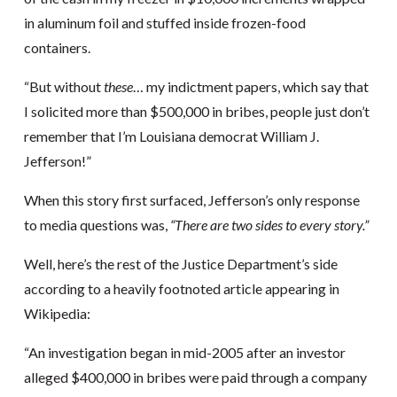
in aluminum foil and stuffed inside frozen-food
containers.
“But without
these
… my indictment papers, which say that
I solicited more than $500,000 in bribes, people just don’t
remember that I’m Louisiana democrat William J.
Jefferson!”
When this story first surfaced, Jefferson’s only response
to media questions was,
“There are two sides to every story.”
Well, here’s the rest of the Justice Department’s side
according to a heavily footnoted article appearing in
Wikipedia:
“An investigation began in mid-2005 after an investor
alleged $400,000 in bribes were paid through a company