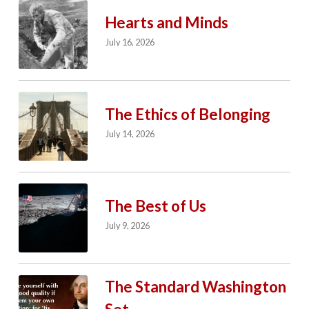
Hearts and Minds
July 16, 2026
The Ethics of Belonging
July 14, 2026
The Best of Us
July 9, 2026
The Standard Washington