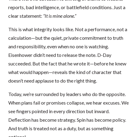
reports, bad intelligence, or battlefield conditions. Just a
clear statement:
“It is mine alone.”
This is what integrity looks like. Not a performance, not a
calculation—but the quiet, private commitment to truth
and responsibility, even when no one is watching.
Eisenhower didn’t need to release the note. D-Day
succeeded. But the fact that he wrote it—before he knew
what would happen—reveals the kind of character that
doesn’t need applause to do the right thing.
Today, we’re surrounded by leaders who do the opposite.
When plans fail or promises collapse, we hear excuses. We
see fingers pointed in every direction but inward.
Deflection has become strategy. Spin has become policy.
And truth is treated not as a duty, but as something
optional.