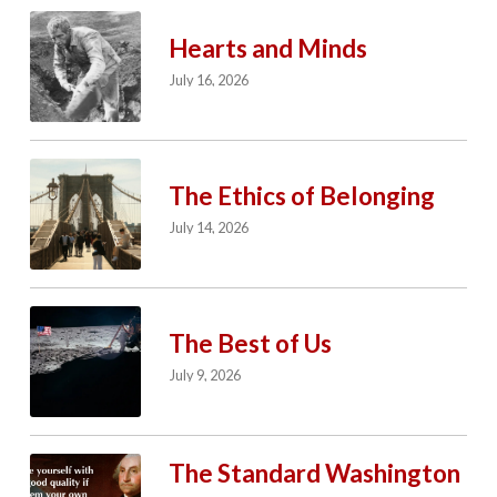
Hearts and Minds
July 16, 2026
The Ethics of Belonging
July 14, 2026
The Best of Us
July 9, 2026
The Standard Washington