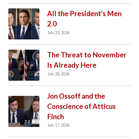
All the President’s Men
2.0
July 23, 2026
The Threat to November
Is Already Here
July 20, 2026
Jon Ossoff and the
Conscience of Atticus
Finch
July 17, 2026