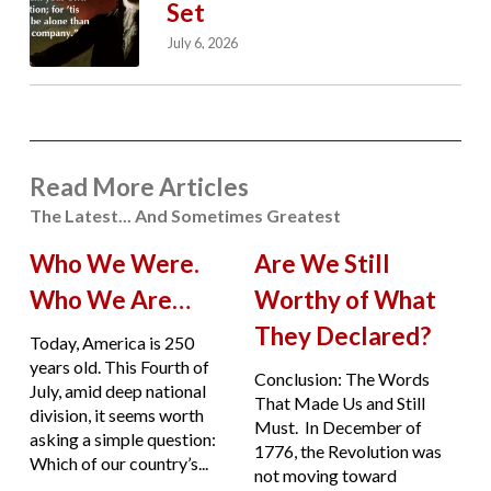
Set
July 6, 2026
Read More Articles
The Latest... And Sometimes Greatest
Who We Were.
Are We Still
Who We Are…
Worthy of What
They Declared?
Today, America is 250
years old. This Fourth of
Conclusion: The Words
July, amid deep national
That Made Us and Still
division, it seems worth
Must. In December of
asking a simple question:
1776, the Revolution was
Which of our country’s...
not moving toward