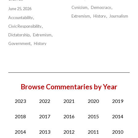
Cynicism
Democracy
June 25, 2026
Extremism
History
Journalism
Accountability
Civic Responsibility
Dictatorship
Extremism
Government
History
Browse Commentaries by Year
2023
2022
2021
2020
2019
2018
2017
2016
2015
2014
2014
2013
2012
2011
2010