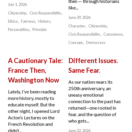
then — through historians
July 1, 2026
like...
Citizenship
Civic Responsibility
June 29, 2026
Ethics
Fairness
History
Character
Citizenship
Personalities
Principle
Civic Responsibility
Conscience
Courage
Democracy
A Cautionary Tale:
Different Issues.
France Then,
Same Fear.
Washington Now
As our nation nears its
250th anniversary, an
Lately, I’ve been reading
uneasy emotional
more history, mostly to
connection to the past has
educate myself. But the
returned—one rooted in
other night, I opened Lord
fear, and the question of
Acton’s Lectures on the
who gets...
French Revolution and
didn’t...
June 22, 2026