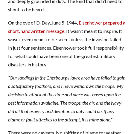
and deeply grounded in duty. The kind that didn’t need to
shout to be heard.
On the eve of D-Day, June 5, 1944,
Eisenhower prepared a
short, handwritten message
. It wasn’t meant to inspire. It
wasn’t even meant to be seen—unless the invasion failed.
In just four sentences, Eisenhower took full responsibility
for what could have been one of the greatest military
disasters in history:
“Our landings in the Cherbourg-Havre area have failed to gain
a satisfactory foothold, and I have withdrawn the troops.
My
decision to attack at this time and place was based upon the
best information available.
The troops, the air, and the Navy
did all that bravery and devotion to duty could do.
If any
blame or fault attaches to the attempt, it is mine alone.”
There were no caveats. No shifting of blame to weather