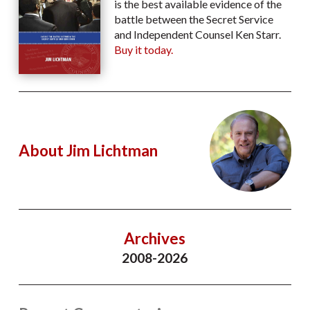
is the best available evidence of the
battle between the Secret Service
and Independent Counsel Ken Starr.
Buy it today.
About Jim Lichtman
Archives
2008-2026