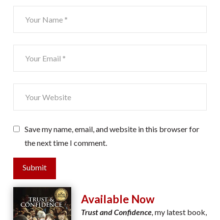
Save my name, email, and website in this browser for
the next time I comment.
Submit
Available Now
Trust and Confidence
,
my latest book,