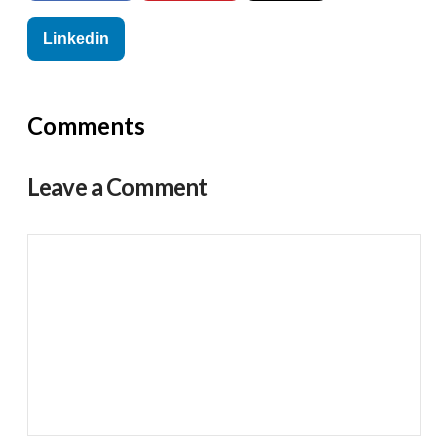
Linkedin
Comments
Leave a Comment