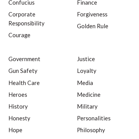
Confucius
Finance
Corporate
Forgiveness
Responsibility
Golden Rule
Courage
Government
Justice
Gun Safety
Loyalty
Health Care
Media
Heroes
Medicine
History
Military
Honesty
Personalities
Hope
Philosophy