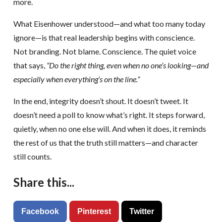
more.
What Eisenhower understood—and what too many today
ignore—is that real leadership begins with conscience.
Not branding. Not blame. Conscience. The quiet voice
that says,
“Do the right thing, even when no one’s looking—and
especially when everything’s on the line.”
In the end, integrity doesn’t shout. It doesn’t tweet. It
doesn’t need a poll to know what’s right. It steps forward,
quietly, when no one else will. And when it does, it reminds
the rest of us that the truth still matters—and character
still counts.
Share this...
Facebook
Pinterest
Twitter