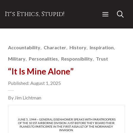
It's Ethics, Stupid!
Accountability
Character
History
Inspiration
Military
Personalities
Responsibility
Trust
“It Is Mine Alone”
Published: August 1, 2025
By Jim Lichtman
JUNE 5, 1944 – GENERAL EISENHOWER SPEAKS WITH PARATROOPERS
OF THE 101ST AIRBORNE DIVISION JUST BEFORE THEY BOARD THEIR
PLANES TO PARTICIPATE IN THE FIRST ASSAULT OF THE NORMANDY
INVASION.