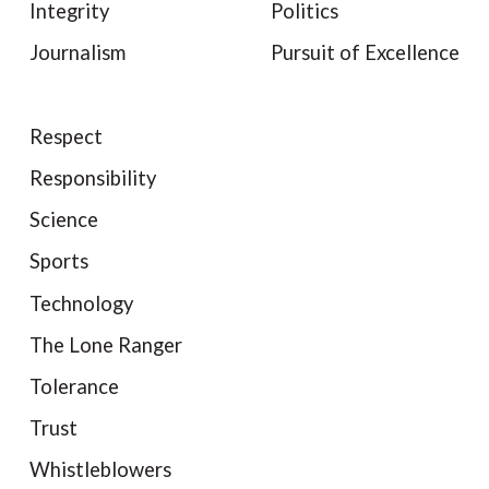
Integrity
Politics
Journalism
Pursuit of Excellence
Respect
Responsibility
Science
Sports
Technology
The Lone Ranger
Tolerance
Trust
Whistleblowers