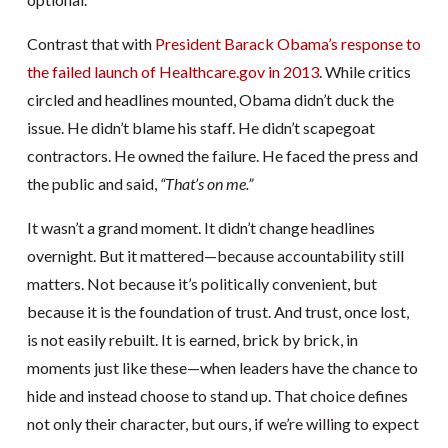
Contrast that with
President Barack Obama’s response to
the failed launch of Healthcare.gov in 2013
. While critics
circled and headlines mounted, Obama didn’t duck the
issue. He didn’t blame his staff. He didn’t scapegoat
contractors. He owned the failure. He faced the press and
the public and said,
“That’s on me.”
It wasn’t a grand moment. It didn’t change headlines
overnight. But it mattered—because accountability still
matters. Not because it’s politically convenient, but
because it is the foundation of trust. And trust, once lost,
is not easily rebuilt. It is earned, brick by brick, in
moments just like these—when leaders have the chance to
hide and instead choose to stand up. That choice defines
not only their character, but ours, if we’re willing to expect