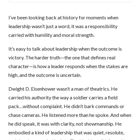
I’ve been looking back at history for moments when
leadership wasn’t just a word, it was a responsibility
carried with humility and moral strength.
It’s easy to talk about leadership when the outcome is
victory. The harder truth—the one that defines real
character—is how a leader responds when the stakes are
high, and the outcome is uncertain.
Dwight D. Eisenhower wasn’t a man of theatrics. He
carried his authority the way a soldier carries a field
pack…without complaint. He didn’t bark commands or
chase cameras. He listened more than he spoke. And when
he did speak, it was with clarity, not showmanship. He
embodied a kind of leadership that was quiet, resolute,