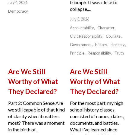
triumph. It was close to
July 4, 2026
collapse....
Democracy
July 3, 2026
Accountability
Character
Civic Responsibility
Courage
Government
History
Honesty
Principle
Responsibility
Truth
Are We Still
Are We Still
Worthy of What
Worthy of What
They Declared?
They Declared?
Part 2: Common Sense Are
For the most part, my high
we still capable of that kind
school history classes
of clarity when it matters
consisted of names, dates,
most? There was a moment
documents, and battles.
in the birth of...
What I’ve learned since