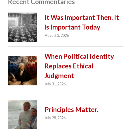
Recent Commentaries
It Was Important Then. It
is Important Today
August 3, 2026
When Political Identity
Replaces Ethical
Judgment
July 31, 2026
Principles Matter.
July 28, 2026