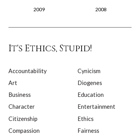
2009
2008
It's Ethics, Stupid!
Accountability
Cynicism
Art
Diogenes
Business
Education
Character
Entertainment
Citizenship
Ethics
Compassion
Fairness