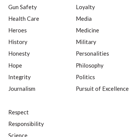
Gun Safety
Loyalty
Health Care
Media
Heroes
Medicine
History
Military
Honesty
Personalities
Hope
Philosophy
Integrity
Politics
Journalism
Pursuit of Excellence
Respect
Responsibility
Science