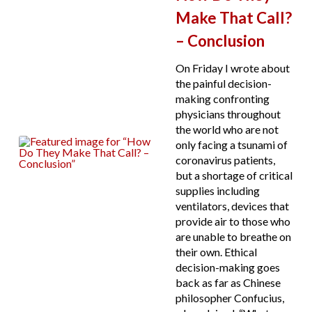
Make That Call?
– Conclusion
On Friday I wrote about
the painful decision-
making confronting
physicians throughout
the world who are not
only facing a tsunami of
coronavirus patients,
but a shortage of critical
supplies including
ventilators, devices that
provide air to those who
are unable to breathe on
their own. Ethical
decision-making goes
back as far as Chinese
philosopher Confucius,