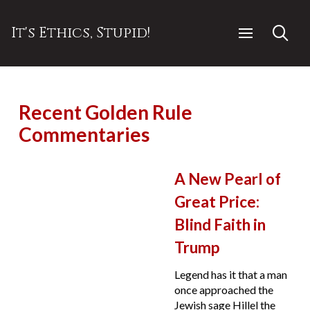
It's Ethics, Stupid!
Recent Golden Rule
Commentaries
A New Pearl of
Great Price:
Blind Faith in
Trump
Legend has it that a man
once approached the
Jewish sage Hillel the