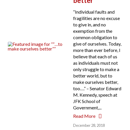
better”
“Individual faults and
fragilities are no excuse
to give in, and no
exemption from the
common obligation to
give of ourselves. Today,
more than ever before, I
believe that each of us
as individuals must not
only struggle to make a
better world, but to
make ourselves better,
too….” – Senator Edward
M. Kennedy, speech at
JFK School of
Government,...
Read More
December 28, 2018