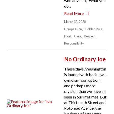
who advised, “What you
do...
Read More
March 30, 2020
Compassion
Golden Rule
Health Care
Respect
Responsibility
No Ordinary Joe
These days, Washington
is loaded with bad news,
cynicism, corruption,
and perhaps more
division than we have all
seen in our lifetimes. But
at Thirteenth Street and
Potomac Avenue, the
kindness of strangers