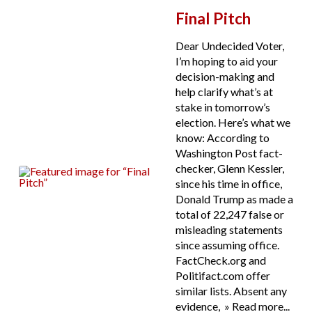
Final Pitch
Dear Undecided Voter,
I’m hoping to aid your
decision-making and
help clarify what’s at
stake in tomorrow’s
election. Here’s what we
know: According to
Washington Post fact-
checker, Glenn Kessler,
since his time in office,
Donald Trump as made a
total of 22,247 false or
misleading statements
since assuming office.
FactCheck.org and
Politifact.com offer
similar lists. Absent any
evidence, » Read more...