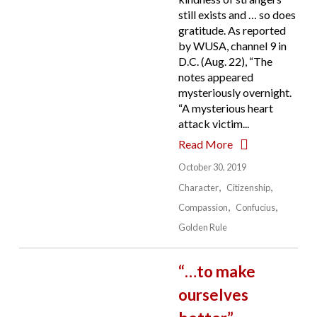
still exists and … so does
gratitude. As reported
by WUSA, channel 9 in
D.C. (Aug. 22), “The
notes appeared
mysteriously overnight.
“A mysterious heart
attack victim...
Read More
October 30, 2019
Character
Citizenship
Compassion
Confucius
Golden Rule
“…to make
ourselves