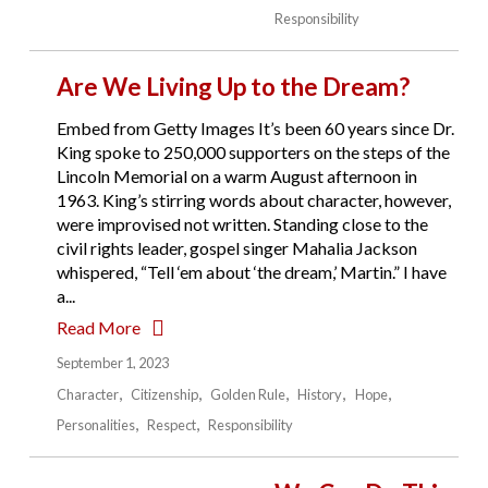
Responsibility
Are We Living Up to the Dream?
Embed from Getty Images It’s been 60 years since Dr.
King spoke to 250,000 supporters on the steps of the
Lincoln Memorial on a warm August afternoon in
1963. King’s stirring words about character, however,
were improvised not written. Standing close to the
civil rights leader, gospel singer Mahalia Jackson
whispered, “Tell ‘em about ‘the dream,’ Martin.” I have
a...
Read More
September 1, 2023
Character
Citizenship
Golden Rule
History
Hope
Personalities
Respect
Responsibility