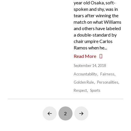
year old Osaka, soft-
spoken and shy, was in
tears after winning the
match on what Williams
and others have labeled
a double-standard by
chair umpire Carlos
Ramos when he...
Read More
September 14, 2018
Accountability
Fairness
Golden Rule
Personalities
Respect
Sports
2
Prev
Next