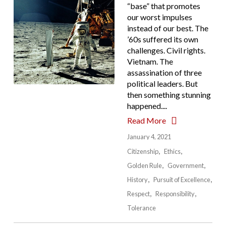
“base” that promotes
our worst impulses
instead of our best. The
’60s suffered its own
challenges. Civil rights.
Vietnam. The
assassination of three
political leaders. But
then something stunning
happened....
Read More
January 4, 2021
Citizenship
Ethics
Golden Rule
Government
History
Pursuit of Excellence
Respect
Responsibility
Tolerance