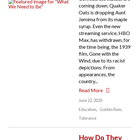
coming down. Quaker
Oats is dropping Aunt
Jemima from its maple
syrup. Even the new
streaming service, HBO
Max, has withdrawn, for
the time being, the 1939
film, Gone with the
Wind, due to its racist
depictions. From
appearances, the
country...
Read More
June 22, 2020
Education
Golden Rule
Tolerance
How Do They