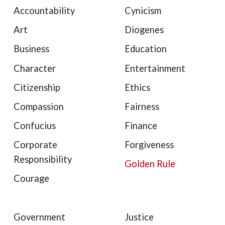
Accountability
Cynicism
Art
Diogenes
Business
Education
Character
Entertainment
Citizenship
Ethics
Compassion
Fairness
Confucius
Finance
Corporate
Forgiveness
Responsibility
Golden Rule
Courage
Government
Justice