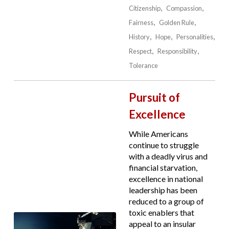
Citizenship
Compassion
Fairness
Golden Rule
History
Hope
Personalities
Respect
Responsibility
Tolerance
Pursuit of
Excellence
While Americans
continue to struggle
with a deadly virus and
financial starvation,
excellence in national
leadership has been
reduced to a group of
toxic enablers that
appeal to an insular