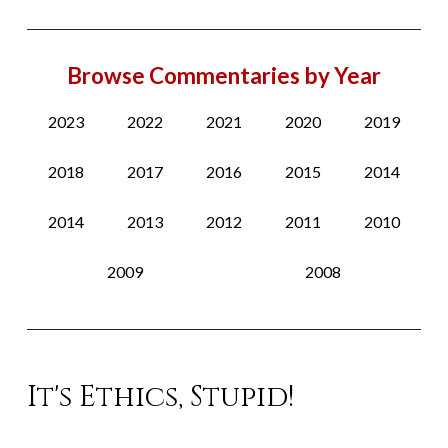
Browse Commentaries by Year
2023
2022
2021
2020
2019
2018
2017
2016
2015
2014
2014
2013
2012
2011
2010
2009
2008
It's Ethics, Stupid!