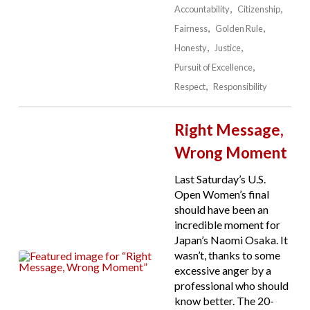
Accountability
Citizenship
Fairness
Golden Rule
Honesty
Justice
Pursuit of Excellence
Respect
Responsibility
Right Message,
Wrong Moment
Last Saturday’s U.S.
Open Women’s final
should have been an
incredible moment for
Japan’s Naomi Osaka. It
wasn’t, thanks to some
excessive anger by a
professional who should
know better. The 20-