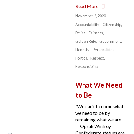
Read More
November 2, 2020
Accountability
Citizenship
Ethics
Fairness
Golden Rule
Government
Honesty
Personalities
Politics
Respect
Responsibility
What We Need
to Be
“We can’t become what
we need to be by
remaining what we are.”
— Oprah Winfrey
Confederate statues are