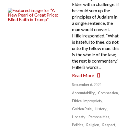
Elder with a challenge: if
he could sum up the
principles of Judaism in
a single sentence, the
man would convert.
Hillel responded, “What
is hateful to thee, do not
unto thy fellow man: this
is the whole of the law;
the rest is commentary.”
Hillel’s words...
Read More
September 6, 2024
Accountability
Compassion
Ethical Impropriety
Golden Rule
History
Honesty
Personalities
Politics
Religion
Respect