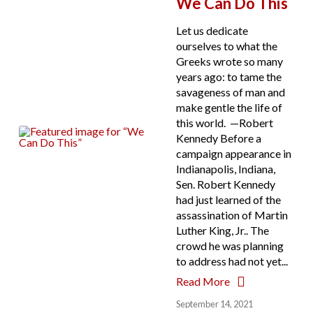
We Can Do This
Let us dedicate
ourselves to what the
Greeks wrote so many
years ago: to tame the
savageness of man and
make gentle the life of
this world. —Robert
Kennedy Before a
campaign appearance in
Indianapolis, Indiana,
Sen. Robert Kennedy
had just learned of the
assassination of Martin
Luther King, Jr.. The
crowd he was planning
to address had not yet...
Read More
September 14, 2021