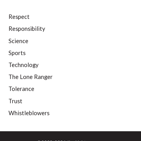
Respect
Responsibility
Science
Sports
Technology
The Lone Ranger
Tolerance
Trust
Whistleblowers