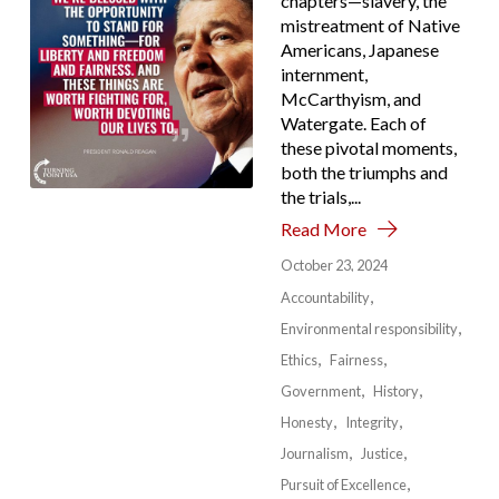
chapters—slavery, the
mistreatment of Native
Americans, Japanese
internment,
McCarthyism, and
Watergate. Each of
these pivotal moments,
both the triumphs and
the trials,...
Read More
October 23, 2024
Accountability
Environmental responsibility
Ethics
Fairness
Government
History
Honesty
Integrity
Journalism
Justice
Pursuit of Excellence