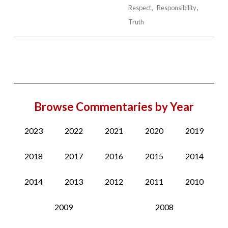
Respect
Responsibility
Truth
Browse Commentaries by Year
2023
2022
2021
2020
2019
2018
2017
2016
2015
2014
2014
2013
2012
2011
2010
2009
2008