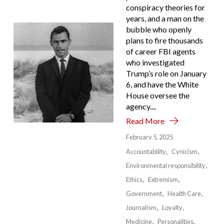
conspiracy theories for
years, and a man on the
bubble who openly
plans to fire thousands
of career FBI agents
who investigated
Trump’s role on January
6, and have the White
House oversee the
agency....
Read More
February 5, 2025
Accountability
Cynicism
Environmental responsibility
Ethics
Extremism
Government
Health Care
Journalism
Loyalty
Medicine
Personalities