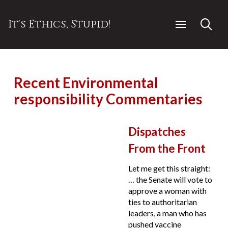
It's Ethics, Stupid!
Recent Environmental
responsibility Commentaries
Dispatches
From the Front
Let me get this straight:
… the Senate will vote to
approve a woman with
ties to authoritarian
leaders, a man who has
pushed vaccine