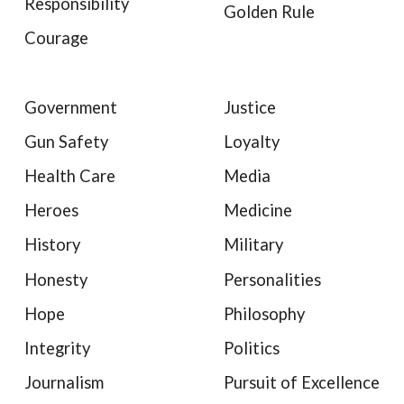
Responsibility
Golden Rule
Courage
Government
Justice
Gun Safety
Loyalty
Health Care
Media
Heroes
Medicine
History
Military
Honesty
Personalities
Hope
Philosophy
Integrity
Politics
Journalism
Pursuit of Excellence