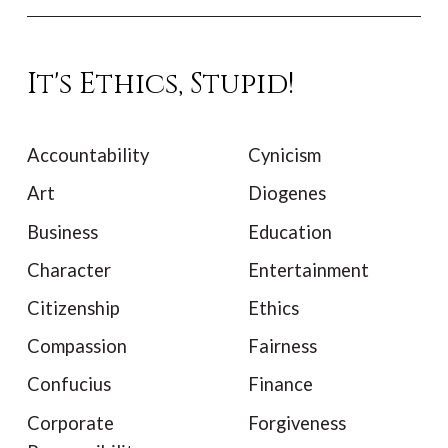
It's Ethics, Stupid!
Accountability
Cynicism
Art
Diogenes
Business
Education
Character
Entertainment
Citizenship
Ethics
Compassion
Fairness
Confucius
Finance
Corporate
Forgiveness