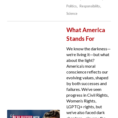
Politics
Responsibility
Science
What America
Stands For
We know the darkness—
we’re living it—but what
about the light?
America’s moral
conscience reflects our
evolving values, shaped
by both successes and
failures. We’ve seen
progress in Civil Rights,
Women’s Rights,
LGPTQ+ rights, but
we’ve also faced dark