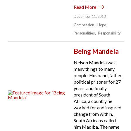
Read More
December 11, 2013
Compassion
Hope
Personalities
Responsibility
Being Mandela
Nelson Mandela was
many things to many
people. Husband, father,
political prisoner for 27
years, and finally
president of South
Africa, a country he
worked for and inspired
change from within.
South Africans called
him Madiba. The name