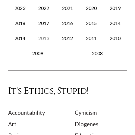
2023
2022
2021
2020
2019
2018
2017
2016
2015
2014
2014
2013
2012
2011
2010
2009
2008
It's Ethics, Stupid!
Accountability
Cynicism
Art
Diogenes