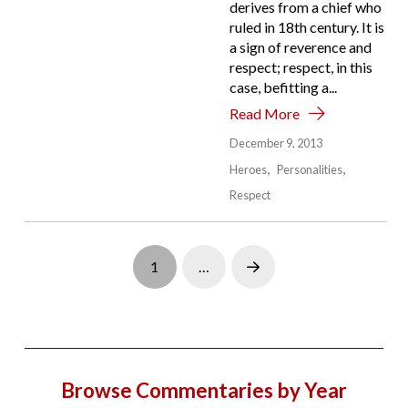
derives from a chief who
ruled in 18th century. It is
a sign of reverence and
respect; respect, in this
case, befitting a...
Read More
December 9, 2013
Heroes
Personalities
Respect
1
…
Next
Browse Commentaries by Year