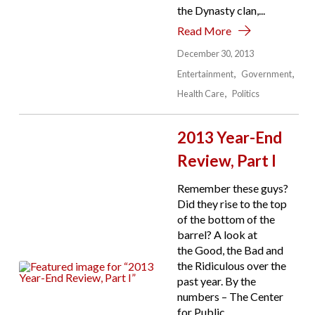
the Dynasty clan,...
Read More
December 30, 2013
Entertainment
Government
Health Care
Politics
2013 Year-End
Review, Part I
Remember these guys?
Did they rise to the top
of the bottom of the
barrel? A look at
the Good, the Bad and
the Ridiculous over the
past year. By the
numbers – The Center
for Public