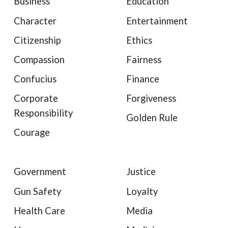
Business
Education
Character
Entertainment
Citizenship
Ethics
Compassion
Fairness
Confucius
Finance
Corporate
Forgiveness
Responsibility
Golden Rule
Courage
Government
Justice
Gun Safety
Loyalty
Health Care
Media