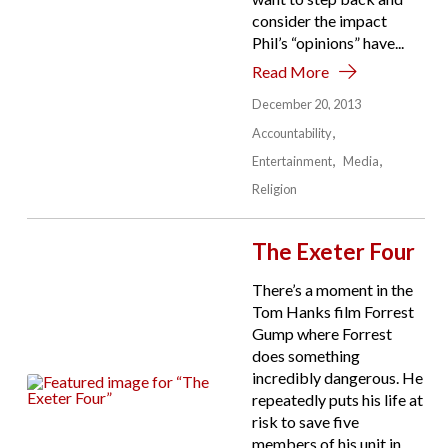
consider the impact
Phil’s “opinions” have...
Read More
December 20, 2013
Accountability
Entertainment
Media
Religion
The Exeter Four
There’s a moment in the
Tom Hanks film Forrest
Gump where Forrest
does something
incredibly dangerous. He
repeatedly puts his life at
risk to save five
members of his unit in