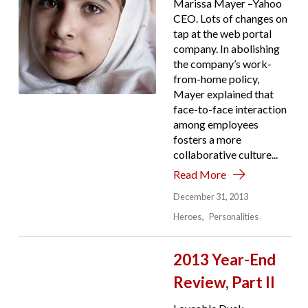
Marissa Mayer –Yahoo
CEO. Lots of changes on
tap at the web portal
company. In abolishing
the company’s work-
from-home policy,
Mayer explained that
face-to-face interaction
among employees
fosters a more
collaborative culture...
Read More
December 31, 2013
Heroes
Personalities
2013 Year-End
Review, Part II