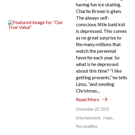
having fun ice skating,
Charlie Brown is glum.
The always self-
conscious little bald kid
is depressed. This comes
as no great surprise to
the many millions that
watch the perennial
favorite each year. So
what is he depressed
about this time? “I like
getting presents,” he tells
Linus, “and sending
Christmas...
Read More
December 23, 2013
Entertainment
Hope
Personalities