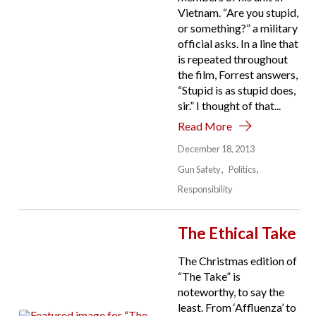
Vietnam. “Are you stupid,
or something?” a military
official asks. In a line that
is repeated throughout
the film, Forrest answers,
“Stupid is as stupid does,
sir.” I thought of that...
Read More
December 18, 2013
Gun Safety
Politics
Responsibility
The Ethical Take
The Christmas edition of
“The Take” is
noteworthy, to say the
least. From ‘Affluenza’ to