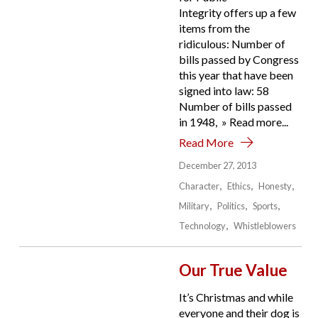
Integrity offers up a few
items from the
ridiculous: Number of
bills passed by Congress
this year that have been
signed into law: 58
Number of bills passed
in 1948, » Read more...
Read More
December 27, 2013
Character
Ethics
Honesty
Military
Politics
Sports
Technology
Whistleblowers
Our True Value
It’s Christmas and while
everyone and their dog is