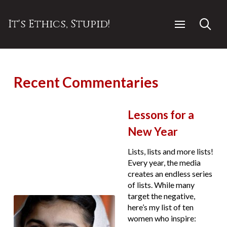
It's Ethics, Stupid!
Recent Commentaries
Lessons for a
New Year
Lists, lists and more lists!
Every year, the media
creates an endless series
of lists. While many
target the negative,
here’s my list of ten
women who inspire: