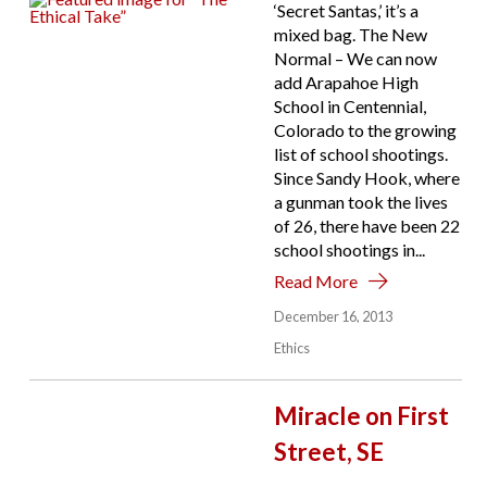
‘Secret Santas,’ it’s a
mixed bag. The New
Normal – We can now
add Arapahoe High
School in Centennial,
Colorado to the growing
list of school shootings.
Since Sandy Hook, where
a gunman took the lives
of 26, there have been 22
school shootings in...
Read More
December 16, 2013
Ethics
Miracle on First
Street, SE