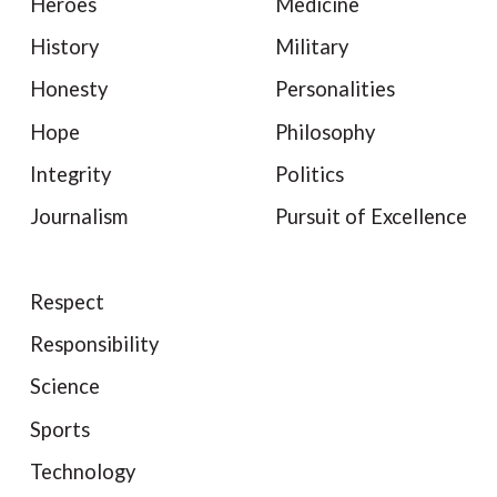
Heroes
Medicine
History
Military
Honesty
Personalities
Hope
Philosophy
Integrity
Politics
Journalism
Pursuit of Excellence
Respect
Responsibility
Science
Sports
Technology