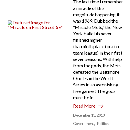
The last time I remember
a miracle of this
magnitude happening it
was 1969. Dubbed the
“Miracle Mets,” the New
York ballclub never
finished higher
than ninth place (in a ten-
team league) in their first
seven seasons. With help
from the gods, the Mets
defeated the Baltimore
Orioles in the World
Series in an astonishing
five games! The gods
must be in...
Read More
December 13, 2013
Government
Politics