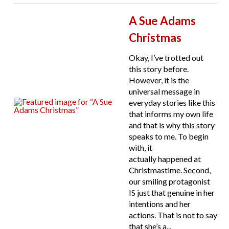
A Sue Adams
Christmas
Okay, I’ve trotted out
this story before.
However, it is the
universal message in
everyday stories like this
that informs my own life
and that is why this story
speaks to me. To begin
with, it
actually happened at
Christmastime. Second,
our smiling protagonist
IS just that genuine in her
intentions and her
actions. That is not to say
that she’s a...