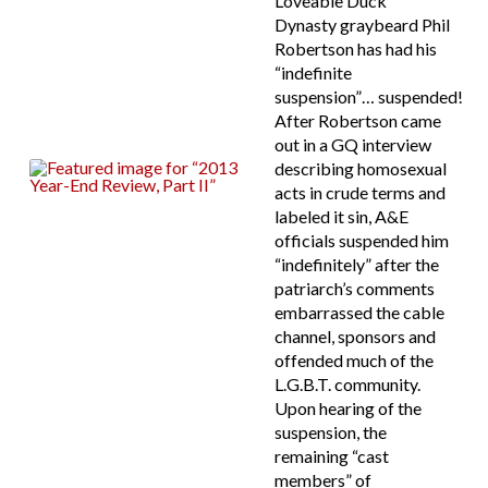
Loveable Duck
Dynasty graybeard Phil
Robertson has had his
“indefinite
suspension”… suspended!
After Robertson came
out in a GQ interview
describing homosexual
acts in crude terms and
labeled it sin, A&E
officials suspended him
“indefinitely” after the
patriarch’s comments
embarrassed the cable
channel, sponsors and
offended much of the
L.G.B.T. community.
Upon hearing of the
suspension, the
remaining “cast
members” of