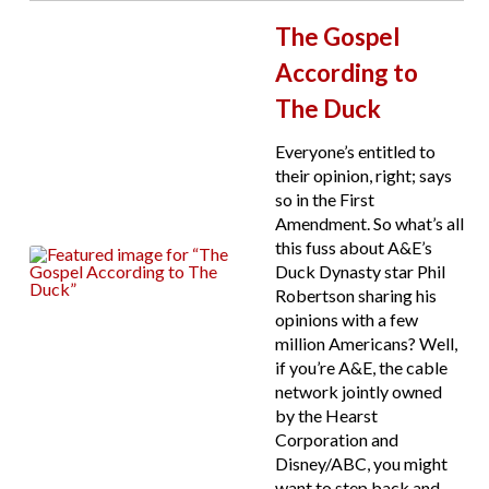
The Gospel
According to
The Duck
Everyone’s entitled to
their opinion, right; says
so in the First
Amendment. So what’s all
this fuss about A&E’s
Duck Dynasty star Phil
Robertson sharing his
opinions with a few
million Americans? Well,
if you’re A&E, the cable
network jointly owned
by the Hearst
Corporation and
Disney/ABC, you might
want to step back and