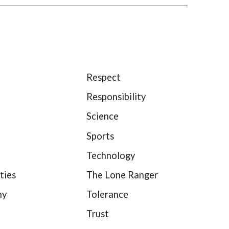
Respect
Responsibility
Science
Sports
Technology
ties
The Lone Ranger
hy
Tolerance
Trust