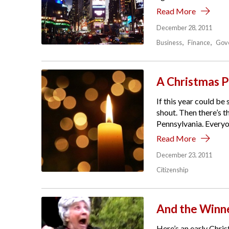
Read More
December 28, 2011
Business
Finance
Gov
A Christmas P
If this year could be
shout. Then there’s 
Pennsylvania. Everyon
Read More
December 23, 2011
Citizenship
And the Winne
Here’s an early Chris