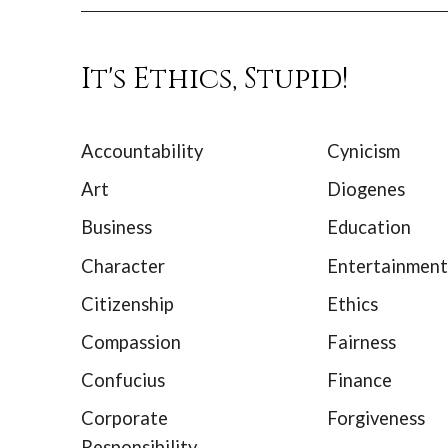
It's Ethics, Stupid!
Accountability
Cynicism
Art
Diogenes
Business
Education
Character
Entertainment
Citizenship
Ethics
Compassion
Fairness
Confucius
Finance
Corporate
Forgiveness
Responsibility