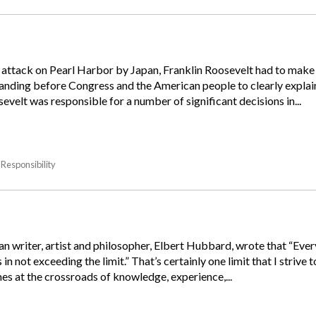
e attack on Pearl Harbor by Japan, Franklin Roosevelt had to make a
tanding before Congress and the American people to clearly expl
velt was responsible for a number of significant decisions in...
Responsibility
 writer, artist and philosopher, Elbert Hubbard, wrote that “Every
in not exceeding the limit.” That’s certainly one limit that I stri
omes at the crossroads of knowledge, experience,...