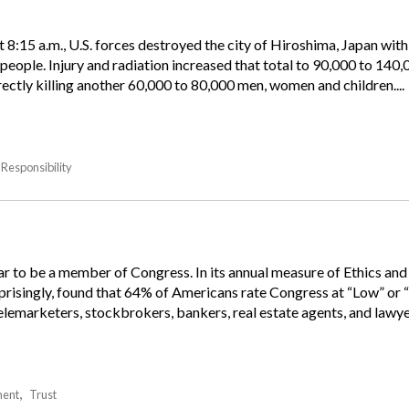
 8:15 a.m., U.S. forces destroyed the city of Hiroshima, Japan with
people. Injury and radiation increased that total to 90,000 to 140
ectly killing another 60,000 to 80,000 men, women and children....
Responsibility
ear to be a member of Congress. In its annual measure of Ethics an
rprisingly, found that 64% of Americans rate Congress at “Low” or 
lemarketers, stockbrokers, bankers, real estate agents, and lawyer
ent
Trust