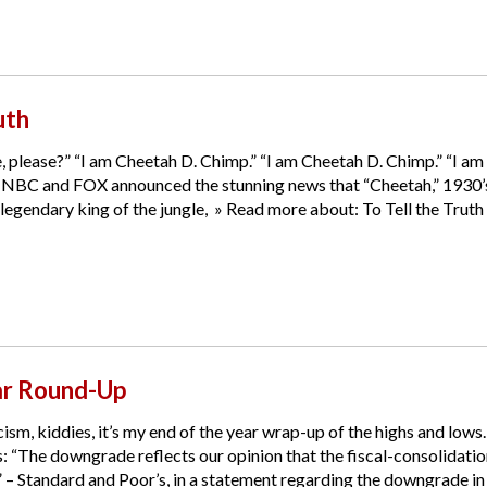
uth
 please?” “I am Cheetah D. Chimp.” “I am Cheetah D. Chimp.” “I am
 NBC and FOX announced the stunning news that “Cheetah,” 1930’s an
gendary king of the jungle, » Read more about: To Tell the Truth »
ar Round-Up
ism, kiddies, it’s my end of the year wrap-up of the highs and lows. 
 “The downgrade reflects our opinion that the fiscal-consolidatio
.” – Standard and Poor’s, in a statement regarding the downgrade in t