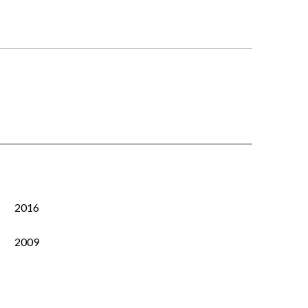
2016
2009