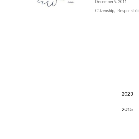
December 9, 2011
Citizenship
Responsibili
2023
2015