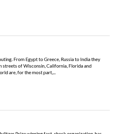
houting. From Egypt to Greece, Russia to India they
streets of Wisconsin, California, Florida and
d are, for the most part,...
Pulitzer Prize winning fact-check organization, has