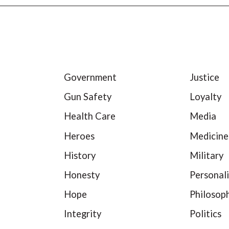
Government
Justice
Gun Safety
Loyalty
Health Care
Media
Heroes
Medicine
History
Military
Honesty
Personali
Hope
Philosop
Integrity
Politics