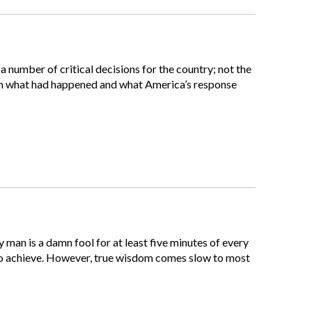
 number of critical decisions for the country; not the
ain what had happened and what America’s response
 man is a damn fool for at least five minutes of every
ve to achieve. However, true wisdom comes slow to most