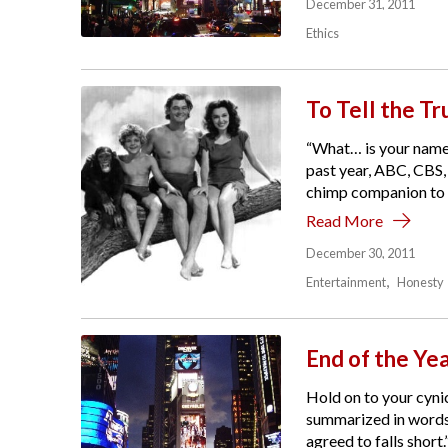
December 31, 2011
Ethics
To Tell the Tr
“What… is your name,
past year, ABC, CBS,
chimp companion to le
Read More
December 30, 2011
Entertainment
Honesty
End of the Ye
Hold on to your cynic
summarized in words:
agreed to falls short