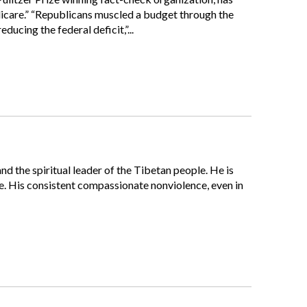
dicare.” “Republicans muscled a budget through the
ucing the federal deficit,”...
nd the spiritual leader of the Tibetan people. He is
 His consistent compassionate nonviolence, even in