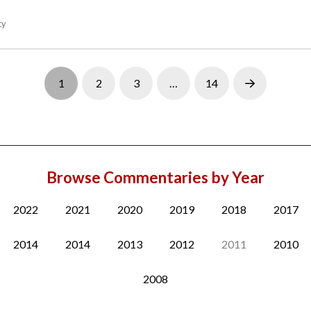
ty
1
2
3
…
14
Next
Browse Commentaries by Year
2022
2021
2020
2019
2018
2017
2014
2014
2013
2012
2011
2010
2008