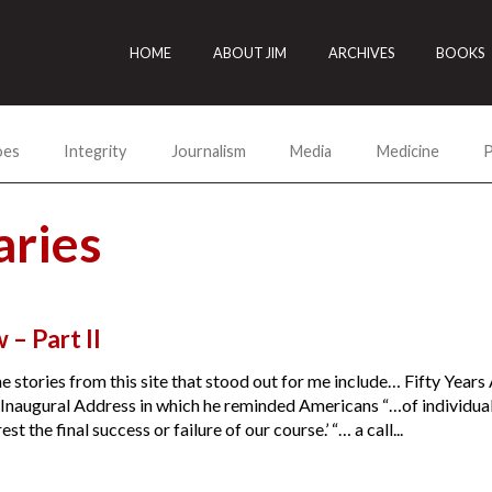
HOME
ABOUT JIM
ARCHIVES
BOOKS
oes
Integrity
Journalism
Media
Medicine
P
ries
 – Part II
he stories from this site that stood out for me include… Fifty Years
Inaugural Address in which he reminded Americans “…of individual r
st the final success or failure of our course.’ “… a call...