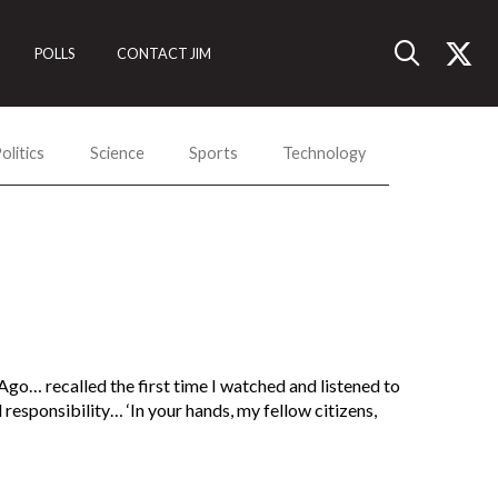
POLLS
CONTACT JIM
olitics
Science
Sports
Technology
 Ago… recalled the first time I watched and listened to
esponsibility… ‘In your hands, my fellow citizens,