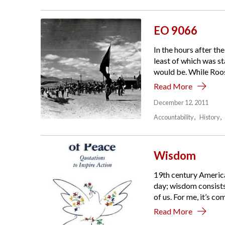
EO 9066
In the hours after th
least of which was s
would be. While Roose
Read More
December 12, 2011
Accountability
History
Wisdom
19th century American
day; wisdom consists 
of us. For me, it’s c
Read More