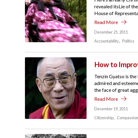
revealed itsLie of t
House of Representati
Read More
December 21, 2011
Accountability
Politics
How to Impro
Tenzin Gyatso is the 
admired and esteemed
the face of great agg
Read More
December 19, 2011
Citizenship
Compassio