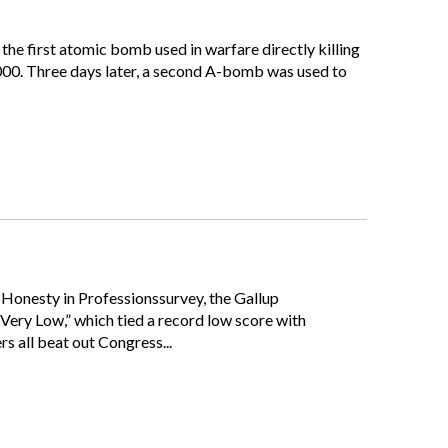
 the first atomic bomb used in warfare directly killing
,000. Three days later, a second A-bomb was used to
d Honesty in Professionssurvey, the Gallup
“Very Low,” which tied a record low score with
s all beat out Congress...