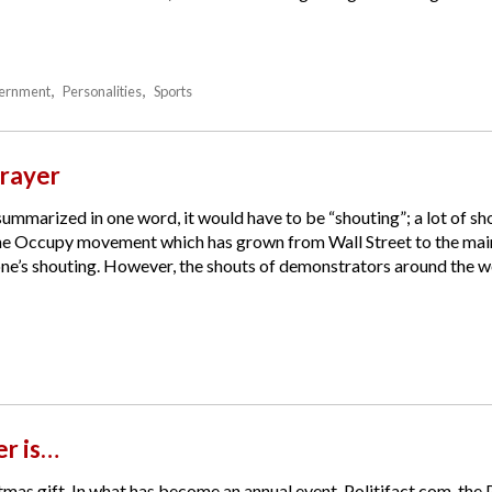
ernment
Personalities
Sports
rayer
 summarized in one word, it would have to be “shouting”; a lot of s
the Occupy movement which has grown from Wall Street to the main 
e’s shouting. However, the shouts of demonstrators around the worl
r is…
tmas gift. In what has become an annual event, Politifact.com, the 