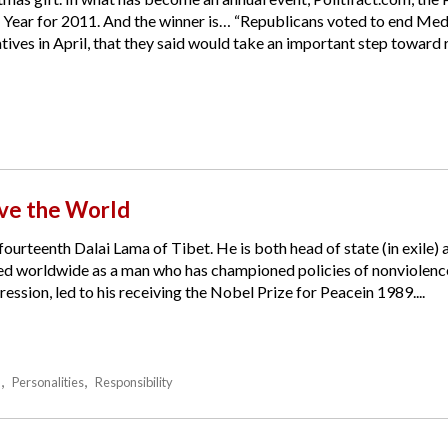
he Year for 2011. And the winner is… “Republicans voted to end Me
ves in April, that they said would take an important step toward red
ve the World
fourteenth Dalai Lama of Tibet. He is both head of state (in exile) a
 worldwide as a man who has championed policies of nonviolence.
ression, led to his receiving the Nobel Prize for Peacein 1989....
n
Personalities
Responsibility