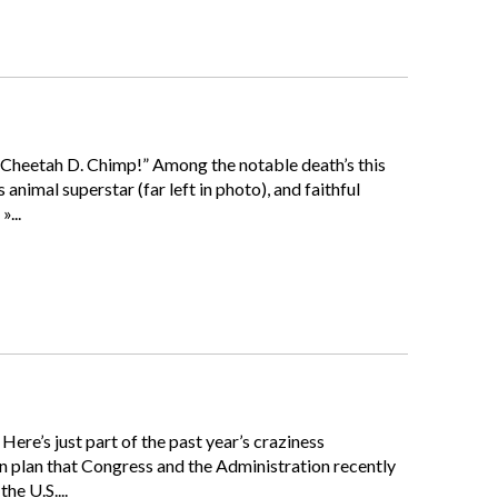
 Cheetah D. Chimp!” Among the notable death’s this
imal superstar (far left in photo), and faithful
...
Here’s just part of the past year’s craziness
n plan that Congress and the Administration recently
he U.S....