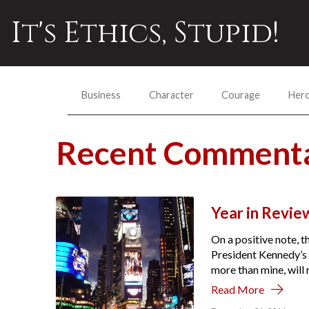
It's Ethics, Stupid!
Business
Character
Courage
Her
Recent Commenta
Year in Review
On a positive note, t
President Kennedy’s 
more than mine, will re
Read More