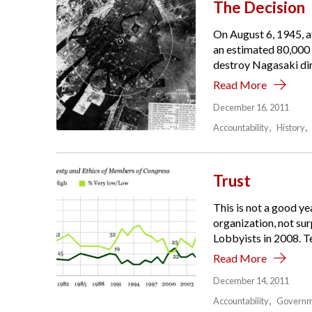
The Decision
On August 6, 1945, at
an estimated 80,000 
destroy Nagasaki dir
Read More
December 16, 2011
Accountability
History
Trust
This is not a good y
organization, not su
Lobbyists in 2008. Te
Read More
December 14, 2011
Accountability
Governm