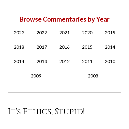
Browse Commentaries by Year
2023
2022
2021
2020
2019
2018
2017
2016
2015
2014
2014
2013
2012
2011
2010
2009
2008
It's Ethics, Stupid!