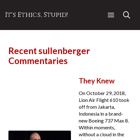
It's Ethics, Stupid!
Recent sullenberger
Commentaries
They Knew
On October 29, 2018,
Lion Air Flight 610 took
off from Jakarta,
Indonesia in a brand-
new Boeing 737 Max 8.
Within moments,
without a cloud in the