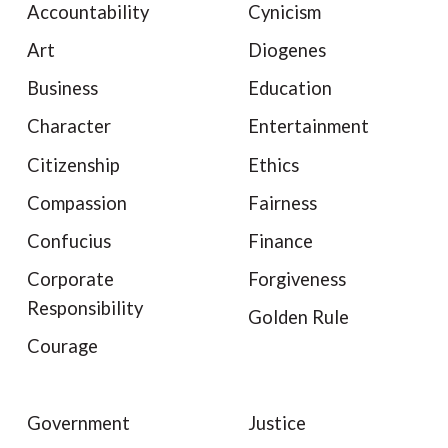
Accountability
Cynicism
Art
Diogenes
Business
Education
Character
Entertainment
Citizenship
Ethics
Compassion
Fairness
Confucius
Finance
Corporate
Forgiveness
Responsibility
Golden Rule
Courage
Government
Justice