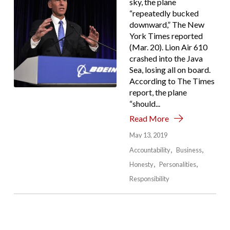
sky, the plane
“repeatedly bucked
downward,” The New
York Times reported
(Mar. 20). Lion Air 610
crashed into the Java
Sea, losing all on board.
According to The Times
report, the plane
“should...
Read More
May 13, 2019
Accountability
Business
Honesty
Personalities
Responsibility