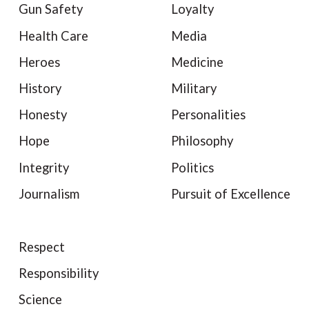
Gun Safety
Loyalty
Health Care
Media
Heroes
Medicine
History
Military
Honesty
Personalities
Hope
Philosophy
Integrity
Politics
Journalism
Pursuit of Excellence
Respect
Responsibility
Science