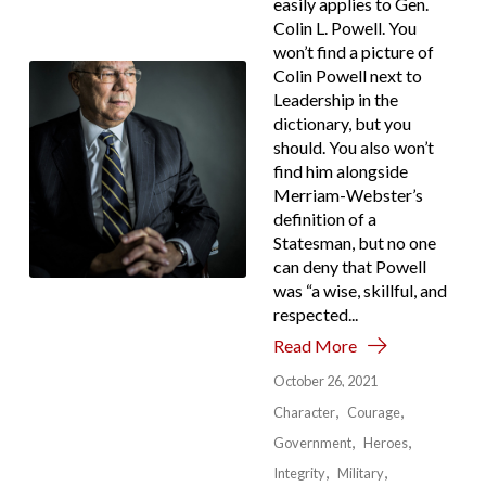
easily applies to Gen.
Colin L. Powell. You
won’t find a picture of
Colin Powell next to
Leadership in the
dictionary, but you
should. You also won’t
find him alongside
Merriam-Webster’s
definition of a
Statesman, but no one
can deny that Powell
was “a wise, skillful, and
respected...
Read More
October 26, 2021
Character
Courage
Government
Heroes
Integrity
Military