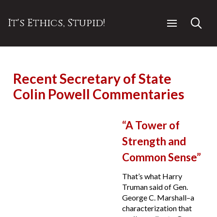
It's Ethics, Stupid!
Recent Secretary of State
Colin Powell Commentaries
“A Tower of
Strength and
Common Sense”
That’s what Harry
Truman said of Gen.
George C. Marshall–a
characterization that