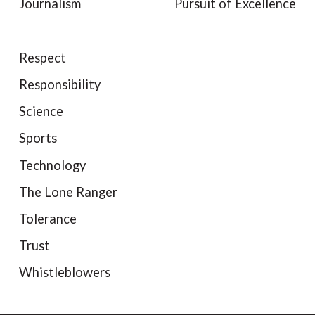
Journalism
Pursuit of Excellence
Respect
Responsibility
Science
Sports
Technology
The Lone Ranger
Tolerance
Trust
Whistleblowers