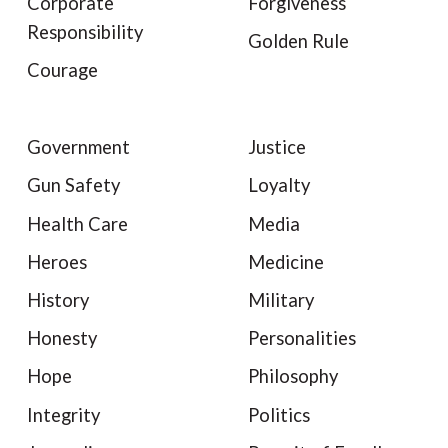
Corporate
Forgiveness
Responsibility
Golden Rule
Courage
Government
Justice
Gun Safety
Loyalty
Health Care
Media
Heroes
Medicine
History
Military
Honesty
Personalities
Hope
Philosophy
Integrity
Politics