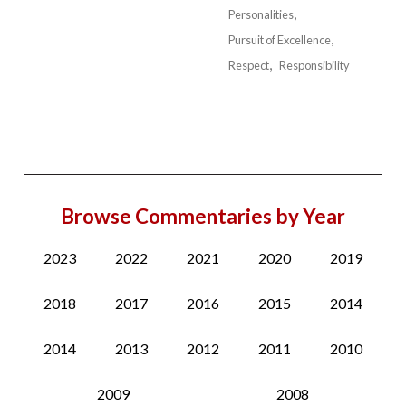
Personalities
Pursuit of Excellence
Respect
Responsibility
Browse Commentaries by Year
2023
2022
2021
2020
2019
2018
2017
2016
2015
2014
2014
2013
2012
2011
2010
2009
2008