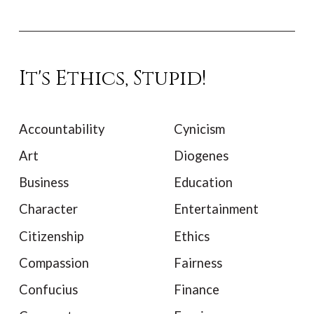
It's Ethics, Stupid!
Accountability
Cynicism
Art
Diogenes
Business
Education
Character
Entertainment
Citizenship
Ethics
Compassion
Fairness
Confucius
Finance