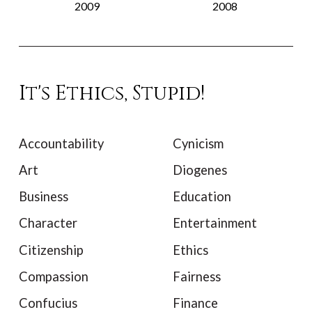
2009
2008
It's Ethics, Stupid!
Accountability
Cynicism
Art
Diogenes
Business
Education
Character
Entertainment
Citizenship
Ethics
Compassion
Fairness
Confucius
Finance