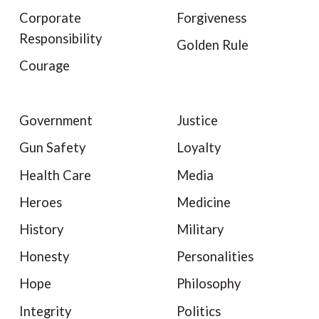
Corporate
Forgiveness
Responsibility
Golden Rule
Courage
Government
Justice
Gun Safety
Loyalty
Health Care
Media
Heroes
Medicine
History
Military
Honesty
Personalities
Hope
Philosophy
Integrity
Politics