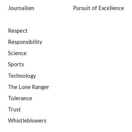
Journalism
Pursuit of Excellence
Respect
Responsibility
Science
Sports
Technology
The Lone Ranger
Tolerance
Trust
Whistleblowers