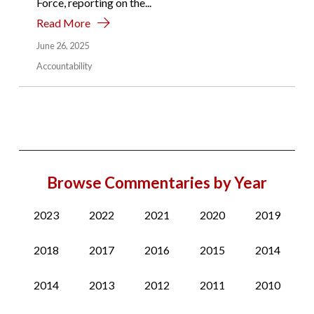
Force, reporting on the...
Read More
June 26, 2025
Accountability
Browse Commentaries by Year
2023
2022
2021
2020
2019
2018
2017
2016
2015
2014
2014
2013
2012
2011
2010