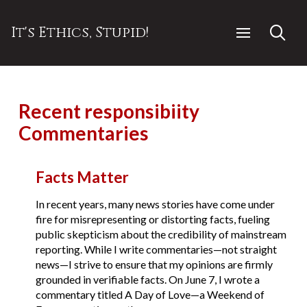
It's Ethics, Stupid!
Recent responsibiity
Commentaries
Facts Matter
In recent years, many news stories have come under
fire for misrepresenting or distorting facts, fueling
public skepticism about the credibility of mainstream
reporting. While I write commentaries—not straight
news—I strive to ensure that my opinions are firmly
grounded in verifiable facts. On June 7, I wrote a
commentary titled A Day of Love—a Weekend of