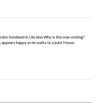
Gordon Sondland in Ukraine Why is this man smiling?
, appears happy as he walks to a joint House