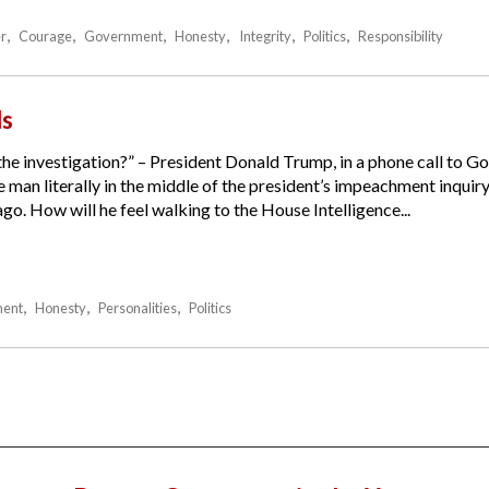
r
Courage
Government
Honesty
Integrity
Politics
Responsibility
ds
 the investigation?” – President Donald Trump, in a phone call to 
man literally in the middle of the president’s impeachment inquiry
o. How will he feel walking to the House Intelligence...
ent
Honesty
Personalities
Politics