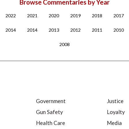
Browse Commentaries by Year
2022
2021
2020
2019
2018
2017
2014
2014
2013
2012
2011
2010
2008
Government
Justice
Gun Safety
Loyalty
Health Care
Media