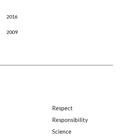
2016
2009
Respect
Responsibility
Science