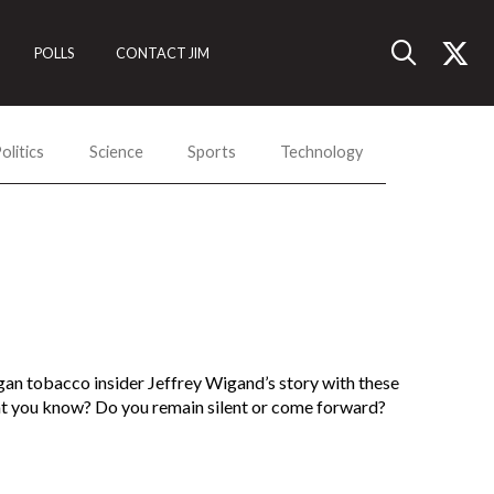
POLLS
CONTACT JIM
olitics
Science
Sports
Technology
gan tobacco insider Jeffrey Wigand’s story with these
 you know? Do you remain silent or come forward?