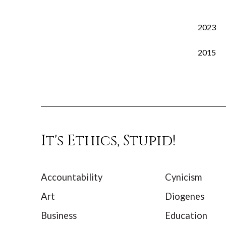
2023
2015
It's Ethics, Stupid!
Accountability
Cynicism
Art
Diogenes
Business
Education