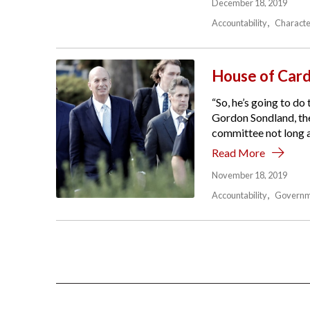
December 18, 2019
Accountability
Characte
House of Car
“So, he’s going to do
Gordon Sondland, the 
committee not long ag
Read More
November 18, 2019
Accountability
Governm