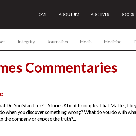
HOME
ABOUT JIM
ARCHIVES
BOOKS
oes
Integrity
Journalism
Media
Medicine
P
lmes Commentaries
e
t Do You Stand for? – Stories About Principles That Matter, I be
do when you discover something wrong? What do you do with what
o the company or expose the truth?...