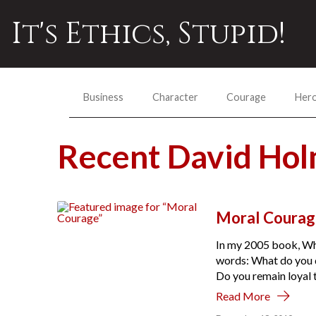
It's Ethics, Stupid!
Business
Character
Courage
Her
Recent David Ho
Moral Courag
In my 2005 book, Wha
words: What do you 
Do you remain loyal t
Read More