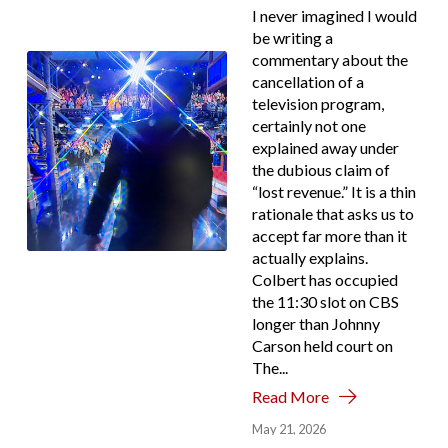
I never imagined I would
be writing a
commentary about the
cancellation of a
television program,
certainly not one
explained away under
the dubious claim of
“lost revenue.” It is a thin
rationale that asks us to
accept far more than it
actually explains.
Colbert has occupied
the 11:30 slot on CBS
longer than Johnny
Carson held court on
The...
Read More
May 21, 2026