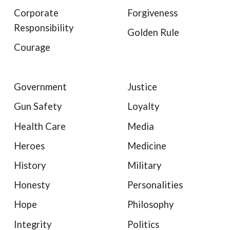
Corporate
Forgiveness
Responsibility
Golden Rule
Courage
Government
Justice
Gun Safety
Loyalty
Health Care
Media
Heroes
Medicine
History
Military
Honesty
Personalities
Hope
Philosophy
Integrity
Politics