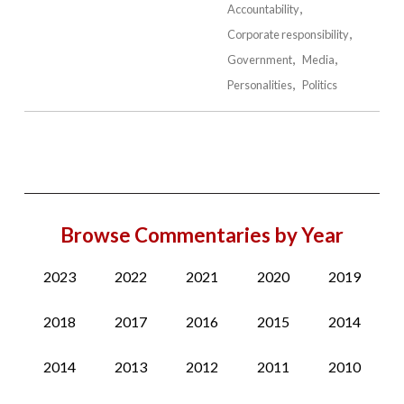
Accountability
Corporate responsibility
Government
Media
Personalities
Politics
Browse Commentaries by Year
2023
2022
2021
2020
2019
2018
2017
2016
2015
2014
2014
2013
2012
2011
2010