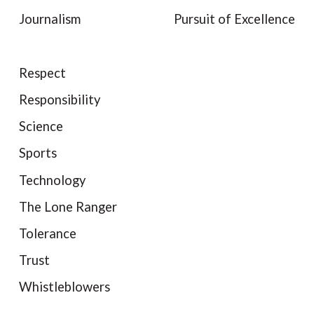
Journalism
Pursuit of Excellence
Respect
Responsibility
Science
Sports
Technology
The Lone Ranger
Tolerance
Trust
Whistleblowers