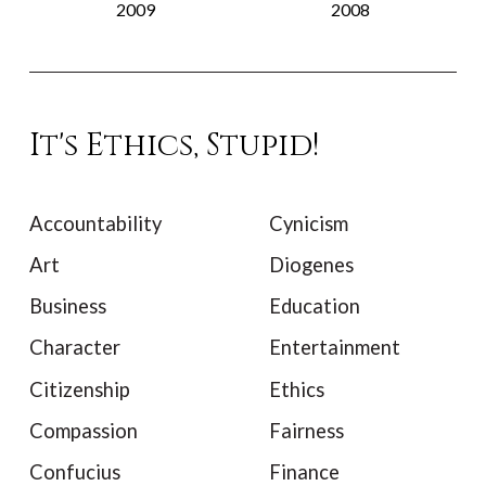
2009
2008
It's Ethics, Stupid!
Accountability
Cynicism
Art
Diogenes
Business
Education
Character
Entertainment
Citizenship
Ethics
Compassion
Fairness
Confucius
Finance