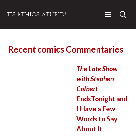
It's Ethics, Stupid!
Recent comics Commentaries
The Late Show
with Stephen
Colbert
EndsTonight and
I Have a Few
Words to Say
About It