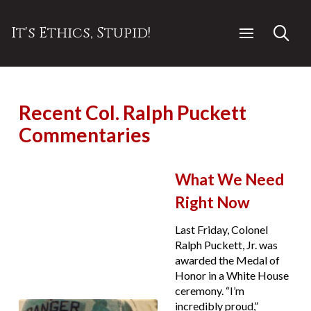
It's Ethics, Stupid!
Recent Col. Ralph Puckett
Commentaries
What We Need
Right Now
Last Friday, Colonel
Ralph Puckett, Jr. was
awarded the Medal of
Honor in a White House
ceremony. “I’m
incredibly proud,”