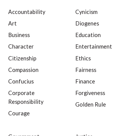
Accountability
Cynicism
Art
Diogenes
Business
Education
Character
Entertainment
Citizenship
Ethics
Compassion
Fairness
Confucius
Finance
Corporate
Forgiveness
Responsibility
Golden Rule
Courage