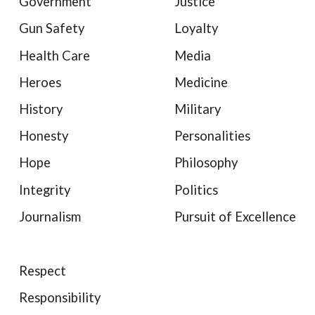
Government
Justice
Gun Safety
Loyalty
Health Care
Media
Heroes
Medicine
History
Military
Honesty
Personalities
Hope
Philosophy
Integrity
Politics
Journalism
Pursuit of Excellence
Respect
Responsibility