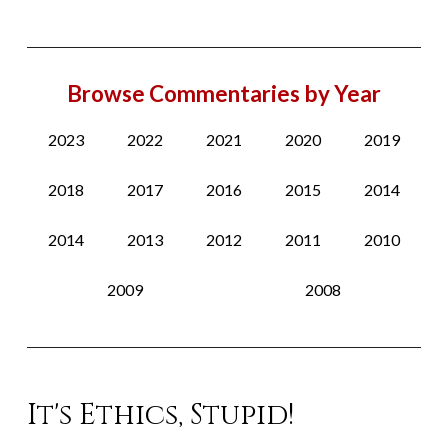
Browse Commentaries by Year
2023
2022
2021
2020
2019
2018
2017
2016
2015
2014
2014
2013
2012
2011
2010
2009
2008
It's Ethics, Stupid!