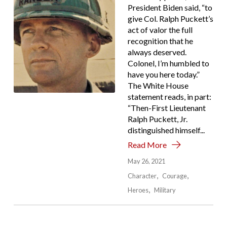
President Biden said, “to
give Col. Ralph Puckett’s
act of valor the full
recognition that he
always deserved.
Colonel, I’m humbled to
have you here today.”
The White House
statement reads, in part:
“Then-First Lieutenant
Ralph Puckett, Jr.
distinguished himself...
Read More
May 26, 2021
Character
Courage
Heroes
Military