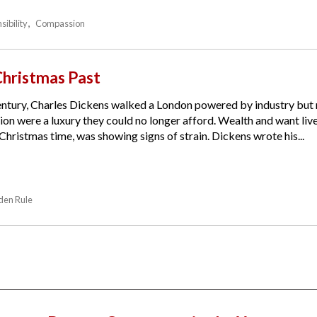
sibility
Compassion
Christmas Past
 century, Charles Dickens walked a London powered by industry bu
ion were a luxury they could no longer afford. Wealth and want liv
hristmas time, was showing signs of strain. Dickens wrote his...
den Rule