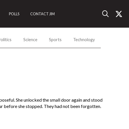
POLLS
CONTACT JIM
olitics
Science
Sports
Technology
urposeful. She unlocked the small door again and stood
our before she stopped. They had not been forgotten.