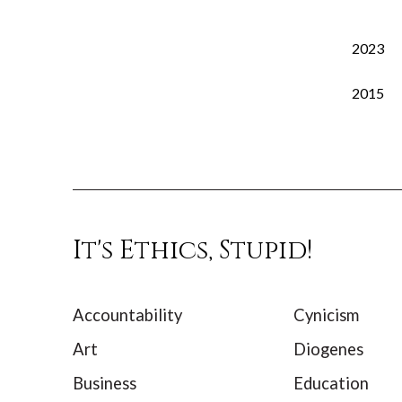
2023
2015
It's Ethics, Stupid!
Accountability
Cynicism
Art
Diogenes
Business
Education