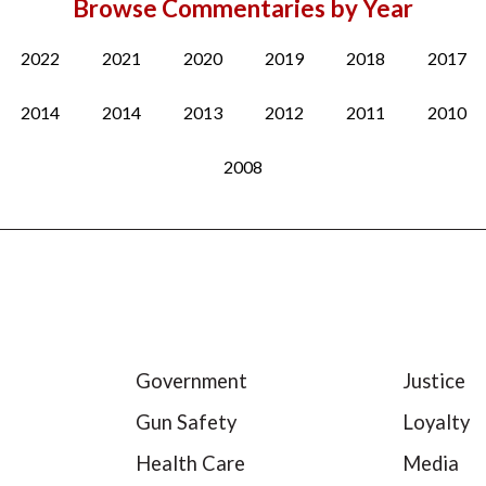
Browse Commentaries by Year
2022
2021
2020
2019
2018
2017
2014
2014
2013
2012
2011
2010
2008
Government
Justice
Gun Safety
Loyalty
Health Care
Media