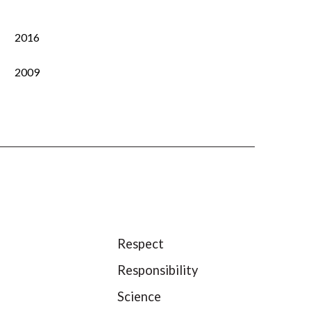
2016
2009
Respect
Responsibility
Science