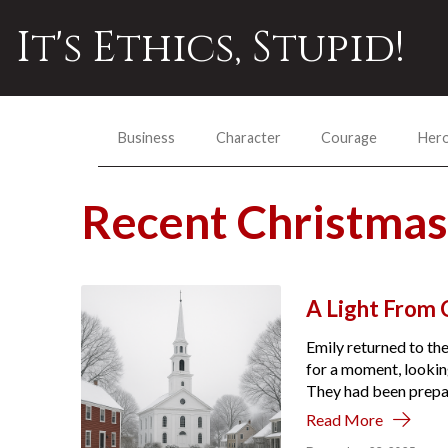
It's Ethics, Stupid!
Business
Character
Courage
Her
Recent Christma
A Light From C
Emily returned to the
for a moment, looking
They had been prepare
Read More