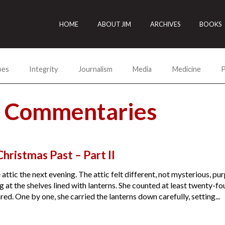
HOME
ABOUT JIM
ARCHIVES
BOOKS
oes
Integrity
Journalism
Media
Medicine
P
s Commentaries
hristmas Past – Part II
 attic the next evening. The attic felt different, not mysterious, p
 at the shelves lined with lanterns. She counted at least twenty-f
d. One by one, she carried the lanterns down carefully, setting...