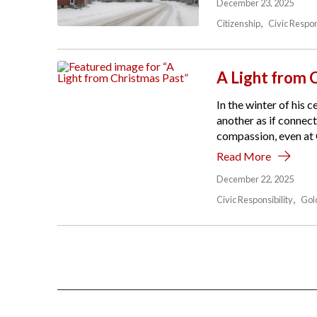
December 23, 2025
Citizenship
Civic Respon
A Light from 
In the winter of his
another as if connect
compassion, even at C
Read More
December 22, 2025
Civic Responsibility
Gol