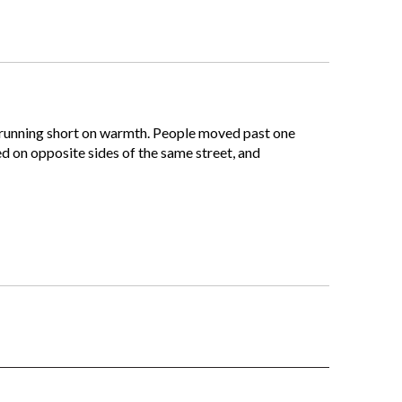
t running short on warmth. People moved past one
ed on opposite sides of the same street, and