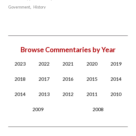
Government
History
Browse Commentaries by Year
2023
2022
2021
2020
2019
2018
2017
2016
2015
2014
2014
2013
2012
2011
2010
2009
2008