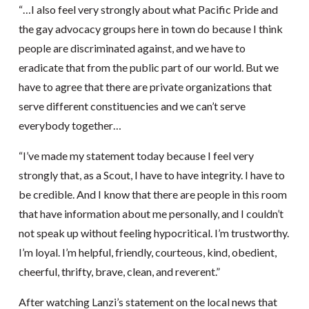
“…I also feel very strongly about what Pacific Pride and
the gay advocacy groups here in town do because I think
people are discriminated against, and we have to
eradicate that from the public part of our world. But we
have to agree that there are private organizations that
serve different constituencies and we can’t serve
everybody together…
“I’ve made my statement today because I feel very
strongly that, as a Scout, I have to have integrity. I have to
be credible. And I know that there are people in this room
that have information about me personally, and I couldn’t
not speak up without feeling hypocritical. I’m trustworthy.
I’m loyal. I’m helpful, friendly, courteous, kind, obedient,
cheerful, thrifty, brave, clean, and reverent.”
After watching Lanzi’s statement on the local news that