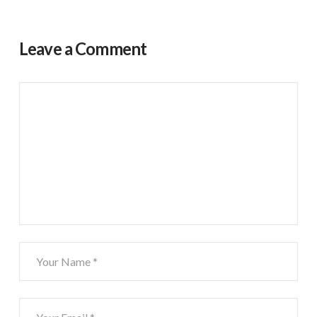
Leave a Comment