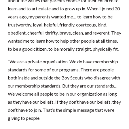
about the values that parents choose for their children to
learn and to articulate and to grow up in. When I joined 30
years ago, my parents wanted me… to learn how to be
trustworthy, loyal, helpful, friendly, courteous, kind,
obedient, cheerful, thrifty, brave, clean, and reverent. They
wanted me to learn how to help other people at all times,
to be a good citizen, to be morally straight, physically fit.
“We are a private organization. We do have membership
standards for some of our programs. There are people
both inside and outside the Boy Scouts who disagree with
our membership standards. But they are our standards…
We welcome all people to be in our organization as long
as they have our beliefs. If they don’t have our beliefs, they
don’t have to join. That’s the simple message that we’re
giving to people.