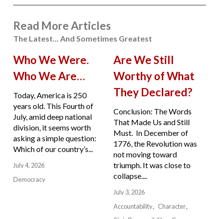
Read More Articles
The Latest... And Sometimes Greatest
Who We Were.
Are We Still
Who We Are…
Worthy of What
They Declared?
Today, America is 250
years old. This Fourth of
Conclusion: The Words
July, amid deep national
That Made Us and Still
division, it seems worth
Must. In December of
asking a simple question:
1776, the Revolution was
Which of our country’s...
not moving toward
triumph. It was close to
July 4, 2026
collapse....
Democracy
July 3, 2026
Accountability
Character