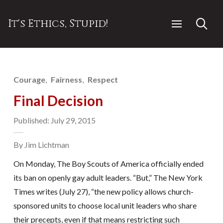
It's Ethics, Stupid!
Courage
Fairness
Respect
Final Decision
Published: July 29, 2015
By Jim Lichtman
On Monday, The Boy Scouts of America officially ended
its ban on openly gay adult leaders. “But,” The New York
Times writes (July 27), “the new policy allows church-
sponsored units to choose local unit leaders who share
their precepts, even if that means restricting such