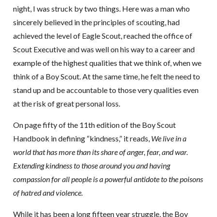
night, I was struck by two things. Here was a man who
sincerely believed in the principles of scouting, had
achieved the level of Eagle Scout, reached the office of
Scout Executive and was well on his way to a career and
example of the highest qualities that we think of, when we
think of a Boy Scout. At the same time, he felt the need to
stand up and be accountable to those very qualities even
at the risk of great personal loss.
On page fifty of the 11th edition of the Boy Scout
Handbook in defining “kindness,” it reads,
We live in a
world that has more than its share of anger, fear, and war.
Extending kindness to those around you and having
compassion for all people is a powerful antidote to the poisons
of hatred and violence.
While it has been a long fifteen year struggle, the Boy