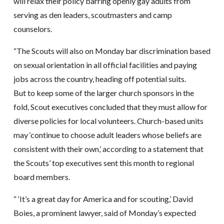
will relax their policy barring openly gay adults from
serving as den leaders, scoutmasters and camp
counselors.
“The Scouts will also on Monday bar discrimination based
on sexual orientation in all official facilities and paying
jobs across the country, heading off potential suits.
But to keep some of the larger church sponsors in the
fold, Scout executives concluded that they must allow for
diverse policies for local volunteers. Church-based units
may ‘continue to choose adult leaders whose beliefs are
consistent with their own,’ according to a statement that
the Scouts’ top executives sent this month to regional
board members.
“ ‘It’s a great day for America and for scouting,’ David
Boies, a prominent lawyer, said of Monday’s expected