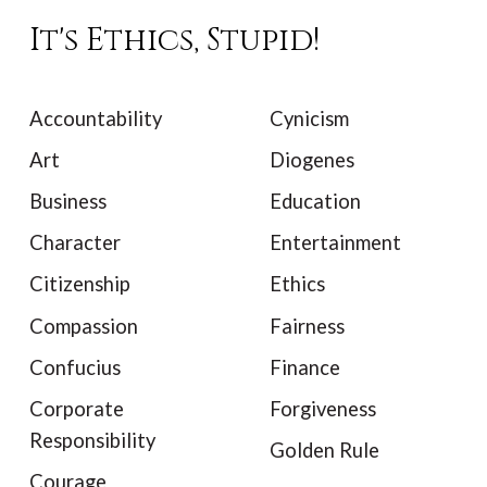
It's Ethics, Stupid!
Accountability
Cynicism
Art
Diogenes
Business
Education
Character
Entertainment
Citizenship
Ethics
Compassion
Fairness
Confucius
Finance
Corporate
Forgiveness
Responsibility
Golden Rule
Courage