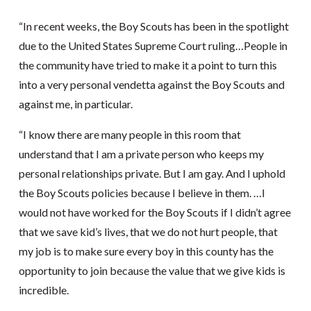
“In recent weeks, the Boy Scouts has been in the spotlight
due to the United States Supreme Court ruling…People in
the community have tried to make it a point to turn this
into a very personal vendetta against the Boy Scouts and
against me, in particular.
“I know there are many people in this room that
understand that I am a private person who keeps my
personal relationships private. But I am gay. And I uphold
the Boy Scouts policies because I believe in them. …I
would not have worked for the Boy Scouts if I didn’t agree
that we save kid’s lives, that we do not hurt people, that
my job is to make sure every boy in this county has the
opportunity to join because the value that we give kids is
incredible.