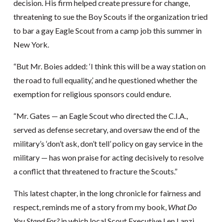
decision. His firm helped create pressure for change,
threatening to sue the Boy Scouts if the organization tried
to bar a gay Eagle Scout from a camp job this summer in
New York.
“But Mr. Boies added: ‘I think this will be a way station on
the road to full equality,’ and he questioned whether the
exemption for religious sponsors could endure.
“Mr. Gates — an Eagle Scout who directed the C.I.A.,
served as defense secretary, and oversaw the end of the
military’s ‘don’t ask, don’t tell’ policy on gay service in the
military — has won praise for acting decisively to resolve
a conflict that threatened to fracture the Scouts.”
This latest chapter, in the long chronicle for fairness and
respect, reminds me of a story from my book,
What Do
You Stand For?
in which local Scout Executive Len Lanzi