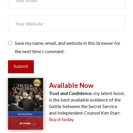
Save my name, email, and website in this browser for
the next time I comment.
Submit
Available Now
Trust and Confidence
,
my latest book,
is the best available evidence of the
battle between the Secret Service
and Independent Counsel Ken Starr.
Buy it today.