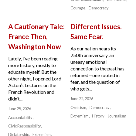
Courage
Democracy
A Cautionary Tale:
Different Issues.
France Then,
Same Fear.
Washington Now
As our nation nears its
250th anniversary, an
Lately, I’ve been reading
uneasy emotional
more history, mostly to
connection to the past has
educate myself. But the
returned—one rooted in
other night, I opened Lord
fear, and the question of
Acton’s Lectures on the
who gets...
French Revolution and
didn’t...
June 22, 2026
Cynicism
Democracy
June 25, 2026
Extremism
History
Journalism
Accountability
Civic Responsibility
Dictatorship
Extremism