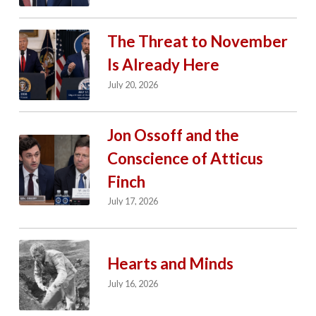
The Threat to November
Is Already Here
July 20, 2026
Jon Ossoff and the
Conscience of Atticus
Finch
July 17, 2026
Hearts and Minds
July 16, 2026