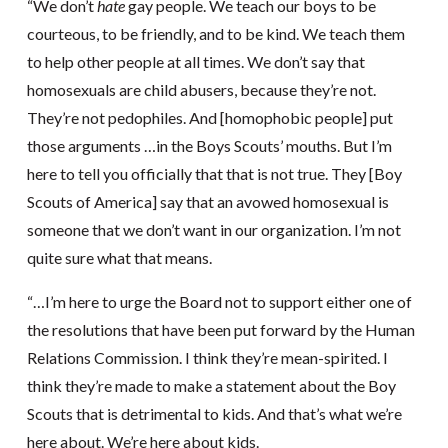
“We don’t
hate
gay people. We teach our boys to be
courteous, to be friendly, and to be kind. We teach them
to help other people at all times. We don’t say that
homosexuals are child abusers, because they’re not.
They’re not pedophiles. And [homophobic people] put
those arguments …in the Boys Scouts’ mouths. But I’m
here to tell you officially that that is not true. They [Boy
Scouts of America] say that an avowed homosexual is
someone that we don’t want in our organization. I’m not
quite sure what that means.
“…I’m here to urge the Board not to support either one of
the resolutions that have been put forward by the Human
Relations Commission. I think they’re mean-spirited. I
think they’re made to make a statement about the Boy
Scouts that is detrimental to kids. And that’s what we’re
here about. We’re here about kids.