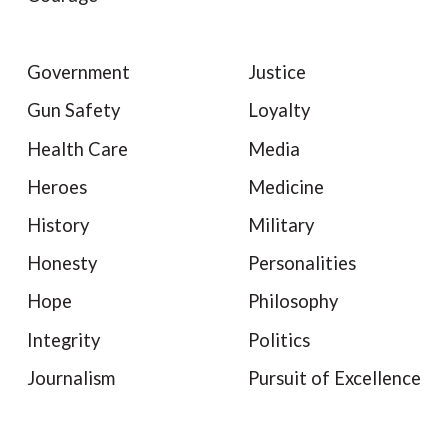
Government
Justice
Gun Safety
Loyalty
Health Care
Media
Heroes
Medicine
History
Military
Honesty
Personalities
Hope
Philosophy
Integrity
Politics
Journalism
Pursuit of Excellence