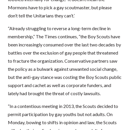
Mormons have to pick a gay scoutmaster, but please
don’t tell the Unitarians they can’t.’
“Already struggling to reverse a long-term decline in
membership,” The Times continues, “the Boy Scouts have
been increasingly consumed over the last two decades by
battles over the exclusion of gay people that threatened
to fracture the organization. Conservative partners saw
the policy as a bulwark against unwanted social change,
but the anti-gay stance was costing the Boy Scouts public
support and cachet as well as corporate funders, and
lately had brought the threat of costly lawsuits.
“In a contentious meeting in 2013, the Scouts decided to
permit participation by gay youths but not adults. On
Monday, bowing to shifts in opinion and law, the Scouts