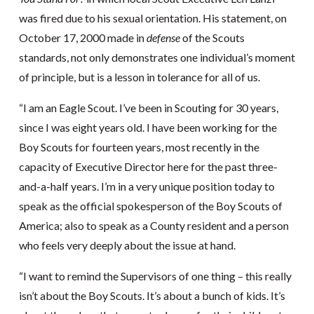
was fired due to his sexual orientation. His statement, on
October 17, 2000 made in
defense
of the Scouts
standards, not only demonstrates one individual’s moment
of principle, but is a lesson in tolerance for all of us.
“I am an Eagle Scout. I’ve been in Scouting for 30 years,
since I was eight years old. I have been working for the
Boy Scouts for fourteen years, most recently in the
capacity of Executive Director here for the past three-
and-a-half years. I’m in a very unique position today to
speak as the official spokesperson of the Boy Scouts of
America; also to speak as a County resident and a person
who feels very deeply about the issue at hand.
“I want to remind the Supervisors of one thing – this really
isn’t about the Boy Scouts. It’s about a bunch of kids. It’s