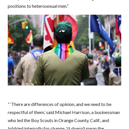
positions to heterosexual men.”
“ ‘There are differences of opinion, and we need to be
respectful of them,’ said Michael Harrison, a businessman
who led the Boy Scouts in Orange County, Calif., and
lobbied internally for change. ‘It doesn’t mean the