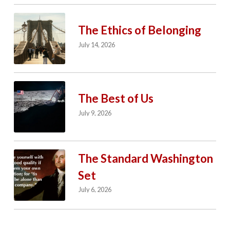
The Ethics of Belonging
July 14, 2026
The Best of Us
July 9, 2026
The Standard Washington
Set
July 6, 2026