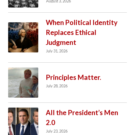
August 3, 2026
When Political Identity
Replaces Ethical
Judgment
July 31, 2026
Principles Matter.
July 28, 2026
All the President’s Men
2.0
July 23, 2026