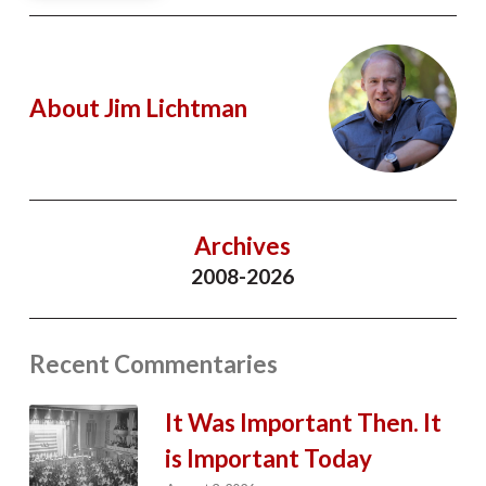
About Jim Lichtman
Archives
2008-2026
Recent Commentaries
It Was Important Then. It
is Important Today