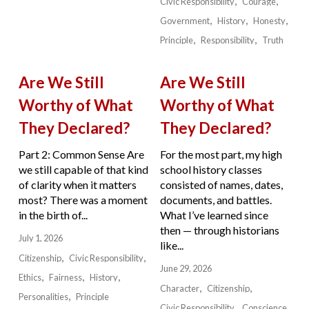
Civic Responsibility
Courage
Government
History
Honesty
Principle
Responsibility
Truth
Are We Still
Are We Still
Worthy of What
Worthy of What
They Declared?
They Declared?
Part 2: Common Sense Are
For the most part, my high
we still capable of that kind
school history classes
of clarity when it matters
consisted of names, dates,
most? There was a moment
documents, and battles.
in the birth of...
What I’ve learned since
then — through historians
July 1, 2026
like...
Citizenship
Civic Responsibility
June 29, 2026
Ethics
Fairness
History
Character
Citizenship
Personalities
Principle
Civic Responsibility
Conscience