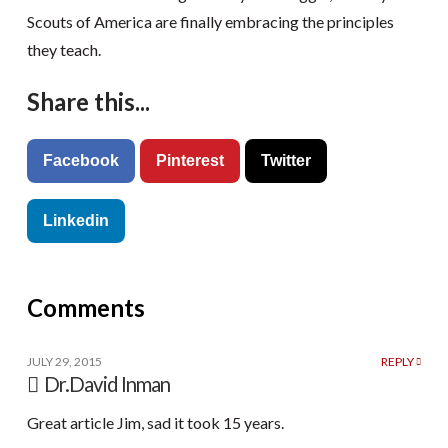
Scouts of America are finally embracing the principles
they teach.
Share this...
Facebook
Pinterest
Twitter
Linkedin
Comments
JULY 29, 2015
REPLY
Dr.David Inman
Great article Jim, sad it took 15 years.