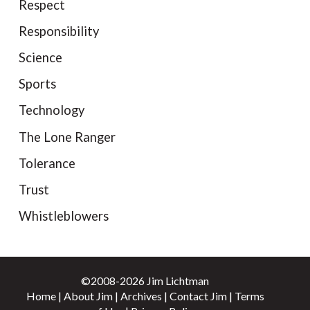
Respect
Responsibility
Science
Sports
Technology
The Lone Ranger
Tolerance
Trust
Whistleblowers
©2008-2026 Jim Lichtman
Home
|
About Jim
|
Archives
|
Contact Jim
|
Terms