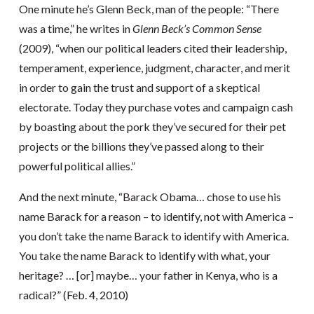
One minute he’s Glenn Beck, man of the people: “There
was a time,” he writes in
Glenn Beck’s Common Sense
(2009), “when our political leaders cited their leadership,
temperament, experience, judgment, character, and merit
in order to gain the trust and support of a skeptical
electorate. Today they purchase votes and campaign cash
by boasting about the pork they’ve secured for their pet
projects or the billions they’ve passed along to their
powerful political allies.”
And the next minute, “Barack Obama… chose to use his
name Barack for a reason – to identify, not with America –
you don’t take the name Barack to identify with America.
You take the name Barack to identify with what, your
heritage? … [or] maybe… your father in Kenya, who is a
radical?” (Feb. 4, 2010)