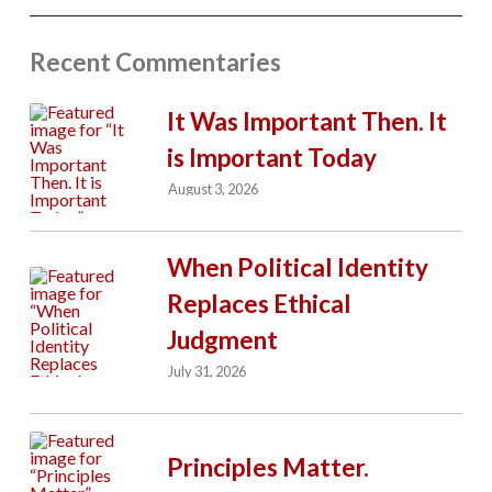
Recent Commentaries
It Was Important Then. It
is Important Today
August 3, 2026
When Political Identity
Replaces Ethical
Judgment
July 31, 2026
Principles Matter.