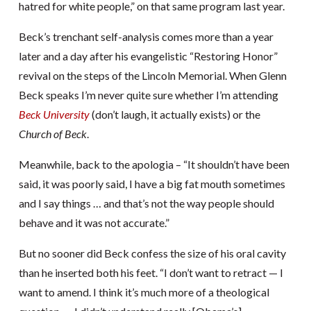
hatred for white people,” on that same program last year.
Beck’s trenchant self-analysis comes more than a year
later and a day after his evangelistic “Restoring Honor”
revival on the steps of the Lincoln Memorial. When Glenn
Beck speaks I’m never quite sure whether I’m attending
Beck University
(don’t laugh, it actually exists) or the
Church of Beck
.
Meanwhile, back to the apologia – “It shouldn’t have been
said, it was poorly said, I have a big fat mouth sometimes
and I say things … and that’s not the way people should
behave and it was not accurate.”
But no sooner did Beck confess the size of his oral cavity
than he inserted both his feet. “I don’t want to retract — I
want to amend. I think it’s much more of a theological