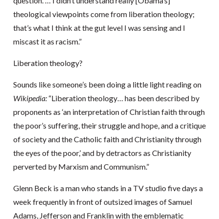
question. … I didn’t understand really [Obama’s]
theological viewpoints come from liberation theology;
that’s what I think at the gut level I was sensing and I
miscast it as racism.”
Liberation theology?
Sounds like someone’s been doing a little light reading on
Wikipedia:
“Liberation theology… has been described by
proponents as ‘an interpretation of Christian faith through
the poor’s suffering, their struggle and hope, and a critique
of society and the Catholic faith and Christianity through
the eyes of the poor,’ and by detractors as Christianity
perverted by Marxism and Communism.”
Glenn Beck is a man who stands in a TV studio five days a
week frequently in front of outsized images of Samuel
Adams, Jefferson and Franklin with the emblematic