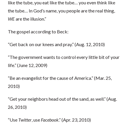
like the tube, you eat like the tube… you even think like
the tube… In God’s name, you people are the real thing,
WE
are the illusion.”
The gospel according to Beck:
“Get back on our knees and pray.” (Aug. 12, 2010)
“The government wants to control every little bit of your
life.” (June 12, 2009)
“Be an evangelist for the cause of America.” (Mar. 25,
2010)
“Get your neighbors head out of the sand, as well.” (Aug.
26, 2010)
“Use
Twitter
, use
Facebook
.” (Apr. 23, 2010)