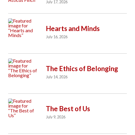
July 17, 2026
Hearts and Minds
July 16, 2026
The Ethics of Belonging
July 14, 2026
The Best of Us
July 9, 2026