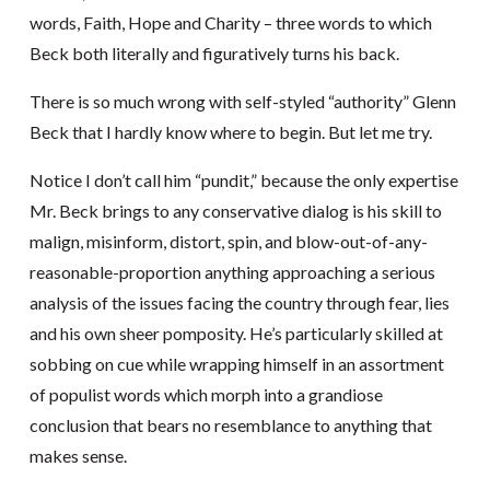
words, Faith, Hope and Charity – three words to which
Beck both literally and figuratively turns his back.
There is so much wrong with self-styled “authority” Glenn
Beck that I hardly know where to begin. But let me try.
Notice I don’t call him “pundit,” because the only expertise
Mr. Beck brings to any conservative dialog is his skill to
malign, misinform, distort, spin, and blow-out-of-any-
reasonable-proportion anything approaching a serious
analysis of the issues facing the country through fear, lies
and his own sheer pomposity. He’s particularly skilled at
sobbing on cue while wrapping himself in an assortment
of populist words which morph into a grandiose
conclusion that bears no resemblance to anything that
makes sense.