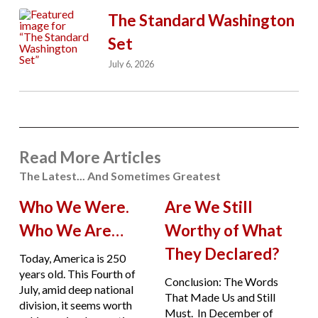
The Standard Washington
Set
July 6, 2026
Read More Articles
The Latest... And Sometimes Greatest
Who We Were.
Are We Still
Who We Are…
Worthy of What
They Declared?
Today, America is 250
years old. This Fourth of
Conclusion: The Words
July, amid deep national
That Made Us and Still
division, it seems worth
Must. In December of