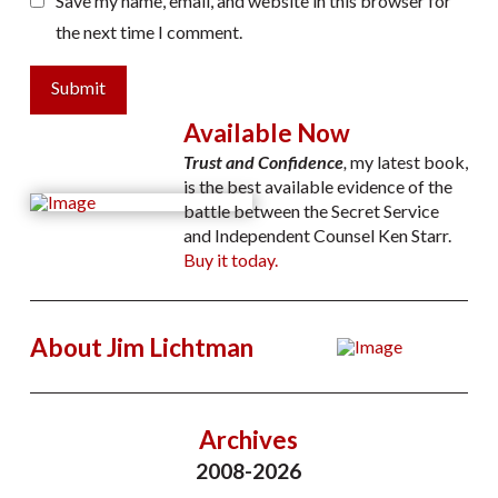
Save my name, email, and website in this browser for
the next time I comment.
Submit
Available Now
Trust and Confidence
,
my latest book,
is the best available evidence of the
battle between the Secret Service
and Independent Counsel Ken Starr.
Buy it today.
About Jim Lichtman
Archives
2008-2026