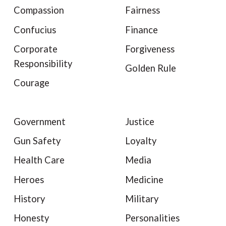
Compassion
Fairness
Confucius
Finance
Corporate
Forgiveness
Responsibility
Golden Rule
Courage
Government
Justice
Gun Safety
Loyalty
Health Care
Media
Heroes
Medicine
History
Military
Honesty
Personalities