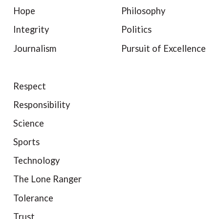
Hope
Philosophy
Integrity
Politics
Journalism
Pursuit of Excellence
Respect
Responsibility
Science
Sports
Technology
The Lone Ranger
Tolerance
Trust