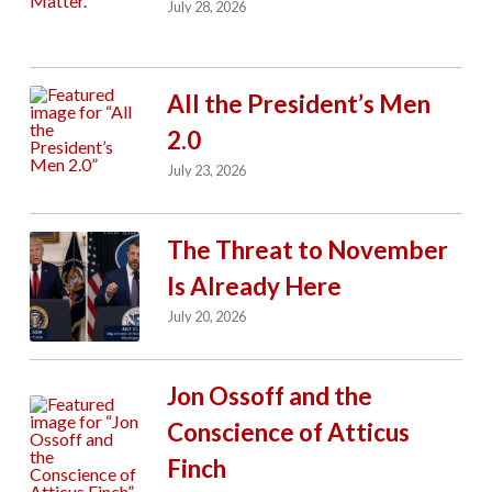
July 28, 2026
All the President’s Men
2.0
July 23, 2026
The Threat to November
Is Already Here
July 20, 2026
Jon Ossoff and the
Conscience of Atticus
Finch