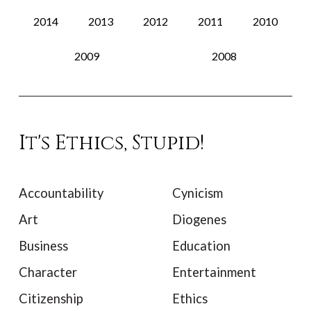
2014
2013
2012
2011
2010
2009
2008
It's Ethics, Stupid!
Accountability
Cynicism
Art
Diogenes
Business
Education
Character
Entertainment
Citizenship
Ethics