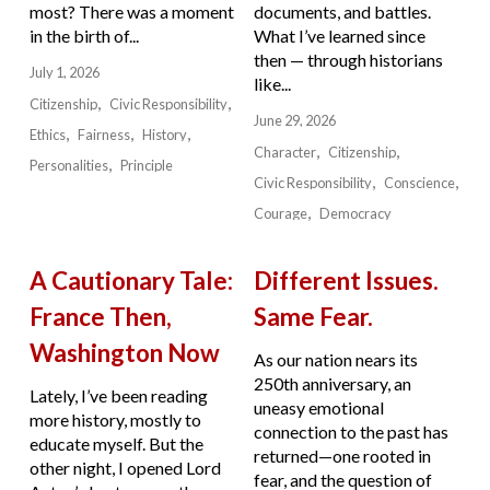
most? There was a moment
documents, and battles.
in the birth of...
What I’ve learned since
then — through historians
July 1, 2026
like...
Citizenship
Civic Responsibility
June 29, 2026
Ethics
Fairness
History
Character
Citizenship
Personalities
Principle
Civic Responsibility
Conscience
Courage
Democracy
A Cautionary Tale:
Different Issues.
France Then,
Same Fear.
Washington Now
As our nation nears its
250th anniversary, an
Lately, I’ve been reading
uneasy emotional
more history, mostly to
connection to the past has
educate myself. But the
returned—one rooted in
other night, I opened Lord
fear, and the question of