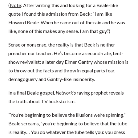
(
Note
: After writing this and looking for a Beale-like
quote I found this admission from Beck: “I am like
Howard Beale. When he came out of the rain and he was
like, none of this makes any sense. I am that guy.”)
Sense or nonsense, the reality is that Beck is neither
preacher nor teacher. He’s become a second-rate, tent-
show revivalist; a later day Elmer Gantry whose mission is
to throw out the facts and throw in equal parts fear,
demagoguery and Gantry-like insincerity.
In a final Beale gospel,
Network’s
raving prophet reveals
the truth about TV hucksterism.
“You’re beginning to believe the illusions we’re spinning,”
Beale screams, “you’re beginning to believe that the tube
is reality… You do whatever the tube tells you: you dress