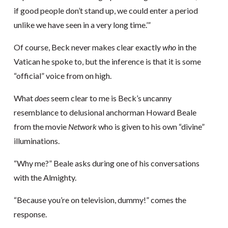
if good people don’t stand up, we could enter a period
unlike we have seen in a very long time.’”
Of course, Beck never makes clear exactly
who
in the
Vatican he spoke to, but the inference is that it is some
“official” voice from on high.
What
does
seem clear to me is Beck’s uncanny
resemblance to delusional anchorman Howard Beale
from the movie
Network
who is given to his own “divine”
illuminations.
“Why me?” Beale asks during one of his conversations
with the Almighty.
“Because you’re on television, dummy!” comes the
response.