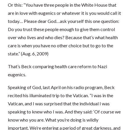
Or this: “You have three people in the White House that
are in love with eugenics or whatever it is you would call it
today… Please dear God…ask yourself this one question:
Do you trust these people enough to give them control
over who lives and who dies? Because that’s what health
care is when you have no other choice but to go to the
state.” (Aug. 6, 2009)
That’s Beck comparing health care reform to Nazi
eugenics.
Speaking of God, last April on his radio program, Beck
recited his illuminated trip to the Vatican. “I was in the
Vatican, and I was surprised that the individual I was
speaking to knew who I was. And they said: ‘Of course we
know who you are. What you’re doing is wildly
important. We’re entering a period of great darkness, and