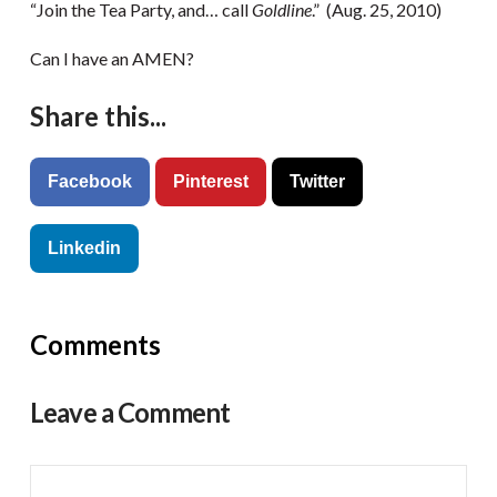
“Join the Tea Party, and… call
Goldline
.” (Aug. 25, 2010)
Can I have an AMEN?
Share this...
Facebook
Pinterest
Twitter
Linkedin
Comments
Leave a Comment