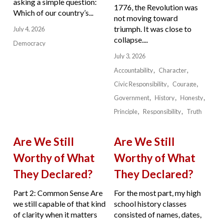
asking a simple question:
1776, the Revolution was
Which of our country’s...
not moving toward
triumph. It was close to
July 4, 2026
collapse....
Democracy
July 3, 2026
Accountability
Character
Civic Responsibility
Courage
Government
History
Honesty
Principle
Responsibility
Truth
Are We Still
Are We Still
Worthy of What
Worthy of What
They Declared?
They Declared?
Part 2: Common Sense Are
For the most part, my high
we still capable of that kind
school history classes
of clarity when it matters
consisted of names, dates,