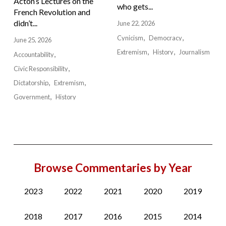
Acton’s Lectures on the
who gets...
French Revolution and
didn’t...
June 22, 2026
Cynicism
Democracy
June 25, 2026
Extremism
History
Journalism
Accountability
Civic Responsibility
Dictatorship
Extremism
Government
History
Browse Commentaries by Year
2023
2022
2021
2020
2019
2018
2017
2016
2015
2014