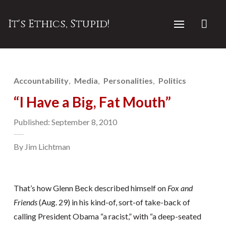
It's Ethics, Stupid!
Accountability
Media
Personalities
Politics
“I Have a Big, Fat Mouth”
Published: September 8, 2010
By Jim Lichtman
That’s how Glenn Beck described himself on
Fox and
Friends
(Aug. 29) in his kind-of, sort-of take-back of
calling President Obama “a racist,” with “a deep-seated