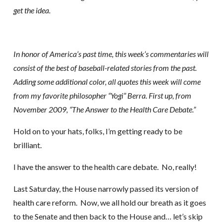
get the idea.
In honor of America’s past time, this week’s commentaries will
consist of the best of baseball-related stories from the past.
Adding some additional color, all quotes this week will come
from my favorite philosopher “Yogi” Berra. First up, from
November 2009, “The Answer to the Health Care Debate.”
Hold on to your hats, folks, I’m getting ready to be
brilliant.
I have the answer to the health care debate. No, really!
Last Saturday, the House narrowly passed its version of
health care reform. Now, we all hold our breath as it goes
to the Senate and then back to the House and… let’s skip