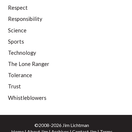
Respect
Responsibility
Science
Sports
Technology
The Lone Ranger
Tolerance
Trust
Whistleblowers
©2008-2026 Jim Lichtman
Home
|
About Jim
|
Archives
|
Contact Jim
|
Terms