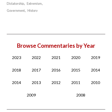
Dictatorship
Extremism
Government
History
Browse Commentaries by Year
2023
2022
2021
2020
2019
2018
2017
2016
2015
2014
2014
2013
2012
2011
2010
2009
2008