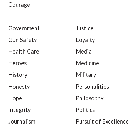
Courage
Government
Justice
Gun Safety
Loyalty
Health Care
Media
Heroes
Medicine
History
Military
Honesty
Personalities
Hope
Philosophy
Integrity
Politics
Journalism
Pursuit of Excellence