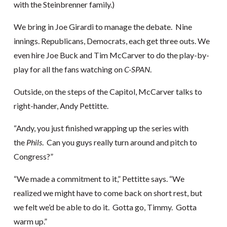
with the Steinbrenner family.)
We bring in Joe Girardi to manage the debate. Nine
innings. Republicans, Democrats, each get three outs. We
even hire Joe Buck and Tim McCarver to do the play-by-
play for all the fans watching on
C-SPAN
.
Outside, on the steps of the Capitol, McCarver talks to
right-hander, Andy Pettitte.
“Andy, you just finished wrapping up the series with
the
Phils
. Can you guys really turn around and pitch to
Congress?”
“We made a commitment to it,” Pettitte says. “We
realized we might have to come back on short rest, but
we felt we’d be able to do it. Gotta go, Timmy. Gotta
warm up.”