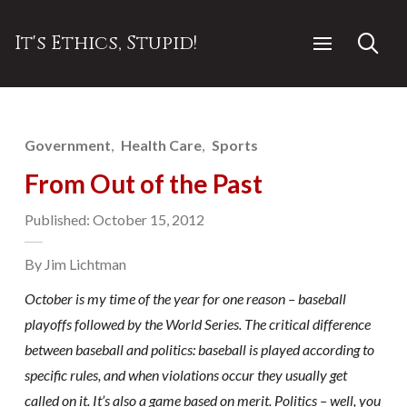
It's Ethics, Stupid!
Government
Health Care
Sports
From Out of the Past
Published: October 15, 2012
By Jim Lichtman
October is my time of the year for one reason – baseball
playoffs followed by the World Series. The critical difference
between baseball and politics: baseball is played according to
specific rules, and when violations occur they usually get
called on it. It’s also a game based on merit. Politics – well, you