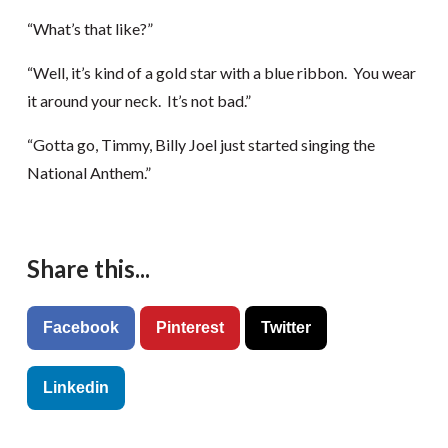
“What’s that like?”
“Well, it’s kind of a gold star with a blue ribbon. You wear
it around your neck. It’s not bad.”
“Gotta go, Timmy, Billy Joel just started singing the
National Anthem.”
Share this...
Facebook
Pinterest
Twitter
Linkedin