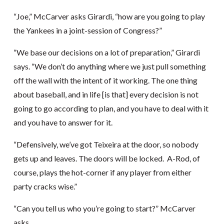
“Joe,” McCarver asks Girardi, “how are you going to play
the Yankees in a joint-session of Congress?”
“We base our decisions on a lot of preparation,” Girardi
says. “We don’t do anything where we just pull something
off the wall with the intent of it working. The one thing
about baseball, and in life [is that] every decision is not
going to go according to plan, and you have to deal with it
and you have to answer for it.
“Defensively, we’ve got Teixeira at the door, so nobody
gets up and leaves. The doors will be locked. A-Rod, of
course, plays the hot-corner if any player from either
party cracks wise.”
“Can you tell us who you’re going to start?” McCarver
asks.