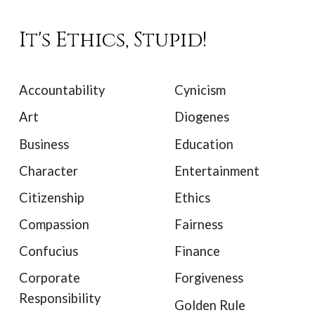
It's Ethics, Stupid!
Accountability
Cynicism
Art
Diogenes
Business
Education
Character
Entertainment
Citizenship
Ethics
Compassion
Fairness
Confucius
Finance
Corporate
Forgiveness
Responsibility
Golden Rule