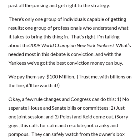
past all the parsing and get right to the strategy.
There’s only one group of individuals capable of getting
results; one group of professionals who understand what
it takes to bring this thing in. That’s right, I’m talking
about the
2009 World Champion New York Yankees
! What’s
needed most in this debate is conviction, and with the
Yankees we’ve got the best conviction money can buy.
We pay them say, $100 Million. (Trust me, with billions on
the line, it’ll be worth it!)
Okay, a few rule changes and Congress can do this: 1) No
separate House and Senate bills or committees; 2) Just
one joint session; and 3) Pelosi and Reid come out. (Sorry
guys, this calls for calm and resolute, not cranky and
pompous. They can safely watch from the owner’s box