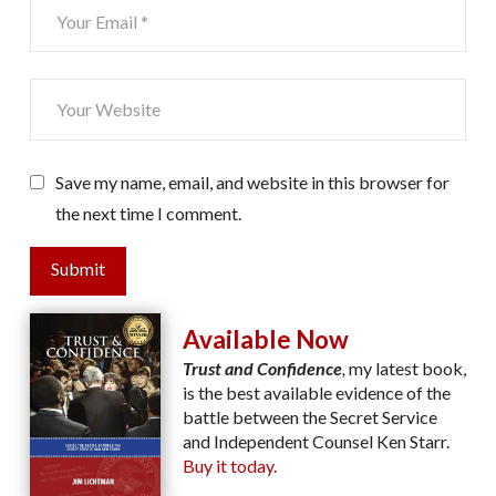
Save my name, email, and website in this browser for
the next time I comment.
Submit
Available Now
Trust and Confidence
,
my latest book,
is the best available evidence of the
battle between the Secret Service
and Independent Counsel Ken Starr.
Buy it today.