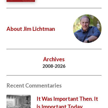
About Jim Lichtman
Archives
2008-2026
Recent Commentaries
It Was Important Then. It
is Important Today