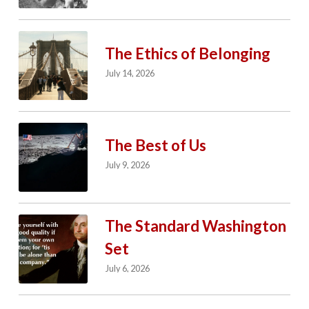
The Ethics of Belonging
July 14, 2026
The Best of Us
July 9, 2026
The Standard Washington
Set
July 6, 2026