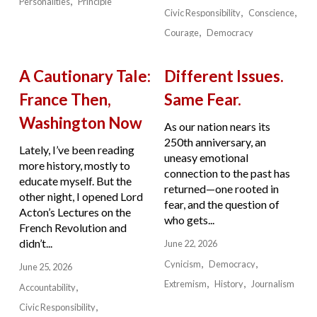
Personalities
Principle
Civic Responsibility
Conscience
Courage
Democracy
A Cautionary Tale:
Different Issues.
France Then,
Same Fear.
Washington Now
As our nation nears its
250th anniversary, an
Lately, I’ve been reading
uneasy emotional
more history, mostly to
connection to the past has
educate myself. But the
returned—one rooted in
other night, I opened Lord
fear, and the question of
Acton’s Lectures on the
who gets...
French Revolution and
didn’t...
June 22, 2026
Cynicism
Democracy
June 25, 2026
Extremism
History
Journalism
Accountability
Civic Responsibility