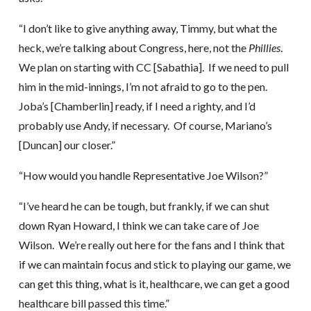
“I don’t like to give anything away, Timmy, but what the
heck, we’re talking about Congress, here, not the
Phillies
.
We plan on starting with CC [Sabathia]. If we need to pull
him in the mid-innings, I’m not afraid to go to the pen.
Joba’s [Chamberlin] ready, if I need a righty, and I’d
probably use Andy, if necessary. Of course, Mariano’s
[Duncan] our closer.”
“How would you handle Representative Joe Wilson?”
“I’ve heard he can be tough, but frankly, if we can shut
down Ryan Howard, I think we can take care of Joe
Wilson. We’re really out here for the fans and I think that
if we can maintain focus and stick to playing our game, we
can get this thing, what is it, healthcare, we can get a good
healthcare bill passed this time.”