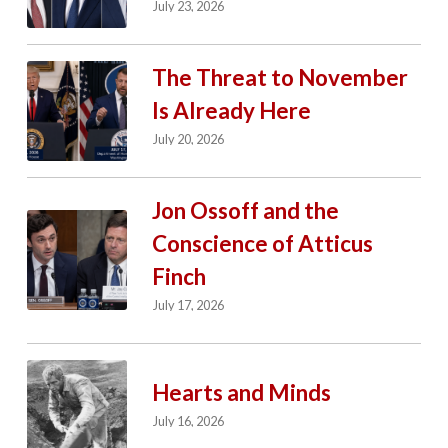
July 23, 2026
The Threat to November
Is Already Here
July 20, 2026
Jon Ossoff and the
Conscience of Atticus
Finch
July 17, 2026
Hearts and Minds
July 16, 2026