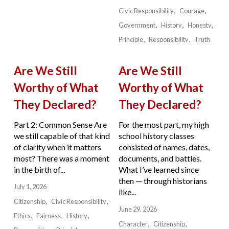
Civic Responsibility
Courage
Government
History
Honesty
Principle
Responsibility
Truth
Are We Still
Are We Still
Worthy of What
Worthy of What
They Declared?
They Declared?
Part 2: Common Sense Are
For the most part, my high
we still capable of that kind
school history classes
of clarity when it matters
consisted of names, dates,
most? There was a moment
documents, and battles.
in the birth of...
What I’ve learned since
then — through historians
July 1, 2026
like...
Citizenship
Civic Responsibility
June 29, 2026
Ethics
Fairness
History
Character
Citizenship