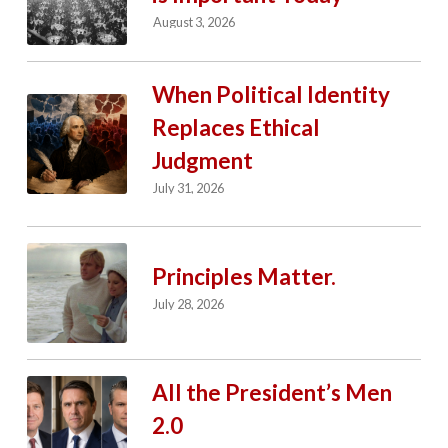
August 3, 2026
When Political Identity
Replaces Ethical
Judgment
July 31, 2026
Principles Matter.
July 28, 2026
All the President’s Men
2.0