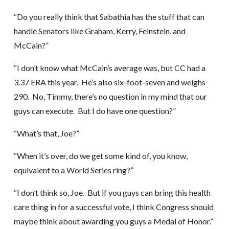
“Do you really think that Sabathia has the stuff that can
handle Senators like Graham, Kerry, Feinstein, and
McCain?”
“I don’t know what McCain’s average was, but CC had a
3.37 ERA this year. He’s also six-foot-seven and weighs
290. No, Timmy, there’s no question in my mind that our
guys can execute. But I do have one question?”
“What’s that, Joe?”
“When it’s over, do we get some kind of, you know,
equivalent to a World Series ring?”
“I don’t think so, Joe. But if you guys can bring this health
care thing in for a successful vote, I think Congress should
maybe think about awarding you guys a Medal of Honor.”