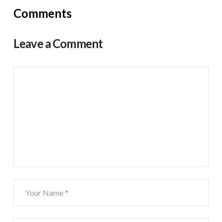
Comments
Leave a Comment