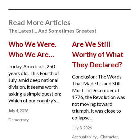
Read More Articles
The Latest... And Sometimes Greatest
Who We Were.
Are We Still
Who We Are…
Worthy of What
They Declared?
Today, America is 250
years old. This Fourth of
Conclusion: The Words
July, amid deep national
That Made Us and Still
division, it seems worth
Must. In December of
asking a simple question:
1776, the Revolution was
Which of our country’s...
not moving toward
triumph. It was close to
July 4, 2026
collapse....
Democracy
July 3, 2026
Accountability
Character