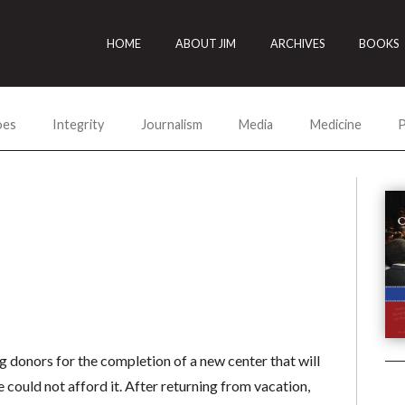
HOME
ABOUT JIM
ARCHIVES
BOOKS
oes
Integrity
Journalism
Media
Medicine
P
ng donors for the completion of a new center that will
could not afford it. After returning from vacation,