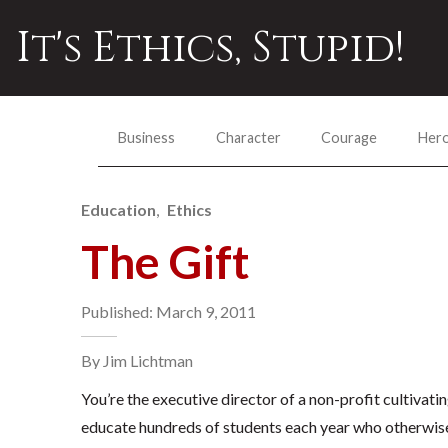
It's Ethics, Stupid!
Business
Character
Courage
Her
Education
Ethics
The Gift
Published: March 9, 2011
By Jim Lichtman
You’re the executive director of a non-profit cultivati
educate hundreds of students each year who otherwise 