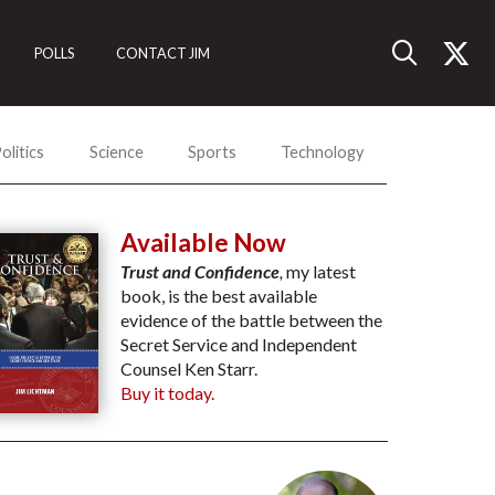
POLLS
CONTACT JIM
olitics
Science
Sports
Technology
Available Now
Trust and Confidence
,
my latest
book, is the best available
evidence of the battle between the
Secret Service and Independent
Counsel Ken Starr.
Buy it today.