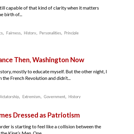
ll capable of that kind of clarity when it matters
birth of...
cs
Fairness
History
Personalities
Principle
France Then, Washington Now
story, mostly to educate myself. But the other night, I
the French Revolution and didn’t...
Dictatorship
Extremism
Government
History
es Dressed as Patriotism
der is starting to feel like a collision between the
the King’s Men. One...