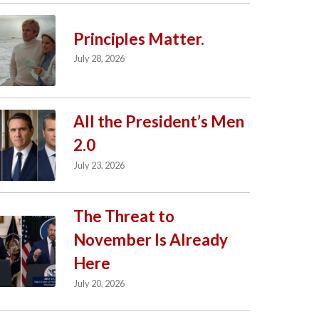
Principles Matter.
July 28, 2026
All the President’s Men
2.0
July 23, 2026
The Threat to
November Is Already
Here
July 20, 2026