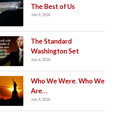
The Best of Us
July 9, 2026
The Standard
Washington Set
July 6, 2026
Who We Were. Who We
Are…
July 4, 2026