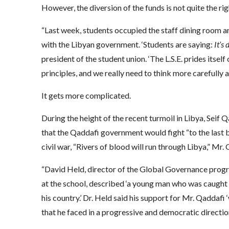
However, the diversion of the funds is not quite the ri
“Last week, students occupied the staff dining room an
with the Libyan government. ‘Students are saying:
It’s
president of the student union. ‘The L.S.E. prides itse
principles, and we really need to think more carefully
It gets more complicated.
During the height of the recent turmoil in Libya, Seif 
that the Qaddafi government would fight “to the last b
civil war, “Rivers of blood will run through Libya,” Mr. 
“David Held, director of the Global Governance prog
at the school, described ‘a young man who was caught b
his country.’ Dr. Held said his support for Mr. Qaddaf
that he faced in a progressive and democratic direction