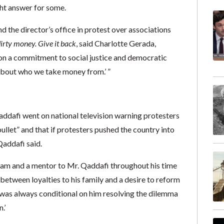
ght answer for some.
d the director’s office in protest over associations
 dirty money. Give it back
, said Charlotte Gerada,
lf on a commitment to social justice and democratic
 about who we take money from.’ ”
Qaddafi went on national television warning protesters
ullet” and that if protesters pushed the country into
Qaddafi said.
ram and a mentor to Mr. Qaddafi throughout his time
etween loyalties to his family and a desire to reform
i ‘was always conditional on him resolving the dilemma
.’