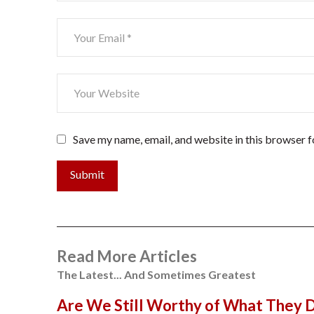
Save my name, email, and website in this browser f
Submit
Read More Articles
The Latest... And Sometimes Greatest
Are We Still Worthy of What They 