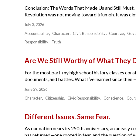
Conclusion: The Words That Made Us and Still Must.
Revolution was not moving toward triumph. It was close
July 3, 2026
Accountability
Character
Civic Responsibility
Courage
Gov
Responsibility
Truth
Are We Still Worthy of What They 
For the most part, my high school history classes cons
documents, and battles. What I’ve learned since then — 
June 29, 2026
Character
Citizenship
Civic Responsibility
Conscience
Cour
Different Issues. Same Fear.
As our nation nears its 250th anniversary, an uneasy e
has returned—one rooted in fear, and the question of w