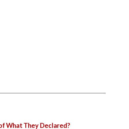
 of What They Declared?