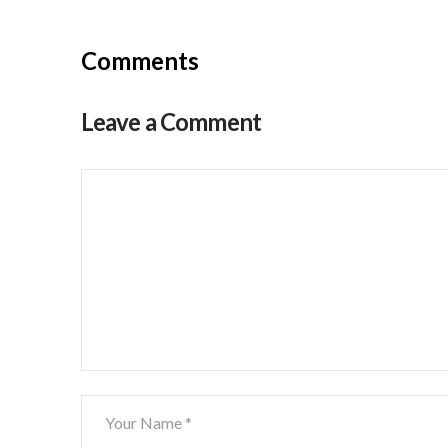
Comments
Leave a Comment