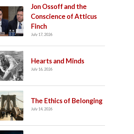
Jon Ossoff and the
Conscience of Atticus
Finch
July 17, 2026
Hearts and Minds
July 16, 2026
The Ethics of Belonging
July 14, 2026