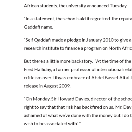
African students, the university announced Tuesday.
“In a statement, the school said it regretted ‘the repu
Gaddafi name.’
“Seif Qaddafi made a pledge in January 2010 to give 
research institute to finance a program on North Afric
But there’s a little more backstory. “At the time of th
Fred Halliday, a former professor of international rela
criticism over Libya’s embrace of Abdel Basset Ali al
release in August 2009.
“On Monday, Sir Howard Davies, director of the school, 
right to say that that risk has backfired on us.’ Mr. Dav
ashamed of what we’ve done with the money but I do thin
wish to be associated with.’ ”