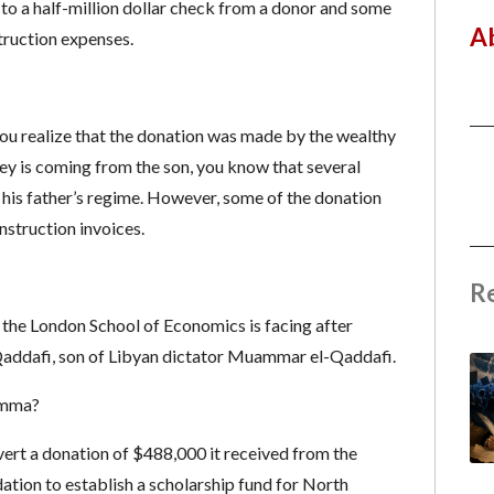
e to a half-million dollar check from a donor and some
A
truction expenses.
ou realize that the donation was made by the wealthy
ey is coming from the son, you know that several
is father’s regime. However, some of the donation
nstruction invoices.
R
t the London School of Economics is facing after
Qaddafi, son of Libyan dictator Muammar el-Qaddafi.
lemma?
divert a donation of $488,000 it received from the
tion to establish a scholarship fund for North