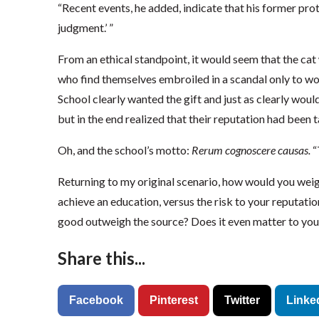
“Recent events, he added, indicate that his former prot
judgment.’ ”
From an ethical standpoint, it would seem that the cat 
who find themselves embroiled in a scandal only to w
School clearly wanted the gift and just as clearly would
but in the end realized that their reputation had been t
Oh, and the school’s motto:
Rerum cognoscere causas.
“
Returning to my original scenario, how would you wei
achieve an education, versus the risk to your reputati
good outweigh the source? Does it even matter to you
Share this...
Facebook
Pinterest
Twitter
Linke