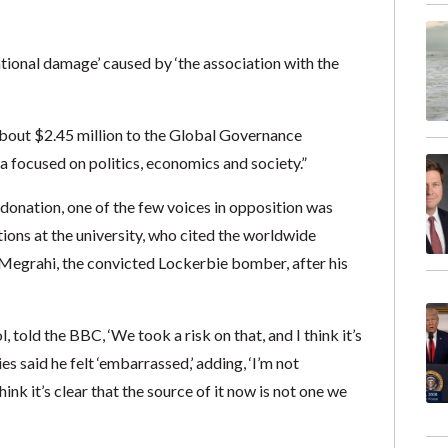
tational damage’ caused by ‘the association with the
about $2.45 million to the Global Governance
a focused on politics, economics and society.”
e donation, one of the few voices in opposition was
tions at the university, who cited the worldwide
-Megrahi, the convicted Lockerbie bomber, after his
told the BBC, ‘We took a risk on that, and I think it’s
ies said he felt ‘embarrassed,’ adding, ‘I’m not
k it’s clear that the source of it now is not one we