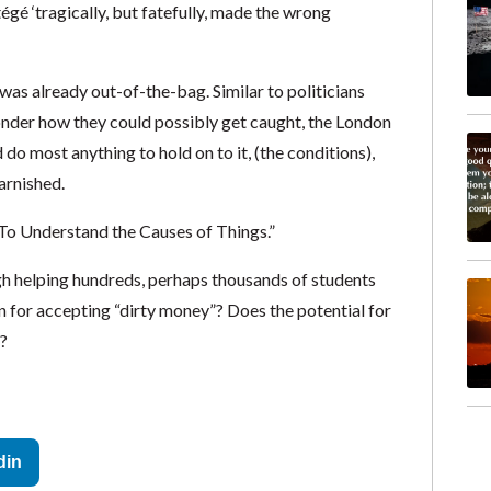
égé ‘tragically, but fatefully, made the wrong
was already out-of-the-bag. Similar to politicians
onder how they could possibly get caught, the London
 do most anything to hold on to it, (the conditions),
arnished.
To Understand the Causes of Things.”
gh helping hundreds, perhaps thousands of students
on for accepting “dirty money”? Does the potential for
?
din