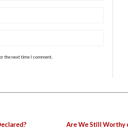
or the next time I comment.
Declared?
Are We Still Worthy