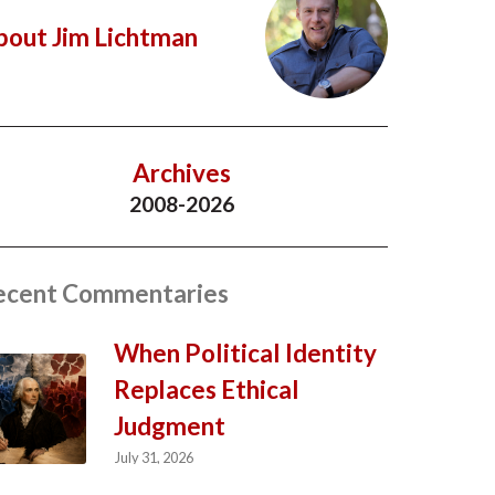
bout Jim Lichtman
Archives
2008-2026
ecent Commentaries
When Political Identity
Replaces Ethical
Judgment
July 31, 2026