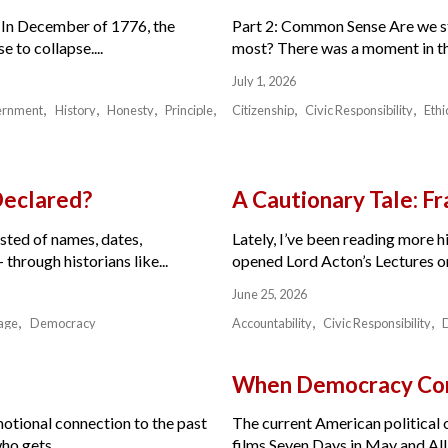
 In December of 1776, the
Part 2: Common Sense Are we sti
 to collapse....
most? There was a moment in the 
July 1, 2026
ernment
History
Honesty
Principle
Citizenship
Civic Responsibility
Ethi
Declared?
A Cautionary Tale: 
isted of names, dates,
Lately, I’ve been reading more hi
through historians like...
opened Lord Acton’s Lectures on 
June 25, 2026
age
Democracy
Accountability
Civic Responsibility
When Democracy Com
motional connection to the past
The current American political or
ho gets...
films Seven Days in May and All 