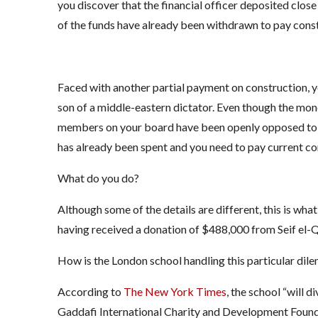
you discover that the financial officer deposited clos
of the funds have already been withdrawn to pay cons
Faced with another partial payment on construction, y
son of a middle-eastern dictator. Even though the mon
members on your board have been openly opposed to h
has already been spent and you need to pay current co
What do you do?
Although some of the details are different, this is wha
having received a donation of $488,000 from Seif el-
How is the London school handling this particular di
According to
The New York Times
, the school “will 
Gaddafi International Charity and Development Founda