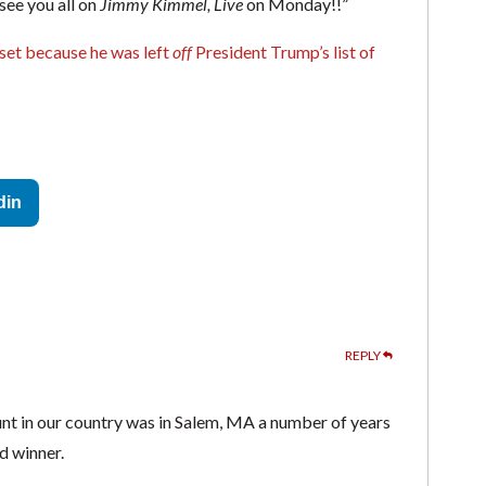
ee you all on
Jimmy Kimmel, Live
on Monday!!”
upset because he was left
off
President Trump’s list of
din
REPLY
hunt in our country was in Salem, MA a number of years
d winner.