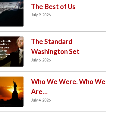
The Best of Us
July 9, 2026
The Standard
Washington Set
July 6, 2026
Who We Were. Who We
Are…
July 4, 2026