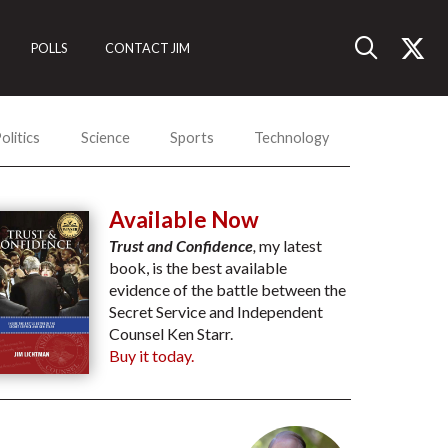
POLLS
CONTACT JIM
olitics
Science
Sports
Technology
Available Now
Trust and Confidence
,
my latest
book, is the best available
evidence of the battle between the
Secret Service and Independent
Counsel Ken Starr.
Buy it today.