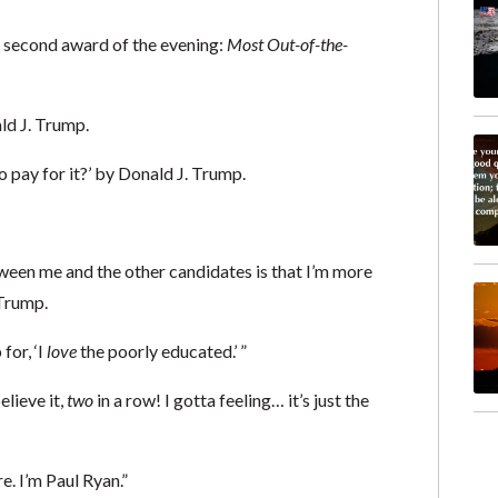
r second award of the evening:
Most Out-of-the-
ld J. Trump.
o pay for it?’ by Donald J. Trump.
etween me and the other candidates is that I’m more
Trump.
for, ‘I
love
the poorly educated.’ ”
lieve it,
two
in a row! I gotta feeling… it’s just the
e. I’m Paul Ryan.”