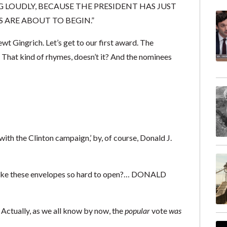
G LOUDLY, BECAUSE THE PRESIDENT HAS JUST
 ARE ABOUT TO BEGIN.”
wt Gingrich. Let’s get to our first award. The
. That kind of rhymes, doesn’t it? And the nominees
with the Clinton campaign,’ by, of course, Donald J.
ake these envelopes so hard to open?… DONALD
Actually, as we all know by now, the
popular
vote
was