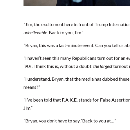
“Jim, the excitement here in front of Trump Internationa
unbelievable
. Back to you, Jim.”
“Bryan, this was a last-minute event. Can you tell us a
“I haven’t seen this many Republicans turn out for an ev
’90s. I think this is, without a doubt,
the
largest
turnout i
“I understand, Bryan, that the media has dubbed these
means?”
“I’ve been told that
F.A.K.E.
stands for,
F
alse
A
ssertio
Jim.”
“Bryan, you don’t have to say, ‘Back to you at…”