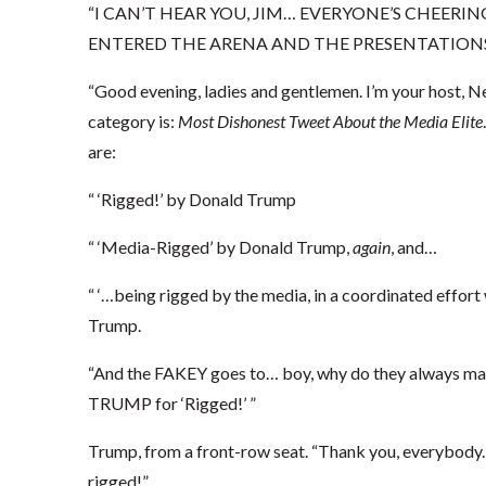
“I CAN’T HEAR YOU, JIM… EVERYONE’S CHEERIN
ENTERED THE ARENA AND THE PRESENTATIONS
“Good evening, ladies and gentlemen. I’m your host, Ne
category is:
Most Dishonest Tweet About the Media Elite
are:
“ ‘Rigged!’ by Donald Trump
“ ‘Media-Rigged’ by Donald Trump,
again
, and…
“ ‘…being rigged by the media, in a coordinated effort 
Trump.
“And the FAKEY goes to… boy, why do they always m
TRUMP for ‘Rigged!’ ”
Trump, from a front-row seat. “Thank you, everybody. 
rigged!”