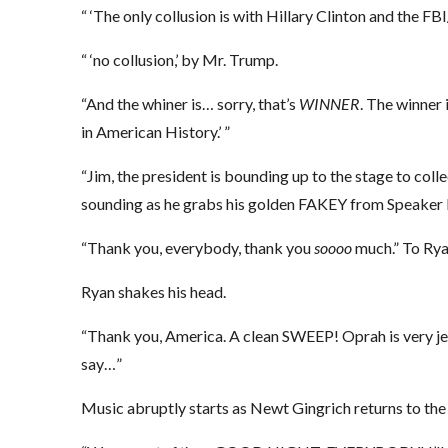
“ ‘The only collusion is with Hillary Clinton and the 
“ ‘no collusion,’ by Mr. Trump.
“And the whiner is… sorry, that’s
WINNER
. The winner
in American History.’ ”
“Jim, the president is bounding up to the stage to coll
sounding as he grabs his golden FAKEY from Speaker 
“Thank you, everybody, thank you
soooo
much.” To Ryan
Ryan shakes his head.
“Thank you, America. A clean SWEEP! Oprah is very jea
say…”
Music abruptly starts as Newt Gingrich returns to the