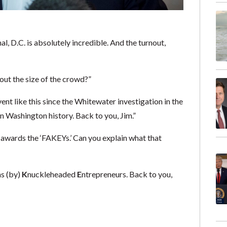
l, D.C. is absolutely incredible. And the turnout,
bout the size of the crowd?”
ent like this since the Whitewater investigation in the
n Washington history. Back to you, Jim.”
 awards the ‘FAKEYs.’ Can you explain what that
ns (by)
K
nuckleheaded
E
ntrepreneurs. Back to you,