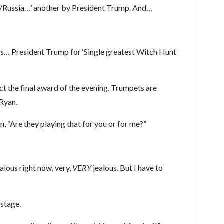
FBI/Russia…’ another by President Trump. And…
 is… President Trump for ‘Single greatest Witch Hunt
ect the final award of the evening. Trumpets are
Ryan.
, “Are they playing that for you or for me?”
lous right now, very,
VERY
jealous. But I have to
 stage.