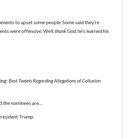
mments to upset some people. Some said they’re
ents were offensive. Well,
thank God
, he’s learned his
ning:
Best Tweets Regarding
Allegations of Collusion
d the nominees are…
 President Trump.