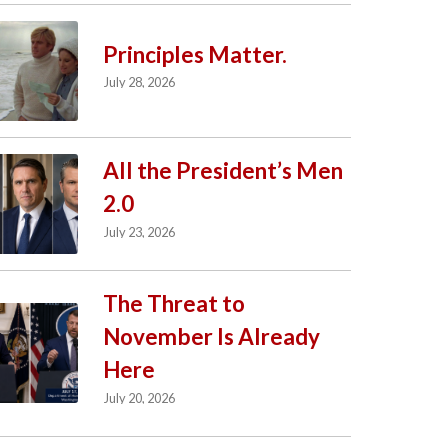
Principles Matter.
July 28, 2026
All the President’s Men
2.0
July 23, 2026
The Threat to
November Is Already
Here
July 20, 2026