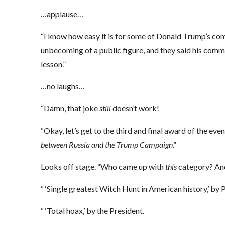
…applause…
“I know how easy it is for some of Donald Trump’s co
unbecoming of a public figure, and they said his comm
lesson.”
…no laughs…
“Damn, that joke
still
doesn’t work!
“Okay, let’s get to the third and final award of the eve
between Russia and the Trump Campaign
.”
Looks off stage. “Who came up with
this
category? An
“ ‘Single greatest Witch Hunt in American history,’ by
“ ‘Total hoax,’ by the President.