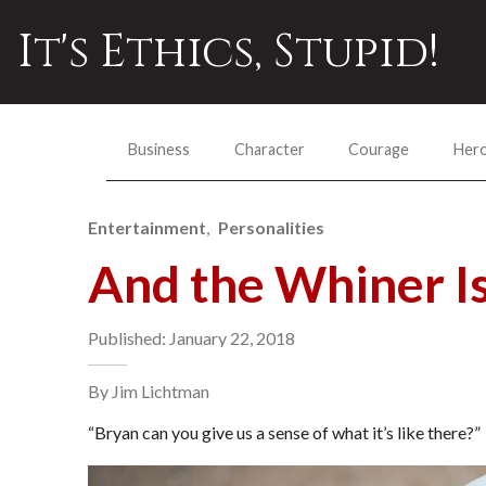
It's Ethics, Stupid!
Business
Character
Courage
Her
Entertainment
Personalities
And the Whiner I
Published: January 22, 2018
By Jim Lichtman
“Bryan can you give us a sense of what it’s like there?”