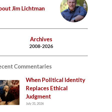
bout Jim Lichtman
Archives
2008-2026
ecent Commentaries
When Political Identity
Replaces Ethical
Judgment
July 31, 2026