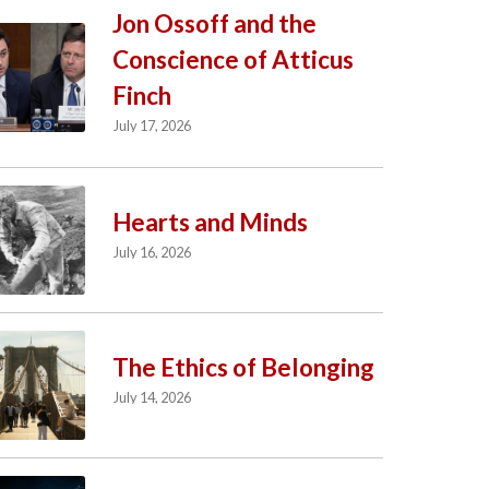
Jon Ossoff and the
Conscience of Atticus
Finch
July 17, 2026
Hearts and Minds
July 16, 2026
The Ethics of Belonging
July 14, 2026