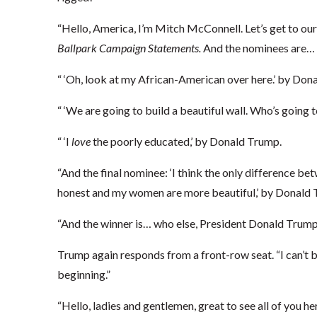
“Hello, America, I’m Mitch McConnell. Let’s get to ou
Ballpark Campaign Statements.
And the nominees are…
“ ‘Oh, look at my African-American over here.’ by Dona
“ ‘We are going to build a beautiful wall. Who’s going t
“ ‘I
love
the poorly educated,’ by Donald Trump.
“And the final nominee: ‘I think the only difference b
honest and my women are more beautiful,’ by Donald 
“And the winner is… who else, President Donald Trump 
Trump again responds from a front-row seat. “I can’t be
beginning.”
“Hello, ladies and gentlemen, great to see all of you her