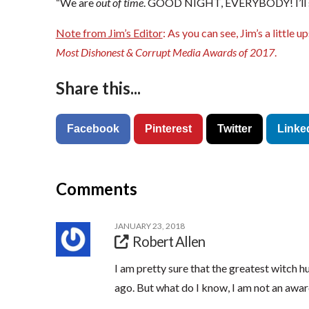
“We are
out of time
. GOOD NIGHT, EVERYBODY! I’ll s
Note from Jim’s Editor
: As you can see, Jim’s a little 
Most Dishonest & Corrupt Media Awards of 2017
.
Share this...
Facebook
Pinterest
Twitter
Linke
Comments
JANUARY 23, 2018
Robert Allen
I am pretty sure that the greatest witch 
ago. But what do I know, I am not an awar