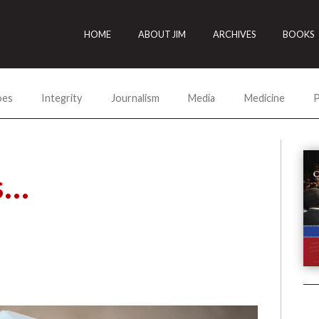
HOME
ABOUT JIM
ARCHIVES
BOOKS
oes
Integrity
Journalism
Media
Medicine
P
s…