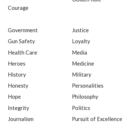
Courage
Government
Justice
Gun Safety
Loyalty
Health Care
Media
Heroes
Medicine
History
Military
Honesty
Personalities
Hope
Philosophy
Integrity
Politics
Journalism
Pursuit of Excellence