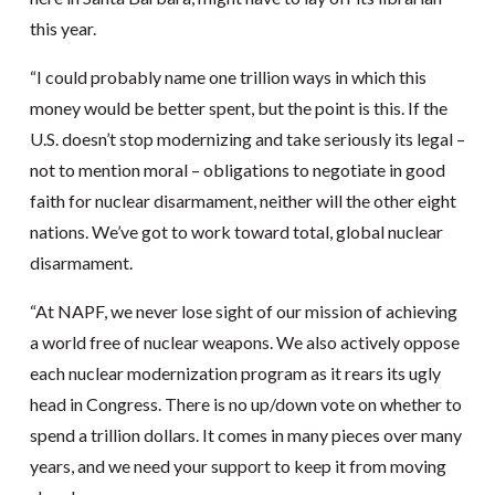
this year.
“I could probably name one trillion ways in which this
money would be better spent, but the point is this. If the
U.S. doesn’t stop modernizing and take seriously its legal –
not to mention moral – obligations to negotiate in good
faith for nuclear disarmament, neither will the other eight
nations. We’ve got to work toward total, global nuclear
disarmament.
“At NAPF, we never lose sight of our mission of achieving
a world free of nuclear weapons. We also actively oppose
each nuclear modernization program as it rears its ugly
head in Congress. There is no up/down vote on whether to
spend a trillion dollars. It comes in many pieces over many
years, and we need your support to keep it from moving