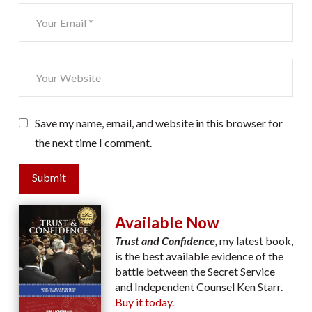
Save my name, email, and website in this browser for
the next time I comment.
Submit
Available Now
Trust and Confidence
,
my latest book,
is the best available evidence of the
battle between the Secret Service
and Independent Counsel Ken Starr.
Buy it today.