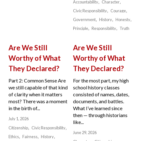
Accountability
Character
Civic Responsibility
Courage
Government
History
Honesty
Principle
Responsibility
Truth
Are We Still
Are We Still
Worthy of What
Worthy of What
They Declared?
They Declared?
Part 2: Common Sense Are
For the most part, my high
we still capable of that kind
school history classes
of clarity when it matters
consisted of names, dates,
most? There was a moment
documents, and battles.
in the birth of...
What I’ve learned since
then — through historians
July 1, 2026
like...
Citizenship
Civic Responsibility
June 29, 2026
Ethics
Fairness
History