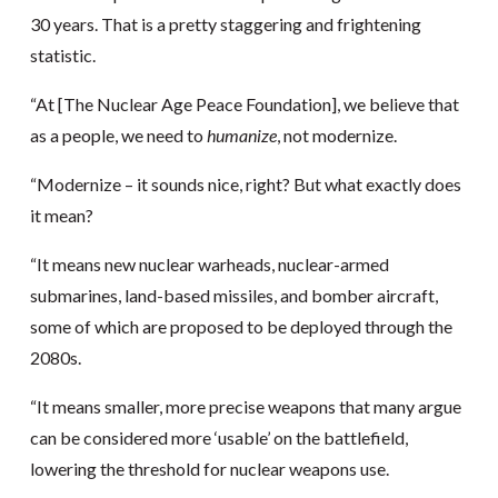
30 years. That is a pretty staggering and frightening
statistic.
“At [The Nuclear Age Peace Foundation], we believe that
as a people, we need to
humanize
, not modernize.
“Modernize – it sounds nice, right? But what exactly does
it mean?
“It means new nuclear warheads, nuclear-armed
submarines, land-based missiles, and bomber aircraft,
some of which are proposed to be deployed through the
2080s.
“It means smaller, more precise weapons that many argue
can be considered more ‘usable’ on the battlefield,
lowering the threshold for nuclear weapons use.