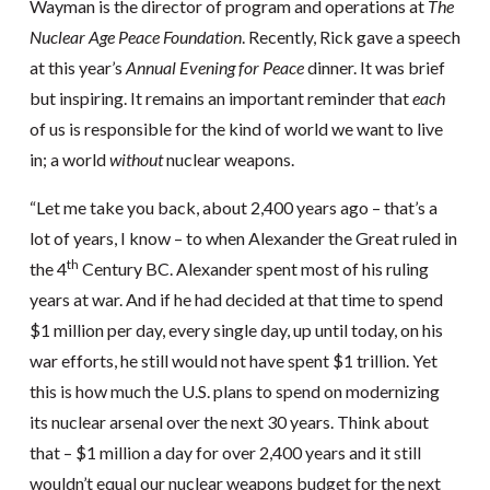
Wayman is the director of program and operations at
The
Nuclear Age Peace Foundation
. Recently, Rick gave a speech
at this year’s
Annual Evening for Peace
dinner. It was brief
but inspiring. It remains an important reminder that
each
of us is responsible for the kind of world we want to live
in; a world
without
nuclear weapons.
“Let me take you back, about 2,400 years ago – that’s a
lot of years, I know – to when Alexander the Great ruled in
th
the 4
Century BC. Alexander spent most of his ruling
years at war. And if he had decided at that time to spend
$1 million per day, every single day, up until today, on his
war efforts, he still would not have spent $1 trillion. Yet
this is how much the U.S. plans to spend on modernizing
its nuclear arsenal over the next 30 years. Think about
that – $1 million a day for over 2,400 years and it still
wouldn’t equal our nuclear weapons budget for the next