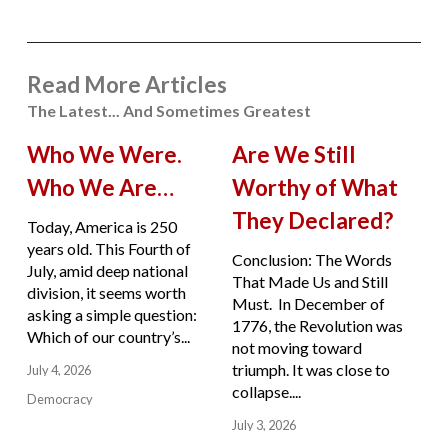
Read More Articles
The Latest... And Sometimes Greatest
Who We Were.
Are We Still
Who We Are…
Worthy of What
They Declared?
Today, America is 250
years old. This Fourth of
Conclusion: The Words
July, amid deep national
That Made Us and Still
division, it seems worth
Must. In December of
asking a simple question:
1776, the Revolution was
Which of our country’s...
not moving toward
triumph. It was close to
July 4, 2026
collapse....
Democracy
July 3, 2026