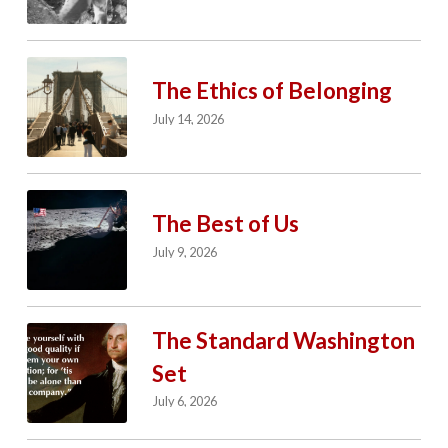
The Ethics of Belonging
July 14, 2026
The Best of Us
July 9, 2026
The Standard Washington
Set
July 6, 2026