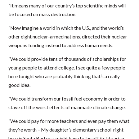
“It means many of our country’s top scientific minds will
be focused on mass destruction.
“Now imagine a world in which the U.S., and the world’s
other eight nuclear-armed nations, directed their nuclear
weapons funding instead to address human needs.
“We could provide tens of thousands of scholarships for
young people to attend college. I see quite a few people
here tonight who are probably thinking that’s a really
good idea.
“We could transform our fossil fuel economy in order to
stave off the worst effects of manmade climate change.
“We could pay for more teachers and even pay them what
they’re worth – My daughter’s elementary school, right
here in Santa Barbara, might have to lay off its librarian