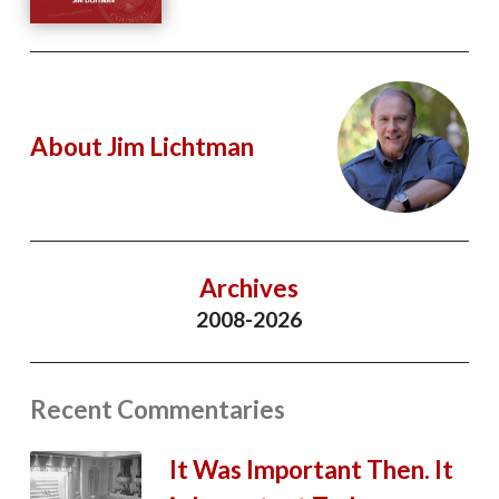
About Jim Lichtman
Archives
2008-2026
Recent Commentaries
It Was Important Then. It