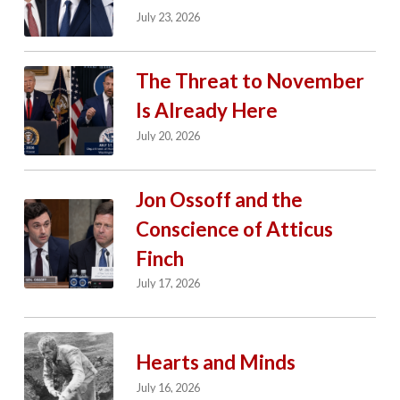
July 23, 2026
The Threat to November
Is Already Here
July 20, 2026
Jon Ossoff and the
Conscience of Atticus
Finch
July 17, 2026
Hearts and Minds
July 16, 2026