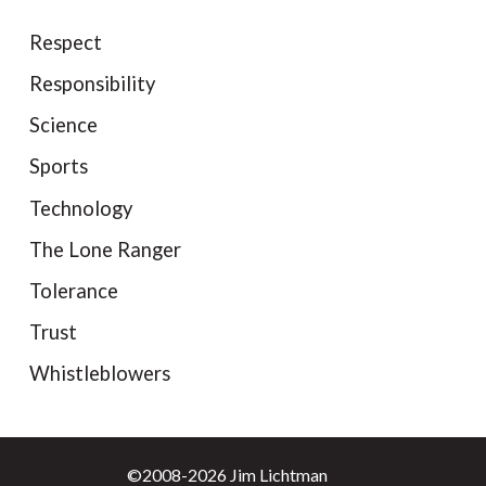
Respect
Responsibility
Science
Sports
Technology
The Lone Ranger
Tolerance
Trust
Whistleblowers
©2008-2026 Jim Lichtman