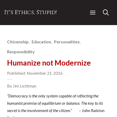
It's Ethics, Stupid!
Citizenship
Education
Personalities
Responsibility
Humanize not Modernize
Published: November 21, 2016
By Jim Lichtman
“
Democracy is the only system capable of reflecting the
humanist premise of equilibrium or balance. The key to its
secret is the involvement of the citizen.”
– John Ralston