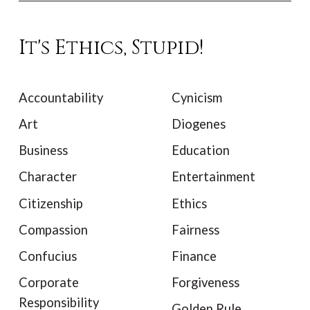
It's Ethics, Stupid!
Accountability
Cynicism
Art
Diogenes
Business
Education
Character
Entertainment
Citizenship
Ethics
Compassion
Fairness
Confucius
Finance
Corporate
Forgiveness
Responsibility
Golden Rule