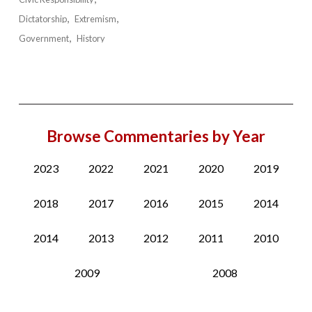
Dictatorship
Extremism
Government
History
Browse Commentaries by Year
2023
2022
2021
2020
2019
2018
2017
2016
2015
2014
2014
2013
2012
2011
2010
2009
2008