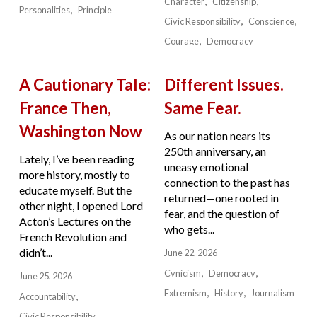
Character
Citizenship
Personalities
Principle
Civic Responsibility
Conscience
Courage
Democracy
A Cautionary Tale:
Different Issues.
France Then,
Same Fear.
Washington Now
As our nation nears its
250th anniversary, an
Lately, I’ve been reading
uneasy emotional
more history, mostly to
connection to the past has
educate myself. But the
returned—one rooted in
other night, I opened Lord
fear, and the question of
Acton’s Lectures on the
who gets...
French Revolution and
didn’t...
June 22, 2026
Cynicism
Democracy
June 25, 2026
Extremism
History
Journalism
Accountability
Civic Responsibility