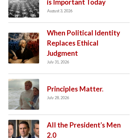
is Important Today
August 3, 2026
When Political Identity
Replaces Ethical
Judgment
July 31, 2026
Principles Matter.
July 28, 2026
All the President’s Men
2.0