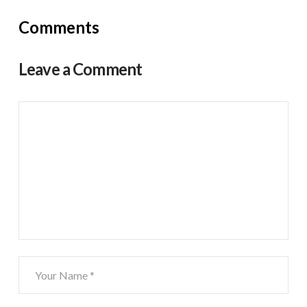
Comments
Leave a Comment