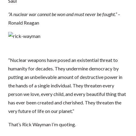
Saul
“A nuclear war cannot be won and must never be fought.”
–
Ronald Reagan
“Nuclear weapons have posed an existential threat to
humanity for decades. They undermine democracy by
putting an unbelievable amount of destructive power in
the hands of a single individual. They threaten every
person we love, every child, and every beautiful thing that
has ever been created and cherished. They threaten the
very future of life on our planet.”
That’s Rick Wayman I’m quoting.