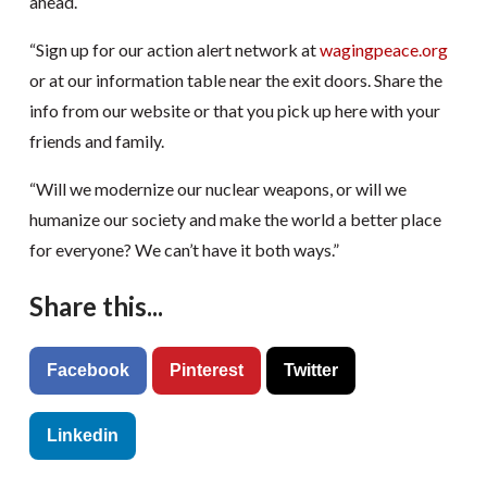
ahead.
“Sign up for our action alert network at
wagingpeace.org
or at our information table near the exit doors. Share the
info from our website or that you pick up here with your
friends and family.
“Will we modernize our nuclear weapons, or will we
humanize our society and make the world a better place
for everyone? We can’t have it both ways.”
Share this...
Facebook
Pinterest
Twitter
Linkedin