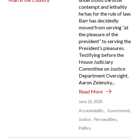
contempt and lethality
he has for the rule of law.
Barr has decidedly
moved from serving “at
the pleasure of the
president” to serving the
President’s pleasures.
Testifying before the
House Judiciary
Committee on Justice
Department Oversight,
Aaron Zelensky...
Read More
June 26, 2020
Accountability
Government
Justice
Personalities
Politics