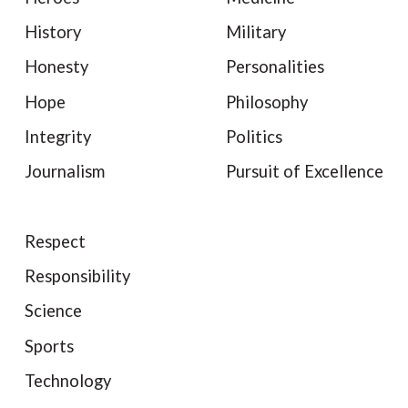
History
Military
Honesty
Personalities
Hope
Philosophy
Integrity
Politics
Journalism
Pursuit of Excellence
Respect
Responsibility
Science
Sports
Technology