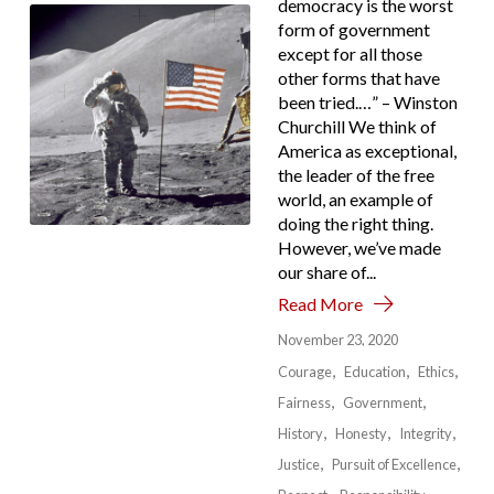
democracy is the worst
form of government
except for all those
other forms that have
been tried.…” – Winston
Churchill We think of
America as exceptional,
the leader of the free
world, an example of
doing the right thing.
However, we’ve made
our share of...
Read More
November 23, 2020
Courage
Education
Ethics
Fairness
Government
History
Honesty
Integrity
Justice
Pursuit of Excellence