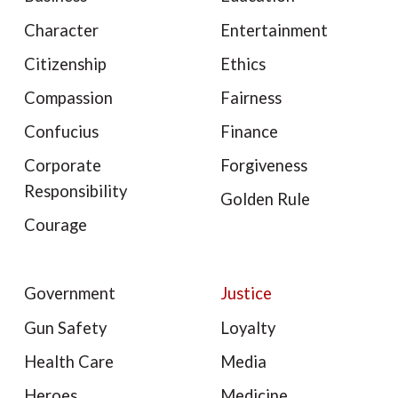
Character
Entertainment
Citizenship
Ethics
Compassion
Fairness
Confucius
Finance
Corporate
Forgiveness
Responsibility
Golden Rule
Courage
Government
Justice
Gun Safety
Loyalty
Health Care
Media
Heroes
Medicine