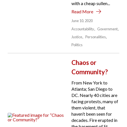
with a cheap sullen...
Read More
June 10, 2020
Accountability
Government
Justice
Personalities
Politics
Chaos or
Community?
From New York to
Atlanta; San Diego to
DC. Nearly 40 cities are
facing protests, many of
them violent, that
haven’t been seen for
decades. Fire erupted in
the basement of St.