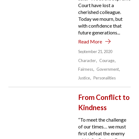
Court have lost a
cherished colleague.
Today we mourn, but
with confidence that
future generations...
Read More
September 21, 2020
Character
Courage
Fairness
Government
Justice
Personalities
From Conflict to
Kindness
“To meet the challenge
of our times… we must
first defeat the enemy