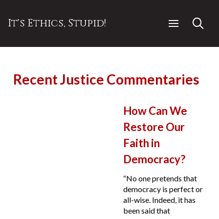
It's Ethics, Stupid!
Recent Justice Commentaries
How Can We
Restore Our
Faith in
Democracy?
“No one pretends that
democracy is perfect or
all-wise. Indeed, it has
been said that