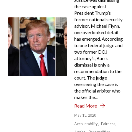
the case against
President Trump’s
former national security
advisor, Michael Flynn,
one overlooked detail
has emerged. According
to one federal judge and
two former DOJ
attorney’s, Barr’s
dismissal is only a
recommendation to the
court. The judge
overseeing the case is
the official arbiter who
makes the...
Read More
May 13, 2020
Accountability
Fairness
Justice
Personalities