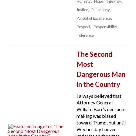
Honesty
Hope
Integrity
Justice
Philosophy
Pursuit of Excellence
Respect
Responsibility
Tolerance
The Second
Most
Dangerous Man
in the Country
I always believed that
Attorney General
William Barr’s decision-
making was biased
toward Trump, but until
Wednesday I never
understood the utter