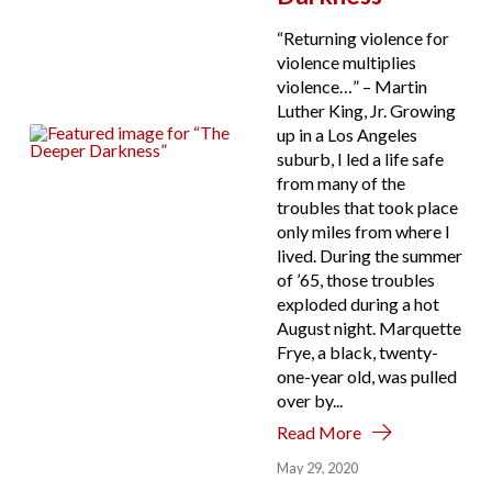
“Returning violence for
violence multiplies
violence…” – Martin
Luther King, Jr. Growing
up in a Los Angeles
suburb, I led a life safe
from many of the
troubles that took place
only miles from where I
lived. During the summer
of ’65, those troubles
exploded during a hot
August night. Marquette
Frye, a black, twenty-
one-year old, was pulled
over by...
Read More
May 29, 2020