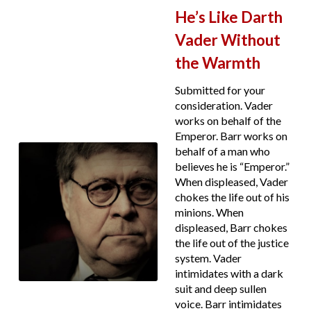
He’s Like Darth
Vader Without
the Warmth
Submitted for your
consideration. Vader
works on behalf of the
Emperor. Barr works on
behalf of a man who
believes he is “Emperor.”
When displeased, Vader
chokes the life out of his
minions. When
displeased, Barr chokes
the life out of the justice
system. Vader
intimidates with a dark
suit and deep sullen
voice. Barr intimidates