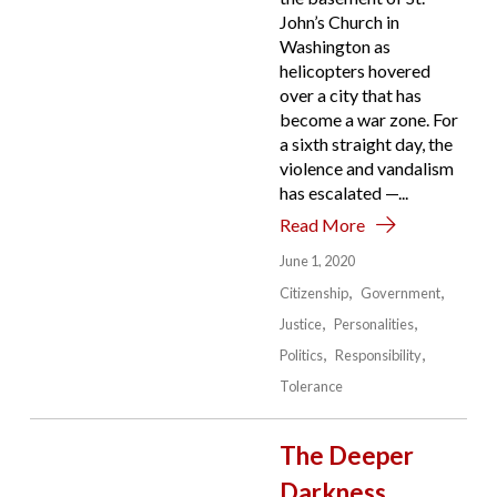
John’s Church in
Washington as
helicopters hovered
over a city that has
become a war zone. For
a sixth straight day, the
violence and vandalism
has escalated —...
Read More
June 1, 2020
Citizenship
Government
Justice
Personalities
Politics
Responsibility
Tolerance
The Deeper
Darkness