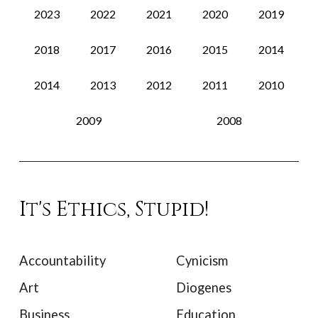
2023
2022
2021
2020
2019
2018
2017
2016
2015
2014
2014
2013
2012
2011
2010
2009
2008
It's Ethics, Stupid!
Accountability
Cynicism
Art
Diogenes
Business
Education