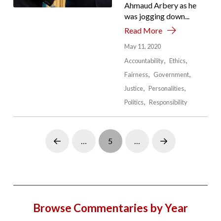
Ahmaud Arbery as he
was jogging down...
Read More
May 11, 2020
Accountability
Ethics
Fairness
Government
Justice
Personalities
Politics
Responsibility
…
5
…
Prev
Next
Browse Commentaries by Year