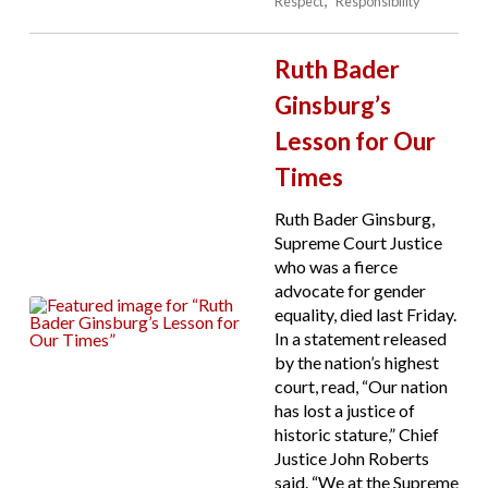
Respect
Responsibility
Ruth Bader
Ginsburg’s
Lesson for Our
Times
Ruth Bader Ginsburg,
Supreme Court Justice
who was a fierce
advocate for gender
equality, died last Friday.
In a statement released
by the nation’s highest
court, read, “Our nation
has lost a justice of
historic stature,” Chief
Justice John Roberts
said. “We at the Supreme