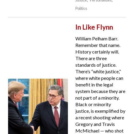
Politics
In Like Flynn
William Pelham Barr.
Remember that name.
History certainly will.
There are three
standards of justice.
There’s “white justice,”
where white people can
benefit in the legal
system because they are
not part of a minority.
Black or minority
justice, is exemplified by
a recent shooting where
Gregory and Travis
McMichael — who shot