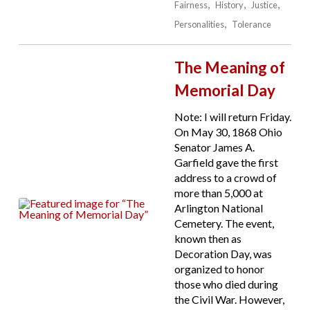
Fairness
History
Justice
Personalities
Tolerance
The Meaning of
Memorial Day
Note: I will return Friday.
On May 30, 1868 Ohio
Senator James A.
Garfield gave the first
address to a crowd of
more than 5,000 at
Arlington National
Cemetery. The event,
known then as
Decoration Day, was
organized to honor
those who died during
the Civil War. However,