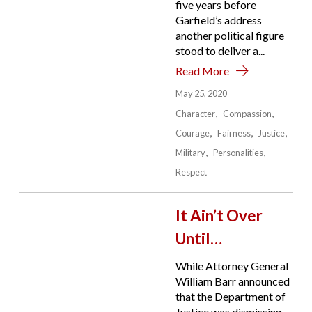
five years before
Garfield’s address
another political figure
stood to deliver a...
Read More
May 25, 2020
Character
Compassion
Courage
Fairness
Justice
Military
Personalities
Respect
It Ain’t Over
Until…
While Attorney General
William Barr announced
that the Department of
Justice was dismissing