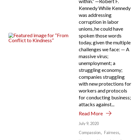
within.” —Robert F.
Kennedy While Kennedy
was addressing
corruption in labor
unions, he could have
spoken those words
today, given the multiple
challenges we face: — A
massive virus;
unemployment; a
struggling economy;
companies struggling
with new protections for
workers and protocols
for conducting business;
attacks against...
Read More
July 9, 2020
Compassion
Fairness