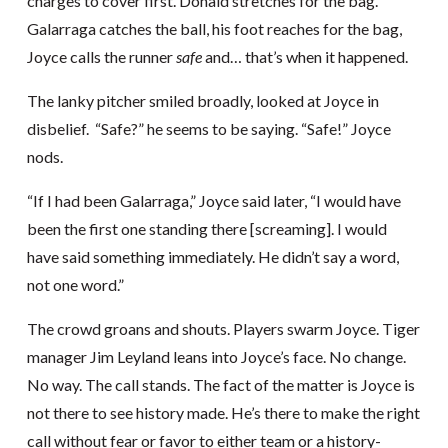
charges to cover first. Donald stretches for the bag.
Galarraga catches the ball, his foot reaches for the bag,
Joyce calls the runner
safe
and… that’s when it happened.
The lanky pitcher smiled broadly, looked at Joyce in
disbelief. “Safe?” he seems to be saying. “Safe!” Joyce
nods.
“If I had been Galarraga,” Joyce said later, “I would have
been the first one standing there [screaming]. I would
have said something immediately. He didn’t say a word,
not one word.”
The crowd groans and shouts. Players swarm Joyce. Tiger
manager Jim Leyland leans into Joyce’s face. No change.
No way. The call stands. The fact of the matter is Joyce is
not there to see history made. He’s there to make the right
call without fear or favor to either team or a history-