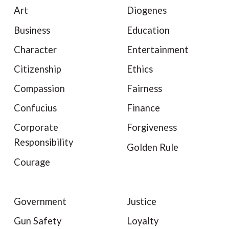
Art
Diogenes
Business
Education
Character
Entertainment
Citizenship
Ethics
Compassion
Fairness
Confucius
Finance
Corporate
Forgiveness
Responsibility
Golden Rule
Courage
Government
Justice
Gun Safety
Loyalty