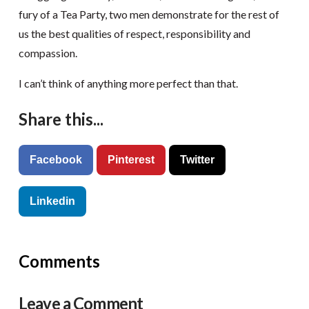
fury of a Tea Party, two men demonstrate for the rest of
us the best qualities of respect, responsibility and
compassion.
I can’t think of anything more perfect than that.
Share this...
Facebook
Pinterest
Twitter
Linkedin
Comments
Leave a Comment