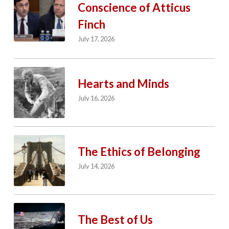
Conscience of Atticus
Finch
July 17, 2026
Hearts and Minds
July 16, 2026
The Ethics of Belonging
July 14, 2026
The Best of Us