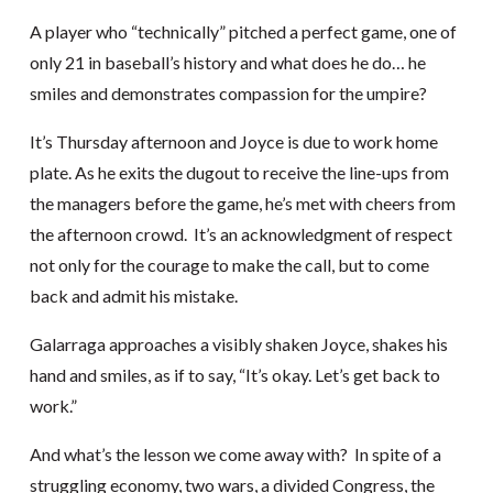
A player who “technically” pitched a perfect game, one of
only 21 in baseball’s history and what does he do… he
smiles and demonstrates compassion for the umpire?
It’s Thursday afternoon and Joyce is due to work home
plate. As he exits the dugout to receive the line-ups from
the managers before the game, he’s met with cheers from
the afternoon crowd. It’s an acknowledgment of respect
not only for the courage to make the call, but to come
back and admit his mistake.
Galarraga approaches a visibly shaken Joyce, shakes his
hand and smiles, as if to say, “It’s okay. Let’s get back to
work.”
And what’s the lesson we come away with? In spite of a
struggling economy, two wars, a divided Congress, the