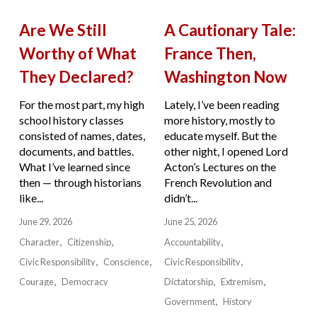
Are We Still
A Cautionary Tale:
Worthy of What
France Then,
They Declared?
Washington Now
For the most part, my high
Lately, I’ve been reading
school history classes
more history, mostly to
consisted of names, dates,
educate myself. But the
documents, and battles.
other night, I opened Lord
What I’ve learned since
Acton’s Lectures on the
then — through historians
French Revolution and
like...
didn’t...
June 29, 2026
June 25, 2026
Character
Citizenship
Accountability
Civic Responsibility
Conscience
Civic Responsibility
Courage
Democracy
Dictatorship
Extremism
Government
History