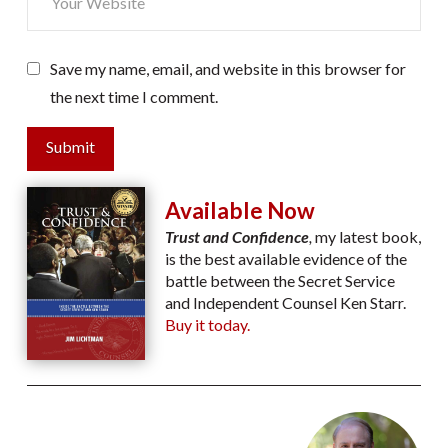
Save my name, email, and website in this browser for
the next time I comment.
Submit
Available Now
Trust and Confidence
,
my latest book,
is the best available evidence of the
battle between the Secret Service
and Independent Counsel Ken Starr.
Buy it today.