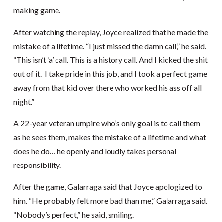
making game.
After watching the replay, Joyce realized that he made the
mistake of a lifetime. “I just missed the damn call,” he said.
“This isn’t ‘a’ call. This is a history call. And I kicked the shit
out of it. I take pride in this job, and I took a perfect game
away from that kid over there who worked his ass off all
night.”
A 22-year veteran umpire who’s only goal is to call them
as he sees them, makes the mistake of a lifetime and what
does he do… he openly and loudly takes personal
responsibility.
After the game, Galarraga said that Joyce apologized to
him. “He probably felt more bad than me,” Galarraga said.
“Nobody’s perfect,” he said, smiling.