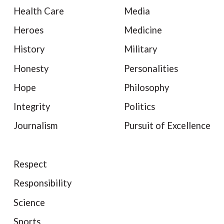
Health Care
Media
Heroes
Medicine
History
Military
Honesty
Personalities
Hope
Philosophy
Integrity
Politics
Journalism
Pursuit of Excellence
Respect
Responsibility
Science
Sports