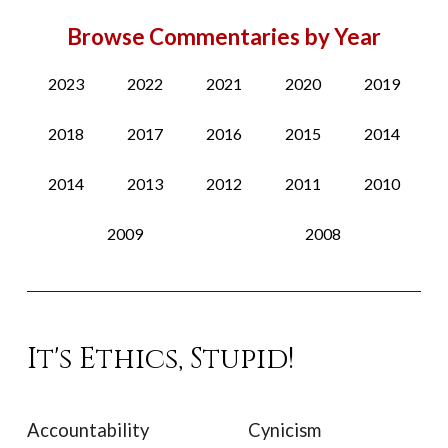
Browse Commentaries by Year
2023
2022
2021
2020
2019
2018
2017
2016
2015
2014
2014
2013
2012
2011
2010
2009
2008
It's Ethics, Stupid!
Accountability
Cynicism