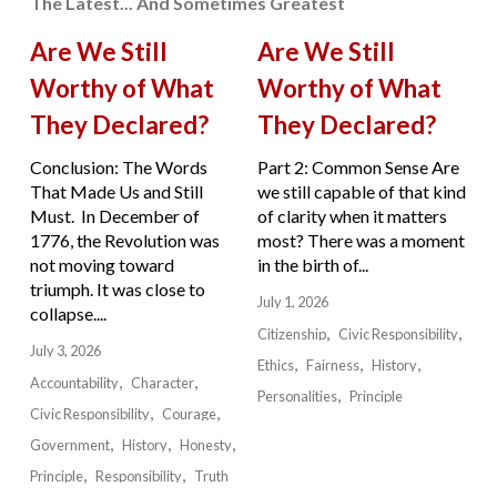
The Latest... And Sometimes Greatest
Are We Still
Are We Still
Worthy of What
Worthy of What
They Declared?
They Declared?
Conclusion: The Words
Part 2: Common Sense Are
That Made Us and Still
we still capable of that kind
Must. In December of
of clarity when it matters
1776, the Revolution was
most? There was a moment
not moving toward
in the birth of...
triumph. It was close to
July 1, 2026
collapse....
Citizenship
Civic Responsibility
July 3, 2026
Ethics
Fairness
History
Accountability
Character
Personalities
Principle
Civic Responsibility
Courage
Government
History
Honesty
Principle
Responsibility
Truth