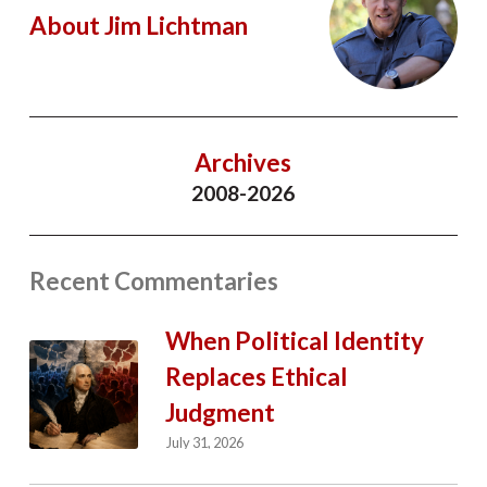
About Jim Lichtman
Archives
2008-2026
Recent Commentaries
When Political Identity
Replaces Ethical
Judgment
July 31, 2026