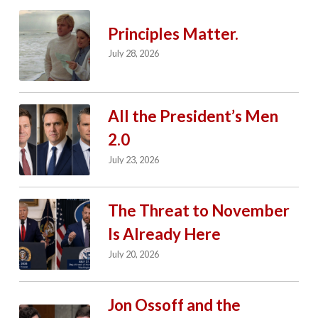
Principles Matter.
July 28, 2026
All the President’s Men
2.0
July 23, 2026
The Threat to November
Is Already Here
July 20, 2026
Jon Ossoff and the