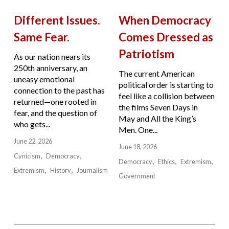
Different Issues.
When Democracy
Same Fear.
Comes Dressed as
Patriotism
As our nation nears its
250th anniversary, an
The current American
uneasy emotional
political order is starting to
connection to the past has
feel like a collision between
returned—one rooted in
the films Seven Days in
fear, and the question of
May and All the King’s
who gets...
Men. One...
June 22, 2026
June 18, 2026
Cynicism
Democracy
Democracy
Ethics
Extremism
Extremism
History
Journalism
Government