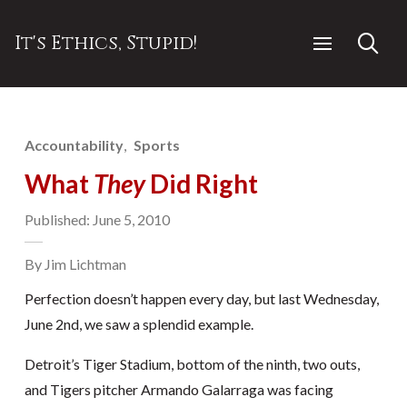
It's Ethics, Stupid!
Accountability
Sports
What
They
Did Right
Published: June 5, 2010
By Jim Lichtman
Perfection doesn’t happen every day, but last Wednesday,
June 2nd, we saw a splendid example.
Detroit’s Tiger Stadium, bottom of the ninth, two outs,
and Tigers pitcher Armando Galarraga was facing