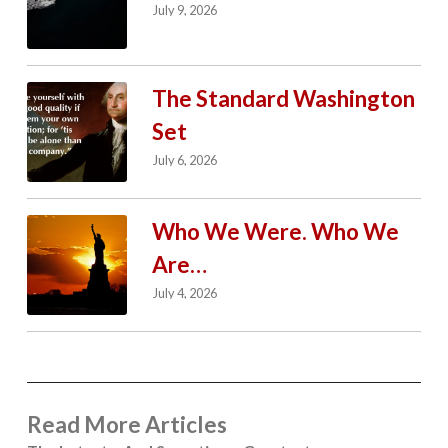
July 9, 2026
The Standard Washington
Set
July 6, 2026
Who We Were. Who We
Are…
July 4, 2026
Read More Articles