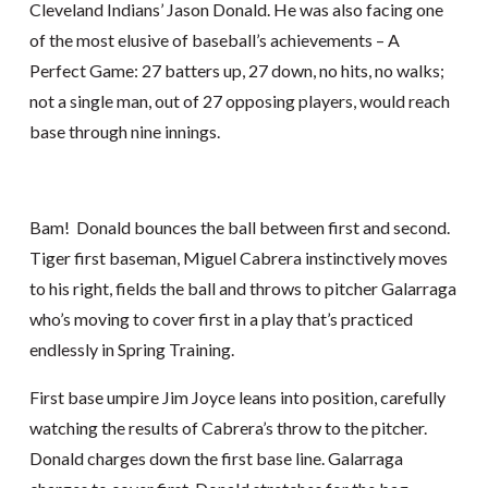
Cleveland Indians’ Jason Donald. He was also facing one
of the most elusive of baseball’s achievements – A
Perfect Game: 27 batters up, 27 down, no hits, no walks;
not a single man, out of 27 opposing players, would reach
base through nine innings.
Bam! Donald bounces the ball between first and second.
Tiger first baseman, Miguel Cabrera instinctively moves
to his right, fields the ball and throws to pitcher Galarraga
who’s moving to cover first in a play that’s practiced
endlessly in Spring Training.
First base umpire Jim Joyce leans into position, carefully
watching the results of Cabrera’s throw to the pitcher.
Donald charges down the first base line. Galarraga