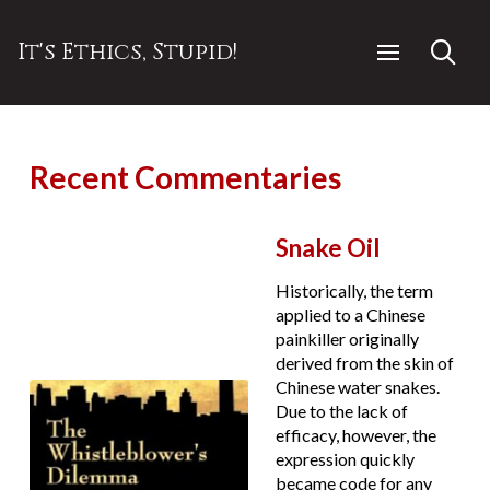
It's Ethics, Stupid!
Recent Commentaries
Snake Oil
Historically, the term
applied to a Chinese
painkiller originally
derived from the skin of
Chinese water snakes.
Due to the lack of
efficacy, however, the
expression quickly
became code for any