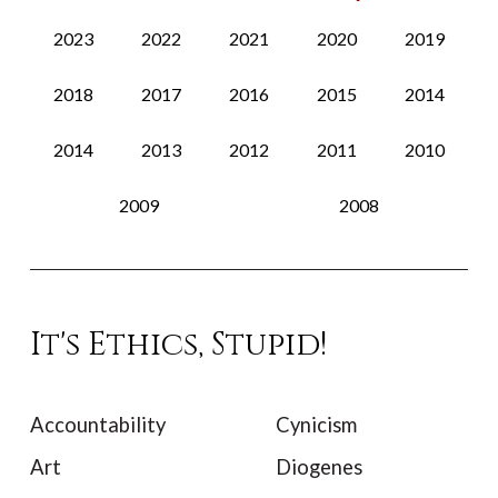
2023
2022
2021
2020
2019
2018
2017
2016
2015
2014
2014
2013
2012
2011
2010
2009
2008
It's Ethics, Stupid!
Accountability
Cynicism
Art
Diogenes