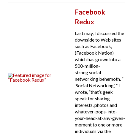
Facebook
Redux
Last may, I discussed the
downside to Web sites
such as Facebook,
(Facebook Nation)
which has grown into a
500-million-
strong social
networking behemoth. “
‘Social Networking,’ ” I
wrote, “that’s geek
speak for sharing
interests, photos and
whatever-pops-into-
your-head-at-any-given-
moment to one or more
individuals via the