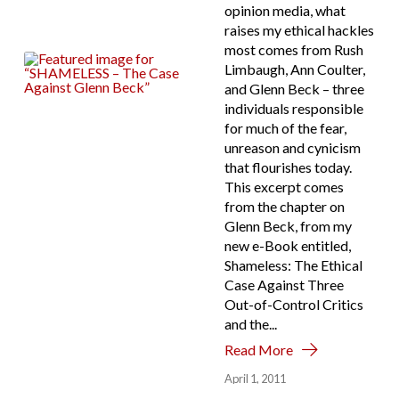
opinion media, what
raises my ethical hackles
most comes from Rush
Limbaugh, Ann Coulter,
and Glenn Beck – three
individuals responsible
for much of the fear,
unreason and cynicism
that flourishes today.
This excerpt comes
from the chapter on
Glenn Beck, from my
new e-Book entitled,
Shameless: The Ethical
Case Against Three
Out-of-Control Critics
and the...
Read More
April 1, 2011