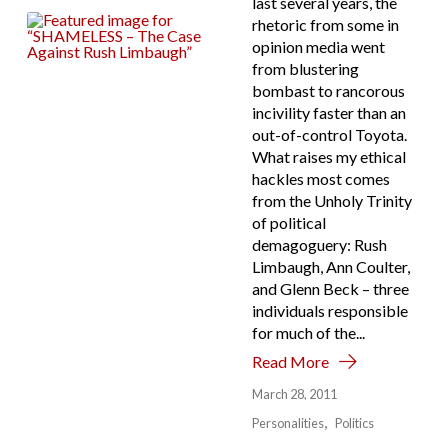
last several years, the
rhetoric from some in
opinion media went
from blustering
bombast to rancorous
incivility faster than an
out-of-control Toyota.
What raises my ethical
hackles most comes
from the Unholy Trinity
of political
demagoguery: Rush
Limbaugh, Ann Coulter,
and Glenn Beck – three
individuals responsible
for much of the...
Read More
March 28, 2011
Personalities
Politics