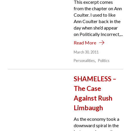
This excerpt comes
from the chapter on Ann
Coulter. I used to like
Ann Coulter back in the
day when she’d appear
on Politically Incorrect,...
Read More
March 30, 2011
Personalities
Politics
SHAMELESS –
The Case
Against Rush
Limbaugh
As the economy took a
downward spiral in the