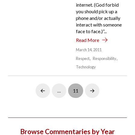
internet. (God forbid
you should pick up a
phone and/or actually
interact with someone
face to face.)”...
Read More
March 14, 2011
Respect
Responsibility
Technology
…
11
Prev
Next
Browse Commentaries by Year