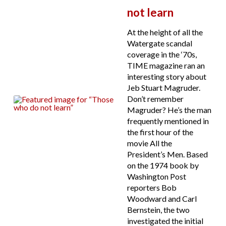
not learn
At the height of all the
Watergate scandal
coverage in the ‘70s,
TIME magazine ran an
interesting story about
Jeb Stuart Magruder.
Don’t remember
Magruder? He’s the man
frequently mentioned in
the first hour of the
movie All the
President’s Men. Based
on the 1974 book by
Washington Post
reporters Bob
Woodward and Carl
Bernstein, the two
investigated the initial