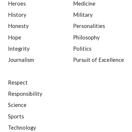
Heroes
Medicine
History
Military
Honesty
Personalities
Hope
Philosophy
Integrity
Politics
Journalism
Pursuit of Excellence
Respect
Responsibility
Science
Sports
Technology