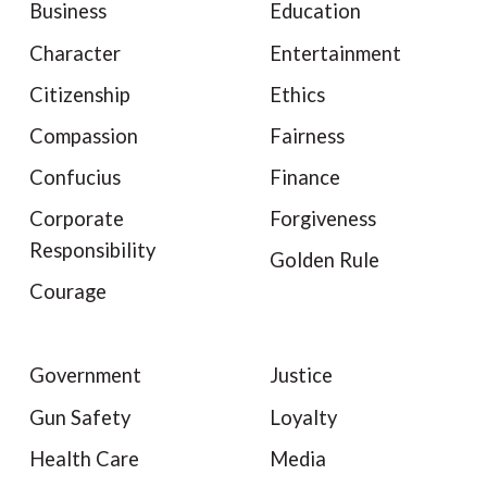
Business
Education
Character
Entertainment
Citizenship
Ethics
Compassion
Fairness
Confucius
Finance
Corporate
Forgiveness
Responsibility
Golden Rule
Courage
Government
Justice
Gun Safety
Loyalty
Health Care
Media