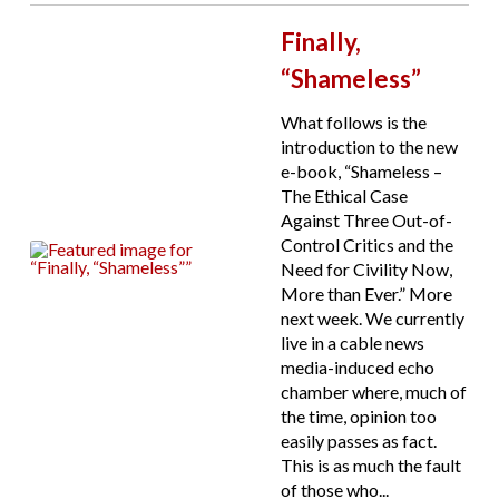
Finally,
“Shameless”
What follows is the
introduction to the new
e-book, “Shameless –
The Ethical Case
Against Three Out-of-
Control Critics and the
Need for Civility Now,
More than Ever.” More
next week. We currently
live in a cable news
media-induced echo
chamber where, much of
the time, opinion too
easily passes as fact.
This is as much the fault
of those who...