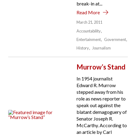
break-in at...
Read More
March 21, 2011
Accountability
Entertainment
Government
History
Journalism
Murrow’s Stand
In 1954 journalist
Edward R. Murrow
stepped away from his
role as news reporter to
speak out against the
blatant demagoguery of
Senator Joseph R.
McCarthy. According to
an article by Carl