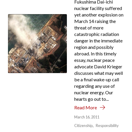
Fukushima Dai-ichi
nuclear facility suffered
yet another explosion on
March 14 raising the
threat of more
catastrophic radiation
danger in the immediate
region and possibly
abroad. In this timely
essay, nuclear peace
advocate David Krieger
discusses what may well
be a final wake-up call
regarding any use of
nuclear energy. Our
hearts go out to...
Read More
March 16, 2011
Citizenship
Responsibility