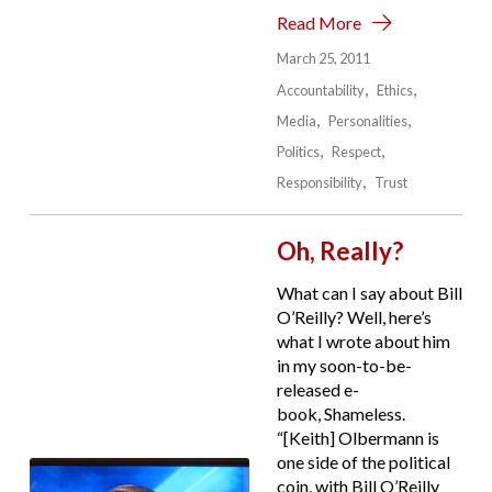
Read More
March 25, 2011
Accountability
Ethics
Media
Personalities
Politics
Respect
Responsibility
Trust
Oh, Really?
What can I say about Bill
O’Reilly? Well, here’s
what I wrote about him
in my soon-to-be-
released e-
book, Shameless.
“[Keith] Olbermann is
one side of the political
coin, with Bill O’Reilly