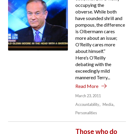
occupying the
obverse. While both
have sounded shrill and
pompous, the difference
is Olbermann cares
more about an issue;
O’Reilly cares more
about himself.”
Here’s O’Reilly
debating with the
exceedingly mild
mannered Terry...
Read More
March 23, 2011
Accountability
Media
Personalities
Those who do