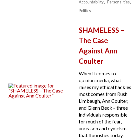
Accountability
Personalities
Politics
SHAMELESS –
The Case
Against Ann
Coulter
When it comes to
opinion media, what
raises my ethical hackles
most comes from Rush
Limbaugh, Ann Coulter,
and Glenn Beck – three
individuals responsible
for much of the fear,
unreason and cynicism
that flourishes today.