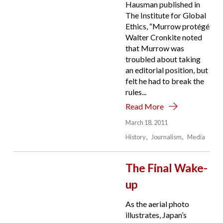
Hausman published in
The Institute for Global
Ethics, “Murrow protégé
Walter Cronkite noted
that Murrow was
troubled about taking
an editorial position, but
felt he had to break the
rules...
Read More
March 18, 2011
History
Journalism
Media
The Final Wake-
up
As the aerial photo
illustrates, Japan’s