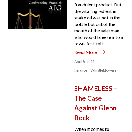
fraudulent product. But
the vital ingredient in
snake oil was not in the
bottle but out of the
mouth of the salesman
who would breeze into a
town, fast-talk...
Read More
April 5, 2011
Finance
Whistleblowers
SHAMELESS –
The Case
Against Glenn
Beck
When it comes to