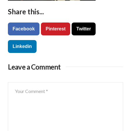
Share this...
Facebook
Pinterest
Twitter
Linkedin
Leave a Comment