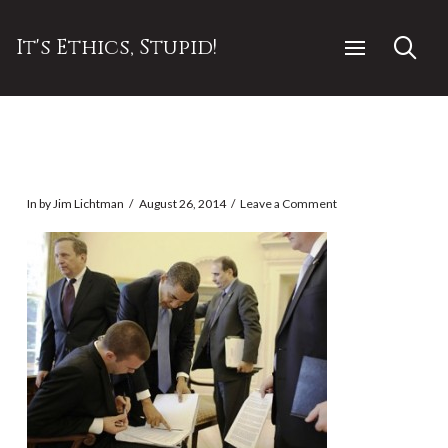
It's Ethics, Stupid!
In by Jim Lichtman
August 26, 2014
Leave a Comment