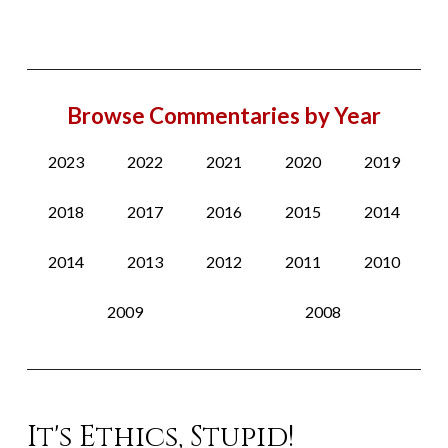
Browse Commentaries by Year
2023
2022
2021
2020
2019
2018
2017
2016
2015
2014
2014
2013
2012
2011
2010
2009
2008
It's Ethics, Stupid!