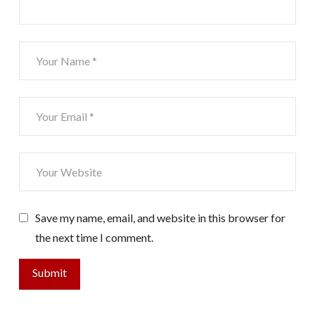
Save my name, email, and website in this browser for
the next time I comment.