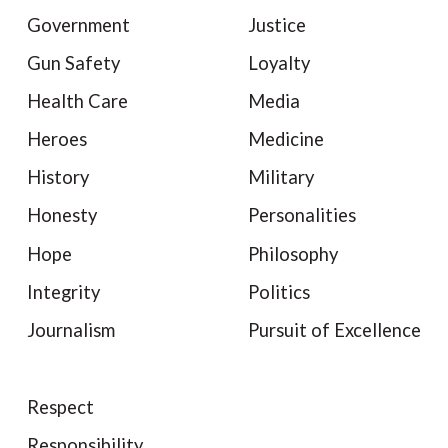
Government
Justice
Gun Safety
Loyalty
Health Care
Media
Heroes
Medicine
History
Military
Honesty
Personalities
Hope
Philosophy
Integrity
Politics
Journalism
Pursuit of Excellence
Respect
Responsibility