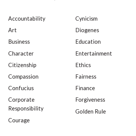
Accountability
Cynicism
Art
Diogenes
Business
Education
Character
Entertainment
Citizenship
Ethics
Compassion
Fairness
Confucius
Finance
Corporate
Forgiveness
Responsibility
Golden Rule
Courage