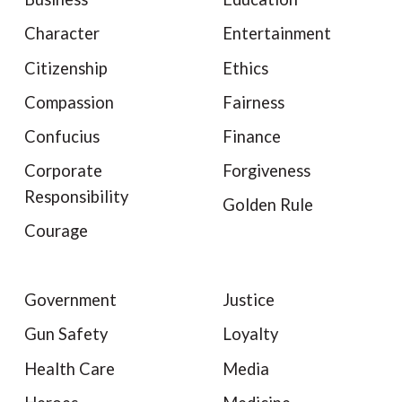
Character
Entertainment
Citizenship
Ethics
Compassion
Fairness
Confucius
Finance
Corporate
Forgiveness
Responsibility
Golden Rule
Courage
Government
Justice
Gun Safety
Loyalty
Health Care
Media