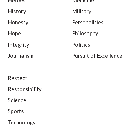
Heroes
Medicine
History
Military
Honesty
Personalities
Hope
Philosophy
Integrity
Politics
Journalism
Pursuit of Excellence
Respect
Responsibility
Science
Sports
Technology