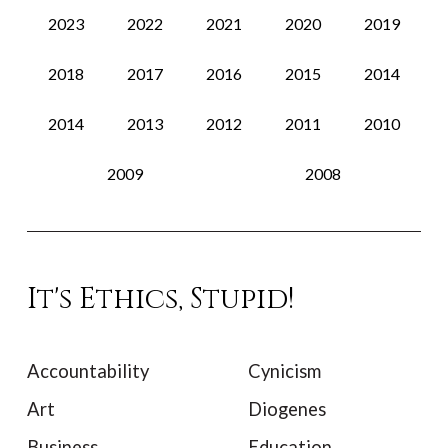
2023
2022
2021
2020
2019
2018
2017
2016
2015
2014
2014
2013
2012
2011
2010
2009
2008
It's Ethics, Stupid!
Accountability
Cynicism
Art
Diogenes
Business
Education