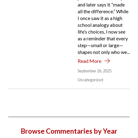
and later says it “made
all the difference.” While
I once saw it as a high
school analogy about
life’s choices, I now see
as a reminder that every
step—small or large—
shapes not only who we...
Read More
September 26, 2025
Uncategorized
Browse Commentaries by Year