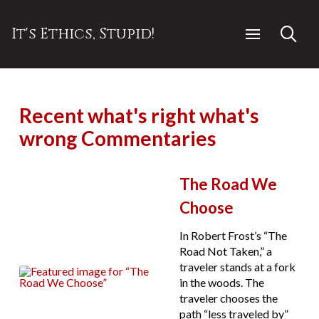
It's Ethics, Stupid!
Recent what's right what's
wrong Commentaries
The Road We
Choose
In Robert Frost’s “The
Road Not Taken,” a
traveler stands at a fork
in the woods. The
traveler chooses the
path “less traveled by”