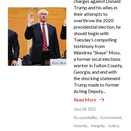
charges against Donald
Trump and his allies in
their attempts to
overthrow the 2020
presidential election, he
should begin with
Tuesday’s compelling
testimony from
Wandrea “Shaye” Moss,
a former local elections
worker in Fulton County,
Georgia, and end with
the shocking statement
Trump made to former
Acting Deputy...
Read More
June 24, 2022
Accountability
Government
Honesty
Integrity
Justice