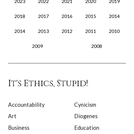
2023
2022
2021
2020
2019
2018
2017
2016
2015
2014
2014
2013
2012
2011
2010
2009
2008
It's Ethics, Stupid!
Accountability
Cynicism
Art
Diogenes
Business
Education