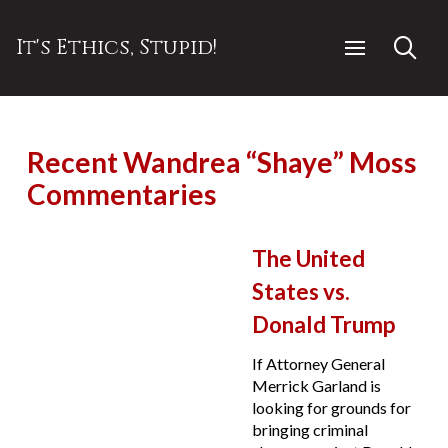
It's Ethics, Stupid!
Recent Wandrea “Shaye” Moss
Commentaries
The United
States vs.
Donald Trump
If Attorney General
Merrick Garland is
looking for grounds for
bringing criminal