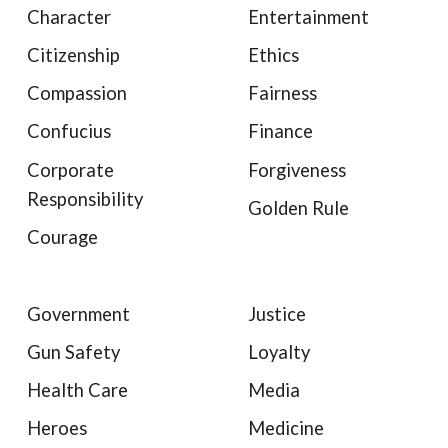
Character
Entertainment
Citizenship
Ethics
Compassion
Fairness
Confucius
Finance
Corporate
Forgiveness
Responsibility
Golden Rule
Courage
Government
Justice
Gun Safety
Loyalty
Health Care
Media
Heroes
Medicine