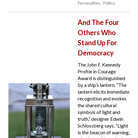
Personalities
Politics
And The Four
Others Who
Stand Up For
Democracy
The John F. Kennedy
Profile in Courage
Award is distinguished
by a ship’s lantern. “The
lantern elicits immediate
recognition and evokes
the shared cultural
symbols of light and
truth,” designer Edwin
Schlossberg says. “Light
is the beacon of warning,