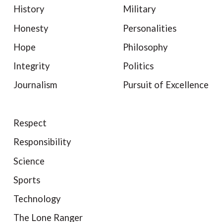
History
Military
Honesty
Personalities
Hope
Philosophy
Integrity
Politics
Journalism
Pursuit of Excellence
Respect
Responsibility
Science
Sports
Technology
The Lone Ranger