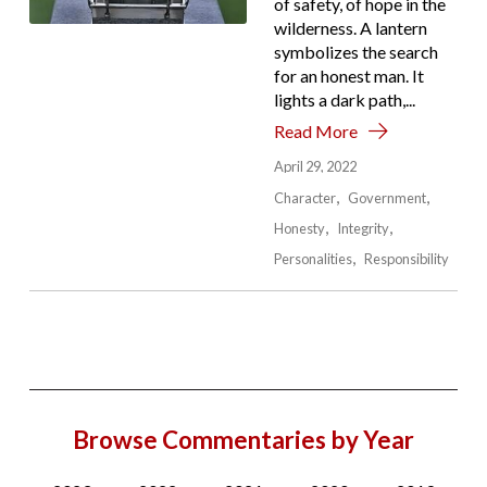
of safety, of hope in the
wilderness. A lantern
symbolizes the search
for an honest man. It
lights a dark path,...
Read More
April 29, 2022
Character
Government
Honesty
Integrity
Personalities
Responsibility
Browse Commentaries by Year