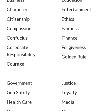
Business
Education
Character
Entertainment
Citizenship
Ethics
Compassion
Fairness
Confucius
Finance
Corporate
Forgiveness
Responsibility
Golden Rule
Courage
Government
Justice
Gun Safety
Loyalty
Health Care
Media