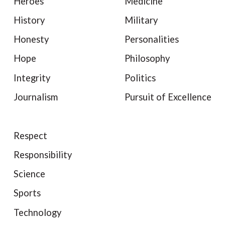
Heroes
Medicine
History
Military
Honesty
Personalities
Hope
Philosophy
Integrity
Politics
Journalism
Pursuit of Excellence
Respect
Responsibility
Science
Sports
Technology