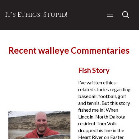
It's Ethics, Stupid!
Recent walleye Commentaries
Fish Story
I’ve written ethics-
related stories regarding
baseball, football, golf
and tennis. But this story
fished me in! When
Lincoln, North Dakota
resident Tom Volk
dropped his line in the
Heart River on Easter