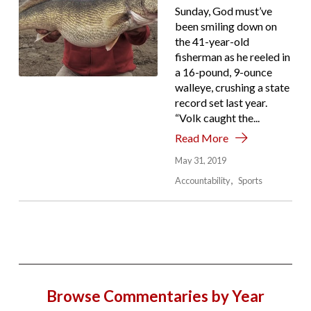
Sunday, God must’ve
been smiling down on
the 41-year-old
fisherman as he reeled in
a 16-pound, 9-ounce
walleye, crushing a state
record set last year.
“Volk caught the...
Read More
May 31, 2019
Accountability
Sports
Browse Commentaries by Year