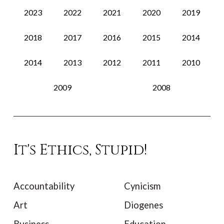
2023
2022
2021
2020
2019
2018
2017
2016
2015
2014
2014
2013
2012
2011
2010
2009
2008
It's Ethics, Stupid!
Accountability
Cynicism
Art
Diogenes