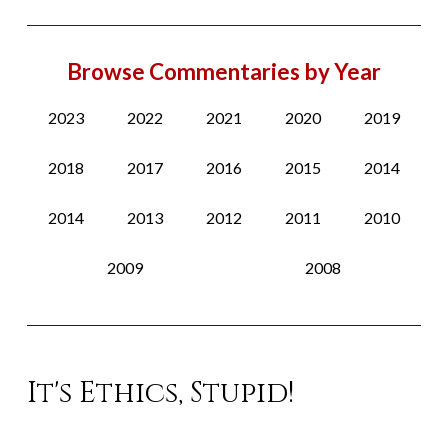
Browse Commentaries by Year
2023
2022
2021
2020
2019
2018
2017
2016
2015
2014
2014
2013
2012
2011
2010
2009
2008
It's Ethics, Stupid!