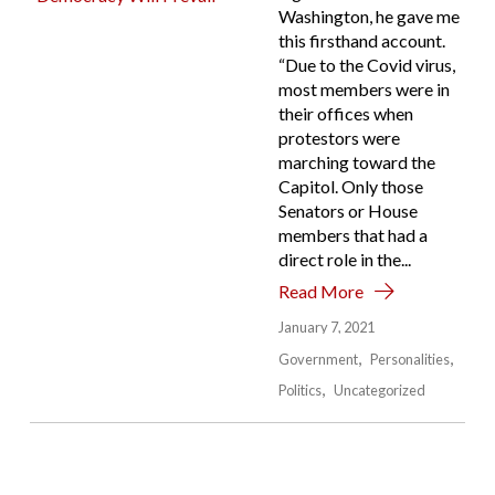
Washington, he gave me
this firsthand account.
“Due to the Covid virus,
most members were in
their offices when
protestors were
marching toward the
Capitol. Only those
Senators or House
members that had a
direct role in the...
Read More
January 7, 2021
Government
Personalities
Politics
Uncategorized