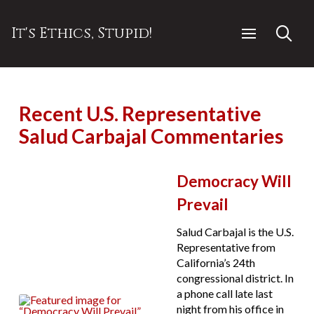
It's Ethics, Stupid!
Recent U.S. Representative
Salud Carbajal Commentaries
Democracy Will
Prevail
Salud Carbajal is the U.S.
Representative from
California’s 24th
congressional district. In
a phone call late last
night from his office in