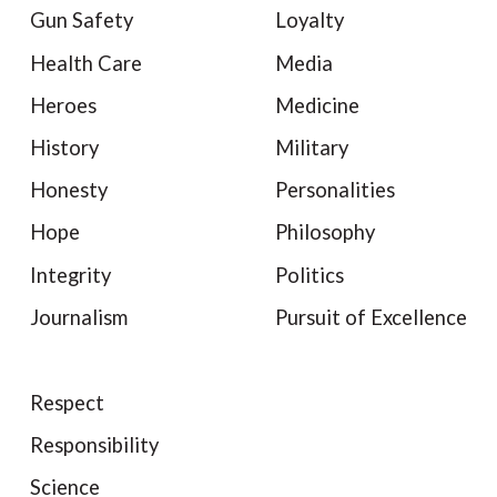
Gun Safety
Loyalty
Health Care
Media
Heroes
Medicine
History
Military
Honesty
Personalities
Hope
Philosophy
Integrity
Politics
Journalism
Pursuit of Excellence
Respect
Responsibility
Science