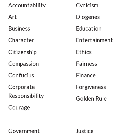
Accountability
Cynicism
Art
Diogenes
Business
Education
Character
Entertainment
Citizenship
Ethics
Compassion
Fairness
Confucius
Finance
Corporate
Forgiveness
Responsibility
Golden Rule
Courage
Government
Justice